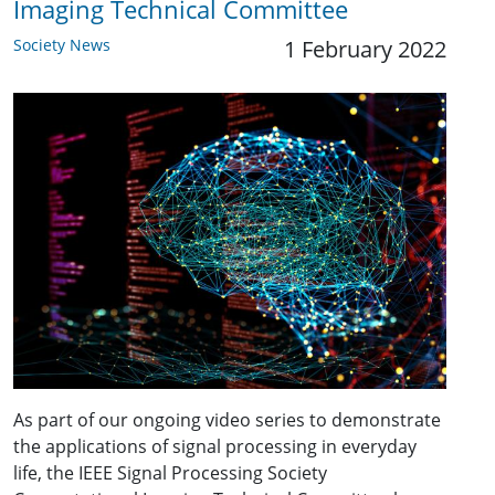
Imaging Technical Committee
Society News
1 February 2022
As part of our ongoing video series to demonstrate
the applications of signal processing in everyday
life, the IEEE Signal Processing Society