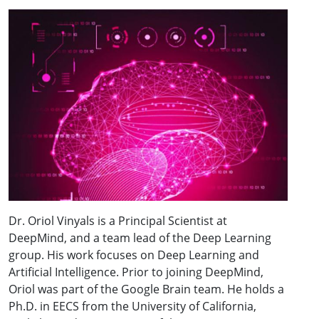
Dr. Oriol Vinyals is a Principal Scientist at
DeepMind, and a team lead of the Deep Learning
group. His work focuses on Deep Learning and
Artificial Intelligence. Prior to joining DeepMind,
Oriol was part of the Google Brain team. He holds a
Ph.D. in EECS from the University of California,