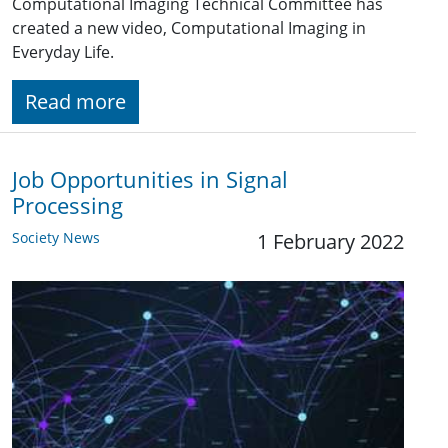
Computational Imaging Technical Committee has
created a new video, Computational Imaging in
Everyday Life.
Read more
Job Opportunities in Signal
Processing
Society News
1 February 2022