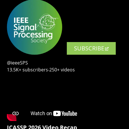
SUBSCRIBE
@ieeeSPS
13.5K+ subscribers‧250+ videos
ICASSP 2026 Video Recap