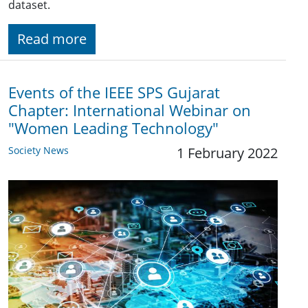
dataset.
Read more
Events of the IEEE SPS Gujarat
Chapter: International Webinar on
"Women Leading Technology"
Society News
1 February 2022