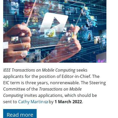
IEEE Transactions on Mobile Computing
seeks
applicants for the position of Editor-in-Chief. The
EIC term is three years, nonrenewable. The Steering
Committee of the
Transactions on Mobile
Computing
invites applications, which should be
sent to
Cathy Martin
by
1 March 2022
.
Read more