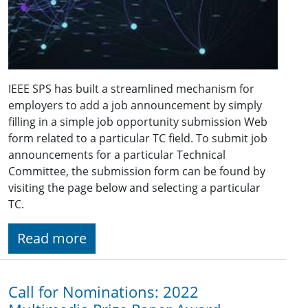
IEEE SPS has built a streamlined mechanism for
employers to add a job announcement by simply
filling in a simple job opportunity submission Web
form related to a particular TC field. To submit job
announcements for a particular Technical
Committee, the submission form can be found by
visiting the page below and selecting a particular
TC.
Read more
Call for Nominations: 2022