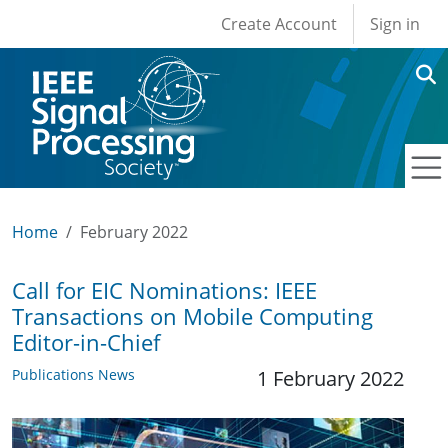
User account men
Skip to main content
Create Account
Sign in
Home
February 2022
Call for EIC Nominations: IEEE
Transactions on Mobile Computing
Editor-in-Chief
Publications News
1 February 2022