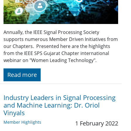
Annually, the IEEE Signal Processing Society
supports numerous Member Driven Initiatives from
our Chapters. Presented here are the highlights
from the IEEE SPS Gujarat Chapter international
webinar on "Women Leading Technology".
Read more
Industry Leaders in Signal Processing
and Machine Learning: Dr. Oriol
Vinyals
Member Highlights
1 February 2022