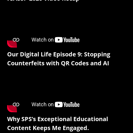
Our Digital Life Episode 9: Stopping
Counterfeits with QR Codes and AI
Why SPS’s Exceptional Educational
Content Keeps Me Engaged.