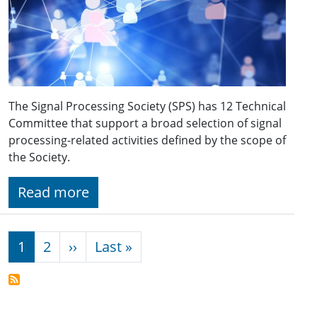
The Signal Processing Society (SPS) has 12 Technical
Committee that support a broad selection of signal
processing-related activities defined by the scope of
the Society.
Read more
Pagination
Next page
Last page
1
2
››
Last »