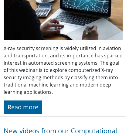
X-ray security screening is widely utilized in aviation
and transportation, and its importance has sparked
interest in automated screening systems. The goal
of this webinar is to explore computerized X-ray
security imaging methods by classifying them into
traditional machine learning and modern deep
learning applications.
Read more
New videos from our Computational