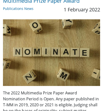
Multimedia Prize Paper Award
Publications News
1 February 2022
The 2022 Multimedia Prize Paper Award
Nomination Period is Open. Any paper published in
T-MM in 2019, 2020 or 2021 is eligible. Judging shall
be on the bases of originality, subject matter,