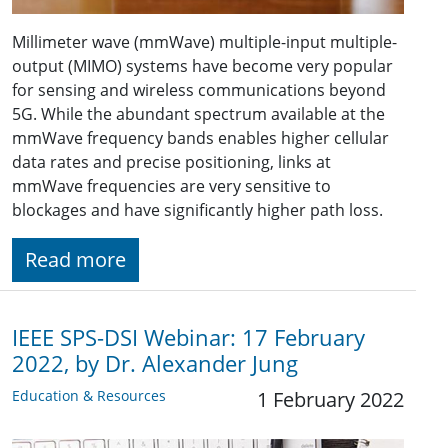
Millimeter wave (mmWave) multiple-input multiple-
output (MIMO) systems have become very popular
for sensing and wireless communications beyond
5G. While the abundant spectrum available at the
mmWave frequency bands enables higher cellular
data rates and precise positioning, links at
mmWave frequencies are very sensitive to
blockages and have significantly higher path loss.
Read more
IEEE SPS-DSI Webinar: 17 February
2022, by Dr. Alexander Jung
Education & Resources
1 February 2022