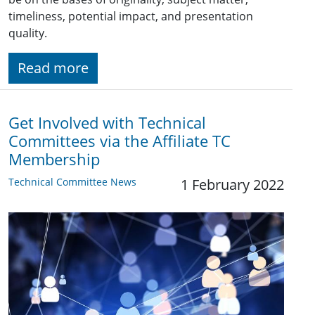
timeliness, potential impact, and presentation
quality.
Read more
Get Involved with Technical
Committees via the Affiliate TC
Membership
Technical Committee News
1 February 2022