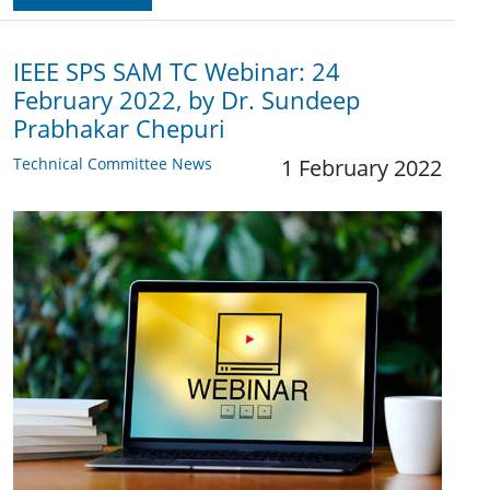
IEEE SPS SAM TC Webinar: 24
February 2022, by Dr. Sundeep
Prabhakar Chepuri
Technical Committee News
1 February 2022