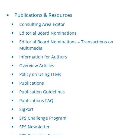
Publications & Resources
Publications & Resources
Consulting Area Editor
Editorial Board Nominations
Editorial Board Nominations – Transactions on
Multimedia
Information for Authors
Overview Articles
Policy on Using LLMs
Publications
Publication Guidelines
Publications FAQ
SigPort
SPS Challenge Program
SPS Newsletter