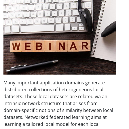
Many important application domains generate
distributed collections of heterogeneous local
datasets. These local datasets are related via an
intrinsic network structure that arises from
domain-specific notions of similarity between local
datasets. Networked federated learning aims at
learning a tailored local model for each local