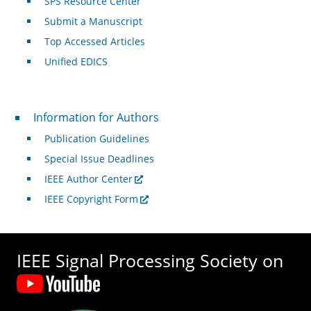
SPS Resource Center
Submit a Manuscript
Top Accessed Articles
Unified EDICS
For Authors
Information for Authors
Publication Guidelines
Special Issue Deadlines
IEEE Author Center
IEEE Copyright Form
IEEE Signal Processing Society on