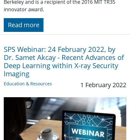
Berkeley and is a recipient of the 2016 MIT TR35
innovator award.
Read more
SPS Webinar: 24 February 2022, by
Dr. Samet Akcay - Recent Advances of
Deep Learning within X-ray Security
Imaging
Education & Resources
1 February 2022