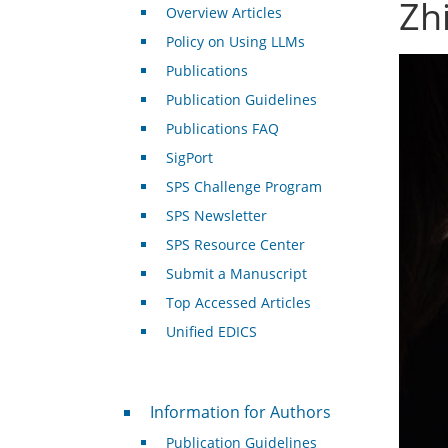
Zhi
Overview Articles
Policy on Using LLMs
Publications
Publication Guidelines
Publications FAQ
SigPort
SPS Challenge Program
SPS Newsletter
SPS Resource Center
Submit a Manuscript
Top Accessed Articles
Unified EDICS
For Authors
Information for Authors
Publication Guidelines