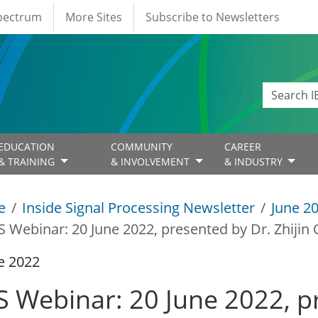
Spectrum
More Sites
Subscribe to Newsletters
EDUCATION
COMMUNITY
CAREER
& TRAINING
& INVOLVEMENT
& INDUSTRY
e
Inside Signal Processing Newsletter
June 2
S Webinar: 20 June 2022, presented by Dr. Zhijin 
e 2022
S Webinar: 20 June 2022, p