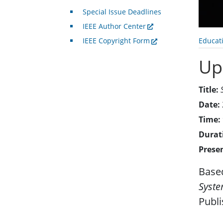
Special Issue Deadlines
IEEE Author Center
Educat
IEEE Copyright Form
Up
Title:
Date:
Time:
Durat
Prese
Based
Syst
Publ