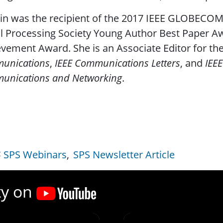
in was the recipient of the 2017 IEEE GLOBECOM
l Processing Society Young Author Best Paper A
vement Award. She is an Associate Editor for th
unications
,
IEEE Communications Letters
, and
IEEE
unications and Networking
.
SPS Webinars
SPS Newsletter Article
ty on