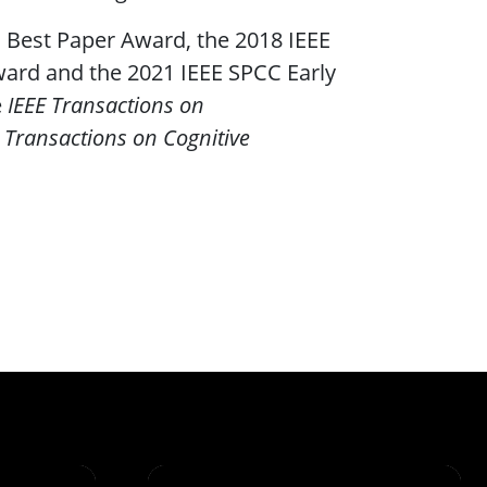
 Best Paper Award, the 2018 IEEE
ward and the 2021 IEEE SPCC Early
e
IEEE Transactions on
 Transactions on Cognitive