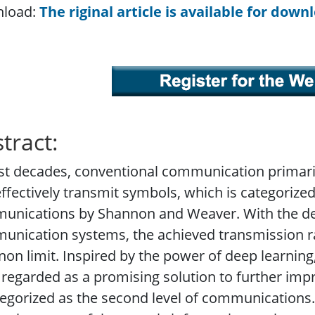
load:
The riginal article is available for down
tract:
st decades, conventional communication primari
ffectively transmit symbols, which is categorized a
unications by Shannon and Weaver. With the de
nication systems, the achieved transmission ra
on limit. Inspired by the power of deep learni
regarded as a promising solution to further impr
tegorized as the second level of communication