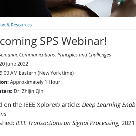
ion & Resources
coming SPS Webinar!
Semantic Communications: Principles and Challenges
20 June 2022
9:00 AM Eastern (New York time)
ion:
Approximately 1 Hour
nters:
Dr. Zhijin Qin
 on the IEEE Xplore® article:
Deep Learning Enab
ems
ished:
IEEE Transactions on Signal Processing,
2021 