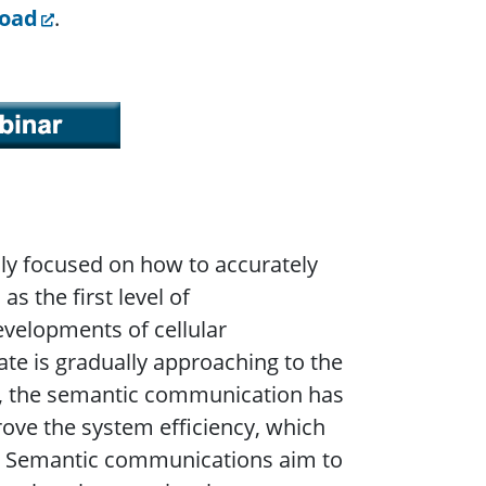
load
.
ly focused on how to accurately
s the first level of
velopments of cellular
te is gradually approaching to the
ng, the semantic communication has
ove the system efficiency, which
s. Semantic communications aim to