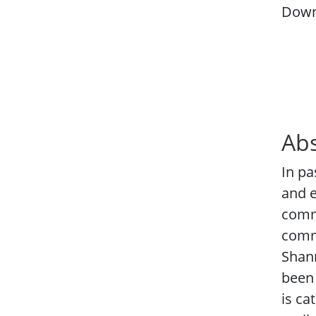
Down
Abs
In pa
and e
comm
commu
Shann
been 
is ca