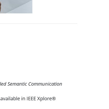
led Semantic Communication
available in IEEE Xplore®