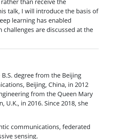
rather than receive the
 talk, I will introduce the basis of
eep learning has enabled
 challenges are discussed at the
 B.S. degree from the Beijing
ations, Beijing, China, in 2012
engineering from the Queen Mary
 U.K., in 2016. Since 2018, she
antic communications, federated
ssive sensing.