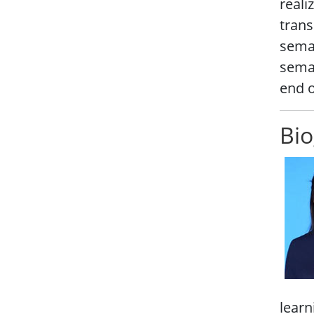
reali
trans
seman
seman
end o
Bio
learn