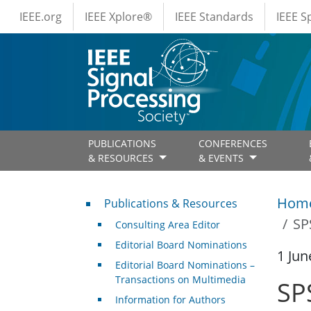
IEEE Menus
Skip to main content
IEEE.org
IEEE Xplore®
IEEE Standards
IEEE 
PUBLICATIONS
CONFERENCES
& RESOURCES
& EVENTS
Publications & Resources
Hom
Publications & Resources
SP
Consulting Area Editor
Editorial Board Nominations
1 Jun
Editorial Board Nominations –
Transactions on Multimedia
SP
Information for Authors