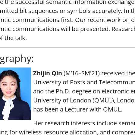
ze the successful semantic information exchange 
mitted bit sequences or symbols accurately. In this
tic communications first. Our recent work on d
tic communications will be presented. Research
f the talk.
graphy:
Zhijin Qin
(M’16–SM'21) received the
University of Posts and Telecommunic
and the Ph.D. degree on electronic 
University of London (QMUL), London,
has been a Lecturer with QMUL.
Her research interests include sem
ing for wireless resource allocation, and compre