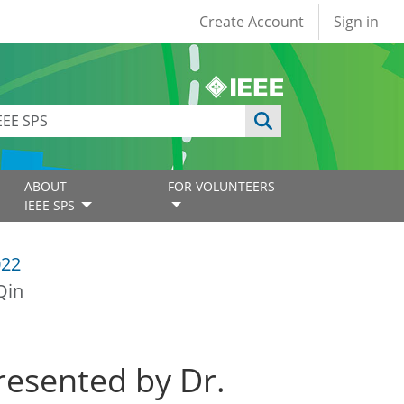
User account
Create Account
Sign in
ABOUT
FOR VOLUNTEERS
IEEE SPS
022
Qin
resented by Dr.