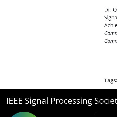
Dr. Q
Signa
Achie
Comm
Comm
Tags
IEEE Signal Processing Socie