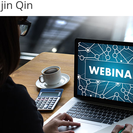
jin Qin