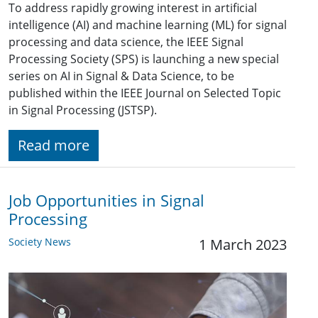
To address rapidly growing interest in artificial
intelligence (AI) and machine learning (ML) for signal
processing and data science, the IEEE Signal
Processing Society (SPS) is launching a new special
series on AI in Signal & Data Science, to be
published within the IEEE Journal on Selected Topic
in Signal Processing (JSTSP).
Read more
Job Opportunities in Signal
Processing
Society News
1 March 2023