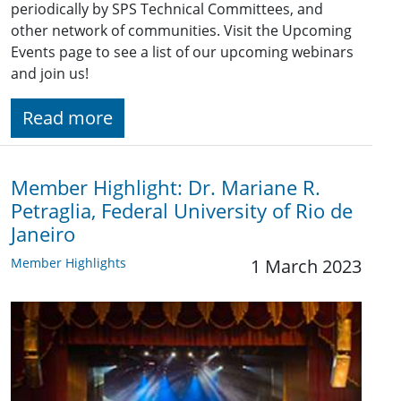
periodically by SPS Technical Committees, and
other network of communities. Visit the Upcoming
Events page to see a list of our upcoming webinars
and join us!
Read more
Member Highlight: Dr. Mariane R.
Petraglia, Federal University of Rio de
Janeiro
Member Highlights
1 March 2023