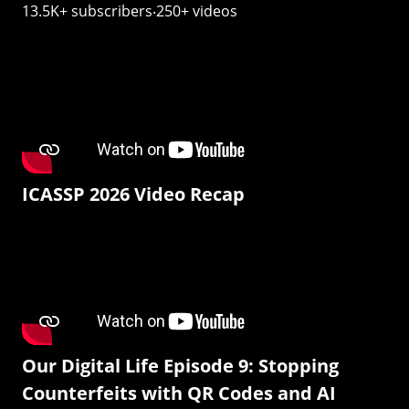
13.5K+ subscribers‧250+ videos
ICASSP 2026 Video Recap
Our Digital Life Episode 9: Stopping
Counterfeits with QR Codes and AI