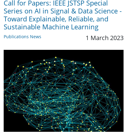
Call for Papers: IEEE JSTSP Special
Series on AI in Signal & Data Science -
Toward Explainable, Reliable, and
Sustainable Machine Learning
Publications News
1 March 2023