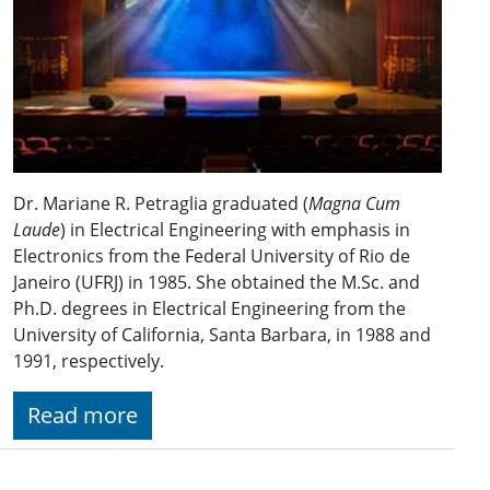
Dr. Mariane R. Petraglia graduated (
Magna Cum
Laude
) in Electrical Engineering with emphasis in
Electronics from the Federal University of Rio de
Janeiro (UFRJ) in 1985. She obtained the M.Sc. and
Ph.D. degrees in Electrical Engineering from the
University of California, Santa Barbara, in 1988 and
1991, respectively.
Read more