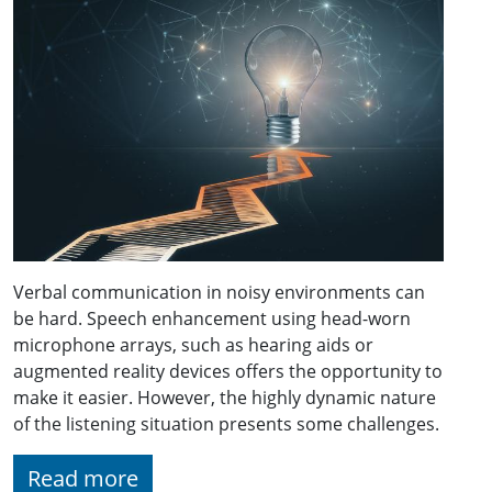
Verbal communication in noisy environments can
be hard. Speech enhancement using head-worn
microphone arrays, such as hearing aids or
augmented reality devices offers the opportunity to
make it easier. However, the highly dynamic nature
of the listening situation presents some challenges.
Read more