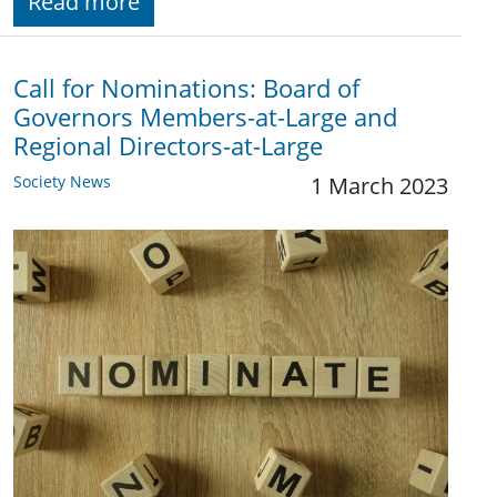
Read more
Call for Nominations: Board of
Governors Members-at-Large and
Regional Directors-at-Large
Society News
1 March 2023