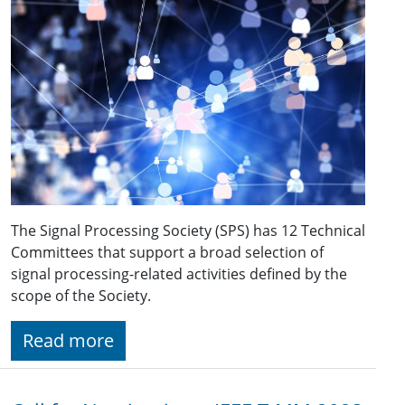
The Signal Processing Society (SPS) has 12 Technical
Committees that support a broad selection of
signal processing-related activities defined by the
scope of the Society.
Read more