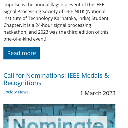
Impulse is the annual flagship event of the IEEE
Signal Processing Society of IEEE-NITK (National
Institute of Technology Karnataka, India) Student
Chapter. It is a 24-hour signal processing
hackathon, and 2023 was the third edition of this
one-of-a-kind event!
Read more
Call for Nominations: IEEE Medals &
Recognitions
Society News
1 March 2023