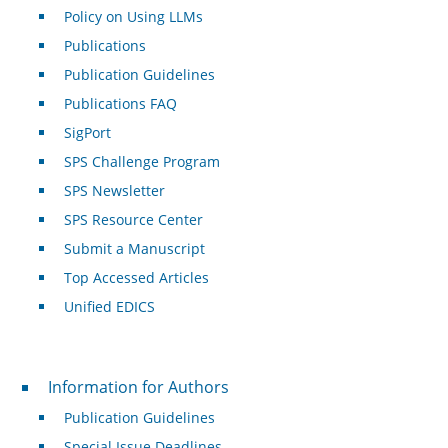
Policy on Using LLMs
Publications
Publication Guidelines
Publications FAQ
SigPort
SPS Challenge Program
SPS Newsletter
SPS Resource Center
Submit a Manuscript
Top Accessed Articles
Unified EDICS
For Authors
Information for Authors
Publication Guidelines
Special Issue Deadlines