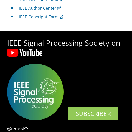
IEEE Author Center
IEEE Copyright Form
IEEE Signal Processing Society on
SUBSCRIBE
@ieeeSPS