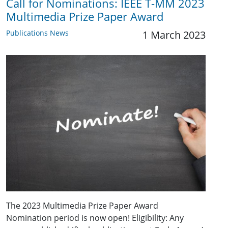
Call for Nominations: IEEE T-MM 2023
Multimedia Prize Paper Award
Publications News
1 March 2023
The 2023 Multimedia Prize Paper Award
Nomination period is now open! Eligibility: Any