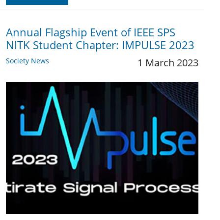
Annual Flagship Event of IEEE SPS
NITK Student Chapter: IMPULSE 2023
Society News
1 March 2023