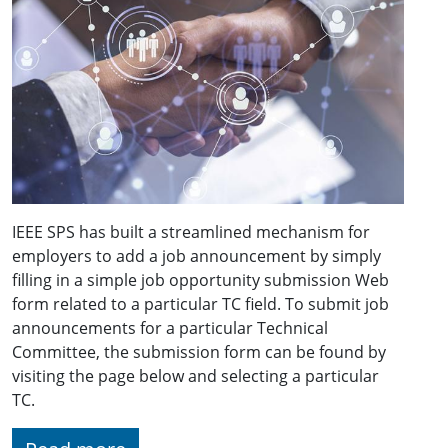
IEEE SPS has built a streamlined mechanism for
employers to add a job announcement by simply
filling in a simple job opportunity submission Web
form related to a particular TC field. To submit job
announcements for a particular Technical
Committee, the submission form can be found by
visiting the page below and selecting a particular
TC.