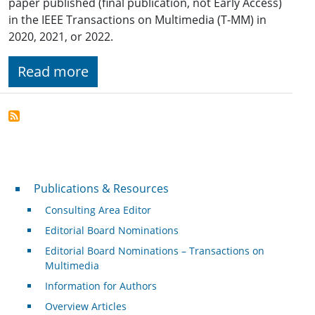
paper published (final publication, not Early Access)
in the IEEE Transactions on Multimedia (T-MM) in
2020, 2021, or 2022.
Read more
Publications & Resources
Publications & Resources
Consulting Area Editor
Editorial Board Nominations
Editorial Board Nominations – Transactions on
Multimedia
Information for Authors
Overview Articles