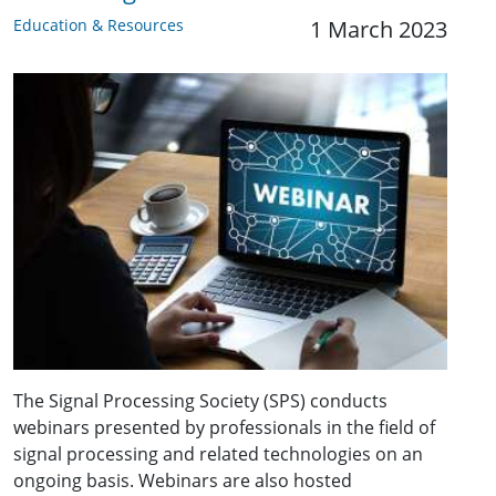
Education & Resources
1 March 2023
The Signal Processing Society (SPS) conducts
webinars presented by professionals in the field of
signal processing and related technologies on an
ongoing basis. Webinars are also hosted