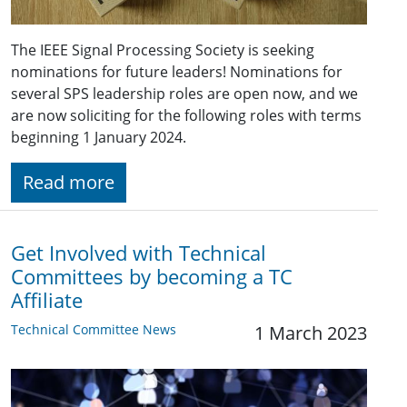
The IEEE Signal Processing Society is seeking
nominations for future leaders! Nominations for
several SPS leadership roles are open now, and we
are now soliciting for the following roles with terms
beginning 1 January 2024.
Read more
Get Involved with Technical
Committees by becoming a TC
Affiliate
Technical Committee News
1 March 2023