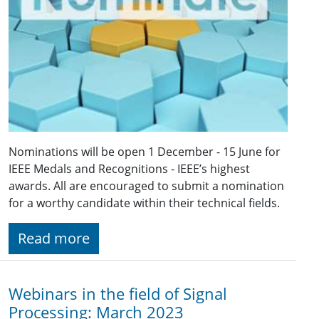
Nominations will be open 1 December - 15 June for
IEEE Medals and Recognitions - IEEE’s highest
awards. All are encouraged to submit a nomination
for a worthy candidate within their technical fields.
Read more
Webinars in the field of Signal
Processing: March 2023