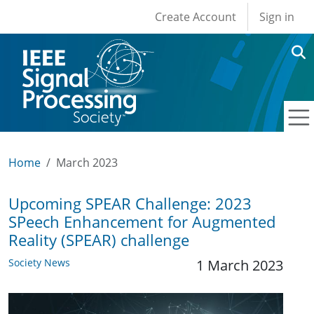
User account men
Skip to main content
Create Account
Sign in
Home
March 2023
Upcoming SPEAR Challenge: 2023
SPeech Enhancement for Augmented
Reality (SPEAR) challenge
Society News
1 March 2023