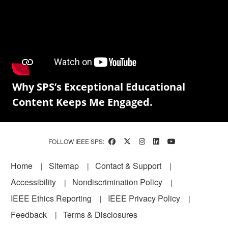
Why SPS’s Exceptional Educational
Content Keeps Me Engaged.
FOLLOW IEEE SPS:
Footer
Home
Sitemap
Contact & Support
Accessibility
Nondiscrimination Policy
IEEE Ethics Reporting
IEEE Privacy Policy
Feedback
Terms & Disclosures