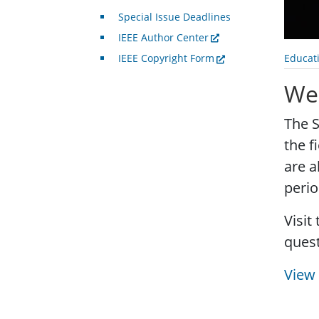
Special Issue Deadlines
IEEE Author Center
Educat
IEEE Copyright Form
Web
The S
the f
are a
perio
Visit
quest
View