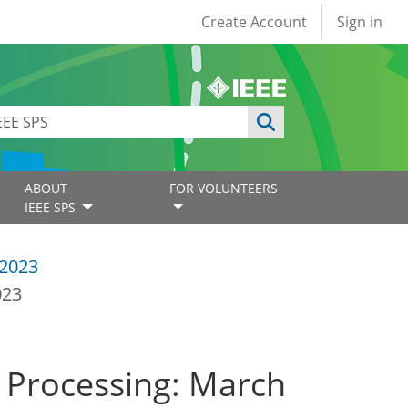
User account
Create Account
Sign in
ABOUT
FOR VOLUNTEERS
IEEE SPS
2023
023
l Processing: March