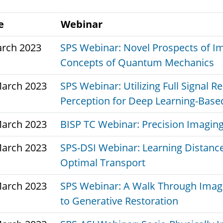
e
Webinar
arch 2023
SPS Webinar: Novel Prospects of Im
Concepts of Quantum Mechanics
March 2023
SPS Webinar: Utilizing Full Signal 
Perception for Deep Learning-Bas
March 2023
BISP TC Webinar: Precision Imaging
March 2023
SPS-DSI Webinar: Learning Distance
Optimal Transport
March 2023
SPS Webinar: A Walk Through Imag
to Generative Restoration