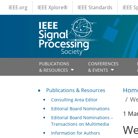
IEEE Menus
Skip to main content
IEEE.org
IEEE Xplore®
IEEE Standards
IEEE 
PUBLICATIONS
CONFERENCES
& RESOURCES
& EVENTS
Publications & Resources
Hom
Publications & Resources
We
Consulting Area Editor
Editorial Board Nominations
1 Ma
Editorial Board Nominations –
Transactions on Multimedia
We
Information for Authors