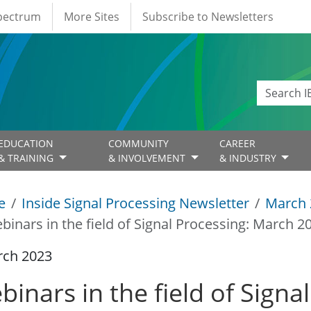
Spectrum
More Sites
Subscribe to Newsletters
EDUCATION
COMMUNITY
CAREER
& TRAINING
& INVOLVEMENT
& INDUSTRY
e
Inside Signal Processing Newsletter
March 
binars in the field of Signal Processing: March 2
rch 2023
binars in the field of Signa