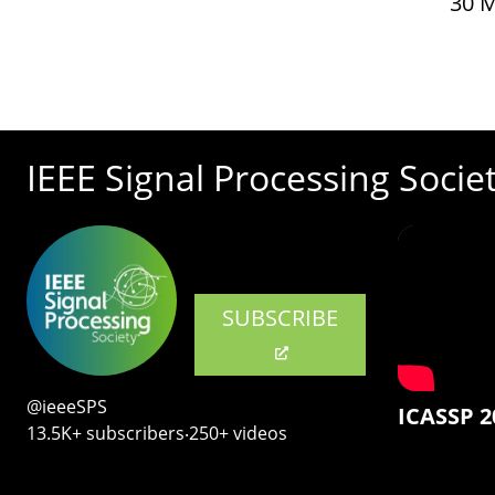
30 
IEEE Signal Processing Socie
SUBSCRIBE
@ieeeSPS
ICASSP 2
13.5K+ subscribers‧250+ videos