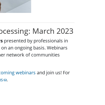
rocessing: March 2023
rs
presented by professionals in
es on an ongoing basis. Webinars
ther network of communities
pcoming webinars
and join us! For
us
.