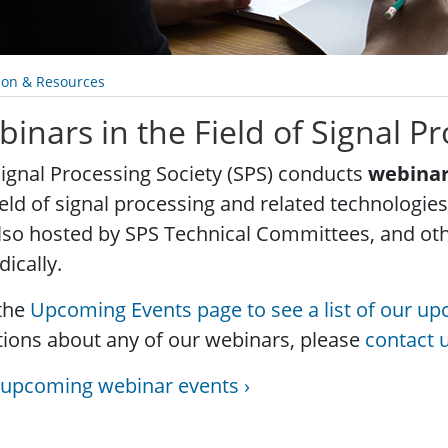
ion & Resources
inars in the Field of Signal P
ignal Processing Society (SPS) conducts
webina
ield of signal processing and related technologi
lso hosted by SPS Technical Committees, and o
dically.
 the
Upcoming Events page to see a list of our u
ions about any of our webinars, please
contact 
 upcoming webinar events ›