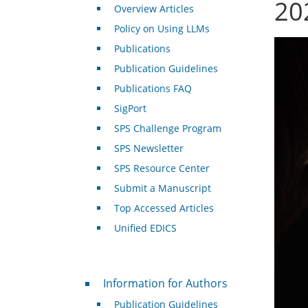
20
Overview Articles
Policy on Using LLMs
Publications
Publication Guidelines
Publications FAQ
SigPort
SPS Challenge Program
SPS Newsletter
SPS Resource Center
Submit a Manuscript
Top Accessed Articles
Unified EDICS
For Authors
Information for Authors
Publication Guidelines