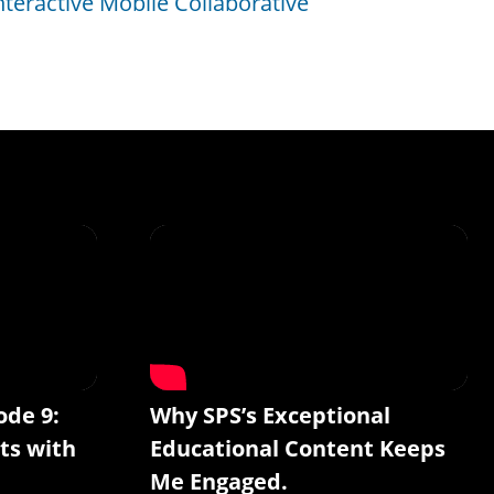
nteractive Mobile Collaborative
ode 9:
Why SPS’s Exceptional
ts with
Educational Content Keeps
Me Engaged.