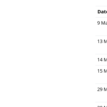
Dat
9 M
13 
14 
15 
29 