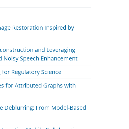
age Restoration Inspired by
Reconstruction and Leveraging
ed Noisy Speech Enhancement
 for Regulatory Science
s for Attributed Graphs with
e Deblurring: From Model-Based