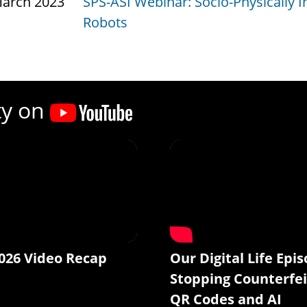
March 2023
SPS-ASI Webinar: Socio-Physically I
Robots
ty on
026 Video Recap
Our Digital Life Epis
Stopping Counterfei
QR Codes and AI