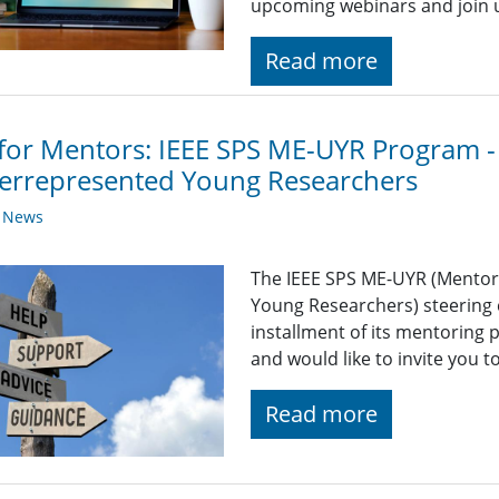
upcoming webinars and join 
Read more
 for Mentors: IEEE SPS ME-UYR Program -
errepresented Young Researchers
y News
The IEEE SPS ME-UYR (Mentor
Young Researchers) steering 
installment of its mentoring
and would like to invite you t
Read more