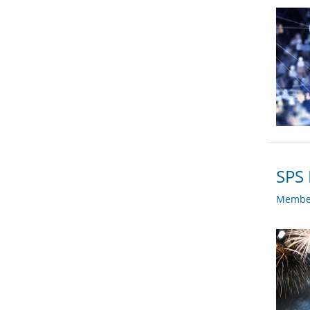
SPS 
Member