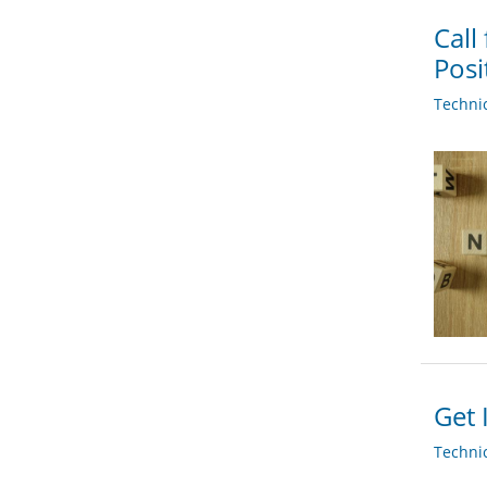
Call
Posi
Techni
Get 
Techni