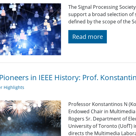
The Signal Processing Societ
support a broad selection of s
defined by the scope of the So
Read more
Pioneers in IEEE History: Prof. Konstantin
 Highlights
Professor Konstantinos N (Kos
Endowed Chair in Multimedia 
Rogers Sr. Department of Ele
University of Toronto (UofT) 
directs the Multimedia Labor