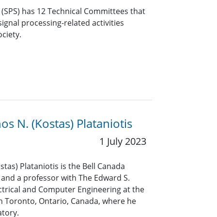
y (SPS) has 12 Technical Committees that
ignal processing-related activities
ciety.
os N. (Kostas) Plataniotis
1 July 2023
tas) Plataniotis is the Bell Canada
and a professor with The Edward S.
ctrical and Computer Engineering at the
in Toronto, Ontario, Canada, where he
atory.