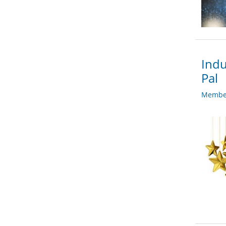
Indu
Pal
Member