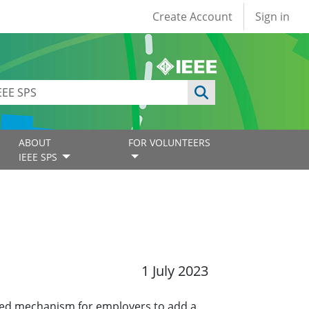
User account
Create Account
Sign in
ABOUT
FOR VOLUNTEERS
IEEE SPS
1 July 2023
ined mechanism for employers to add a