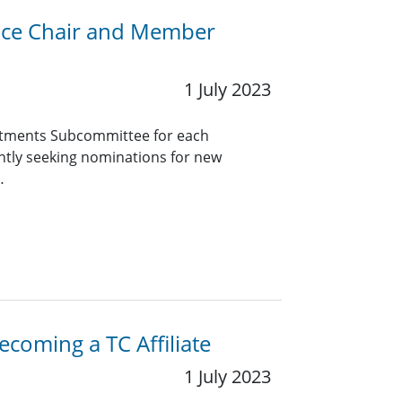
Vice Chair and Member
1 July 2023
tments Subcommittee for each
ntly seeking nominations for new
…
coming a TC Affiliate
1 July 2023