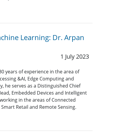
achine Learning: Dr. Arpan
1 July 2023
0 years of experience in the area of
rocessing &AI, Edge Computing and
y, he serves as a Distinguished Chief
Head, Embedded Devices and Intelligent
 working in the areas of Connected
 Smart Retail and Remote Sensing.