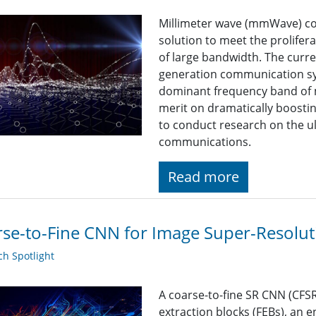
Millimeter wave (mmWave) c
solution to meet the prolifer
of large bandwidth. The curre
generation communication sy
dominant frequency band of 
merit on dramatically boosti
to conduct research on the 
communications.
Read more
se-to-Fine CNN for Image Super-Resolut
h Spotlight
A coarse-to-fine SR CNN (CFSR
extraction blocks (FEBs), an 