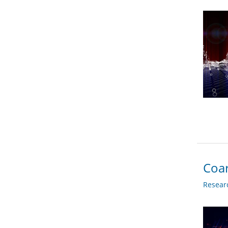
Coar
Researc