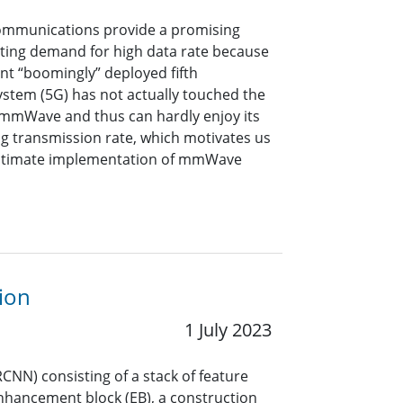
ommunications provide a promising
ating demand for high data rate because
nt “boomingly” deployed fifth
stem (5G) has not actually touched the
mmWave and thus can hardly enjoy its
ng transmission rate, which motivates us
ultimate implementation of mmWave
ion
1 July 2023
CNN) consisting of a stack of feature
enhancement block (EB), a construction