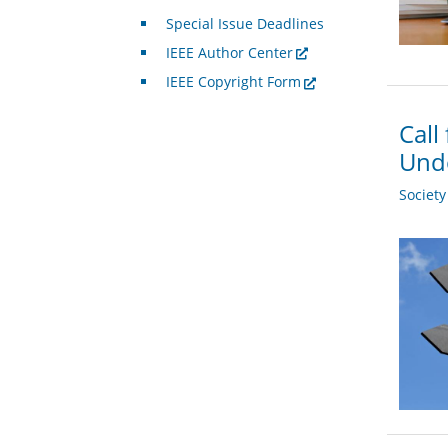
Special Issue Deadlines
IEEE Author Center
IEEE Copyright Form
Call
Und
Societ