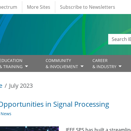
Spectrum
More Sites
Subscribe to Newsletters
EDUCATION
COMMUNITY
CAREER
& TRAINING
& INVOLVEMENT
& INDUSTRY
e
July 2023
Opportunities in Signal Processing
y News
IEEE SPS has built a streaml