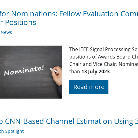
 for Nominations: Fellow Evaluation Comm
r Positions
y News
The IEEE Signal Processing So
positions of Awards Board Ch
Chair and Vice Chair. Nominat
than
13 July 2023
.
Read more
 CNN-Based Channel Estimation Using 3
h Spotlight