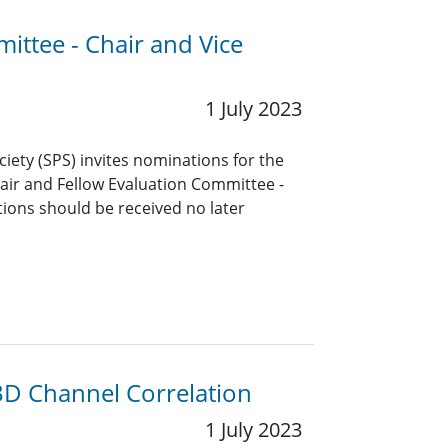
ittee - Chair and Vice
1 July 2023
ciety (SPS) invites nominations for the
air and Fellow Evaluation Committee -
ions should be received no later
D Channel Correlation
1 July 2023