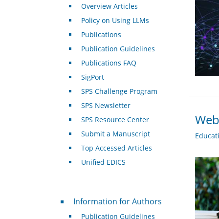
Overview Articles
Policy on Using LLMs
Publications
Publication Guidelines
Publications FAQ
SigPort
SPS Challenge Program
SPS Newsletter
Webi
SPS Resource Center
Submit a Manuscript
Educat
Top Accessed Articles
Unified EDICS
For Authors
Information for Authors
Publication Guidelines