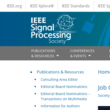
IEEE Menus
Skip to main content
IEEE.org
IEEE Xplore®
IEEE Standards
IEEE 
PUBLICATIONS
CONFERENCES
& RESOURCES
& EVENTS
Publications & Resources
Hom
Publications & Resources
Consulting Area Editor
Job 
Editorial Board Nominations
Editorial Board Nominations –
Societ
Transactions on Multimedia
Information for Authors