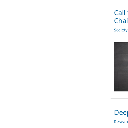
Call
Chai
Societ
Deep
Researc