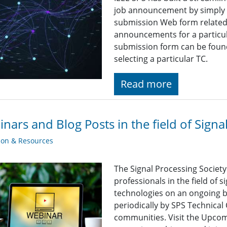
job announcement by simply fi
submission Web form related t
announcements for a particul
submission form can be found
selecting a particular TC.
Read more
nars and Blog Posts in the field of Signa
ion & Resources
The Signal Processing Societ
professionals in the field of 
technologies on an ongoing b
periodically by SPS Technica
communities. Visit the Upcomi