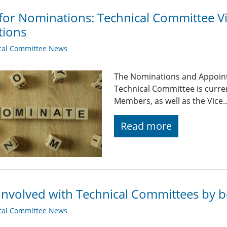
 for Nominations: Technical Committee 
tions
cal Committee News
The Nominations and Appoin
Technical Committee is curre
Members, as well as the Vice
Read more
Involved with Technical Committees by be
cal Committee News