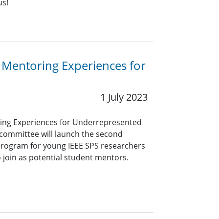
us!
 Mentoring Experiences for
1 July 2023
ing Experiences for Underrepresented
committee will launch the second
 program for young IEEE SPS researchers
o join as potential student mentors.