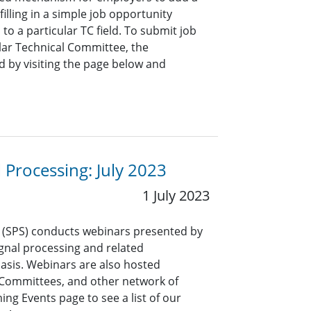
lling in a simple job opportunity
o a particular TC field. To submit job
ar Technical Committee, the
 by visiting the page below and
l Processing: July 2023
1 July 2023
y (SPS) conducts webinars presented by
signal processing and related
asis. Webinars are also hosted
l Committees, and other network of
ng Events page to see a list of our