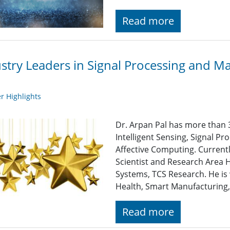
Read more
stry Leaders in Signal Processing and M
 Highlights
Dr. Arpan Pal has more than 3
Intelligent Sensing, Signal P
Affective Computing. Currentl
Scientist and Research Area 
Systems, TCS Research. He is
Health, Smart Manufacturing,
Read more