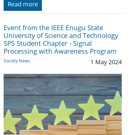
Read more
Event from the IEEE Enugu State
University of Science and Technology
SPS Student Chapter - Signal
Processing with Awareness Program
Society News
1 May 2024