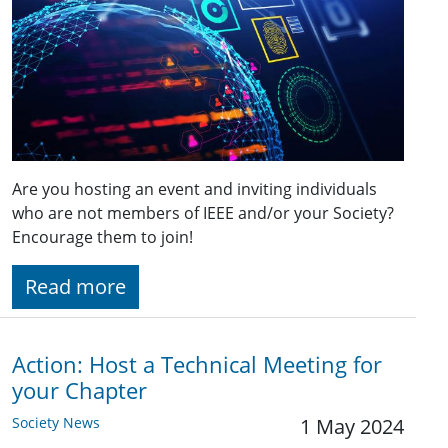
Are you hosting an event and inviting individuals
who are not members of IEEE and/or your Society?
Encourage them to join!
Read more
Action: Host a Technical Meeting for
your Chapter
Society News
1 May 2024