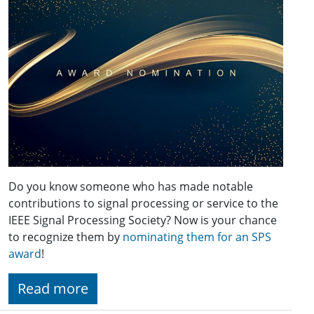
Do you know someone who has made notable
contributions to signal processing or service to the
IEEE Signal Processing Society? Now is your chance
to recognize them by
nominating them for an SPS
award
!
Read more