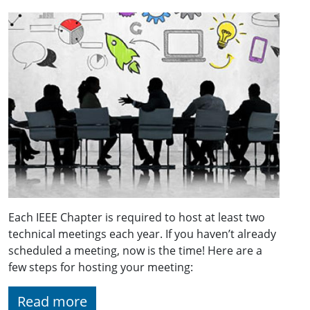
Each IEEE Chapter is required to host at least two
technical meetings each year. If you haven’t already
scheduled a meeting, now is the time! Here are a
few steps for hosting your meeting:
Read more