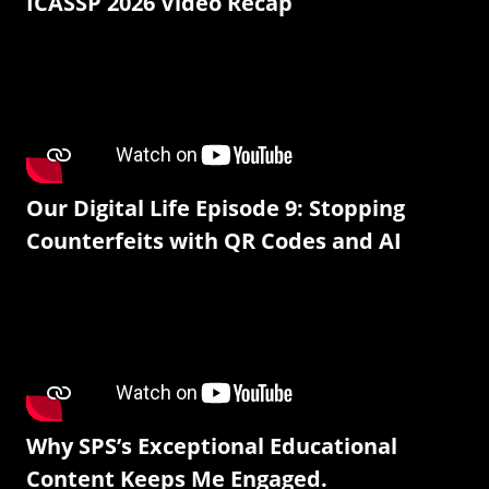
ICASSP 2026 Video Recap
Our Digital Life Episode 9: Stopping
Counterfeits with QR Codes and AI
Why SPS’s Exceptional Educational
Content Keeps Me Engaged.