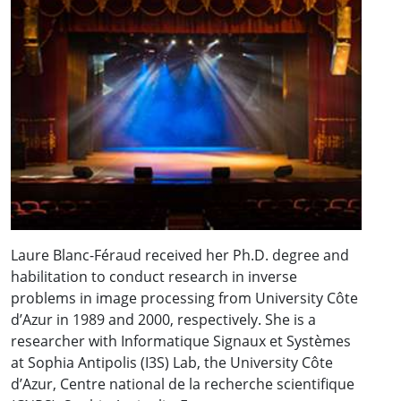
Laure Blanc-Féraud received her Ph.D. degree and
habilitation to conduct research in inverse
problems in image processing from University Côte
d’Azur in 1989 and 2000, respectively. She is a
researcher with Informatique Signaux et Systèmes
at Sophia Antipolis (I3S) Lab, the University Côte
d’Azur, Centre national de la recherche scientifique