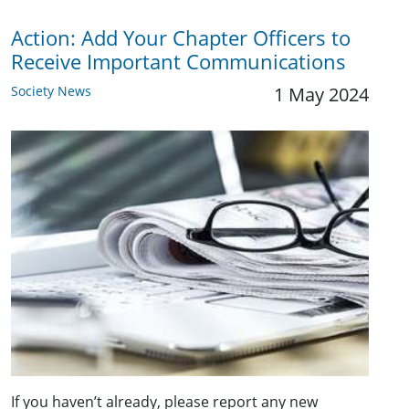
Action: Add Your Chapter Officers to
Receive Important Communications
Society News
1 May 2024
If you haven’t already, please report any new