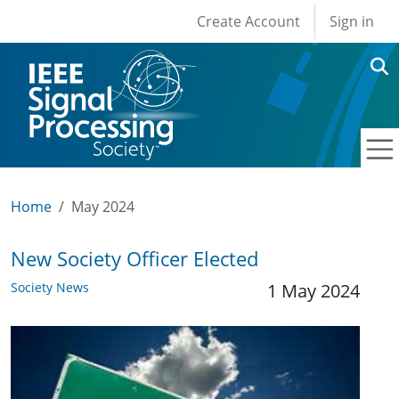
User account men
Skip to main content
Create Account
Sign in
Home
May 2024
New Society Officer Elected
Society News
1 May 2024