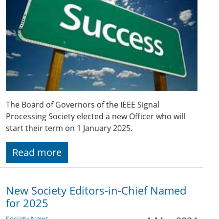
The Board of Governors of the IEEE Signal
Processing Society elected a new Officer who will
start their term on 1 January 2025.
Read more
New Society Editors-in-Chief Named
for 2025
Society News