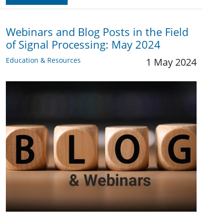
Webinars and Blog Posts in the Field
of Signal Processing: May 2024
Education & Resources
1 May 2024