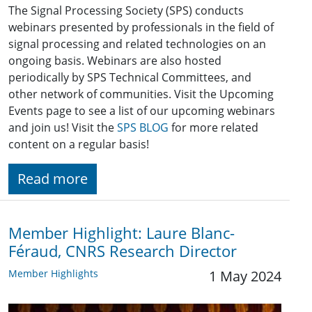
The Signal Processing Society (SPS) conducts
webinars presented by professionals in the field of
signal processing and related technologies on an
ongoing basis. Webinars are also hosted
periodically by SPS Technical Committees, and
other network of communities. Visit the Upcoming
Events page to see a list of our upcoming webinars
and join us! Visit the
SPS BLOG
for more related
content on a regular basis!
Read more
Member Highlight: Laure Blanc-
Féraud, CNRS Research Director
Member Highlights
1 May 2024