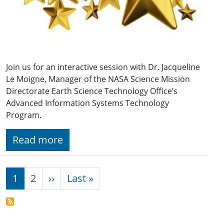
Join us for an interactive session with Dr. Jacqueline
Le Moigne, Manager of the NASA Science Mission
Directorate Earth Science Technology Office’s
Advanced Information Systems Technology
Program.
Read more
Pagination
Next page
Last page
1
2
››
Last »