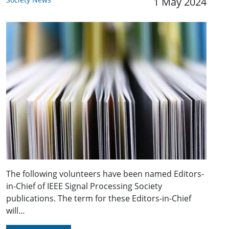
1 May 2024
The following volunteers have been named Editors-
in-Chief of IEEE Signal Processing Society
publications. The term for these Editors-in-Chief
will…