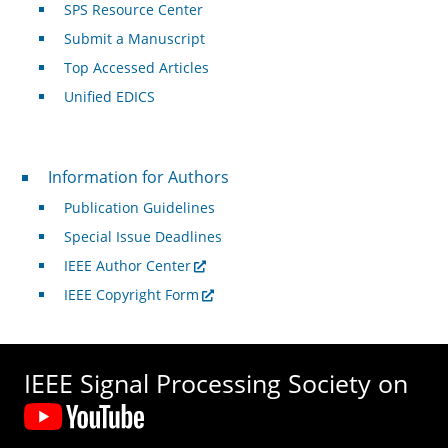
SPS Resource Center
Submit a Manuscript
Top Accessed Articles
Unified EDICS
For Authors
Information for Authors
Publication Guidelines
Special Issue Deadlines
IEEE Author Center
IEEE Copyright Form
IEEE Signal Processing Society on