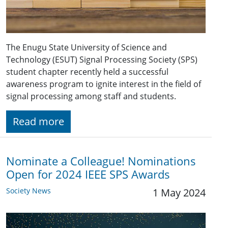
The Enugu State University of Science and
Technology (ESUT) Signal Processing Society (SPS)
student chapter recently held a successful
awareness program to ignite interest in the field of
signal processing among staff and students.
Read more
Nominate a Colleague! Nominations
Open for 2024 IEEE SPS Awards
Society News
1 May 2024