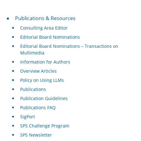
Publications & Resources
Publications & Resources
Consulting Area Editor
Editorial Board Nominations
Editorial Board Nominations – Transactions on
Multimedia
Information for Authors
Overview Articles
Policy on Using LLMs
Publications
Publication Guidelines
Publications FAQ
SigPort
SPS Challenge Program
SPS Newsletter