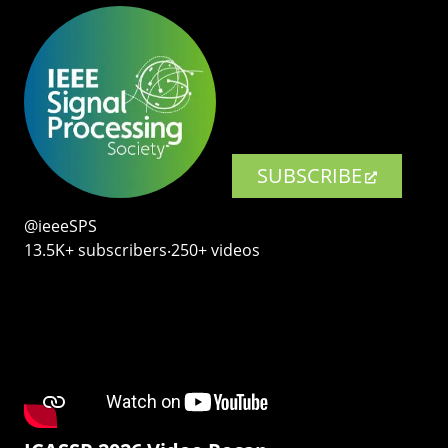
SUBSCRIBE
@ieeeSPS
13.5K+ subscribers‧250+ videos