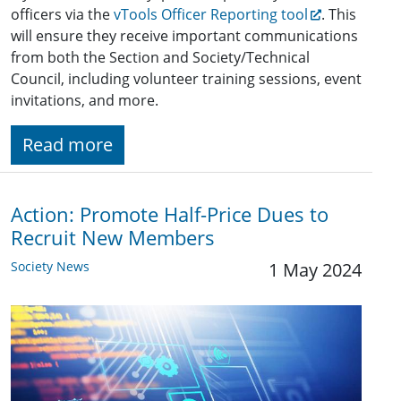
officers via the
vTools Officer Reporting tool
. This
will ensure they receive important communications
from both the Section and Society/Technical
Council, including volunteer training sessions, event
invitations, and more.
Read more
Action: Promote Half-Price Dues to
Recruit New Members
Society News
1 May 2024