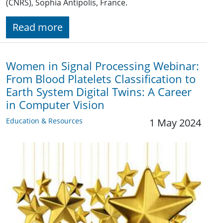
(CNRS), Sophia Antipolis, France.
Read more
Women in Signal Processing Webinar:
From Blood Platelets Classification to
Earth System Digital Twins: A Career
in Computer Vision
Education & Resources
1 May 2024