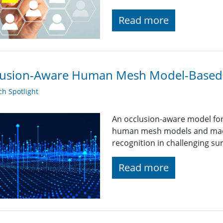
Read more
lusion-Aware Human Mesh Model-Based 
h Spotlight
An occlusion-aware model for
human mesh models and machi
recognition in challenging sur
Read more