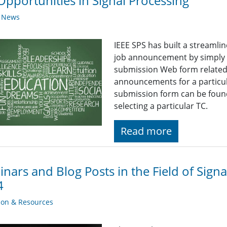
Opportunities in Signal Processing
y News
IEEE SPS has built a streaml
job announcement by simply fi
submission Web form related t
announcements for a particul
submission form can be found
selecting a particular TC.
Read more
nars and Blog Posts in the Field of Sign
4
ion & Resources