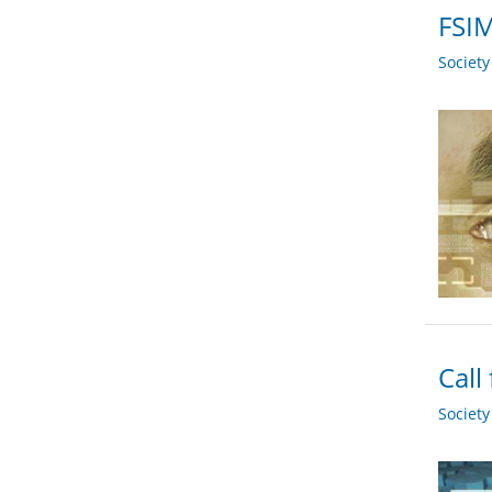
FSIM
Societ
Call
Societ