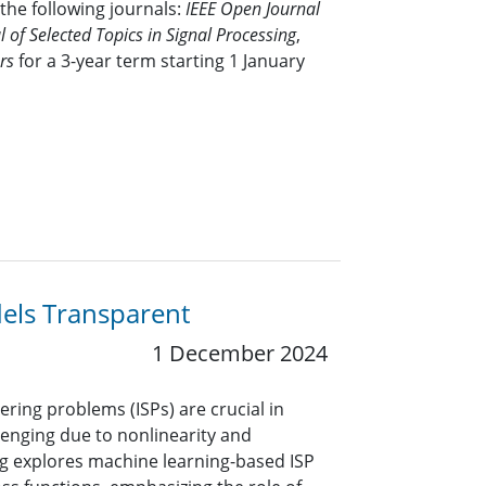
 the following journals:
IEEE Open Journal
l of Selected Topics in Signal Processing
,
rs
for a 3-year term starting 1 January
els Transparent
1 December 2024
ering problems (ISPs) are crucial in
lenging due to nonlinearity and
og explores machine learning-based ISP