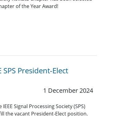
Chapter of the Year Award!
 SPS President-Elect
1 December 2024
e IEEE Signal Processing Society (SPS)
 fill the vacant President-Elect position.