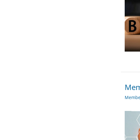
Mem
Member