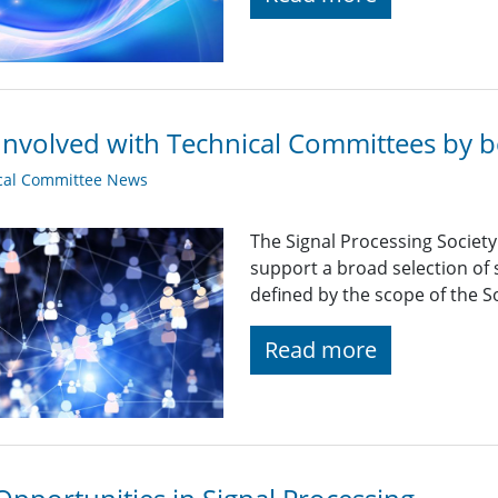
Involved with Technical Committees by be
cal Committee News
The Signal Processing Societ
support a broad selection of s
defined by the scope of the So
Read more