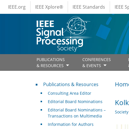
IEEE Menus
Skip to main content
IEEE.org
IEEE Xplore®
IEEE Standards
IEEE 
PUBLICATIONS
CONFERENCES
& RESOURCES
& EVENTS
Publications & Resources
Hom
Publications & Resources
Consulting Area Editor
Kolk
Editorial Board Nominations
Editorial Board Nominations –
Societ
Transactions on Multimedia
Information for Authors