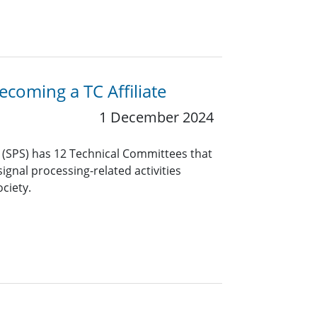
coming a TC Affiliate
1 December 2024
y (SPS) has 12 Technical Committees that
ignal processing-related activities
ciety.