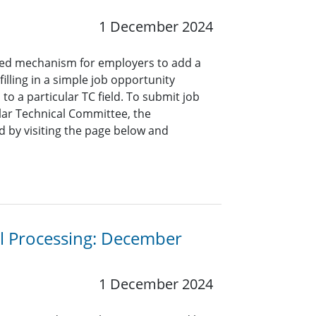
1 December 2024
ined mechanism for employers to add a
lling in a simple job opportunity
o a particular TC field. To submit job
ar Technical Committee, the
 by visiting the page below and
al Processing: December
1 December 2024