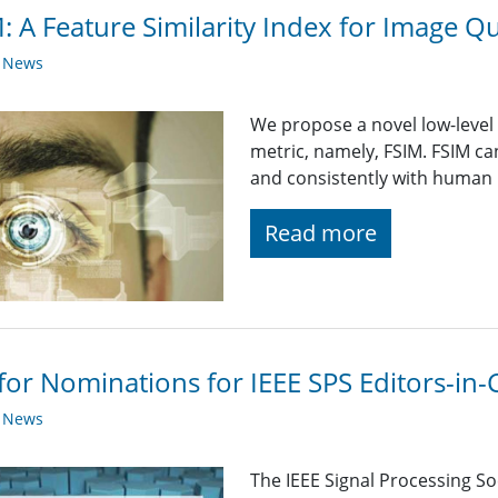
: A Feature Similarity Index for Image Q
y News
We propose a novel low-level 
metric, namely, FSIM. FSIM c
and consistently with human 
Read more
 for Nominations for IEEE SPS Editors-in-
y News
The IEEE Signal Processing So