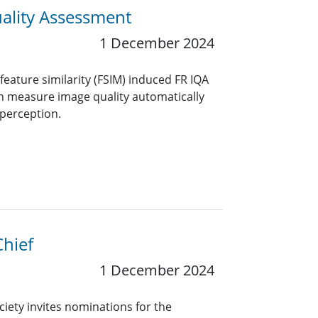
uality Assessment
1 December 2024
feature similarity (FSIM) induced FR IQA
an measure image quality automatically
perception.
Chief
1 December 2024
ciety invites nominations for the