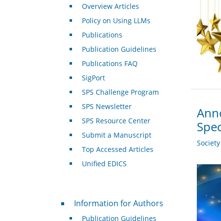
Overview Articles
Policy on Using LLMs
Publications
Publication Guidelines
Publications FAQ
SigPort
SPS Challenge Program
SPS Newsletter
Anno
SPS Resource Center
Spec
Submit a Manuscript
Societ
Top Accessed Articles
Unified EDICS
For Authors
Information for Authors
Publication Guidelines