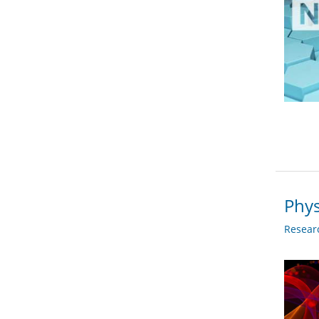
Phys
Researc