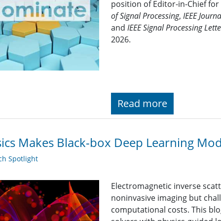
position of Editor-in-Chief for
of Signal Processing
,
IEEE Journa
and
IEEE Signal Processing Lette
2026.
Read more
ics Makes Black-box Deep Learning Mod
h Spotlight
Electromagnetic inverse scatt
noninvasive imaging but chal
computational costs. This bl