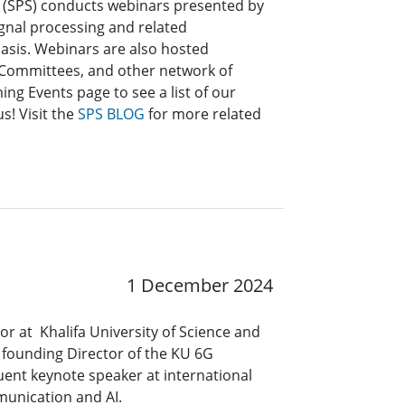
y (SPS) conducts webinars presented by
signal processing and related
asis. Webinars are also hosted
l Committees, and other network of
ng Events page to see a list of our
s! Visit the
SPS BLOG
for more related
1 December 2024
 at Khalifa University of Science and
founding Director of the KU 6G
uent keynote speaker at international
mmunication and AI.