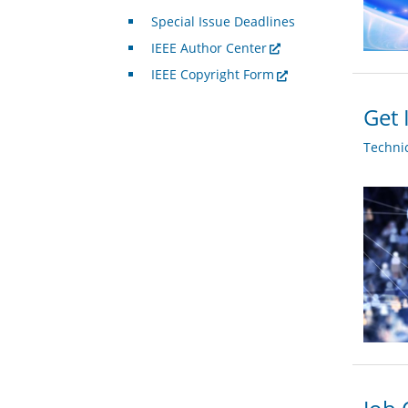
Special Issue Deadlines
IEEE Author Center
IEEE Copyright Form
Get 
Techni