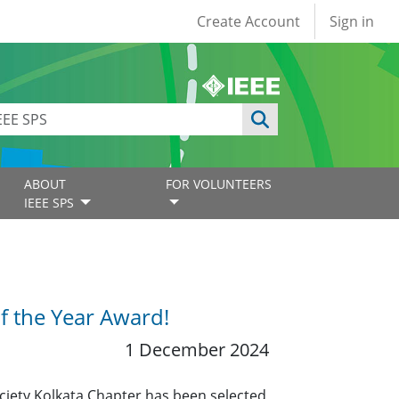
User account
Create Account
Sign in
ABOUT
FOR VOLUNTEERS
IEEE SPS
f the Year Award!
1 December 2024
ciety Kolkata Chapter has been selected