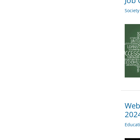
Job 
Societ
Webi
202
Educat