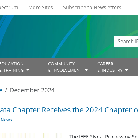
Spectrum
More Sites
Subscribe to Newsletters
EDUCATION
COMMUNITY
CAREER
& TRAINING
& INVOLVEMENT
& INDUSTRY
e
December 2024
ata Chapter Receives the 2024 Chapter o
y News
The IEEE Signal Processing So