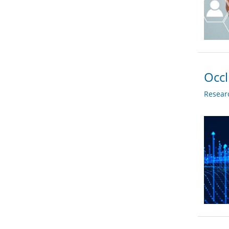
Occ
Researc