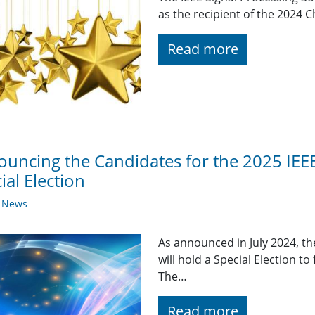
as the recipient of the 2024 
Read more
uncing the Candidates for the 2025 IEEE
ial Election
y News
As announced in July 2024, th
will hold a Special Election to
The…
Read more