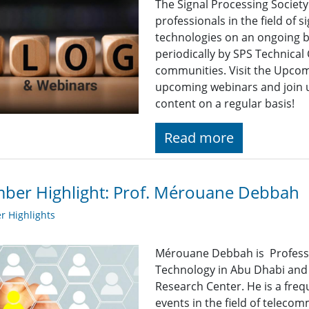
The Signal Processing Societ
professionals in the field of 
technologies on an ongoing b
periodically by SPS Technica
communities. Visit the Upcomi
upcoming webinars and join u
content on a regular basis!
Read more
ber Highlight: Prof. Mérouane Debbah
 Highlights
Mérouane Debbah is Professor
Technology in Abu Dhabi and 
Research Center. He is a freq
events in the field of teleco