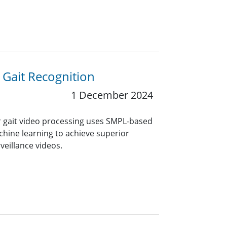
Gait Recognition
1 December 2024
 gait video processing uses SMPL-based
ne learning to achieve superior
veillance videos.