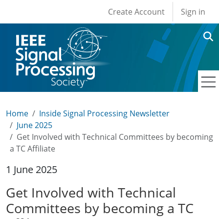
User account men
Skip to main content
Create Account
Sign in
Home
Inside Signal Processing Newsletter
June 2025
Get Involved with Technical Committees by becoming
a TC Affiliate
1 June 2025
Get Involved with Technical
Committees by becoming a TC