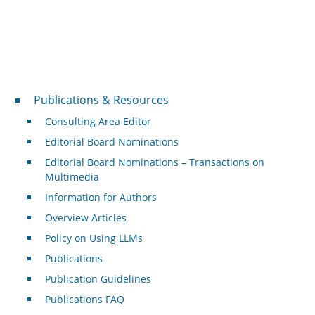
Publications & Resources
Publications & Resources
Consulting Area Editor
Editorial Board Nominations
Editorial Board Nominations – Transactions on
Multimedia
Information for Authors
Overview Articles
Policy on Using LLMs
Publications
Publication Guidelines
Publications FAQ