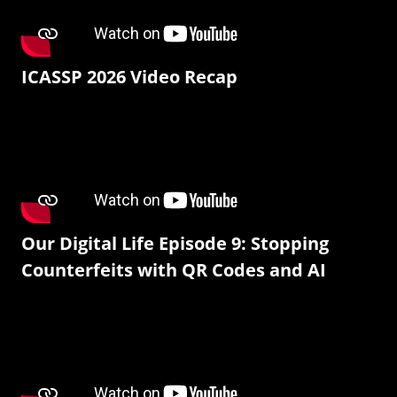
ICASSP 2026 Video Recap
Our Digital Life Episode 9: Stopping
Counterfeits with QR Codes and AI