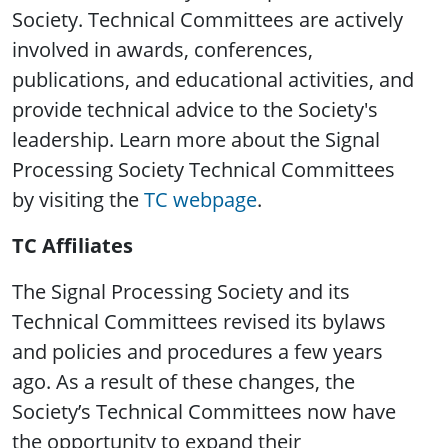
Society. Technical Committees are actively
involved in awards, conferences,
publications, and educational activities, and
provide technical advice to the Society's
leadership. Learn more about the Signal
Processing Society Technical Committees
by visiting the
TC webpage
.
TC Affiliates
The Signal Processing Society and its
Technical Committees revised its bylaws
and policies and procedures a few years
ago. As a result of these changes, the
Society’s Technical Committees now have
the opportunity to expand their