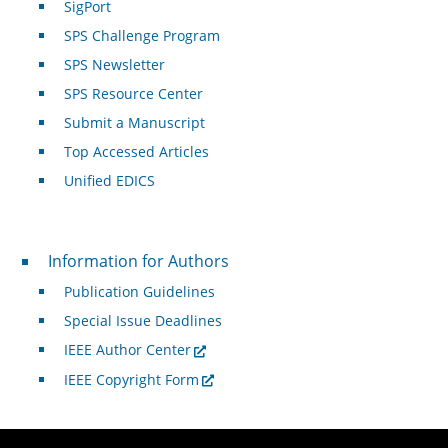
SigPort
SPS Challenge Program
SPS Newsletter
SPS Resource Center
Submit a Manuscript
Top Accessed Articles
Unified EDICS
For Authors
Information for Authors
Publication Guidelines
Special Issue Deadlines
IEEE Author Center
IEEE Copyright Form