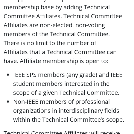
membership base by adding Technical
Committee Affiliates. Technical Committee
Affiliates are non-elected, non-voting
members of the Technical Committee.
There is no limit to the number of
Affiliates that a Technical Committee can
have. Affiliate membership is open to:
IEEE SPS members (any grade) and IEEE
student members interested in the
scope of a given Technical Committee.
Non-IEEE members of professional
organizations in interdisciplinary fields
within the Technical Committee’s scope.
Technical Committee Affiliates will receive