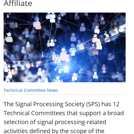
Affiliate
Technical Committee News
The Signal Processing Society (SPS) has 12
Technical Committees that support a broad
selection of signal processing-related
activities defined by the scope of the