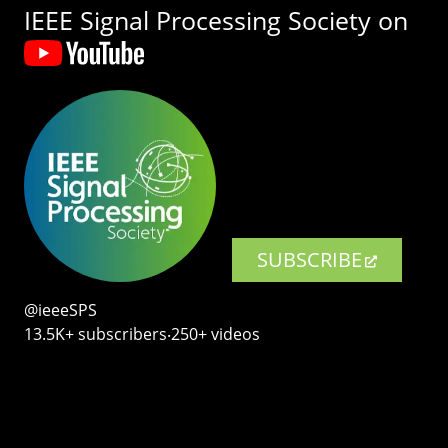
IEEE Signal Processing Society on
SUBSCRIBE
@ieeeSPS
13.5K+ subscribers‧250+ videos