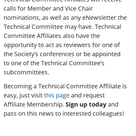
calls for Member and Vice Chair
nominations, as well as any eNewsletter the
Technical Committee may have. Technical
Committee Affiliates also have the
opportunity to act as reviewers for one of
the Society’s conferences or be appointed
to one of the Technical Committee’s
subcommittees.
Becoming a Technical Committee Affiliate is
easy, just visit
this page
and request
Affiliate Membership.
Sign up today
and
pass on this news to interested colleagues!