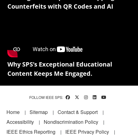
Counterfeits with QR Codes and AI
Why SPS’s Exceptional Educational
Content Keeps Me Engaged.
FOLLOW IEEE SPS:
Footer
Home
Sitemap
Contact & Support
Accessibility
Nondiscrimination Policy
IEEE Ethics Reporting
IEEE Privacy Policy