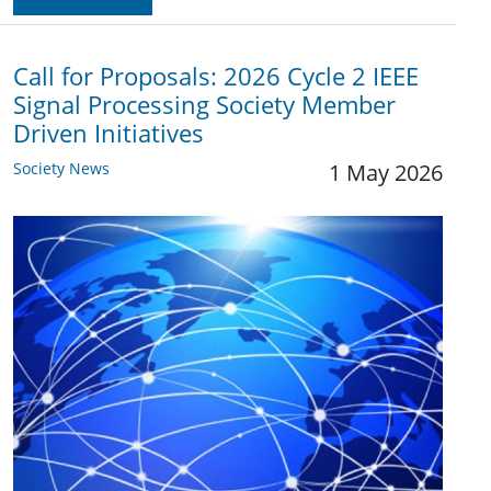
Call for Proposals: 2026 Cycle 2 IEEE
Signal Processing Society Member
Driven Initiatives
Society News
1 May 2026