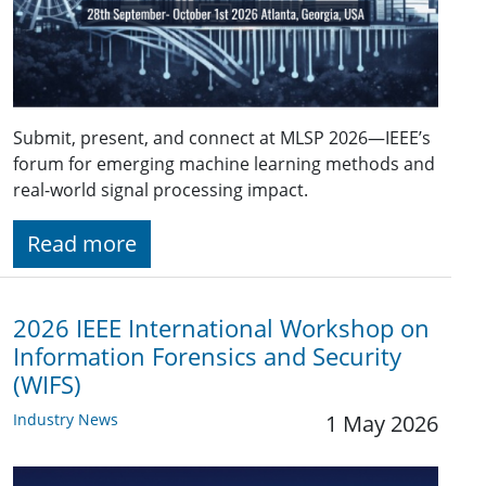
Submit, present, and connect at MLSP 2026—IEEE’s
forum for emerging machine learning methods and
real-world signal processing impact.
Read more
2026 IEEE International Workshop on
Information Forensics and Security
(WIFS)
Industry News
1 May 2026