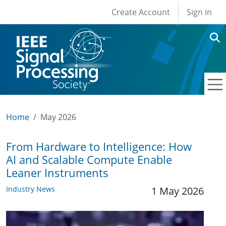
User account men
Skip to main content
Create Account
Sign in
Home
May 2026
From Hardware to Intelligence: How
AI and Scalable Compute Enable
Leaner Instruments
Industry News
1 May 2026