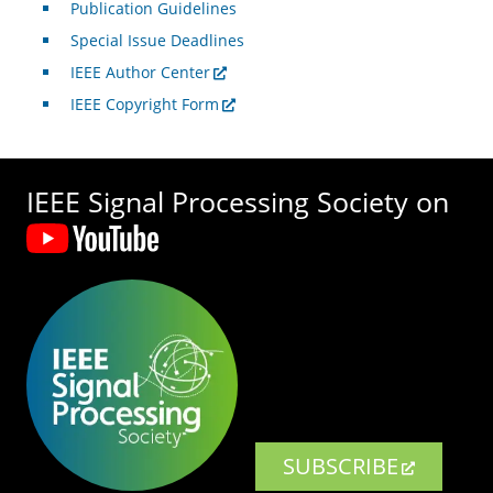
Publication Guidelines
Special Issue Deadlines
IEEE Author Center
IEEE Copyright Form
IEEE Signal Processing Society on
SUBSCRIBE