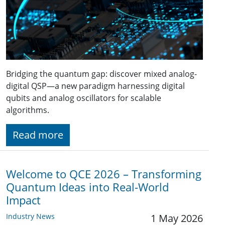
Bridging the quantum gap: discover mixed analog-
digital QSP—a new paradigm harnessing digital
qubits and analog oscillators for scalable
algorithms.
Read more
Welcome to QCE 2026 – Transforming
Quantum Ideas into Real-World
Impact
Industry News
1 May 2026