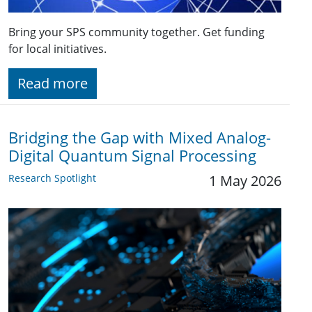
Bring your SPS community together. Get funding
for local initiatives.
Read more
Bridging the Gap with Mixed Analog-
Digital Quantum Signal Processing
Research Spotlight
1 May 2026