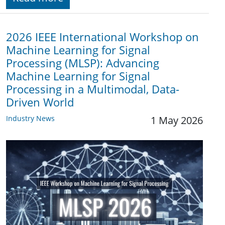
2026 IEEE International Workshop on
Machine Learning for Signal
Processing (MLSP): Advancing
Machine Learning for Signal
Processing in a Multimodal, Data-
Driven World
Industry News
1 May 2026