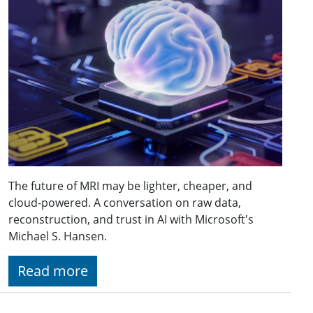
The future of MRI may be lighter, cheaper, and
cloud-powered. A conversation on raw data,
reconstruction, and trust in AI with Microsoft's
Michael S. Hansen.
Read more