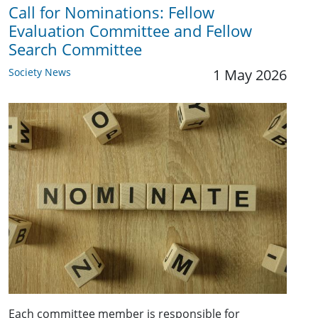
Call for Nominations: Fellow
Evaluation Committee and Fellow
Search Committee
Society News
1 May 2026
Each committee member is responsible for