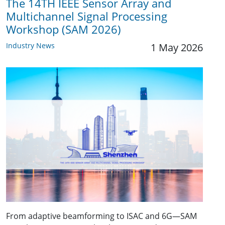
The 14TH IEEE Sensor Array and
Multichannel Signal Processing
Workshop (SAM 2026)
Industry News
1 May 2026
From adaptive beamforming to ISAC and 6G—SAM