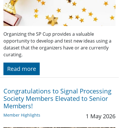
Organizing the SP Cup provides a valuable
opportunity to develop and test new ideas using a
dataset that the organizers have or are currently
curating.
Read more
Congratulations to Signal Processing
Society Members Elevated to Senior
Members!
Member Highlights
1 May 2026