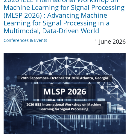
Machine Learning for Signal Processing
(MLSP 2026) : Advancing Machine
Learning for Signal Processing in a
Multimodal, Data-Driven World
Conferences & Events
1 June 2026