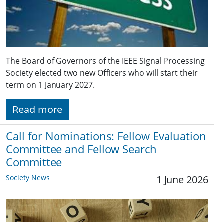
The Board of Governors of the IEEE Signal Processing
Society elected two new Officers who will start their
term on 1 January 2027.
Read more
Call for Nominations: Fellow Evaluation
Committee and Fellow Search
Committee
Society News
1 June 2026