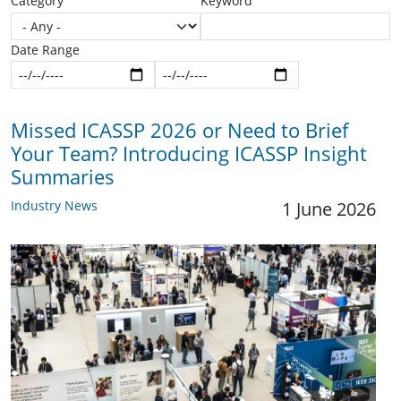
Category
Keyword
Date Range
Start date
End date
Missed ICASSP 2026 or Need to Brief
Your Team? Introducing ICASSP Insight
Summaries
Industry News
1 June 2026