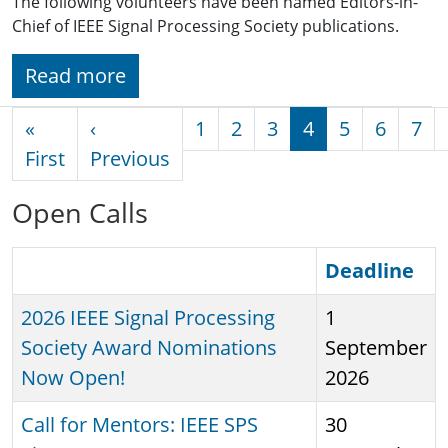
The following volunteers have been named Editors-in-
Chief of IEEE Signal Processing Society publications.
Read more
Pagination
«
‹
1
2
3
4
5
6
7
First page
Previous page
First
Previous
Open Calls
Sort descending
Deadline
2026 IEEE Signal Processing
1
Society Award Nominations
September
Now Open!
2026
Call for Mentors: IEEE SPS
30