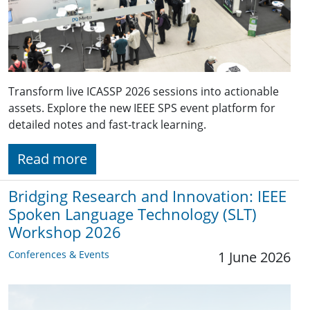
Transform live ICASSP 2026 sessions into actionable
assets. Explore the new IEEE SPS event platform for
detailed notes and fast-track learning.
Read more
Bridging Research and Innovation: IEEE
Spoken Language Technology (SLT)
Workshop 2026
Conferences & Events
1 June 2026