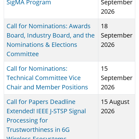
SigMA Program
September
2026
Call for Nominations: Awards
18
Board, Industry Board, and the
September
Nominations & Elections
2026
Committee
Call for Nominations:
15
Technical Committee Vice
September
Chair and Member Positions
2026
Call for Papers Deadline
15 August
Extended! IEEE J-STSP Signal
2026
Processing for
Trustworthiness in 6G
Wireless Ecosystems