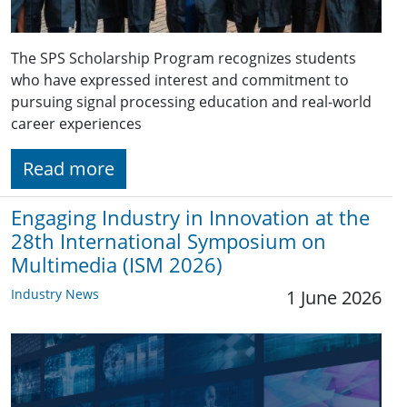
The SPS Scholarship Program recognizes students
who have expressed interest and commitment to
pursuing signal processing education and real-world
career experiences
Read more
Engaging Industry in Innovation at the
28th International Symposium on
Multimedia (ISM 2026)
Industry News
1 June 2026