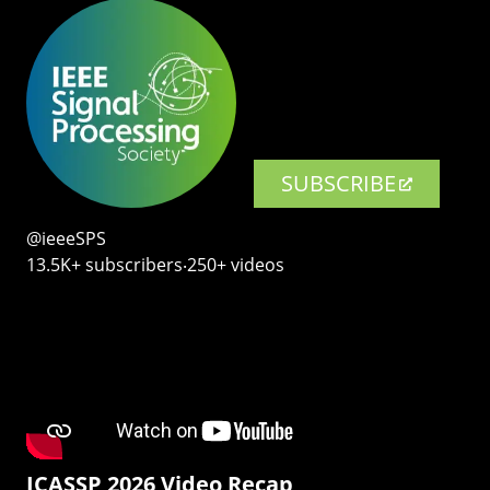
SUBSCRIBE
@ieeeSPS
13.5K+ subscribers‧250+ videos
ICASSP 2026 Video Recap