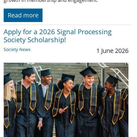
Read more
Apply for a 2026 Signal Processing
Society Scholarship!
Society News
1 June 2026