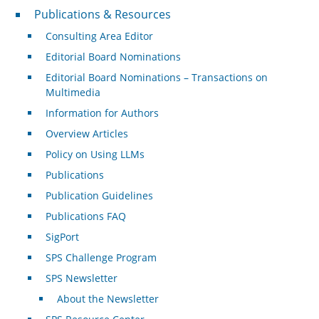
Publications & Resources
Publications & Resources
Consulting Area Editor
Editorial Board Nominations
Editorial Board Nominations – Transactions on
Multimedia
Information for Authors
Overview Articles
Policy on Using LLMs
Publications
Publication Guidelines
Publications FAQ
SigPort
SPS Challenge Program
SPS Newsletter
About the Newsletter