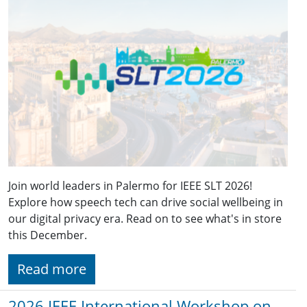
Join world leaders in Palermo for IEEE SLT 2026!
Explore how speech tech can drive social wellbeing in
our digital privacy era. Read on to see what's in store
this December.
Read more
2026 IEEE International Workshop on