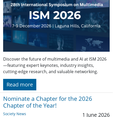
Discover the future of multimedia and AI at ISM 2026
—featuring expert keynotes, industry insights,
cutting-edge research, and valuable networking.
Read more
Nominate a Chapter for the 2026
Chapter of the Year!
Society News
1 June 2026