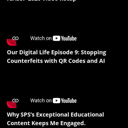
Our Digital Life Episode 9: Stopping
Counterfeits with QR Codes and AI
Why SPS’s Exceptional Educational
Content Keeps Me Engaged.