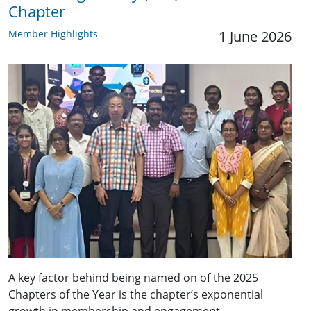
Chapter
Member Highlights
1 June 2026
A key factor behind being named on of the 2025
Chapters of the Year is the chapter’s exponential
growth in membership and engagement.