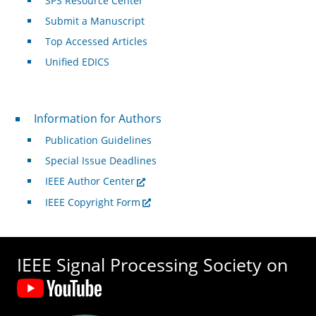
SPS Resource Center
Submit a Manuscript
Top Accessed Articles
Unified EDICS
For Authors
Information for Authors
Publication Guidelines
Special Issue Deadlines
IEEE Author Center
IEEE Copyright Form
IEEE Signal Processing Society on