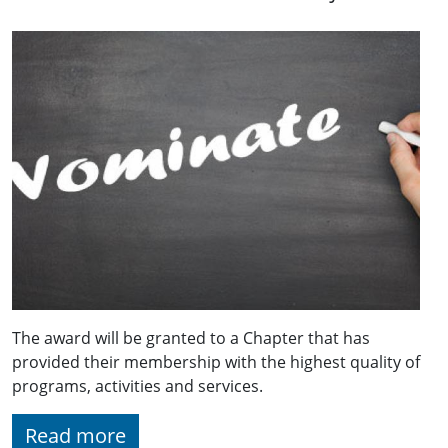
The award will be granted to a Chapter that has
provided their membership with the highest quality of
programs, activities and services.
Read more