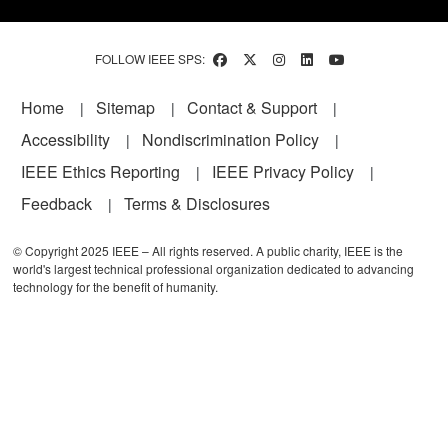
FOLLOW IEEE SPS:
Footer
Home
Sitemap
Contact & Support
Accessibility
Nondiscrimination Policy
IEEE Ethics Reporting
IEEE Privacy Policy
Feedback
Terms & Disclosures
© Copyright 2025 IEEE – All rights reserved. A public charity, IEEE is the
world's largest technical professional organization dedicated to advancing
technology for the benefit of humanity.