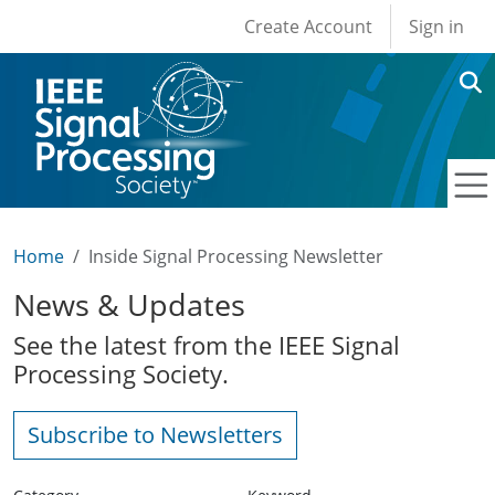
User account men
Skip to main content
Create Account
Sign in
Home
Inside Signal Processing Newsletter
News & Updates
See the latest from the IEEE Signal
Processing Society.
Subscribe to Newsletters