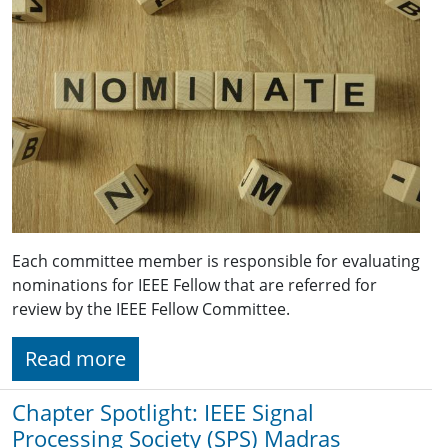
Each committee member is responsible for evaluating
nominations for IEEE Fellow that are referred for
review by the IEEE Fellow Committee.
Read more
Chapter Spotlight: IEEE Signal
Processing Society (SPS) Madras