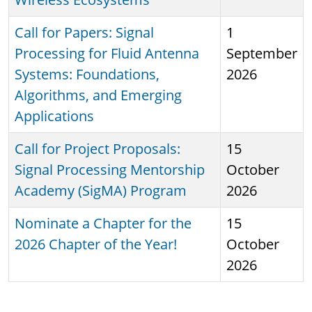
Call for Papers: Signal
1
Processing for Fluid Antenna
September
Systems: Foundations,
2026
Algorithms, and Emerging
Applications
Call for Project Proposals:
15
Signal Processing Mentorship
October
Academy (SigMA) Program
2026
Nominate a Chapter for the
15
2026 Chapter of the Year!
October
2026