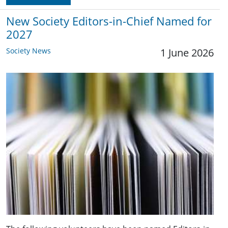
New Society Editors-in-Chief Named for
2027
Society News
1 June 2026