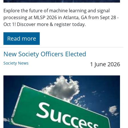
Explore the future of machine learning and signal
processing at MLSP 2026 in Atlanta, GA from Sept 28 -
Oct 1! Discover more & register today.
Read more
New Society Officers Elected
Society News
1 June 2026