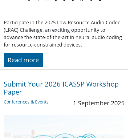
Participate in the 2025 Low-Resource Audio Codec
(LRAC) Challenge, an exciting opportunity to
advance the state-of-the-art in neural audio coding
for resource-constrained devices.
Read more
Submit Your 2026 ICASSP Workshop
Paper
Conferences & Events
1 September 2025