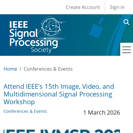
User account men
Skip to main content
Create Account
Sign in
Home
Conferences & Events
Attend IEEE’s 15th Image, Video, and
Multidimensional Signal Processing
Workshop
Conferences & Events
1 March 2026