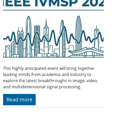
This highly anticipated event will bring together
leading minds from academia and industry to
explore the latest breakthroughs in image, video,
and multidimensional signal processing.
Read more