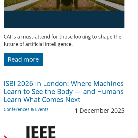
CAI is a must-attend for those looking to shape the
future of artificial intelligence.
Read more
ISBI 2026 in London: Where Machines
Learn to See the Body — and Humans
Learn What Comes Next
Conferences & Events
1 December 2025