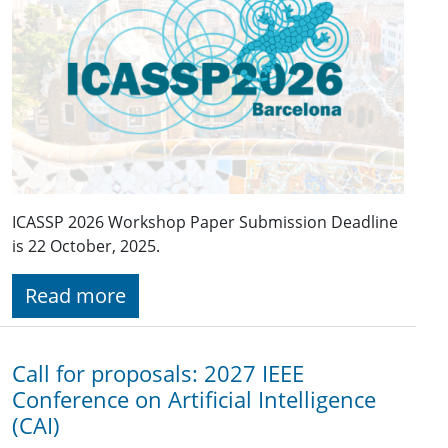
ICASSP 2026 Workshop Paper Submission Deadline
is 22 October, 2025.
Read more
Call for proposals: 2027 IEEE
Conference on Artificial Intelligence
(CAI)