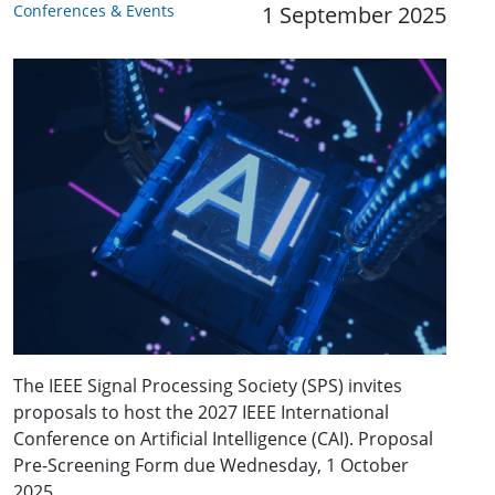
Conferences & Events
1 September 2025
The IEEE Signal Processing Society (SPS) invites
proposals to host the 2027 IEEE International
Conference on Artificial Intelligence (CAI). Proposal
Pre-Screening Form due Wednesday, 1 October
2025