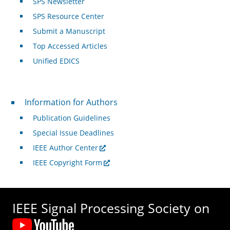
SPS Newsletter
SPS Resource Center
Submit a Manuscript
Top Accessed Articles
Unified EDICS
For Authors
Information for Authors
Publication Guidelines
Special Issue Deadlines
IEEE Author Center
IEEE Copyright Form
IEEE Signal Processing Society on