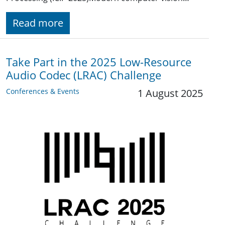
Read more
Take Part in the 2025 Low-Resource
Audio Codec (LRAC) Challenge
Conferences & Events
1 August 2025