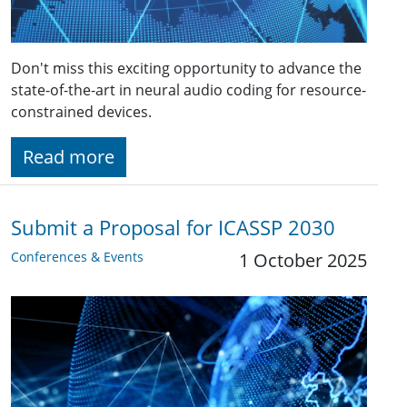
Don't miss this exciting opportunity to advance the
state-of-the-art in neural audio coding for resource-
constrained devices.
Read more
Submit a Proposal for ICASSP 2030
Conferences & Events
1 October 2025