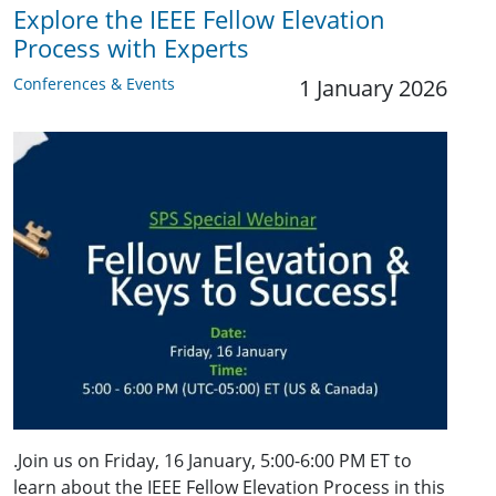
Explore the IEEE Fellow Elevation
Process with Experts
Conferences & Events
1 January 2026
.Join us on Friday, 16 January, 5:00-6:00 PM ET to
learn about the IEEE Fellow Elevation Process in this