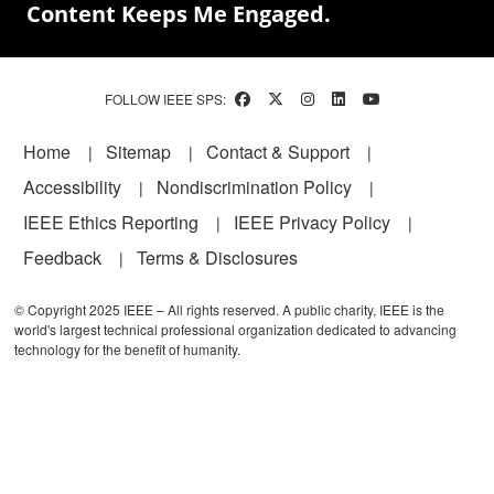
Content Keeps Me Engaged.
FOLLOW IEEE SPS:
Footer
Home
Sitemap
Contact & Support
Accessibility
Nondiscrimination Policy
IEEE Ethics Reporting
IEEE Privacy Policy
Feedback
Terms & Disclosures
© Copyright 2025 IEEE – All rights reserved. A public charity, IEEE is the
world's largest technical professional organization dedicated to advancing
technology for the benefit of humanity.