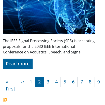
The IEEE Signal Processing Society (SPS) is accepting
proposals for the 2030 IEEE International
Conference on Acoustics, Speech, and Signal…
Read more
Pagination
Previous page
«
‹‹
1
2
3
4
5
6
7
8
9
First page
First