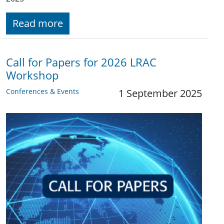
Read more
Call for Papers for 2026 LRAC
Workshop
Conferences & Events
1 September 2025