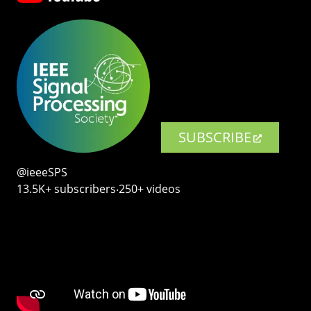
SUBSCRIBE
@ieeeSPS
13.5K+ subscribers‧250+ videos