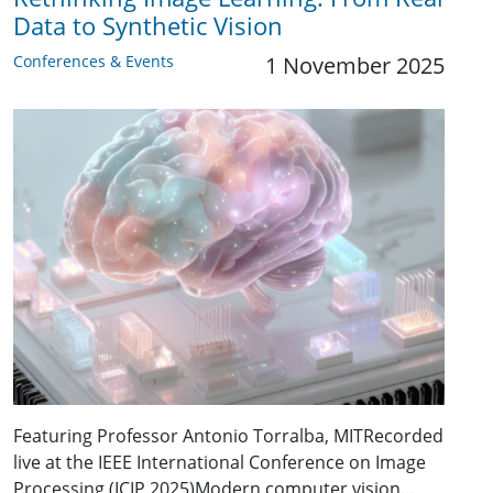
Data to Synthetic Vision
Conferences & Events
1 November 2025
Featuring Professor Antonio Torralba, MITRecorded
live at the IEEE International Conference on Image
Processing (ICIP 2025)Modern computer vision…