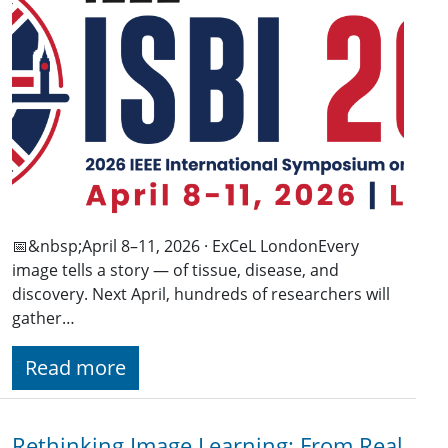
📅&nbsp;April 8–11, 2026 · ExCeL LondonEvery
image tells a story — of tissue, disease, and
discovery. Next April, hundreds of researchers will
gather…
Read more
Rethinking Image Learning: From Real