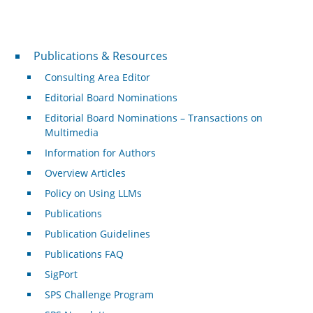
Publications & Resources
Publications & Resources
Consulting Area Editor
Editorial Board Nominations
Editorial Board Nominations – Transactions on
Multimedia
Information for Authors
Overview Articles
Policy on Using LLMs
Publications
Publication Guidelines
Publications FAQ
SigPort
SPS Challenge Program