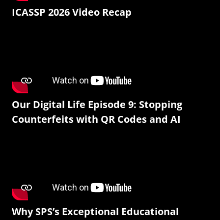
ICASSP 2026 Video Recap
Our Digital Life Episode 9: Stopping
Counterfeits with QR Codes and AI
Why SPS’s Exceptional Educational