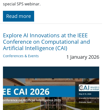
special SPS webinar.
Read more
Explore AI Innovations at the IEEE
Conference on Computational and
Artificial Intelligence (CAI)
Conferences & Events
1 January 2026