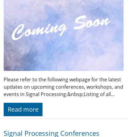
Please refer to the following webpage for the latest
updates on upcoming conferences, workshops, and
events in Signal Processing.&nbsp;Listing of all…
Read more
Signal Processing Conferences