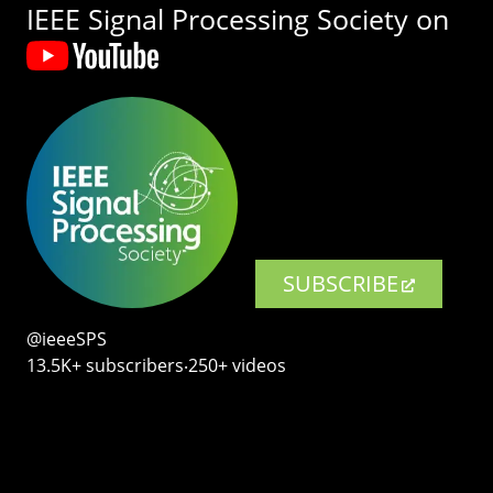
IEEE Signal Processing Society on
SUBSCRIBE
@ieeeSPS
13.5K+ subscribers‧250+ videos