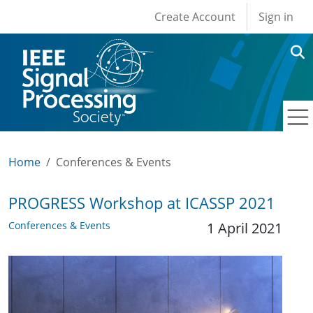
User account men
Skip to main content
Create Account
Sign in
Home
Conferences & Events
PROGRESS Workshop at ICASSP 2021
Conferences & Events
1 April 2021