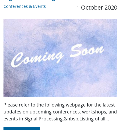
Conferences & Events
1 October 2020
Please refer to the following webpage for the latest
updates on upcoming conferences, workshops, and
events in Signal Processing.&nbsp;Listing of all…