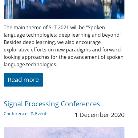
The main theme of SLT 2021 will be "Spoken
language technologies: deep learning and beyond".
Besides deep learning, we also encourage
explorative efforts on new paradigms and forward-
looking approaches for the advancement of spoken
language technologies.
Read more
Signal Processing Conferences
Conferences & Events
1 December 2020