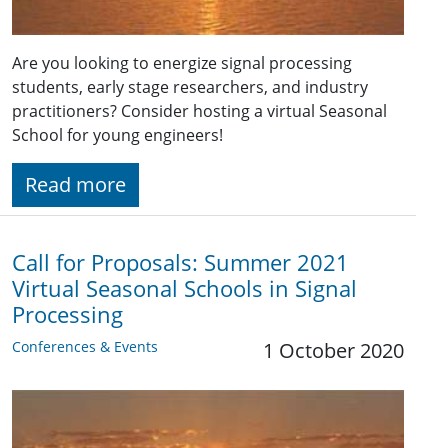
Are you looking to energize signal processing
students, early stage researchers, and industry
practitioners? Consider hosting a virtual Seasonal
School for young engineers!
Read more
Call for Proposals: Summer 2021
Virtual Seasonal Schools in Signal
Processing
Conferences & Events
1 October 2020