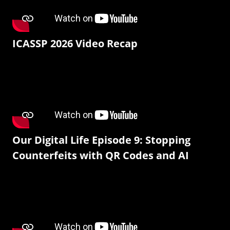
ICASSP 2026 Video Recap
Our Digital Life Episode 9: Stopping
Counterfeits with QR Codes and AI