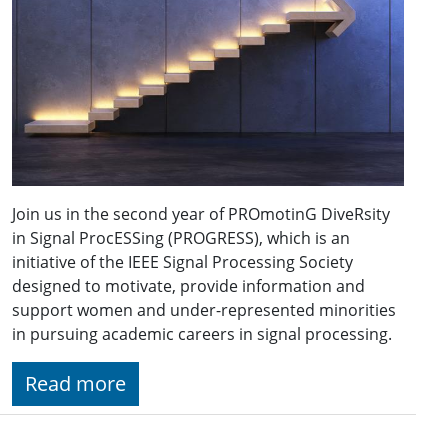
Join us in the second year of PROmotinG DiveRsity
in Signal ProcESSing (PROGRESS), which is an
initiative of the IEEE Signal Processing Society
designed to motivate, provide information and
support women and under-represented minorities
in pursuing academic careers in signal processing.
Read more