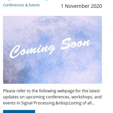
Conferences & Events
1 November 2020
Please refer to the following webpage for the latest
updates on upcoming conferences, workshops, and
events in Signal Processing.&nbsp;Listing of all…