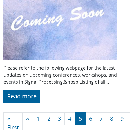
Please refer to the following webpage for the latest
updates on upcoming conferences, workshops, and
events in Signal Processing.&nbsp;Listing of all…
Read more
Pagination
Previous page
«
‹‹
1
2
3
4
5
6
7
8
9
First page
First