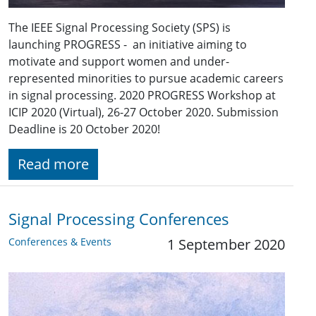
The IEEE Signal Processing Society (SPS) is
launching PROGRESS - an initiative aiming to
motivate and support women and under-
represented minorities to pursue academic careers
in signal processing. 2020 PROGRESS Workshop at
ICIP 2020 (Virtual), 26-27 October 2020. Submission
Deadline is 20 October 2020!
Read more
Signal Processing Conferences
Conferences & Events
1 September 2020