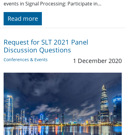
events in Signal Processing: Participate in…
Read more
Request for SLT 2021 Panel
Discussion Questions
Conferences & Events
1 December 2020