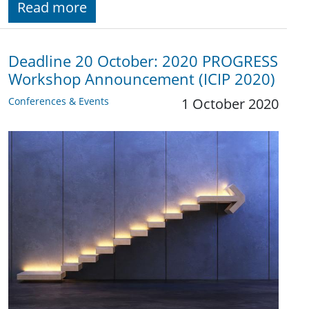
Read more
Deadline 20 October: 2020 PROGRESS
Workshop Announcement (ICIP 2020)
Conferences & Events
1 October 2020