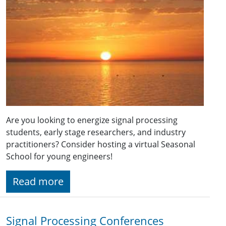
Are you looking to energize signal processing
students, early stage researchers, and industry
practitioners? Consider hosting a virtual Seasonal
School for young engineers!
Read more
Signal Processing Conferences