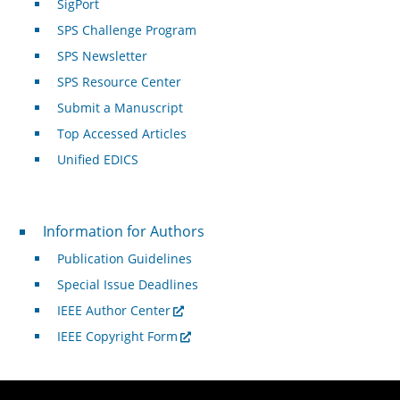
SigPort
SPS Challenge Program
SPS Newsletter
SPS Resource Center
Submit a Manuscript
Top Accessed Articles
Unified EDICS
For Authors
Information for Authors
Publication Guidelines
Special Issue Deadlines
IEEE Author Center
IEEE Copyright Form