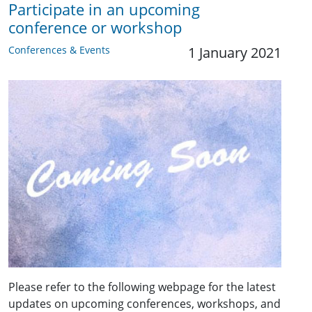
Participate in an upcoming
conference or workshop
Conferences & Events
1 January 2021
Please refer to the following webpage for the latest
updates on upcoming conferences, workshops, and