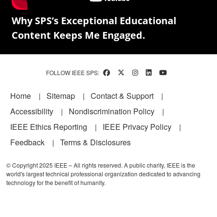
Why SPS’s Exceptional Educational
Content Keeps Me Engaged.
FOLLOW IEEE SPS:
Footer
Home
Sitemap
Contact & Support
Accessibility
Nondiscrimination Policy
IEEE Ethics Reporting
IEEE Privacy Policy
Feedback
Terms & Disclosures
© Copyright 2025 IEEE – All rights reserved. A public charity, IEEE is the
world's largest technical professional organization dedicated to advancing
technology for the benefit of humanity.