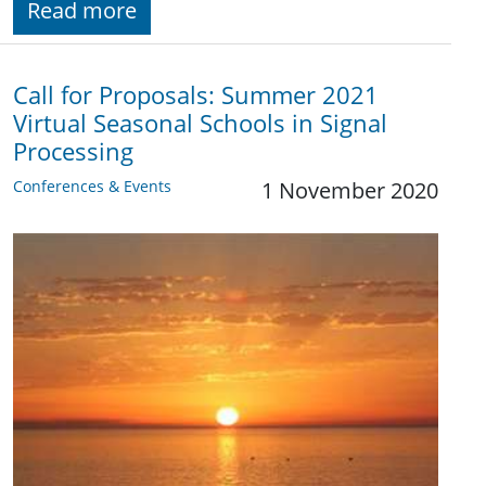
Read more
Call for Proposals: Summer 2021
Virtual Seasonal Schools in Signal
Processing
Conferences & Events
1 November 2020