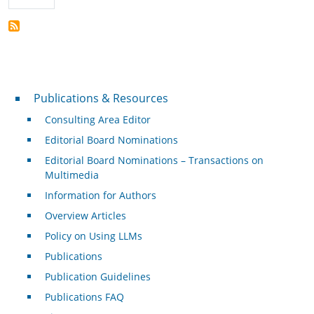
Publications & Resources
Publications & Resources
Consulting Area Editor
Editorial Board Nominations
Editorial Board Nominations – Transactions on
Multimedia
Information for Authors
Overview Articles
Policy on Using LLMs
Publications
Publication Guidelines
Publications FAQ