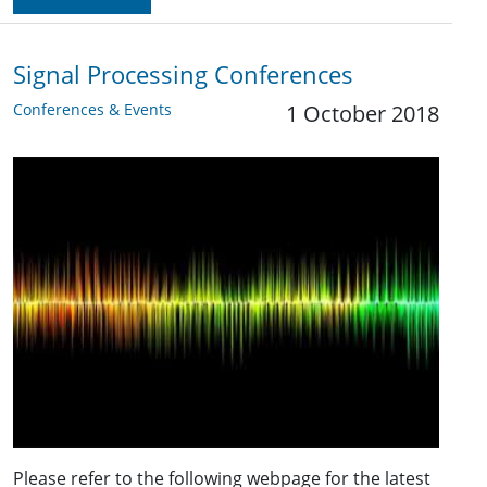
Signal Processing Conferences
Conferences & Events
1 October 2018
Please refer to the following webpage for the latest