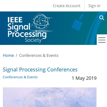
User account men
Skip to main content
Create Account
Sign in
Home
Conferences & Events
Signal Processing Conferences
Conferences & Events
1 May 2019