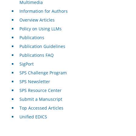
Multimedia
Information for Authors
Overview Articles
Policy on Using LLMs
Publications
Publication Guidelines
Publications FAQ
SigPort
SPS Challenge Program
SPS Newsletter
SPS Resource Center
Submit a Manuscript
Top Accessed Articles
Unified EDICS