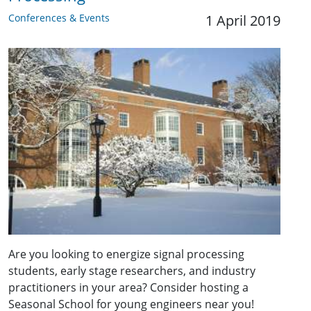
Conferences & Events
1 April 2019
Are you looking to energize signal processing
students, early stage researchers, and industry
practitioners in your area? Consider hosting a
Seasonal School for young engineers near you!