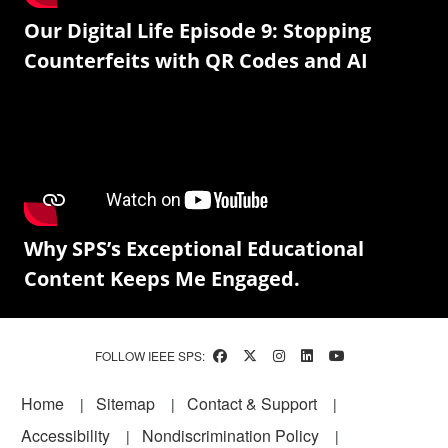
Our Digital Life Episode 9: Stopping
Counterfeits with QR Codes and AI
Why SPS’s Exceptional Educational
Content Keeps Me Engaged.
FOLLOW IEEE SPS:
Footer
Home
Sitemap
Contact & Support
Accessibility
Nondiscrimination Policy