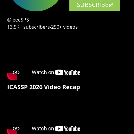
SUBSCRIBE
@ieeeSPS
13.5K+ subscribers‧250+ videos
ICASSP 2026 Video Recap