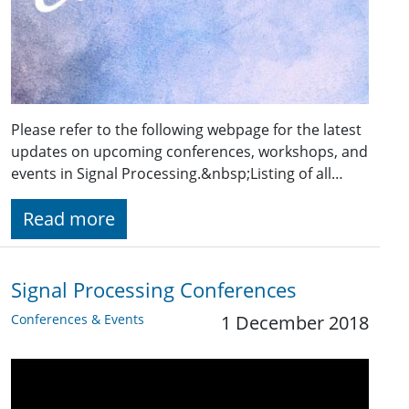
Please refer to the following webpage for the latest
updates on upcoming conferences, workshops, and
events in Signal Processing.&nbsp;Listing of all…
Read more
Signal Processing Conferences
Conferences & Events
1 December 2018