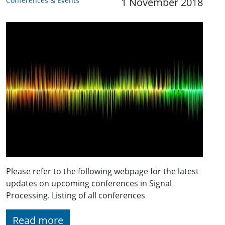
Conferences & Events
1 November 2018
Please refer to the following webpage for the latest
updates on upcoming conferences in Signal
Processing. Listing of all conferences
Read more