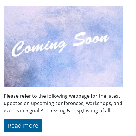
Please refer to the following webpage for the latest
updates on upcoming conferences, workshops, and
events in Signal Processing.&nbsp;Listing of all…
Read more