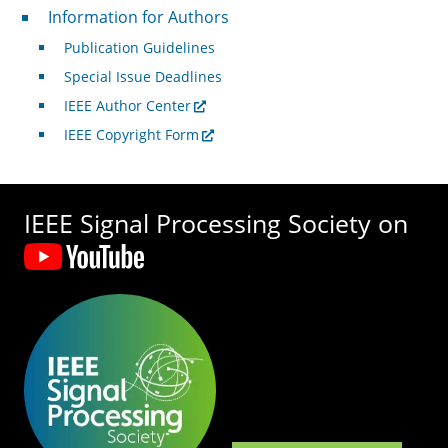
For Authors
Information for Authors
Publication Guidelines
Special Issue Deadlines
IEEE Author Center
IEEE Copyright Form
IEEE Signal Processing Society on