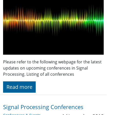
Please refer to the following webpage for the latest
updates on upcoming conferences in Signal
Processing. Listing of all conferences
Read more
Signal Processing Conferences