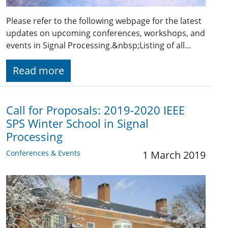
Please refer to the following webpage for the latest
updates on upcoming conferences, workshops, and
events in Signal Processing.&nbsp;Listing of all…
Read more
Call for Proposals: 2019-2020 IEEE
SPS Winter School in Signal
Processing
Conferences & Events
1 March 2019