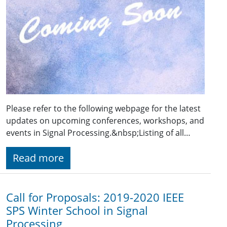
Please refer to the following webpage for the latest
updates on upcoming conferences, workshops, and
events in Signal Processing.&nbsp;Listing of all…
Read more
Call for Proposals: 2019-2020 IEEE
SPS Winter School in Signal
Processing