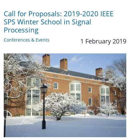
Call for Proposals: 2019-2020 IEEE
SPS Winter School in Signal
Processing
Conferences & Events
1 February 2019