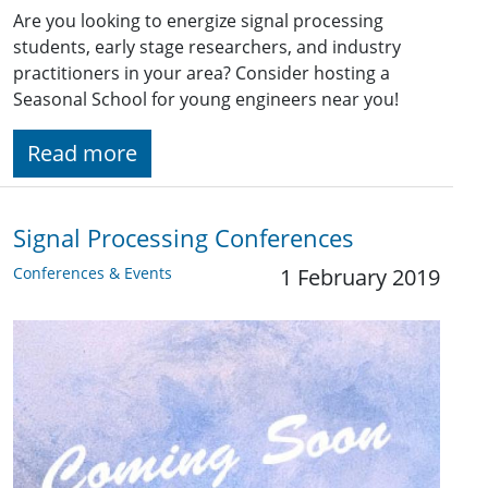
Are you looking to energize signal processing
students, early stage researchers, and industry
practitioners in your area? Consider hosting a
Seasonal School for young engineers near you!
Read more
Signal Processing Conferences
Conferences & Events
1 February 2019