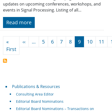
updates on upcoming conferences, workshops, and
events in Signal Processing. Listing of all…
Read more
Pagination
Previous page
«
‹‹
…
5
6
7
8
9
10
11
First page
First
Publications & Resources
Publications & Resources
Consulting Area Editor
Editorial Board Nominations
Editorial Board Nominations – Transactions on