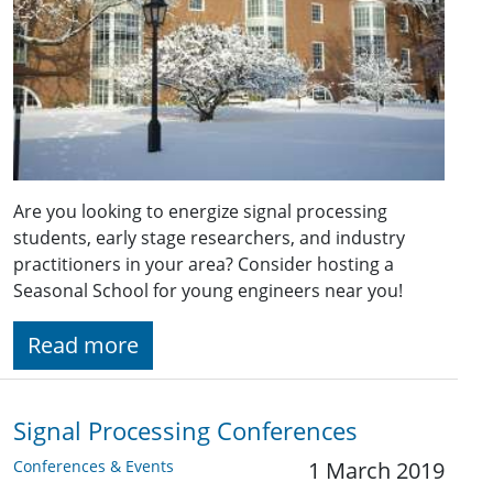
Are you looking to energize signal processing
students, early stage researchers, and industry
practitioners in your area? Consider hosting a
Seasonal School for young engineers near you!
Read more
Signal Processing Conferences
Conferences & Events
1 March 2019