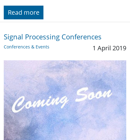
Read more
Signal Processing Conferences
Conferences & Events
1 April 2019