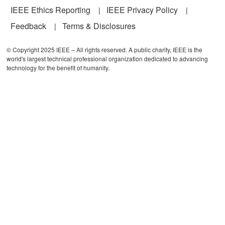
IEEE Ethics Reporting
IEEE Privacy Policy
Feedback
Terms & Disclosures
© Copyright 2025 IEEE – All rights reserved. A public charity, IEEE is the
world's largest technical professional organization dedicated to advancing
technology for the benefit of humanity.