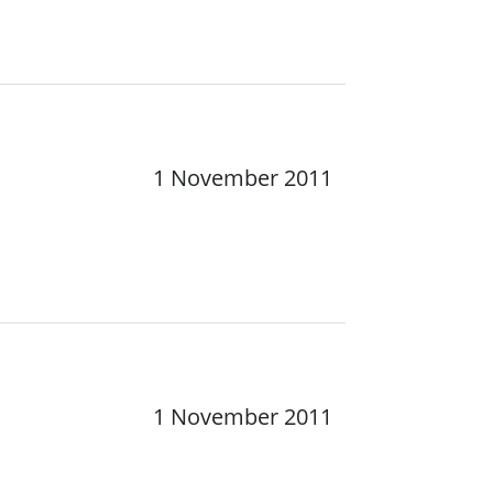
1 November 2011
1 November 2011