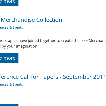
d more
 Merchandise Collection
ences & Events
nd Staples have joined together to create the IEEE Merchandi
d by your imagination.
d more
erence Call for Papers - September 201
ences & Events