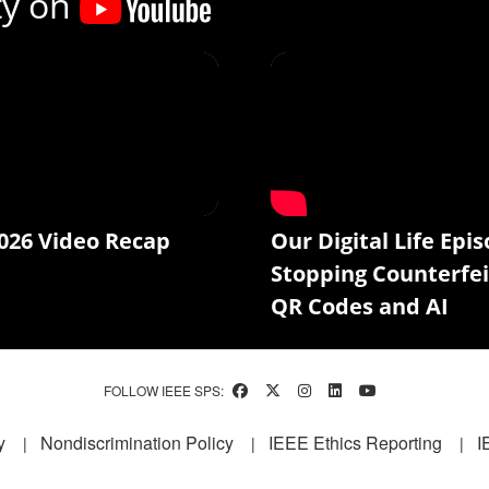
ty on
026 Video Recap
Our Digital Life Epis
Stopping Counterfei
QR Codes and AI
FOLLOW IEEE SPS:
y
Nondiscrimination Policy
IEEE Ethics Reporting
I