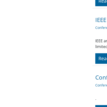
Rea
IEEE
Confer
IEEE a
limite
Rea
Conf
Confer
.