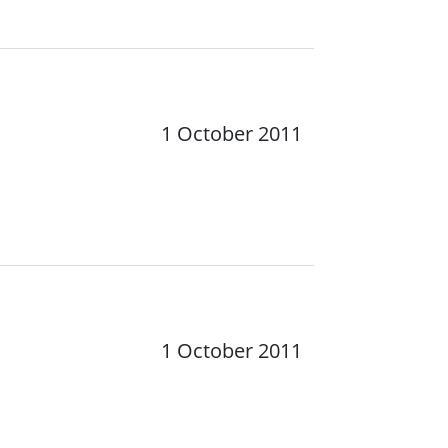
1 October 2011
1 October 2011