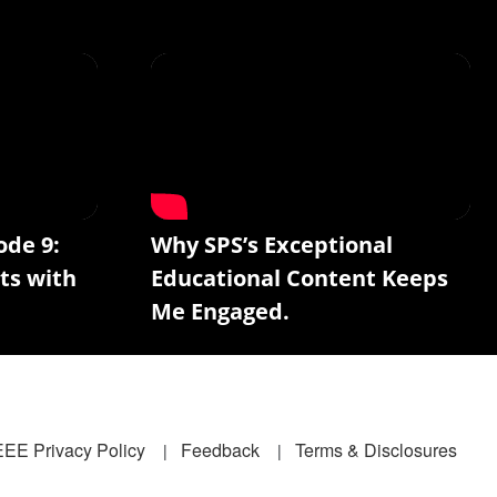
ode 9:
Why SPS’s Exceptional
ts with
Educational Content Keeps
Me Engaged.
EEE Privacy Policy
Feedback
Terms & Disclosures