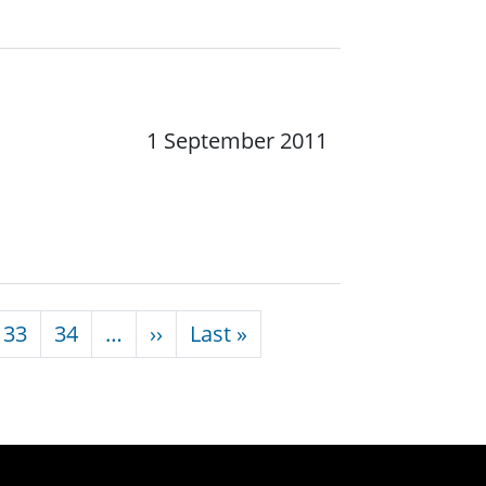
1 September 2011
Next page
Last page
33
34
…
››
Last »