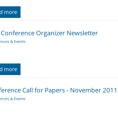
d more
 Conference Organizer Newsletter
ences & Events
d more
erence Call for Papers - November 2011
ences & Events