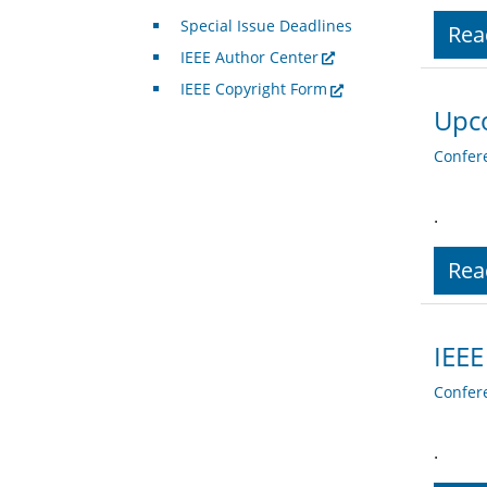
Special Issue Deadlines
Rea
IEEE Author Center
IEEE Copyright Form
Upc
Confer
.
Rea
IEEE
Confer
.