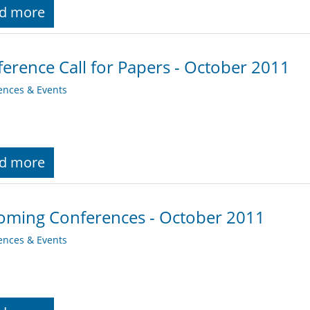
d more
erence Call for Papers - October 2011
ences & Events
d more
oming Conferences - October 2011
ences & Events