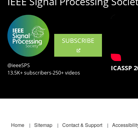
IEEE Signal Processing Socie
SUBSCRIBE
@ieeeSPS
ICASSP 2
13.5K+ subscribers‧250+ videos
Footer
Home
Sitemap
Contact & Support
Accessibilit