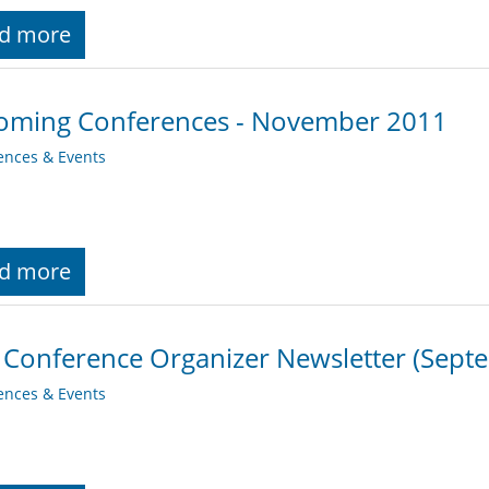
d more
oming Conferences - November 2011
ences & Events
d more
 Conference Organizer Newsletter (Sept
ences & Events