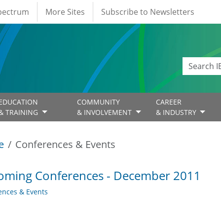
Spectrum
More Sites
Subscribe to Newsletters
EDUCATION
COMMUNITY
CAREER
& TRAINING
& INVOLVEMENT
& INDUSTRY
e
Conferences & Events
oming Conferences - December 2011
ences & Events