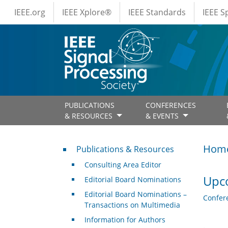
IEEE Menus
Skip to main content
IEEE.org
IEEE Xplore®
IEEE Standards
IEEE 
PUBLICATIONS
CONFERENCES
& RESOURCES
& EVENTS
Publications & Resources
Hom
Publications & Resources
Consulting Area Editor
Upc
Editorial Board Nominations
Editorial Board Nominations –
Confer
Transactions on Multimedia
Information for Authors
.