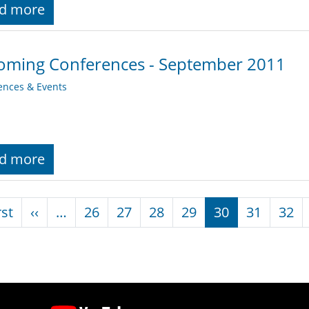
d more
oming Conferences - September 2011
ences & Events
d more
nation
First page
Previous page
rst
‹‹
…
26
27
28
29
30
31
32