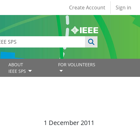
User account
Create Account
Sign in
ABOUT
FOR VOLUNTEERS
IEEE SPS
1 December 2011