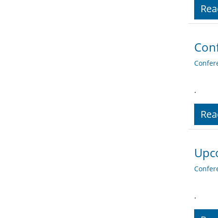
Rea
Conf
Confer
.
Rea
Upc
Confer
.