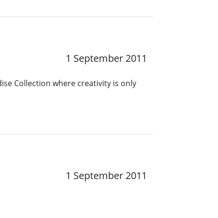
1 September 2011
se Collection where creativity is only
1
1 September 2011