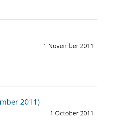
1 November 2011
ember 2011)
1 October 2011