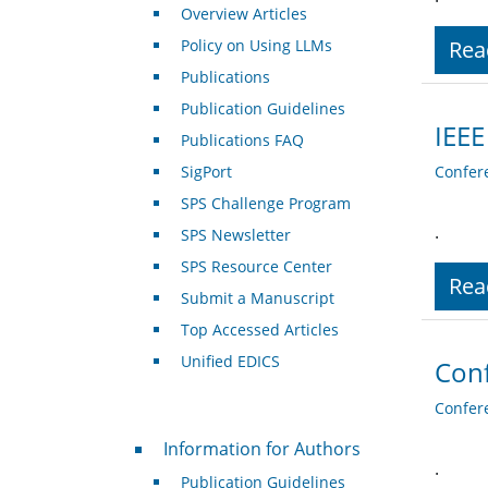
Overview Articles
Policy on Using LLMs
Rea
Publications
Publication Guidelines
IEEE
Publications FAQ
SigPort
Confer
SPS Challenge Program
.
SPS Newsletter
SPS Resource Center
Rea
Submit a Manuscript
Top Accessed Articles
Unified EDICS
Conf
Confer
For Authors
Information for Authors
.
Publication Guidelines