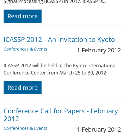
Signal Processing (ICASSP) in 2017. ICASSP is…
Read more
ICASSP 2012 - An Invitation to Kyoto
Conferences & Events
1 February 2012
ICASSP 2012 will be held at the Kyoto International
Conference Center from March 25 to 30, 2012.
Read more
Conference Call for Papers - February
2012
Conferences & Events
1 February 2012