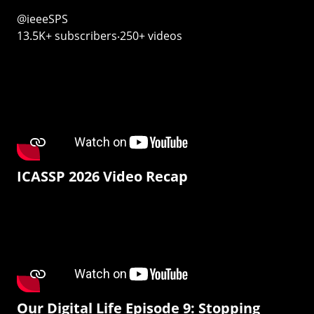
@ieeeSPS
13.5K+ subscribers‧250+ videos
ICASSP 2026 Video Recap
Our Digital Life Episode 9: Stopping