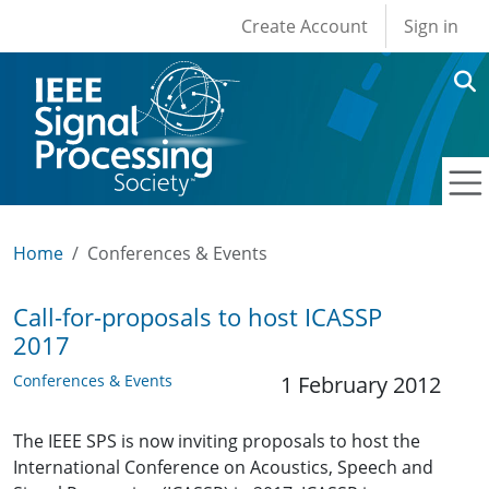
User account men
Skip to main content
Create Account
Sign in
Home
Conferences & Events
Call-for-proposals to host ICASSP
2017
Conferences & Events
1 February 2012
The IEEE SPS is now inviting proposals to host the
International Conference on Acoustics, Speech and