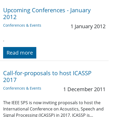
Upcoming Conferences - January
2012
Conferences & Events
1 January 2012
.
Read more
Call-for-proposals to host ICASSP
2017
Conferences & Events
1 December 2011
The IEEE SPS is now inviting proposals to host the
International Conference on Acoustics, Speech and
Signal Processing (ICASSP) in 2017. ICASSP is…