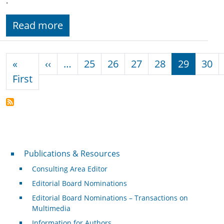
.
Read more
Pagination
Previous page
«
‹‹
…
25
26
27
28
29
30
First page
First
Publications & Resources
Publications & Resources
Consulting Area Editor
Editorial Board Nominations
Editorial Board Nominations – Transactions on
Multimedia
Information for Authors