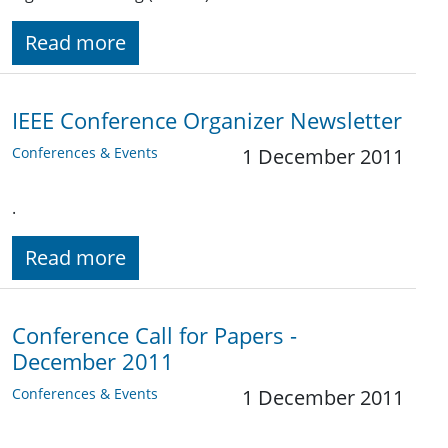
Read more
IEEE Conference Organizer Newsletter
Conferences & Events
1 December 2011
.
Read more
Conference Call for Papers -
December 2011
Conferences & Events
1 December 2011