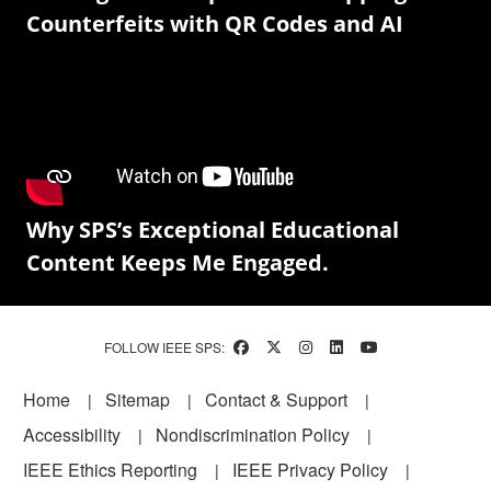
Counterfeits with QR Codes and AI
Why SPS’s Exceptional Educational
Content Keeps Me Engaged.
FOLLOW IEEE SPS:
Footer
Home
Sitemap
Contact & Support
Accessibility
Nondiscrimination Policy
IEEE Ethics Reporting
IEEE Privacy Policy