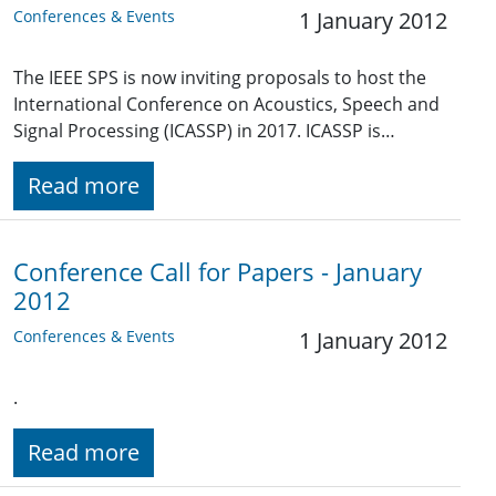
Conferences & Events
1 January 2012
The IEEE SPS is now inviting proposals to host the
International Conference on Acoustics, Speech and
Signal Processing (ICASSP) in 2017. ICASSP is…
Read more
Conference Call for Papers - January
2012
Conferences & Events
1 January 2012
.
Read more