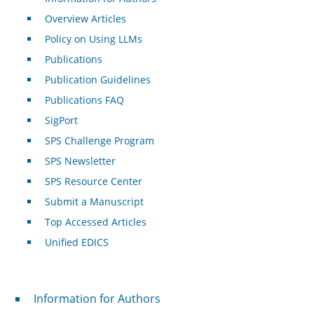
Overview Articles
Policy on Using LLMs
Publications
Publication Guidelines
Publications FAQ
SigPort
SPS Challenge Program
SPS Newsletter
SPS Resource Center
Submit a Manuscript
Top Accessed Articles
Unified EDICS
For Authors
Information for Authors