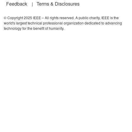
Feedback
Terms & Disclosures
© Copyright 2025 IEEE – All rights reserved. A public charity, IEEE is the
world's largest technical professional organization dedicated to advancing
technology for the benefit of humanity.