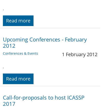
.
Read more
Upcoming Conferences - February
2012
Conferences & Events
1 February 2012
.
Read more
Call-for-proposals to host ICASSP
2017