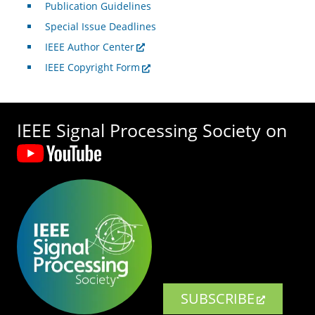
Publication Guidelines
Special Issue Deadlines
IEEE Author Center
IEEE Copyright Form
IEEE Signal Processing Society on
SUBSCRIBE