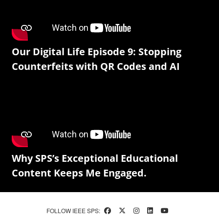
Our Digital Life Episode 9: Stopping
Counterfeits with QR Codes and AI
Why SPS’s Exceptional Educational
Content Keeps Me Engaged.
FOLLOW IEEE SPS: