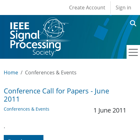
User account men
Skip to main content
Create Account
Sign in
Home
Conferences & Events
Conference Call for Papers - June
2011
Conferences & Events
1 June 2011
.