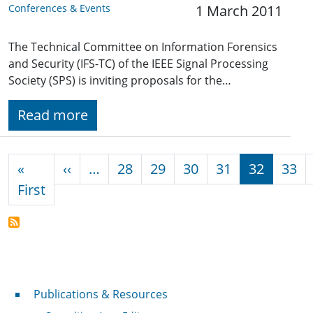
Conferences & Events
1 March 2011
The Technical Committee on Information Forensics
and Security (IFS-TC) of the IEEE Signal Processing
Society (SPS) is inviting proposals for the…
Read more
Pagination
Previous page
«
‹‹
…
28
29
30
31
32
33
First page
First
Publications & Resources
Publications & Resources