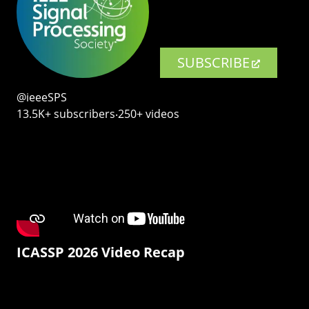
SUBSCRIBE
@ieeeSPS
13.5K+ subscribers‧250+ videos
ICASSP 2026 Video Recap