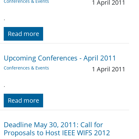
Conferences & Events
1 April 2011
.
Read more
Upcoming Conferences - April 2011
Conferences & Events
1 April 2011
.
Read more
Deadline May 30, 2011: Call for
Proposals to Host IEEE WIFS 2012