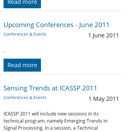
Read more
Upcoming Conferences - June 2011
Conferences & Events
1 June 2011
.
Read more
Sensing Trends at ICASSP 2011
Conferences & Events
1 May 2011
ICASSP 2011 will include new sessions in its
technical program, namely Emerging Trends in
Signal Processing. In a session, a Technical