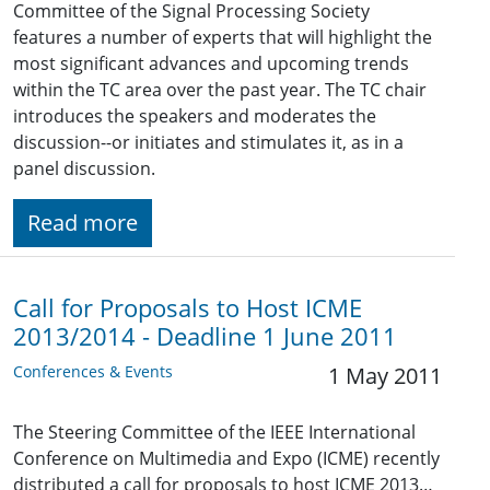
Committee of the Signal Processing Society
features a number of experts that will highlight the
most significant advances and upcoming trends
within the TC area over the past year. The TC chair
introduces the speakers and moderates the
discussion--or initiates and stimulates it, as in a
panel discussion.
Read more
Call for Proposals to Host ICME
2013/2014 - Deadline 1 June 2011
Conferences & Events
1 May 2011
The Steering Committee of the IEEE International
Conference on Multimedia and Expo (ICME) recently
distributed a call for proposals to host ICME 2013…