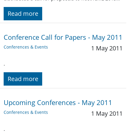
Read more
Conference Call for Papers - May 2011
Conferences & Events
1 May 2011
.
Read more
Upcoming Conferences - May 2011
Conferences & Events
1 May 2011
.