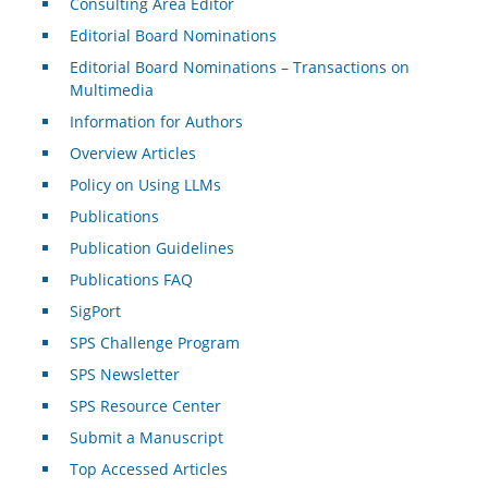
Consulting Area Editor
Editorial Board Nominations
Editorial Board Nominations – Transactions on
Multimedia
Information for Authors
Overview Articles
Policy on Using LLMs
Publications
Publication Guidelines
Publications FAQ
SigPort
SPS Challenge Program
SPS Newsletter
SPS Resource Center
Submit a Manuscript
Top Accessed Articles