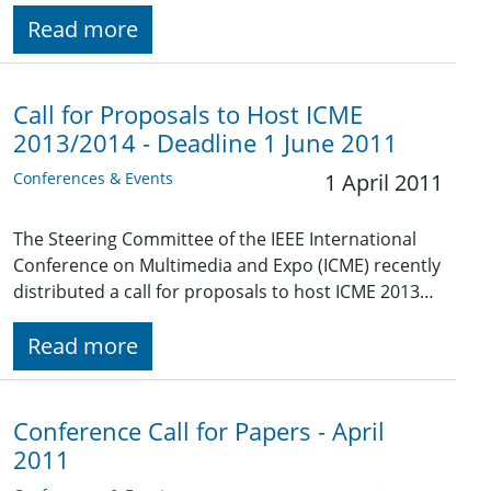
Read more
Call for Proposals to Host ICME
2013/2014 - Deadline 1 June 2011
Conferences & Events
1 April 2011
The Steering Committee of the IEEE International
Conference on Multimedia and Expo (ICME) recently
distributed a call for proposals to host ICME 2013…
Read more
Conference Call for Papers - April
2011