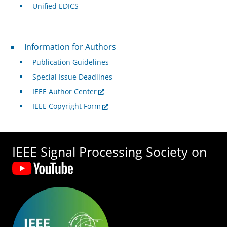
Unified EDICS
For Authors
Information for Authors
Publication Guidelines
Special Issue Deadlines
IEEE Author Center
IEEE Copyright Form
IEEE Signal Processing Society on