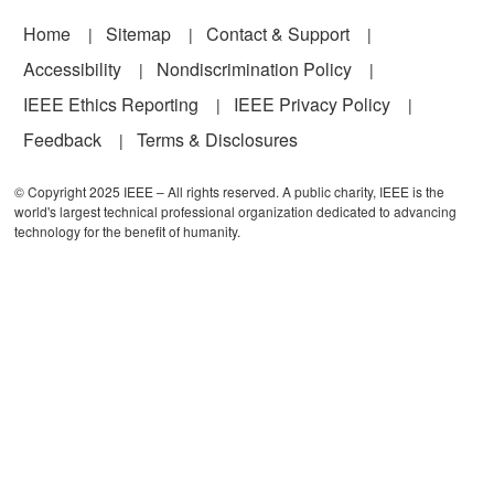
Footer
Home
Sitemap
Contact & Support
Accessibility
Nondiscrimination Policy
IEEE Ethics Reporting
IEEE Privacy Policy
Feedback
Terms & Disclosures
© Copyright 2025 IEEE – All rights reserved. A public charity, IEEE is the
world's largest technical professional organization dedicated to advancing
technology for the benefit of humanity.