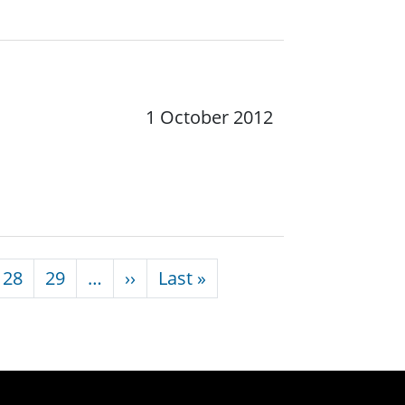
1 October 2012
Next page
Last page
28
29
…
››
Last »