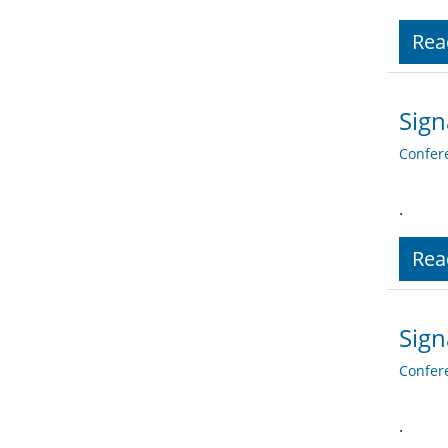
Rea
Sign
Confer
.
Rea
Sign
Confer
.