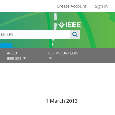
User account
Create Account
Sign in
ABOUT
FOR VOLUNTEERS
IEEE SPS
1 March 2013