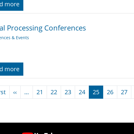
d more
al Processing Conferences
ences & Events
d more
nation
First page
Previous page
rst
‹‹
…
21
22
23
24
25
26
27