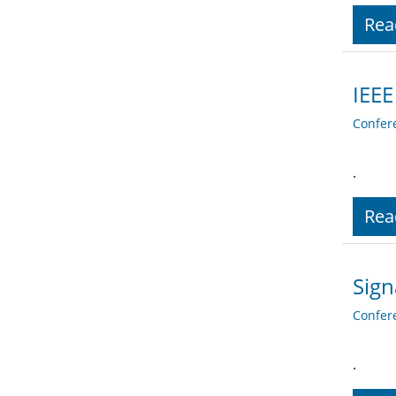
Rea
IEEE
Confer
.
Rea
Sign
Confer
.