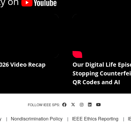
ty on
026 Video Recap
Our Digital Life Epis
Stopping Counterfei
QR Codes and AI
FOLLOW IEEE SPS:
y
Nondiscrimination Policy
IEEE Ethics Reporting
I