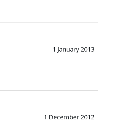
1 January 2013
1 December 2012