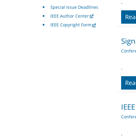
.
Special Issue Deadlines
Rea
IEEE Author Center
IEEE Copyright Form
Sign
Confer
.
Rea
IEEE
Confer
.