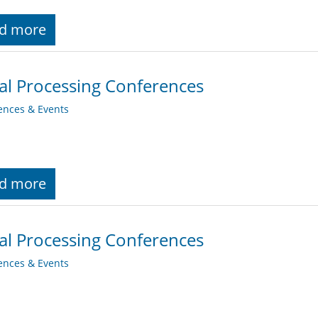
d more
al Processing Conferences
ences & Events
d more
al Processing Conferences
ences & Events