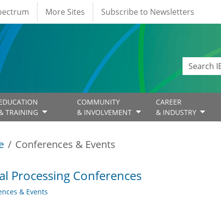
Spectrum
More Sites
Subscribe to Newsletters
EDUCATION
COMMUNITY
CAREER
& TRAINING
& INVOLVEMENT
& INDUSTRY
e
Conferences & Events
al Processing Conferences
ences & Events