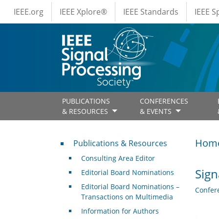
IEEE Menus
Skip to main content
IEEE.org
IEEE Xplore®
IEEE Standards
IEEE 
PUBLICATIONS
CONFERENCES
& RESOURCES
& EVENTS
Publications & Resources
Hom
Publications & Resources
Consulting Area Editor
Sign
Editorial Board Nominations
Editorial Board Nominations –
Confer
Transactions on Multimedia
Information for Authors
.