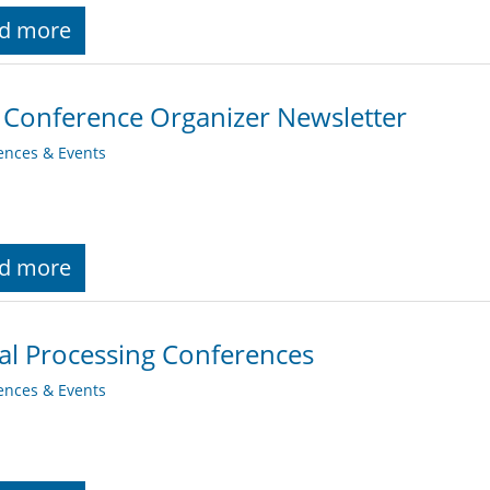
d more
 Conference Organizer Newsletter
ences & Events
d more
al Processing Conferences
ences & Events