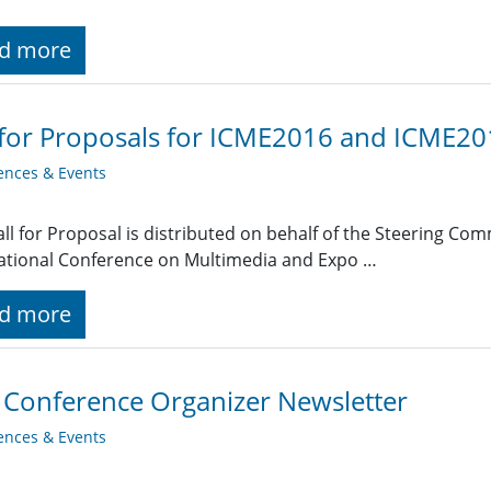
d more
 for Proposals for ICME2016 and ICME2
ences & Events
all for Proposal is distributed on behalf of the Steering Co
ational Conference on Multimedia and Expo …
d more
 Conference Organizer Newsletter
ences & Events