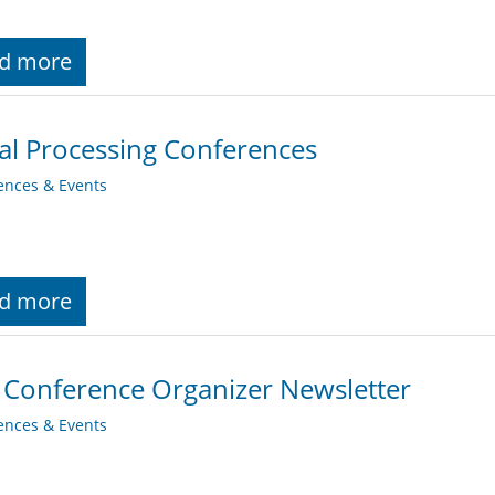
d more
al Processing Conferences
ences & Events
d more
 Conference Organizer Newsletter
ences & Events