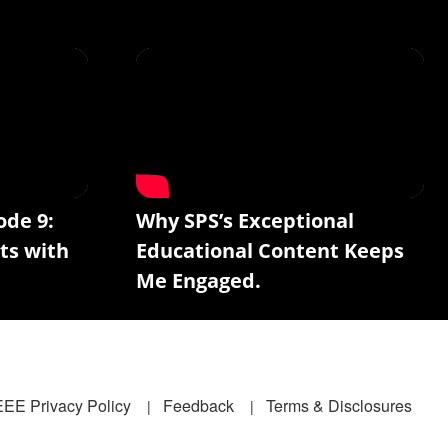
ode 9:
Why SPS’s Exceptional
ts with
Educational Content Keeps
Me Engaged.
EEE Privacy Policy
Feedback
Terms & Disclosures