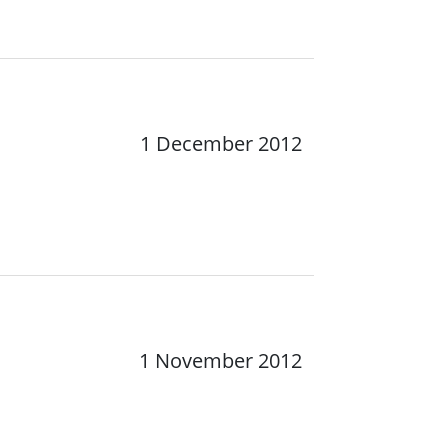
1 December 2012
1 November 2012