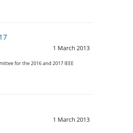
017
1 March 2013
mmittee for the 2016 and 2017 IEEE
1 March 2013