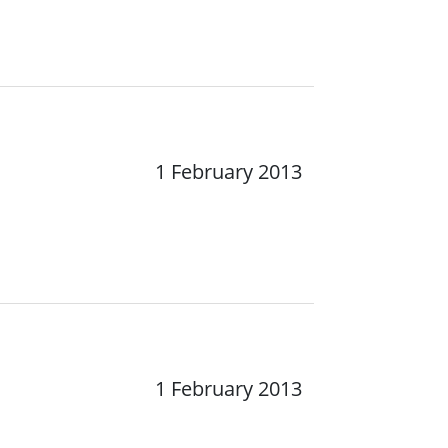
1 February 2013
1 February 2013