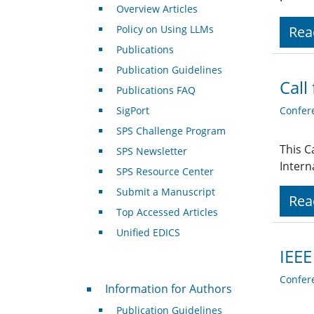
Overview Articles
Policy on Using LLMs
Rea
Publications
Publication Guidelines
Call
Publications FAQ
SigPort
Confer
SPS Challenge Program
This C
SPS Newsletter
Intern
SPS Resource Center
Submit a Manuscript
Rea
Top Accessed Articles
Unified EDICS
IEEE
Confer
For Authors
Information for Authors
Publication Guidelines