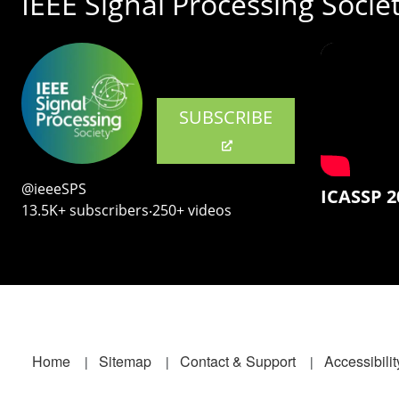
IEEE Signal Processing Socie
SUBSCRIBE
@ieeeSPS
ICASSP 2
13.5K+ subscribers‧250+ videos
Footer
Home
Sitemap
Contact & Support
Accessibilit