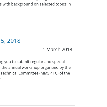
s with background on selected topics in
15, 2018
1 March 2018
ng you to submit regular and special
 the annual workshop organized by the
 Technical Committee (MMSP TC) of the
.