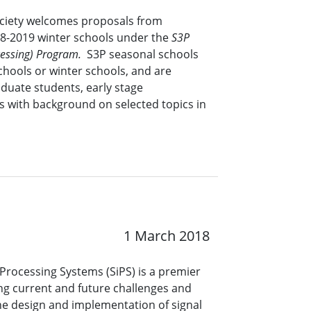
ociety welcomes proposals from
18-2019 winter schools under the
S3P
ocessing) Program.
S3P seasonal schools
chools or winter schools, and are
duate students, early stage
s with background on selected topics in
1 March 2018
Processing Systems (SiPS) is a premier
ng current and future challenges and
he design and implementation of signal