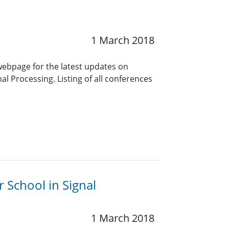
1 March 2018
 webpage for the latest updates on
l Processing. Listing of all conferences
r School in Signal
1 March 2018