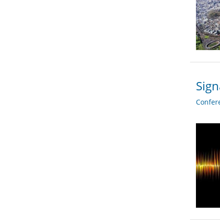
Sign
Confer