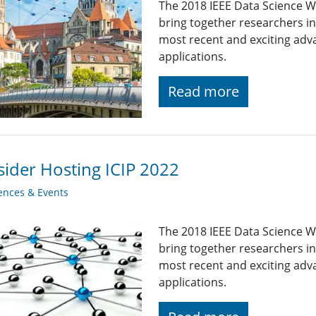
The 2018 IEEE Data Science W
bring together researchers i
most recent and exciting adv
applications.
Read more
ider Hosting ICIP 2022
ences & Events
The 2018 IEEE Data Science W
bring together researchers i
most recent and exciting adv
applications.