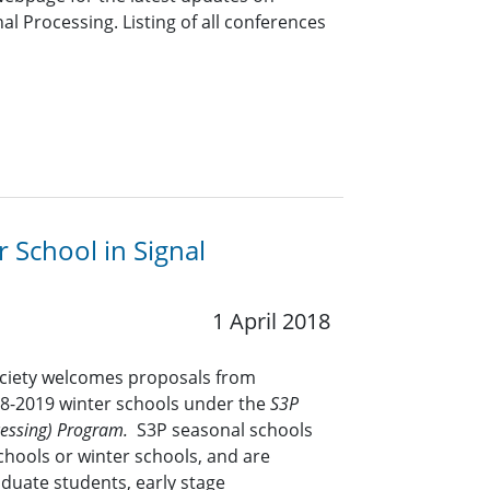
l Processing. Listing of all conferences
r School in Signal
1 April 2018
ociety welcomes proposals from
18-2019 winter schools under the
S3P
ocessing) Program.
S3P seasonal schools
chools or winter schools, and are
duate students, early stage