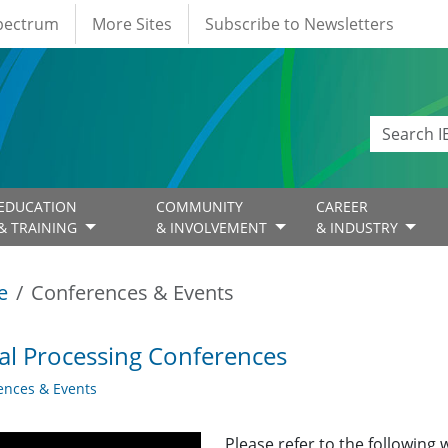
Spectrum
More Sites
Subscribe to Newsletters
EDUCATION
COMMUNITY
CAREER
& TRAINING
& INVOLVEMENT
& INDUSTRY
e
Conferences & Events
al Processing Conferences
ences & Events
Please refer to the following