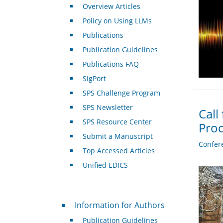
Overview Articles
Policy on Using LLMs
Publications
Publication Guidelines
Publications FAQ
SigPort
SPS Challenge Program
SPS Newsletter
Call
SPS Resource Center
Proc
Submit a Manuscript
Confer
Top Accessed Articles
Unified EDICS
For Authors
Information for Authors
Publication Guidelines