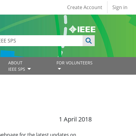
User account
Create Account
Sign in
ABOUT
FOR VOLUNTEERS
IEEE SPS
1 April 2018
 webpage for the latest updates on