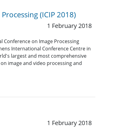
 Processing (ICIP 2018)
1 February 2018
onal Conference on Image Processing
hens International Conference Centre in
world's largest and most comprehensive
 on image and video processing and
1 February 2018