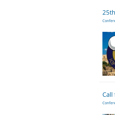
25th
Confer
Call
Confer