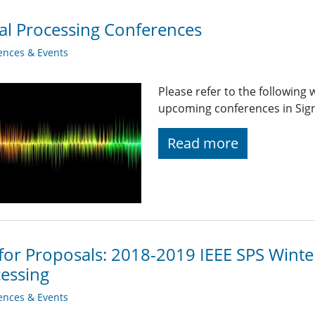
al Processing Conferences
ences & Events
Please refer to the following
upcoming conferences in Signa
Read more
 for Proposals: 2018-2019 IEEE SPS Winte
essing
ences & Events