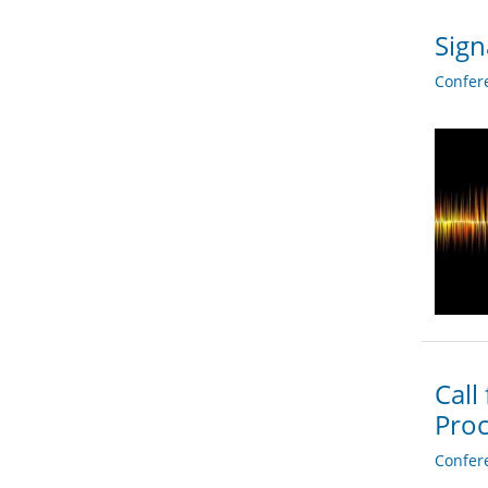
Sign
Confer
Call
Proc
Confer