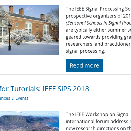
The IEEE Signal Processing S
prospective organizers of 20
(Seasonal Schools in Signal Pr
are typically either summer s
geared towards providing gra
researchers, and practitioner
signal processing.
Read more
 for Tutorials: IEEE SiPS 2018
ences & Events
The IEEE Workshop on Signal 
international forum addressi
new research directions on t