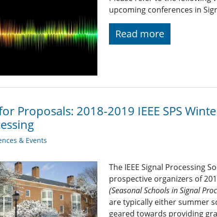
upcoming conferences in Signa
Read more
 for Proposals: 2018-2019 IEEE SPS Winte
essing
ences & Events
The IEEE Signal Processing S
prospective organizers of 20
(Seasonal Schools in Signal Pr
are typically either summer s
geared towards providing gra