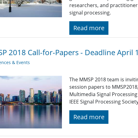
researchers, and practitioner
signal processing.
Read more
 2018 Call-for-Papers - Deadline April 
ences & Events
The MMSP 2018 team is inviti
session papers to MMSP2018,
Multimedia Signal Processing
IEEE Signal Processing Society
Read more