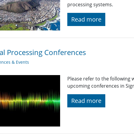
processing systems.
Read more
al Processing Conferences
ences & Events
Please refer to the following
upcoming conferences in Signa
Read more