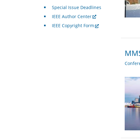
Special Issue Deadlines
IEEE Author Center
IEEE Copyright Form
MMSP
Confer