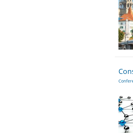
Cons
Confer