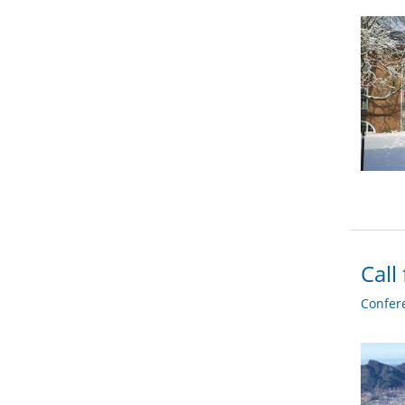
Call
Confer