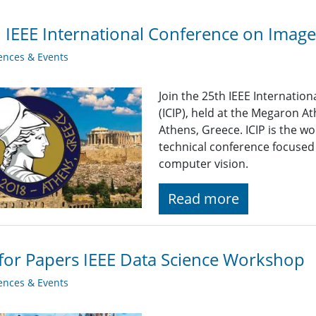
 IEEE International Conference on Image
ences & Events
Join the 25th IEEE Internati
(ICIP),
held at the Megaron At
Athens, Greece. ICIP is the 
technical conference focused
computer vision.
Read more
 for Papers IEEE Data Science Workshop
ences & Events