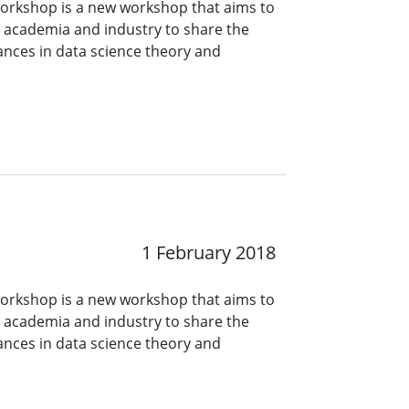
orkshop is a new workshop that aims to
n academia and industry to share the
ances in data science theory and
1 February 2018
orkshop is a new workshop that aims to
n academia and industry to share the
ances in data science theory and