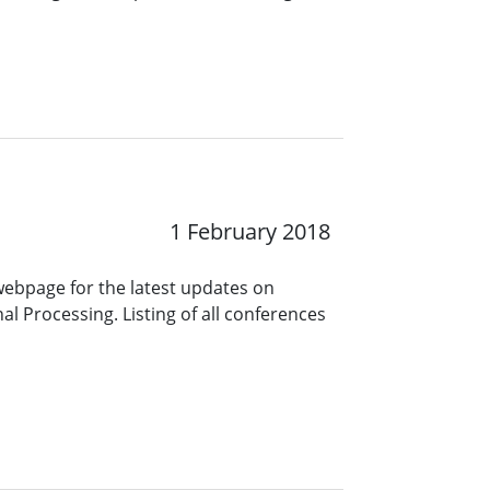
1 February 2018
 webpage for the latest updates on
l Processing. Listing of all conferences