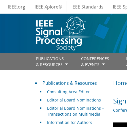
IEEE Menus
Skip to main content
IEEE.org
IEEE Xplore®
IEEE Standards
IEEE 
PUBLICATIONS
CONFERENCES
& RESOURCES
& EVENTS
Publications & Resources
Hom
Publications & Resources
Consulting Area Editor
Sign
Editorial Board Nominations
Editorial Board Nominations –
Confer
Transactions on Multimedia
Information for Authors