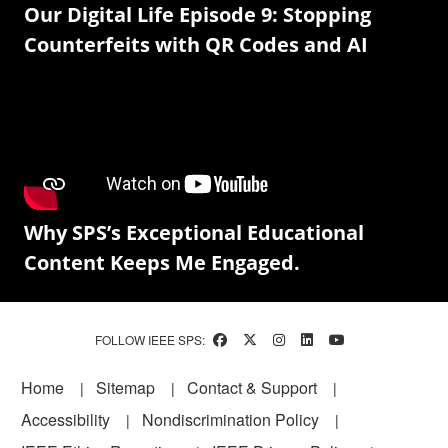
Our Digital Life Episode 9: Stopping
Counterfeits with QR Codes and AI
Why SPS’s Exceptional Educational
Content Keeps Me Engaged.
FOLLOW IEEE SPS:
Footer
Home
Sitemap
Contact & Support
Accessibility
Nondiscrimination Policy