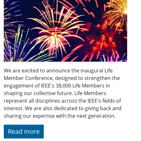
We are excited to announce the inaugural Life
Member Conference, designed to strengthen the
engagement of IEEE's 38,000 Life Members in
shaping our collective future. Life Members
represent all disciplines across the IEEE's fields of
interest. We are also dedicated to giving back and
sharing our expertise with the next generation.
Read more