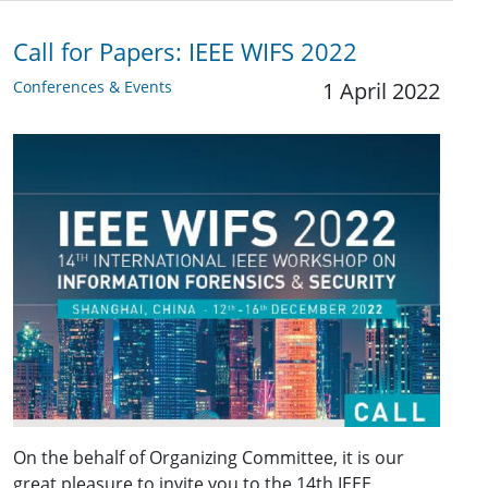
Call for Papers: IEEE WIFS 2022
Conferences & Events
1 April 2022
On the behalf of Organizing Committee, it is our
great pleasure to invite you to the 14th IEEE