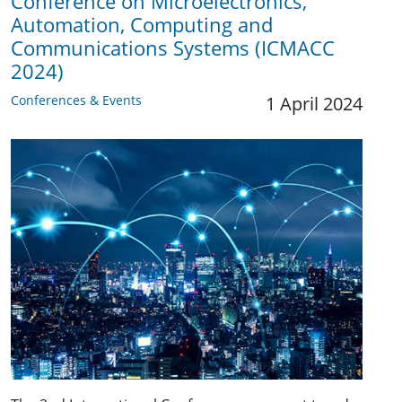
Conference on Microelectronics,
Automation, Computing and
Communications Systems (ICMACC
2024)
Conferences & Events
1 April 2024