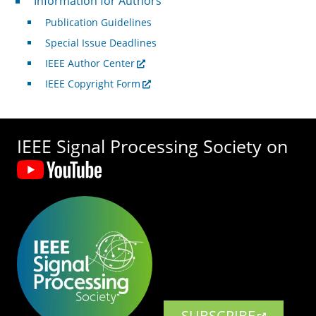
Information for Authors
Publication Guidelines
Special Issue Deadlines
IEEE Author Center
IEEE Copyright Form
IEEE Signal Processing Society on
SUBSCRIBE