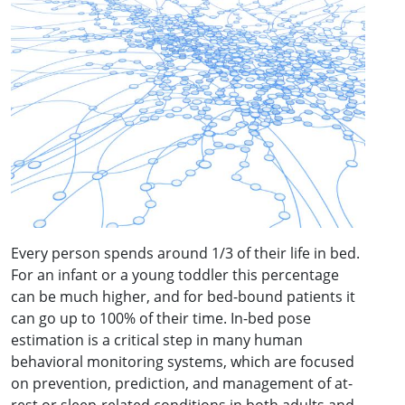
Every person spends around 1/3 of their life in bed.
For an infant or a young toddler this percentage
can be much higher, and for bed-bound patients it
can go up to 100% of their time. In-bed pose
estimation is a critical step in many human
behavioral monitoring systems, which are focused
on prevention, prediction, and management of at-
rest or sleep-related conditions in both adults and