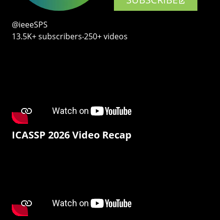
@ieeeSPS
13.5K+ subscribers‧250+ videos
ICASSP 2026 Video Recap