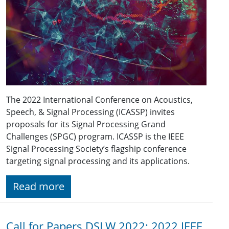
The 2022 International Conference on Acoustics,
Speech, & Signal Processing (ICASSP) invites
proposals for its Signal Processing Grand
Challenges (SPGC) program. ICASSP is the IEEE
Signal Processing Society’s flagship conference
targeting signal processing and its applications.
Read more
Call for Papers DSLW 2022: 2022 IEEE