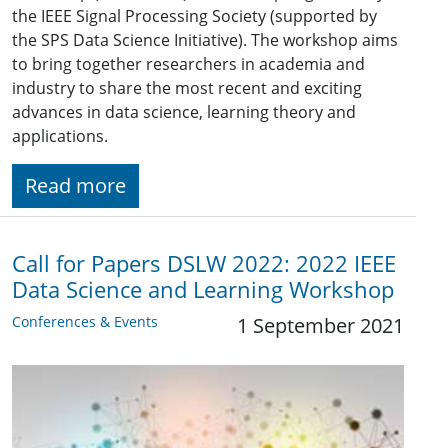
the IEEE Signal Processing Society (supported by
the SPS Data Science Initiative). The workshop aims
to bring together researchers in academia and
industry to share the most recent and exciting
advances in data science, learning theory and
applications.
Read more
Call for Papers DSLW 2022: 2022 IEEE
Data Science and Learning Workshop
Conferences & Events
1 September 2021