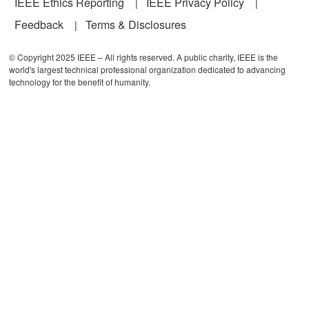
IEEE Ethics Reporting
IEEE Privacy Policy
Feedback
Terms & Disclosures
© Copyright 2025 IEEE – All rights reserved. A public charity, IEEE is the
world's largest technical professional organization dedicated to advancing
technology for the benefit of humanity.