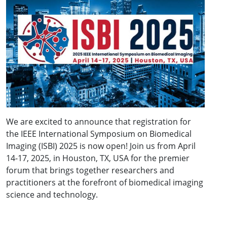
We are excited to announce that registration for
the
IEEE International Symposium on Biomedical
Imaging (ISBI) 2025 is now open! Join us from April
14-17, 2025, in Houston, TX, USA for the premier
forum that brings together researchers and
practitioners at the forefront of biomedical imaging
science and technology.