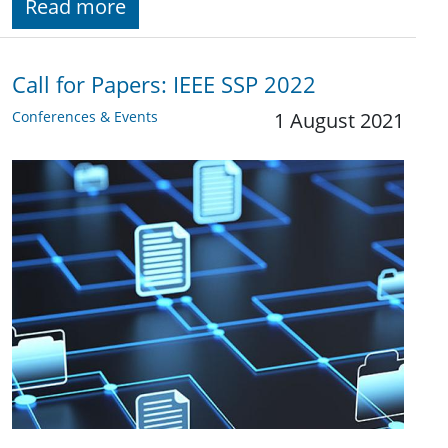
Read more
Call for Papers: IEEE SSP 2022
Conferences & Events
1 August 2021