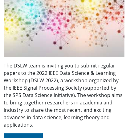
The DSLW team is inviting you to submit regular
papers to the 2022 IEEE Data Science & Learning
Workshop (DSLW 2022), a workshop organized by
the IEEE Signal Processing Society (supported by
the SPS Data Science Initiative). The workshop aims
to bring together researchers in academia and
industry to share the most recent and exciting
advances in data science, learning theory and
applications.