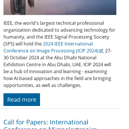
IEEE, the world's largest technical professional
organization dedicated to advancing technology for
humanity, and the IEEE Signal Processing Society
(SPS) will hold the
2024 IEEE International
Conference on Image Processing (ICIP 2024)
, 27-
30 October 2024 at the Abu Dhabi National
Exhibition Centre in Abu Dhabi, UAE. ICIP 2024 will
be a hub of innovation and learning - examining
how AI-based approaches in the field are bringing
opportunities, as well as challenges.
Read more
Call for Papers: International