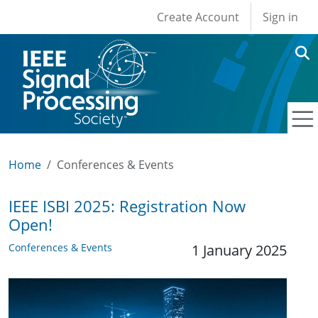
User account men
Skip to main content
Create Account
Sign in
Home
Conferences & Events
IEEE ISBI 2025: Registration Now
Open!
Conferences & Events
1 January 2025