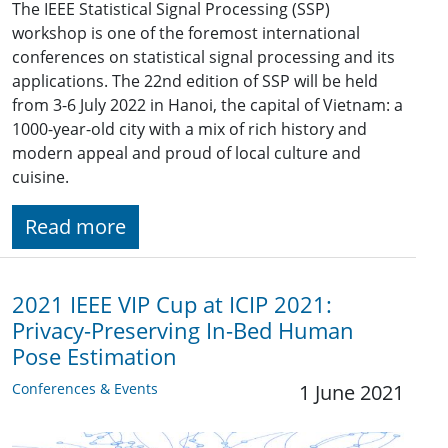
The IEEE Statistical Signal Processing (SSP)
workshop is one of the foremost international
conferences on statistical signal processing and its
applications. The 22nd edition of SSP will be held
from 3-6 July 2022 in Hanoi, the capital of Vietnam: a
1000-year-old city with a mix of rich history and
modern appeal and proud of local culture and
cuisine.
Read more
2021 IEEE VIP Cup at ICIP 2021:
Privacy-Preserving In-Bed Human
Pose Estimation
Conferences & Events
1 June 2021