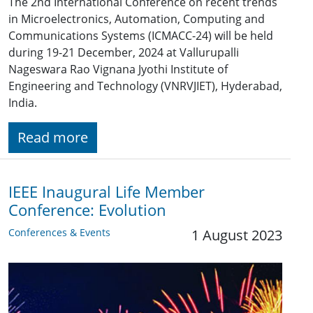
The 2nd International Conference on recent trends
in Microelectronics, Automation, Computing and
Communications Systems (ICMACC-24) will be held
during 19-21 December, 2024 at Vallurupalli
Nageswara Rao Vignana Jyothi Institute of
Engineering and Technology (VNRVJIET), Hyderabad,
India.
Read more
IEEE Inaugural Life Member
Conference: Evolution
Conferences & Events
1 August 2023