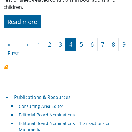
children.
Read more
Pagination
Previous page
«
‹‹
1
2
3
4
5
6
7
8
9
First page
First
Publications & Resources
Publications & Resources
Consulting Area Editor
Editorial Board Nominations
Editorial Board Nominations – Transactions on
Multimedia