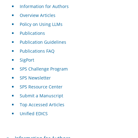
Information for Authors
Overview Articles
Policy on Using LLMs
Publications
Publication Guidelines
Publications FAQ
SigPort
SPS Challenge Program
SPS Newsletter
SPS Resource Center
Submit a Manuscript
Top Accessed Articles
Unified EDICS
For Authors