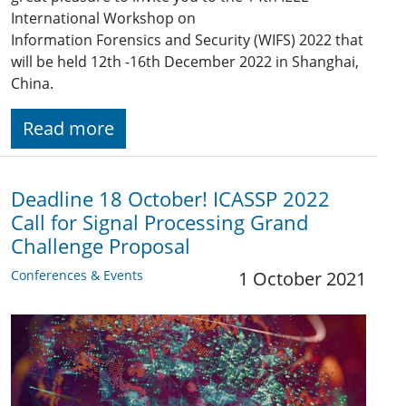
International Workshop on
Information Forensics and Security (WIFS) 2022 that
will be held 12th -16th December 2022 in Shanghai,
China.
Read more
Deadline 18 October! ICASSP 2022
Call for Signal Processing Grand
Challenge Proposal
Conferences & Events
1 October 2021