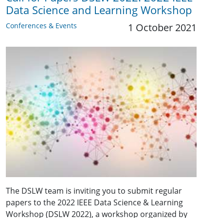
Data Science and Learning Workshop
Conferences & Events
1 October 2021
The DSLW team is inviting you to submit regular
papers to the 2022 IEEE Data Science & Learning
Workshop (DSLW 2022), a workshop organized by