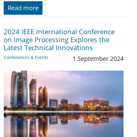
Read more
2024 IEEE International Conference
on Image Processing Explores the
Latest Technical Innovations
Conferences & Events
1 September 2024