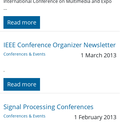
International Conference on Multimedia and Expo
…
Read more
IEEE Conference Organizer Newsletter
Conferences & Events
1 March 2013
.
Read more
Signal Processing Conferences
Conferences & Events
1 February 2013