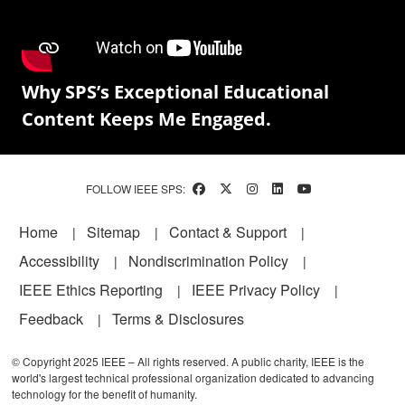
Why SPS’s Exceptional Educational
Content Keeps Me Engaged.
FOLLOW IEEE SPS:
Footer
Home
Sitemap
Contact & Support
Accessibility
Nondiscrimination Policy
IEEE Ethics Reporting
IEEE Privacy Policy
Feedback
Terms & Disclosures
© Copyright 2025 IEEE – All rights reserved. A public charity, IEEE is the
world's largest technical professional organization dedicated to advancing
technology for the benefit of humanity.