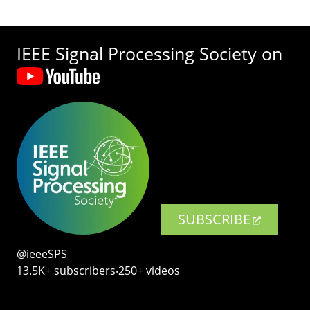
IEEE Signal Processing Society on
SUBSCRIBE
@ieeeSPS
13.5K+ subscribers‧250+ videos