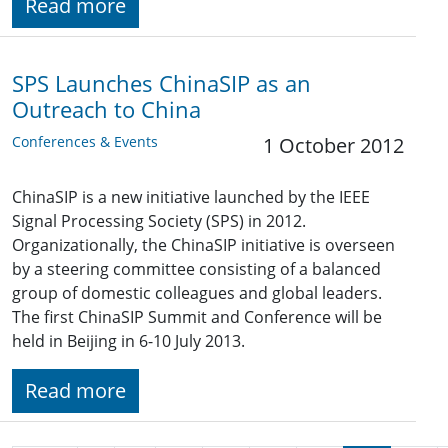
Read more
SPS Launches ChinaSIP as an
Outreach to China
Conferences & Events
1 October 2012
ChinaSIP is a new initiative launched by the IEEE
Signal Processing Society (SPS) in 2012.
Organizationally, the ChinaSIP initiative is overseen
by a steering committee consisting of a balanced
group of domestic colleagues and global leaders.
The first ChinaSIP Summit and Conference will be
held in Beijing in 6-10 July 2013.
Read more