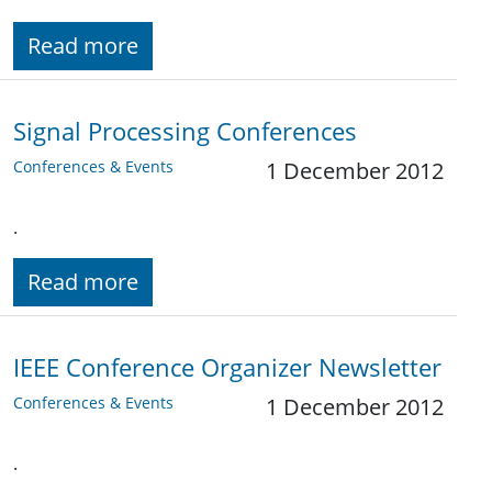
Read more
Signal Processing Conferences
Conferences & Events
1 December 2012
.
Read more
IEEE Conference Organizer Newsletter
Conferences & Events
1 December 2012
.