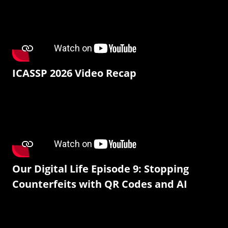
ICASSP 2026 Video Recap
Our Digital Life Episode 9: Stopping
Counterfeits with QR Codes and AI