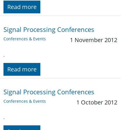
Read more
Signal Processing Conferences
Conferences & Events
1 November 2012
.
Read more
Signal Processing Conferences
Conferences & Events
1 October 2012
.