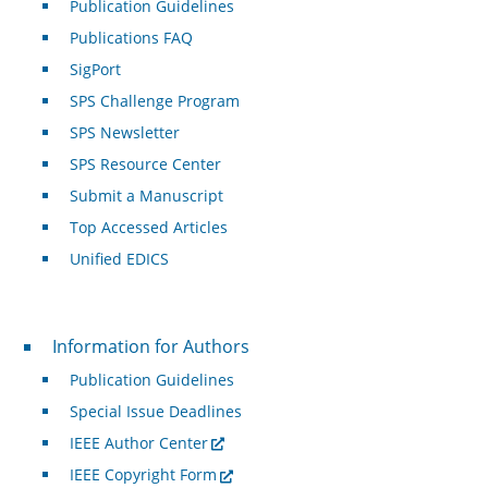
Publication Guidelines
Publications FAQ
SigPort
SPS Challenge Program
SPS Newsletter
SPS Resource Center
Submit a Manuscript
Top Accessed Articles
Unified EDICS
For Authors
Information for Authors
Publication Guidelines
Special Issue Deadlines
IEEE Author Center
IEEE Copyright Form