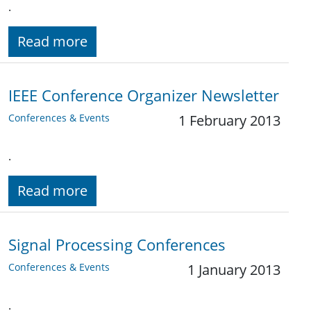
.
Read more
IEEE Conference Organizer Newsletter
Conferences & Events
1 February 2013
.
Read more
Signal Processing Conferences
Conferences & Events
1 January 2013
.