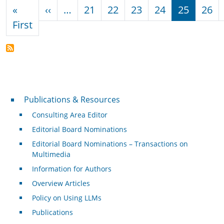
Pagination
Previous page
«
‹‹
…
21
22
23
24
25
26
First page
First
Publications & Resources
Publications & Resources
Consulting Area Editor
Editorial Board Nominations
Editorial Board Nominations – Transactions on
Multimedia
Information for Authors
Overview Articles
Policy on Using LLMs
Publications