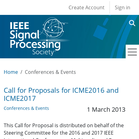
User account men
Skip to main content
Create Account
Sign in
Home
Conferences & Events
Call for Proposals for ICME2016 and
ICME2017
Conferences & Events
1 March 2013
This Call for Proposal is distributed on behalf of the
Steering Committee for the 2016 and 2017 IEEE