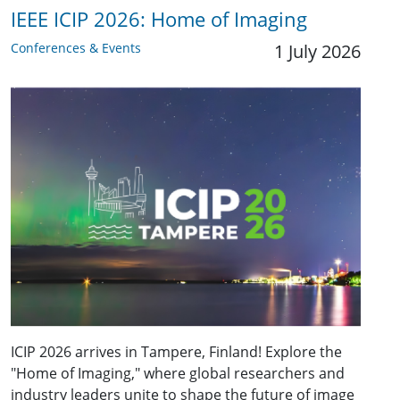
IEEE ICIP 2026: Home of Imaging
Conferences & Events
1 July 2026
ICIP 2026 arrives in Tampere, Finland! Explore the
"Home of Imaging," where global researchers and
industry leaders unite to shape the future of image