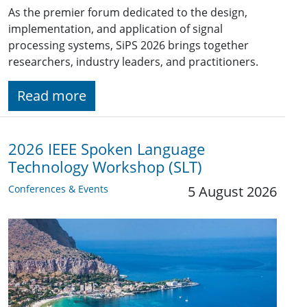
As the premier forum dedicated to the design,
implementation, and application of signal
processing systems, SiPS 2026 brings together
researchers, industry leaders, and practitioners.
Read more
2026 IEEE Spoken Language
Technology Workshop (SLT)
Conferences & Events
5 August 2026