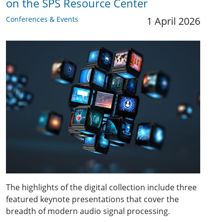
on the SPS Resource Center
Conferences & Events
1 April 2026
The highlights of the digital collection include three
featured keynote presentations that cover the
breadth of modern audio signal processing.