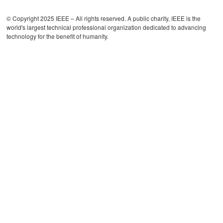
© Copyright 2025 IEEE – All rights reserved. A public charity, IEEE is the
world's largest technical professional organization dedicated to advancing
technology for the benefit of humanity.