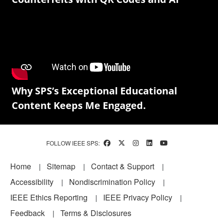
Why SPS’s Exceptional Educational
Content Keeps Me Engaged.
FOLLOW IEEE SPS:
Footer
Home
Sitemap
Contact & Support
Accessibility
Nondiscrimination Policy
IEEE Ethics Reporting
IEEE Privacy Policy
Feedback
Terms & Disclosures