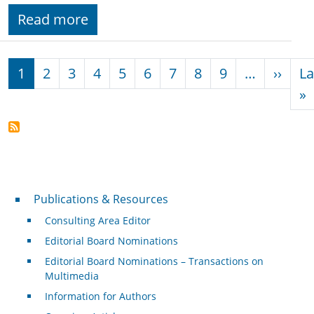
Read more
Pagination
Next
1
2
3
4
5
6
7
8
9
…
››
La
L
»
Publications & Resources
Publications & Resources
Consulting Area Editor
Editorial Board Nominations
Editorial Board Nominations – Transactions on
Multimedia
Information for Authors