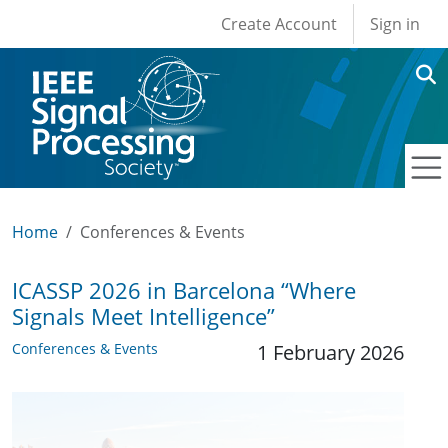
User account men
Skip to main content
Create Account
Sign in
Home
Conferences & Events
ICASSP 2026 in Barcelona “Where
Signals Meet Intelligence”
Conferences & Events
1 February 2026