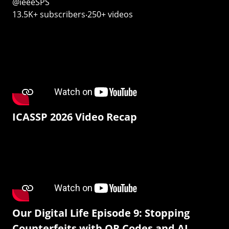
@ieeeSPS
13.5K+ subscribers‧250+ videos
ICASSP 2026 Video Recap
Our Digital Life Episode 9: Stopping
Counterfeits with QR Codes and AI