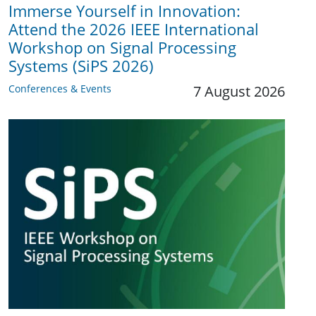
Immerse Yourself in Innovation:
Attend the 2026 IEEE International
Workshop on Signal Processing
Systems (SiPS 2026)
Conferences & Events
7 August 2026