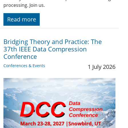
processing. Join us.
Read more
Bridging Theory and Practice: The
37th IEEE Data Compression
Conference
Conferences & Events
1 July 2026