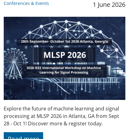
Conferences & Events
1 June 2026
Explore the future of machine learning and signal
processing at MLSP 2026 in Atlanta, GA from Sept
28 - Oct 1! Discover more & register today.
Read more