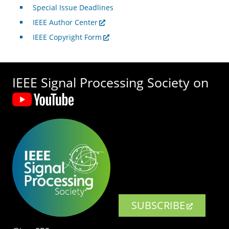
Special Issue Deadlines
IEEE Author Center
IEEE Copyright Form
IEEE Signal Processing Society on
SUBSCRIBE