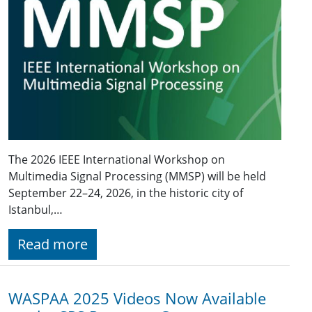
The 2026 IEEE International Workshop on
Multimedia Signal Processing (MMSP) will be held
September 22–24, 2026, in the historic city of
Istanbul,…
Read more
WASPAA 2025 Videos Now Available