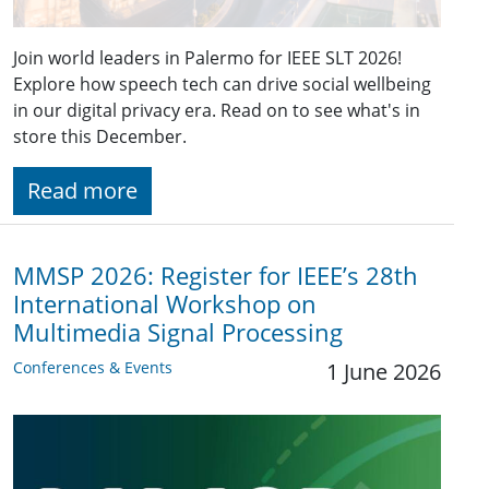
Join world leaders in Palermo for IEEE SLT 2026!
Explore how speech tech can drive social wellbeing
in our digital privacy era. Read on to see what's in
store this December.
Read more
MMSP 2026: Register for IEEE’s 28th
International Workshop on
Multimedia Signal Processing
Conferences & Events
1 June 2026