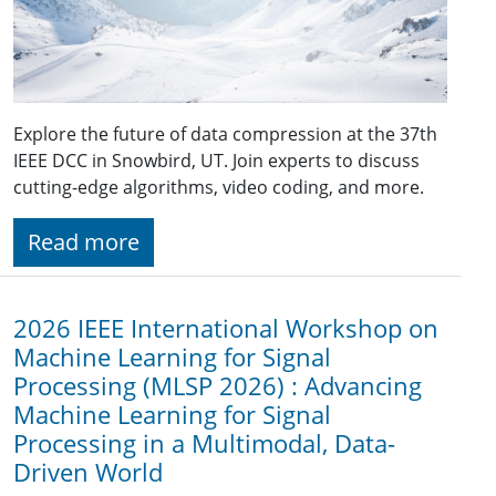
Explore the future of data compression at the 37th
IEEE DCC in Snowbird, UT. Join experts to discuss
cutting-edge algorithms, video coding, and more.
Read more
2026 IEEE International Workshop on
Machine Learning for Signal
Processing (MLSP 2026) : Advancing
Machine Learning for Signal
Processing in a Multimodal, Data-
Driven World