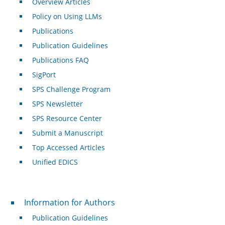
Overview Articles
Policy on Using LLMs
Publications
Publication Guidelines
Publications FAQ
SigPort
SPS Challenge Program
SPS Newsletter
SPS Resource Center
Submit a Manuscript
Top Accessed Articles
Unified EDICS
For Authors
Information for Authors
Publication Guidelines