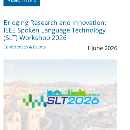
Bridging Research and Innovation:
IEEE Spoken Language Technology
(SLT) Workshop 2026
Conferences & Events
1 June 2026