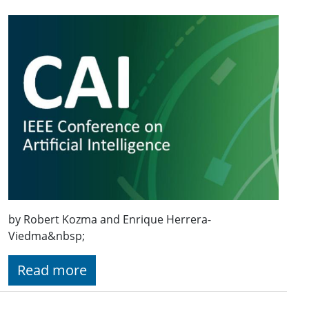
by Robert Kozma and Enrique Herrera-
Viedma&nbsp;
Read more