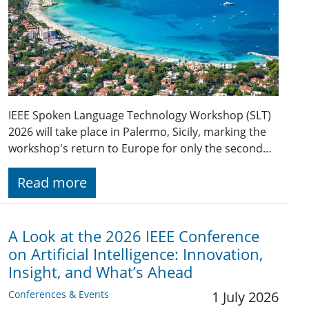
IEEE Spoken Language Technology Workshop (SLT)
2026 will take place in Palermo, Sicily, marking the
workshop's return to Europe for only the second…
Read more
A Look at the 2026 IEEE Conference
on Artificial Intelligence: Innovation,
Insight, and What’s Ahead
Conferences & Events
1 July 2026