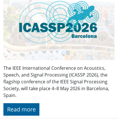
The IEEE International Conference on Acoustics,
Speech, and Signal Processing (ICASSP 2026), the
flagship conference of the IEEE Signal Processing
Society, will take place 4–8 May 2026 in Barcelona,
Spain.
Read more