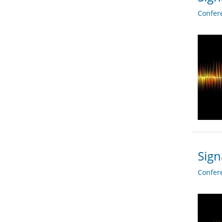
Confer
Sign
Confer