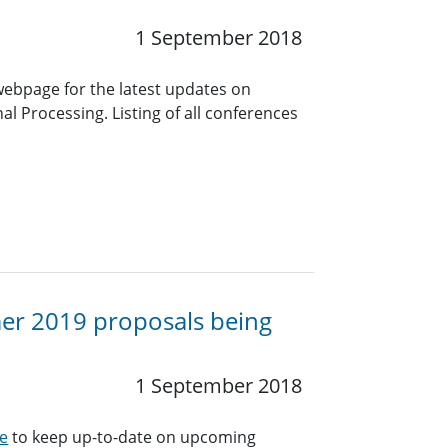
1 September 2018
 webpage for the latest updates on
l Processing. Listing of all conferences
mer 2019 proposals being
1 September 2018
e
to keep up-to-date on upcoming