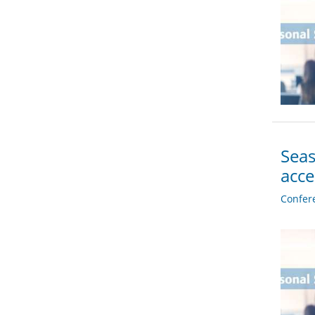
Seas
acc
Confer