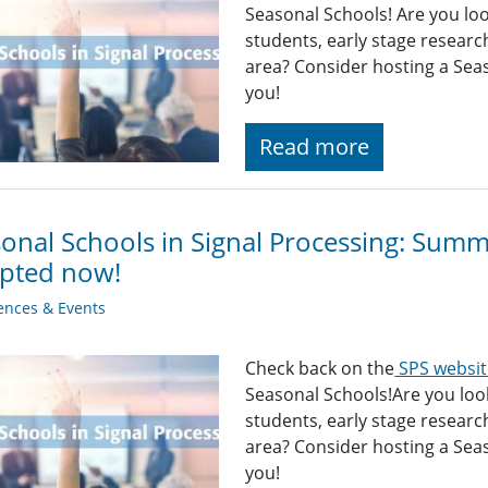
Seasonal Schools! Are you loo
students, early stage researc
area? Consider hosting a Sea
you!
Read more
onal Schools in Signal Processing: Sum
epted now!
ences & Events
Check back on the
SPS websit
Seasonal Schools!Are you look
students, early stage researc
area? Consider hosting a Sea
you!