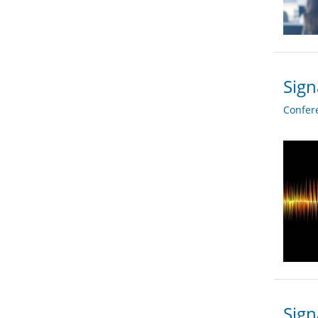
Sign
Confer
Sign