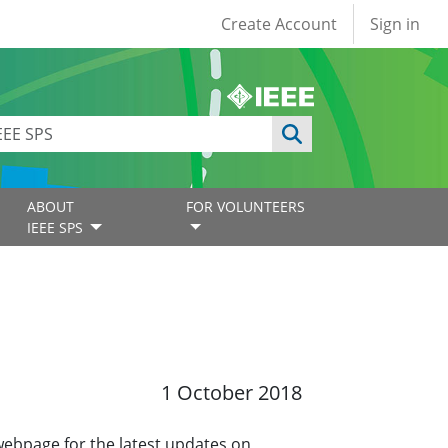
User account
Create Account
Sign in
ABOUT
FOR VOLUNTEERS
IEEE SPS
1 October 2018
 webpage for the latest updates on