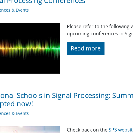
al Processing Conferences
ences & Events
Please refer to the following
upcoming conferences in Signa
Read more
onal Schools in Signal Processing: Sum
epted now!
ences & Events
Check back on the
SPS websit