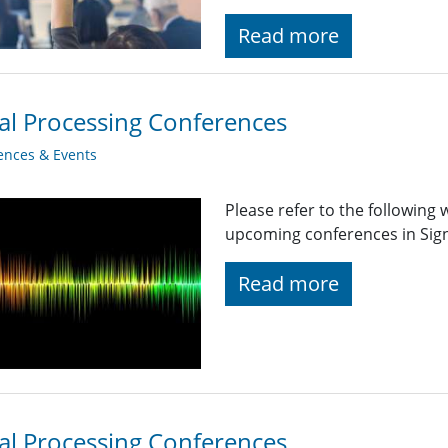
Read more
al Processing Conferences
ences & Events
Please refer to the following
upcoming conferences in Signa
Read more
al Processing Conferences