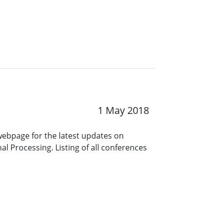
1 May 2018
 webpage for the latest updates on
l Processing. Listing of all conferences