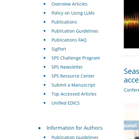
Overview Articles
Policy on Using LLMs
Publications
Publication Guidelines
Publications FAQ
SigPort
SPS Challenge Program
SPS Newsletter
Seas
SPS Resource Center
acc
Submit a Manuscript
Confer
Top Accessed Articles
Unified EDICS
For Authors
Information for Authors
Publication Guidelines