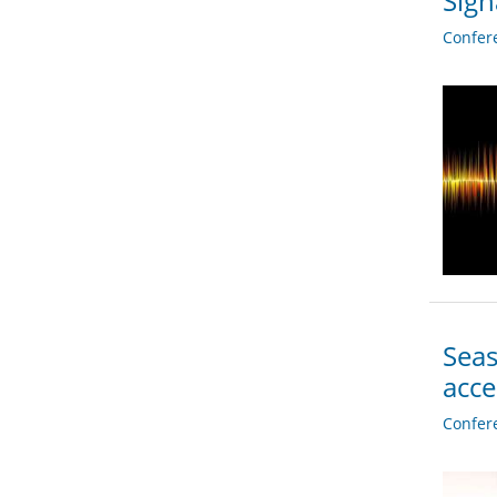
Sign
Confer
Seas
acc
Confer