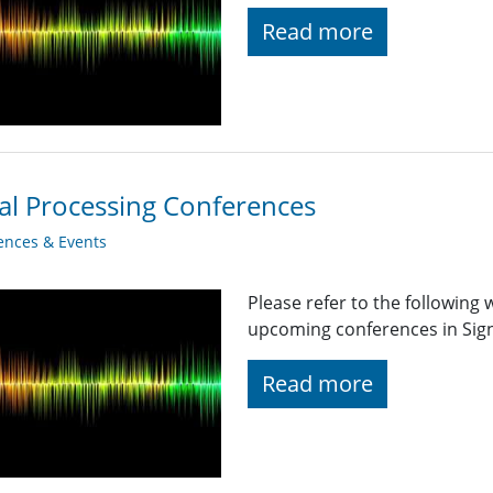
Read more
al Processing Conferences
ences & Events
Please refer to the following
upcoming conferences in Signa
Read more