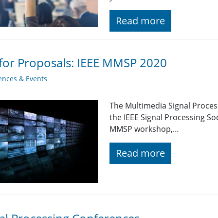
Read more
 for Proposals: IEEE MMSP 2020
ences & Events
The Multimedia Signal Proce
the IEEE Signal Processing Soc
MMSP workshop,…
Read more