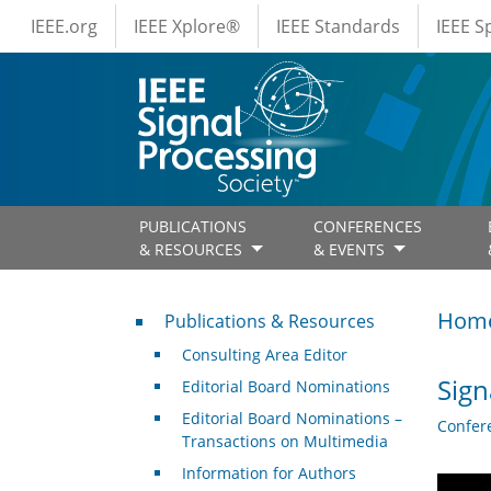
IEEE Menus
Skip to main content
IEEE.org
IEEE Xplore®
IEEE Standards
IEEE 
PUBLICATIONS
CONFERENCES
& RESOURCES
& EVENTS
Publications & Resources
Hom
Publications & Resources
Consulting Area Editor
Sign
Editorial Board Nominations
Editorial Board Nominations –
Confer
Transactions on Multimedia
Information for Authors