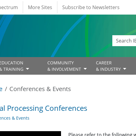
Spectrum
More Sites
Subscribe to Newsletters
EDUCATION
COMMUNITY
CAREER
& TRAINING
& INVOLVEMENT
& INDUSTRY
e
Conferences & Events
al Processing Conferences
ences & Events
Please refer to the following