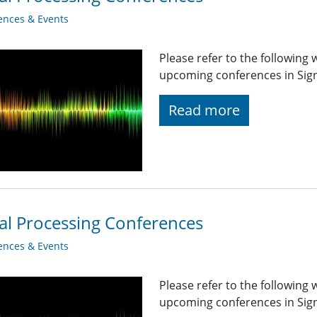
ences & Events
Please refer to the following
upcoming conferences in Signa
Read more
al Processing Conferences
ences & Events
Please refer to the following
upcoming conferences in Sig