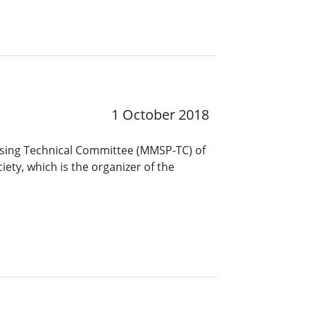
1 October 2018
ssing Technical Committee (MMSP-TC) of
iety, which is the organizer of the