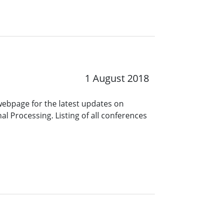
1 August 2018
 webpage for the latest updates on
l Processing. Listing of all conferences