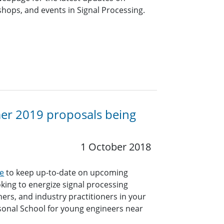
ops, and events in Signal Processing.
mer 2019 proposals being
1 October 2018
e
to keep up-to-date on upcoming
king to energize signal processing
hers, and industry practitioners in your
sonal School for young engineers near