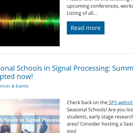
upcoming conferences, worksh
Listing of all…
Read more
onal Schools in Signal Processing: Sum
epted now!
ences & Events
Check back on the
SPS websit
Seasonal Schools! Are you loo
students, early stage researc
area? Consider hosting a Sea
you!