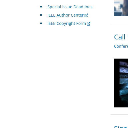
Special Issue Deadlines
IEEE Author Center
IEEE Copyright Form
Call
Confer