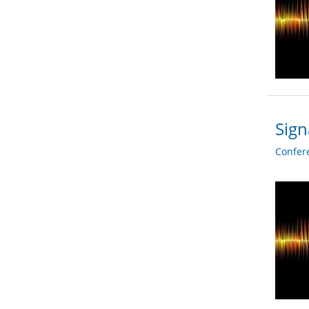
Sign
Confer