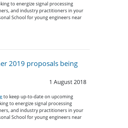
king to energize signal processing
hers, and industry practitioners in your
sonal School for young engineers near
mer 2019 proposals being
1 August 2018
e
to keep up-to-date on upcoming
ing to energize signal processing
hers, and industry practitioners in your
sonal School for young engineers near