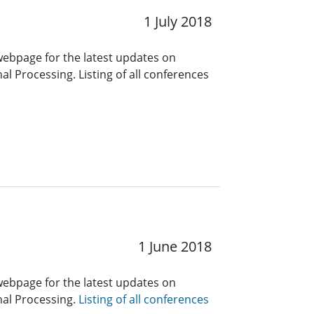
1 July 2018
 webpage for the latest updates on
l Processing. Listing of all conferences
1 June 2018
 webpage for the latest updates on
nal Processing.
Listing of all conferences