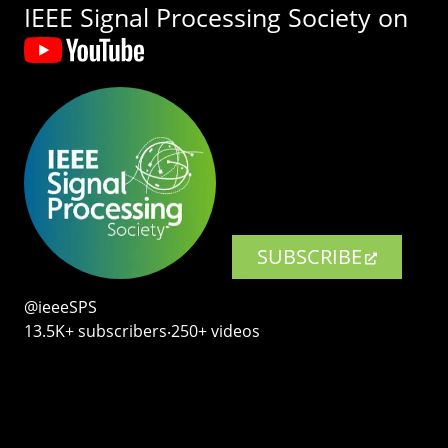
IEEE Signal Processing Society on
SUBSCRIBE
@ieeeSPS
13.5K+ subscribers‧250+ videos