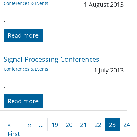
Conferences & Events
1 August 2013
.
Read more
Signal Processing Conferences
Conferences & Events
1 July 2013
.
Read more
Pagination
Previous page
«
‹‹
…
19
20
21
22
23
24
First page
First