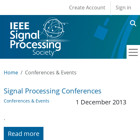
User account men
Skip to main content
Create Account
Sign in
Home
Conferences & Events
Signal Processing Conferences
Conferences & Events
1 December 2013
.
Read more