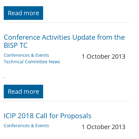
Read more
Conference Activities Update from the
BISP TC
Conferences & Events
1 October 2013
Technical Committee News
.
Read more
ICIP 2018 Call for Proposals
Conferences & Events
1 October 2013