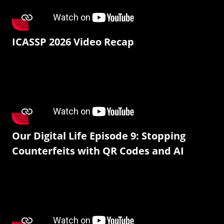
ICASSP 2026 Video Recap
Our Digital Life Episode 9: Stopping
Counterfeits with QR Codes and AI