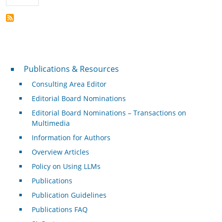
Publications & Resources
Publications & Resources
Consulting Area Editor
Editorial Board Nominations
Editorial Board Nominations – Transactions on
Multimedia
Information for Authors
Overview Articles
Policy on Using LLMs
Publications
Publication Guidelines
Publications FAQ