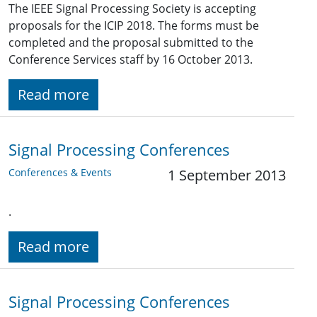
The IEEE Signal Processing Society is accepting
proposals for the ICIP 2018. The forms must be
completed and the proposal submitted to the
Conference Services staff by 16 October 2013.
Read more
Signal Processing Conferences
Conferences & Events
1 September 2013
.
Read more
Signal Processing Conferences