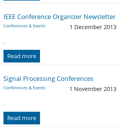
IEEE Conference Organizer Newsletter
Conferences & Events
1 December 2013
.
Read more
Signal Processing Conferences
Conferences & Events
1 November 2013
.
Read more