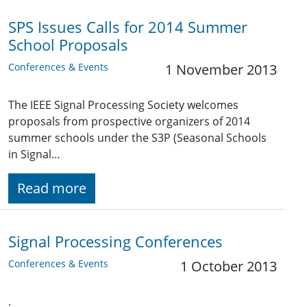
SPS Issues Calls for 2014 Summer
School Proposals
Conferences & Events
1 November 2013
The IEEE Signal Processing Society welcomes
proposals from prospective organizers of 2014
summer schools under the S3P (Seasonal Schools
in Signal…
Read more
Signal Processing Conferences
Conferences & Events
1 October 2013
.