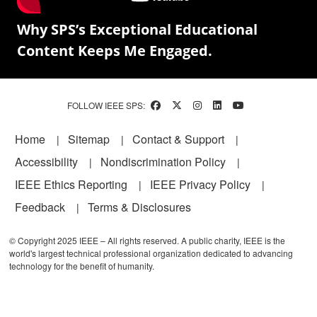
Why SPS’s Exceptional Educational
Content Keeps Me Engaged.
FOLLOW IEEE SPS:
Footer
Home
Sitemap
Contact & Support
Accessibility
Nondiscrimination Policy
IEEE Ethics Reporting
IEEE Privacy Policy
Feedback
Terms & Disclosures
© Copyright 2025 IEEE – All rights reserved. A public charity, IEEE is the
world's largest technical professional organization dedicated to advancing
technology for the benefit of humanity.