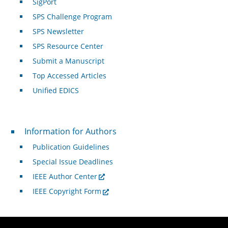
SigPort
SPS Challenge Program
SPS Newsletter
SPS Resource Center
Submit a Manuscript
Top Accessed Articles
Unified EDICS
For Authors
Information for Authors
Publication Guidelines
Special Issue Deadlines
IEEE Author Center
IEEE Copyright Form