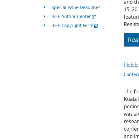
and th
Special Issue Deadlines
15, 20
IEEE Author Center
featur
Regist
IEEE Copyright Form
Rea
IEEE
Confer
The fi
Kuala 
penins
was a 
resear
confer
and im