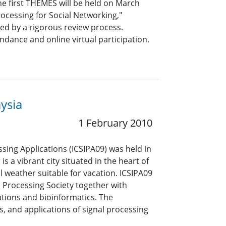
he first THEMES will be held on March
rocessing for Social Networking,"
ed by a rigorous review process.
ndance and online virtual participation.
ysia
1 February 2010
sing Applications (ICSIPA09) was held in
 a vibrant city situated in the heart of
 weather suitable for vacation. ICSIPA09
 Processing Society together with
tions and bioinformatics. The
 and applications of signal processing