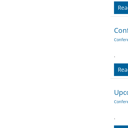
Rea
Conf
Confer
.
Rea
Upco
Confer
.