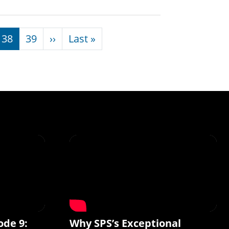
Next page
Last page
38
39
››
Last »
ode 9:
Why SPS’s Exceptional