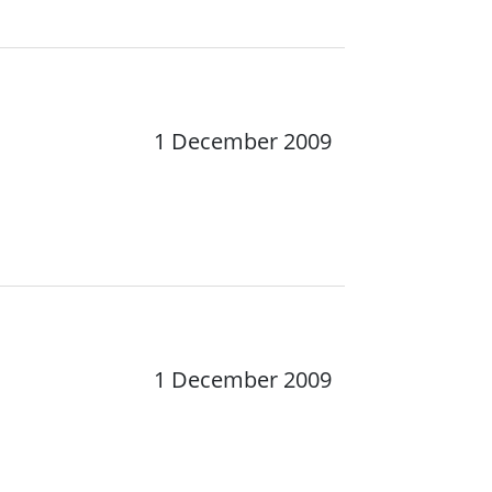
1 December 2009
1 December 2009