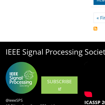
Pagi
« Fi
IEEE Signal Processing Socie
SUBSCRIBE
@ieeeSPS
ICASSP 2