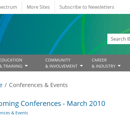
Spectrum
More Sites
Subscribe to Newsletters
EDUCATION
COMMUNITY
CAREER
& TRAINING
& INVOLVEMENT
& INDUSTRY
e
Conferences & Events
oming Conferences - March 2010
ences & Events