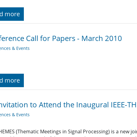
d more
erence Call for Papers - March 2010
ences & Events
d more
nvitation to Attend the Inaugural IEEE-
ences & Events
HEMES (Thematic Meetings in Signal Processing) is a new join