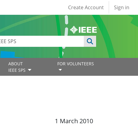
User account
Create Account
Sign in
ABOUT
FOR VOLUNTEERS
IEEE SPS
1 March 2010