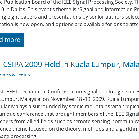
e Publication Board of the IEEE Signal Processing Society. T
10 in Dallas. This event’s theme is “Signal and Information P
ing eight papers and presentations by senior authors select
ration is now open, and options are available for onsite atte
d more
 ICSIPA 2009 Held in Kuala Lumpur, Mala
ences & Events
rst IEEE International Conference on Signal and Image Proces
Lumpur, Malaysia, on November 18 -19, 2009. Kuala Lumpur is
ular Malaysia surrounded by scenic mountains with tropical
unique conference that brought members of the IEEE Signal
chers from allied fields such as remote sensing, communica
ence theme focused on the theory, methods and algorithms,
age processing.