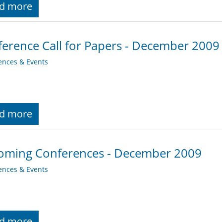
d more
erence Call for Papers - December 2009
ences & Events
d more
oming Conferences - December 2009
ences & Events
d more