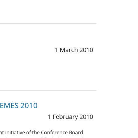
1 March 2010
THEMES 2010
1 February 2010
t initiative of the Conference Board