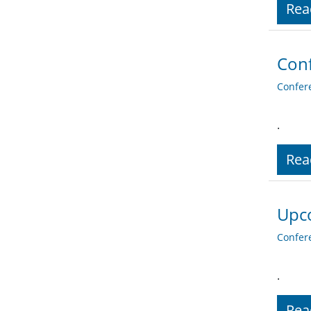
Rea
Conf
Confer
.
Rea
Upc
Confer
.
Rea