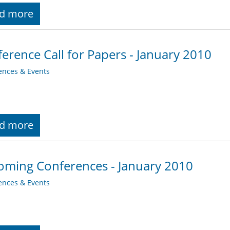
d more
erence Call for Papers - January 2010
ences & Events
d more
ming Conferences - January 2010
ences & Events