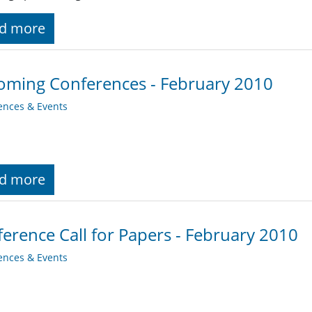
d more
ming Conferences - February 2010
ences & Events
d more
erence Call for Papers - February 2010
ences & Events