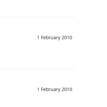
1 February 2010
1 February 2010