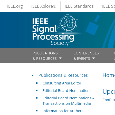
IEEE Menus
Skip to main content
IEEE.org
IEEE Xplore®
IEEE Standards
IEEE 
PUBLICATIONS
CONFERENCES
& RESOURCES
& EVENTS
Publications & Resources
Hom
Publications & Resources
Consulting Area Editor
Upc
Editorial Board Nominations
Editorial Board Nominations –
Confer
Transactions on Multimedia
Information for Authors
.