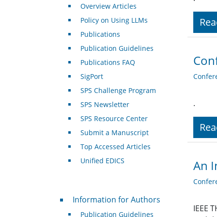
Overview Articles
Policy on Using LLMs
Rea
Publications
Publication Guidelines
Conf
Publications FAQ
SigPort
Confer
SPS Challenge Program
.
SPS Newsletter
SPS Resource Center
Rea
Submit a Manuscript
Top Accessed Articles
Unified EDICS
An I
Confer
For Authors
Information for Authors
IEEE T
Publication Guidelines