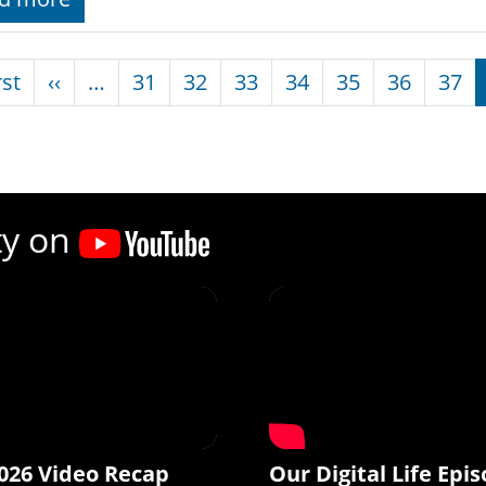
nation
First page
Previous page
rst
‹‹
…
31
32
33
34
35
36
37
ty on
026 Video Recap
Our Digital Life Epis