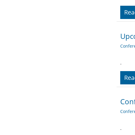
Rea
Upco
Confer
.
Rea
Conf
Confer
.