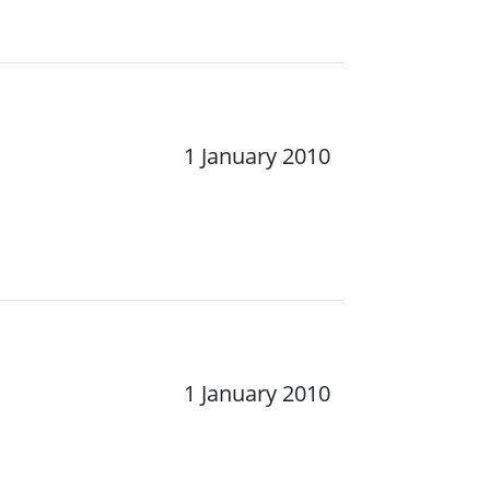
1 January 2010
1 January 2010