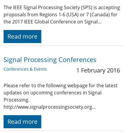
The IEEE Signal Processing Society (SPS) is accepting
proposals from Regions 1-6 (USA) or 7 (Canada) for
the 2017 IEEE Global Conference on Signal…
Read more
Signal Processing Conferences
Conferences & Events
1 February 2016
Please refer to the following webpage for the latest
updates on upcoming conferences in Signal
Processing.
http://www.signalprocessingsociety.org…
Read more