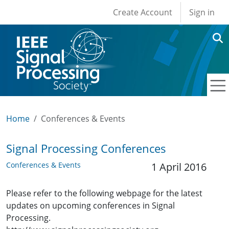
User account men
Skip to main content
Create Account
Sign in
Home
Conferences & Events
Signal Processing Conferences
Conferences & Events
1 April 2016
Please refer to the following webpage for the latest
updates on upcoming conferences in Signal
Processing.