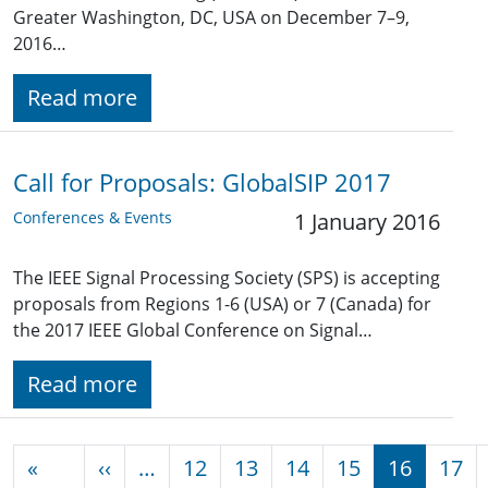
Greater Washington, DC, USA on December 7–9,
2016…
Read more
Call for Proposals: GlobalSIP 2017
Conferences & Events
1 January 2016
The IEEE Signal Processing Society (SPS) is accepting
proposals from Regions 1-6 (USA) or 7 (Canada) for
the 2017 IEEE Global Conference on Signal…
Read more
Pagination
Previous page
«
‹‹
…
12
13
14
15
16
17