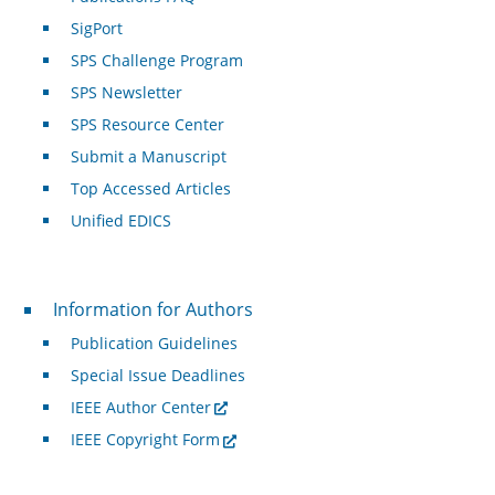
SigPort
SPS Challenge Program
SPS Newsletter
SPS Resource Center
Submit a Manuscript
Top Accessed Articles
Unified EDICS
For Authors
Information for Authors
Publication Guidelines
Special Issue Deadlines
IEEE Author Center
IEEE Copyright Form