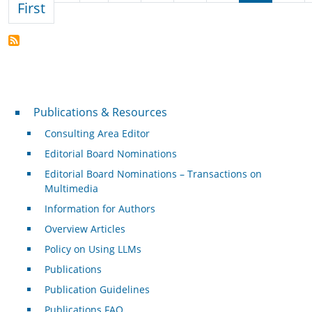
First page
First
Publications & Resources
Publications & Resources
Consulting Area Editor
Editorial Board Nominations
Editorial Board Nominations – Transactions on
Multimedia
Information for Authors
Overview Articles
Policy on Using LLMs
Publications
Publication Guidelines
Publications FAQ