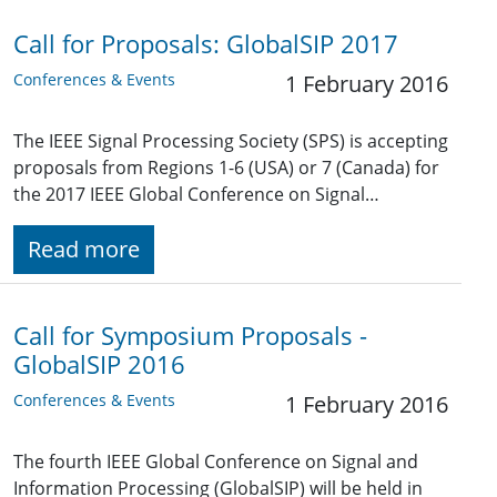
Call for Proposals: GlobalSIP 2017
Conferences & Events
1 February 2016
The IEEE Signal Processing Society (SPS) is accepting
proposals from Regions 1-6 (USA) or 7 (Canada) for
the 2017 IEEE Global Conference on Signal…
Read more
Call for Symposium Proposals -
GlobalSIP 2016
Conferences & Events
1 February 2016
The fourth IEEE Global Conference on Signal and
Information Processing (GlobalSIP) will be held in