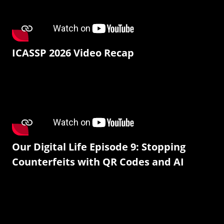
ICASSP 2026 Video Recap
Our Digital Life Episode 9: Stopping
Counterfeits with QR Codes and AI