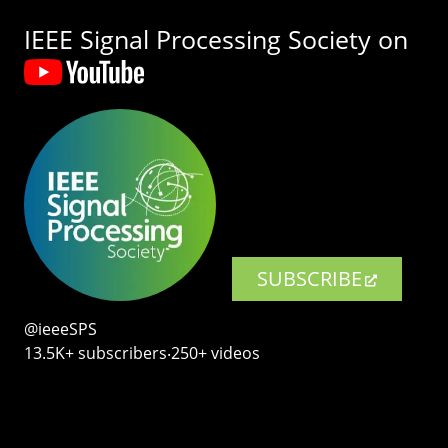
IEEE Signal Processing Society on
SUBSCRIBE
@ieeeSPS
13.5K+ subscribers‧250+ videos