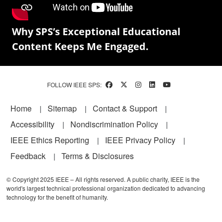
Why SPS’s Exceptional Educational
Content Keeps Me Engaged.
FOLLOW IEEE SPS:
Footer
Home
Sitemap
Contact & Support
Accessibility
Nondiscrimination Policy
IEEE Ethics Reporting
IEEE Privacy Policy
Feedback
Terms & Disclosures
© Copyright 2025 IEEE – All rights reserved. A public charity, IEEE is the
world's largest technical professional organization dedicated to advancing
technology for the benefit of humanity.