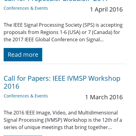
Conferences & Events
1 April 2016
The IEEE Signal Processing Society (SPS) is accepting
proposals from Regions 1-6 (USA) or 7 (Canada) for
the 2017 IEEE Global Conference on Signal…
Read more
Call for Papers: IEEE IVMSP Workshop
2016
Conferences & Events
1 March 2016
The 2016 IEEE Image, Video, and Multidimensional
Signal Processing (IVMSP) Workshop is the 12th of a
series of unique meetings that bring together…