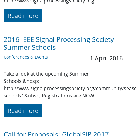
http://www.signalprocessingsociety.org…
Read more
2016 IEEE Signal Processing Society
Summer Schools
Conferences & Events
1 April 2016
Take a look at the upcoming Summer
Schools:&nbsp;
http://www.signalprocessingsociety.org/community/seaso
schools/ &nbsp; Registrations are NOW…
Read more
Call for Proposals: GlobalSIP 2017