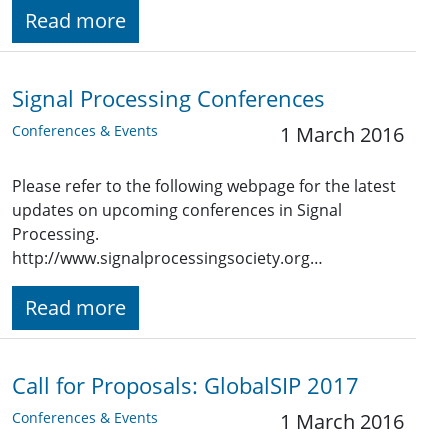
Read more
Signal Processing Conferences
Conferences & Events
1 March 2016
Please refer to the following webpage for the latest
updates on upcoming conferences in Signal
Processing.
http://www.signalprocessingsociety.org…
Read more
Call for Proposals: GlobalSIP 2017
Conferences & Events
1 March 2016