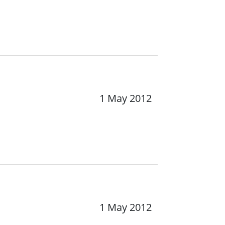
1 May 2012
1 May 2012