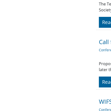
The Te
Societ
Rea
Call
Confer
Propos
later 
Rea
WIFS
Confer