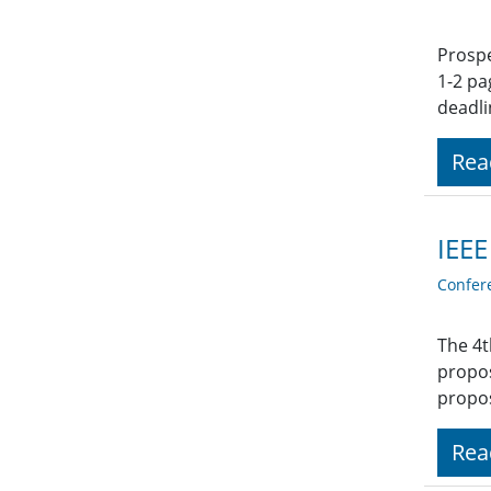
Prospe
1-2 pa
deadli
Rea
IEEE
Confer
The 4t
propos
propos
Rea