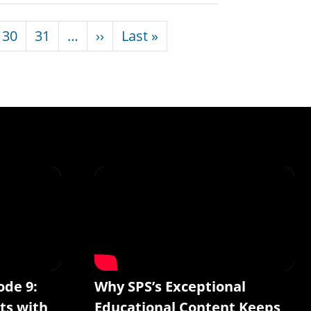
Next page
Last page
30
31
…
››
Last »
ode 9:
Why SPS’s Exceptional
ts with
Educational Content Keeps