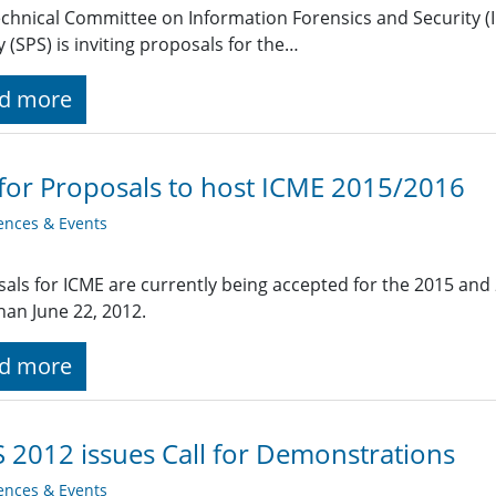
chnical Committee on Information Forensics and Security (IF
y (SPS) is inviting proposals for the…
d more
 for Proposals to host ICME 2015/2016
ences & Events
als for ICME are currently being accepted for the 2015 and
than June 22, 2012.
d more
 2012 issues Call for Demonstrations
ences & Events