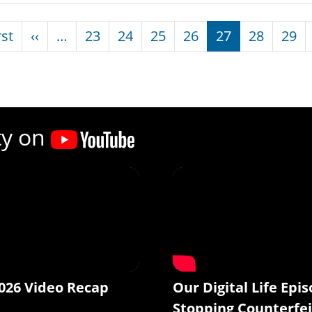
nation
First page
Previous page
rst
‹‹
…
23
24
25
26
27
28
29
ty on
026 Video Recap
Our Digital Life Epis
Stopping Counterfei