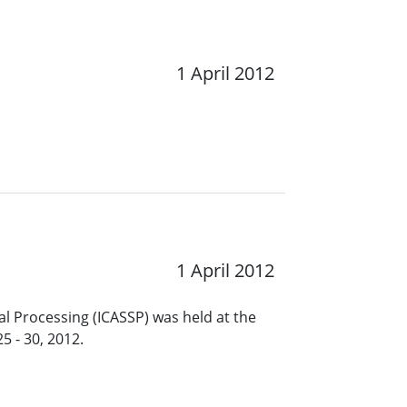
1 April 2012
1 April 2012
l Processing (ICASSP) was held at the
5 - 30, 2012.