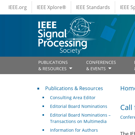
IEEE Menus
Skip to main content
IEEE.org
IEEE Xplore®
IEEE Standards
IEEE 
PUBLICATIONS
CONFERENCES
& RESOURCES
& EVENTS
Publications & Resources
Hom
Publications & Resources
Consulting Area Editor
Call
Editorial Board Nominations
Editorial Board Nominations –
Confer
Transactions on Multimedia
Information for Authors
The IE