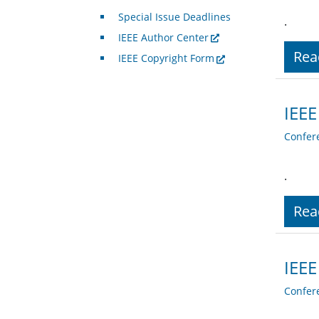
Special Issue Deadlines
.
IEEE Author Center
Rea
IEEE Copyright Form
IEEE
Confer
.
Rea
IEEE
Confer