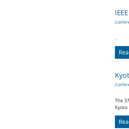
IEEE
Confer
.
Rea
Kyot
Confer
The 37
Kyoto 
Rea