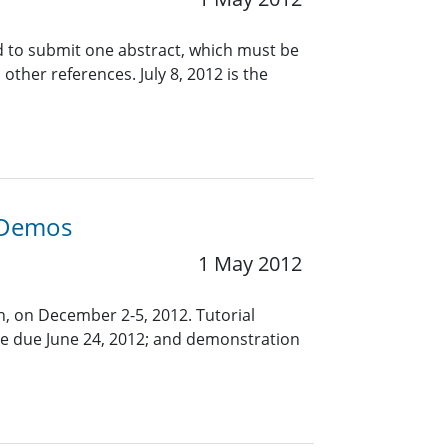
d to submit one abstract, which must be
ther references. July 8, 2012 is the
d Demos
1 May 2012
in, on December 2-5, 2012. Tutorial
are due June 24, 2012; and demonstration