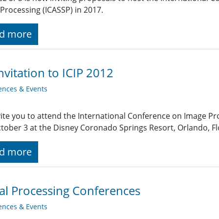
 Processing (ICASSP) in 2017.
d more
nvitation to ICIP 2012
ences & Events
ite you to attend the International Conference on Image Pr
ctober 3 at the Disney Coronado Springs Resort, Orlando, Flo
d more
al Processing Conferences
ences & Events