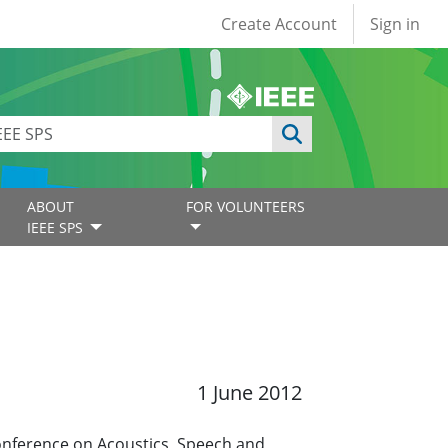
User account
Create Account
Sign in
ABOUT
FOR VOLUNTEERS
IEEE SPS
1 June 2012
Conference on Acoustics, Speech and