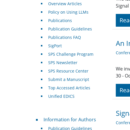
Overview Articles
Signal
Policy on Using LLMs
Rea
Publications
Publication Guidelines
Publications FAQ
An I
SigPort
Confer
SPS Challenge Program
SPS Newsletter
We inv
SPS Resource Center
30 - O
Submit a Manuscript
Top Accessed Articles
Rea
Unified EDICS
Sign
For Authors
Information for Authors
Confer
Publication Guidelines