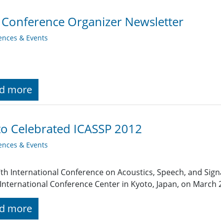
 Conference Organizer Newsletter
ences & Events
d more
o Celebrated ICASSP 2012
ences & Events
th International Conference on Acoustics, Speech, and Signa
International Conference Center in Kyoto, Japan, on March 2
d more