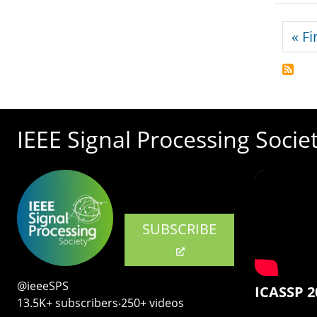
Pagi
« Fi
IEEE Signal Processing Socie
SUBSCRIBE
@ieeeSPS
ICASSP 2
13.5K+ subscribers‧250+ videos