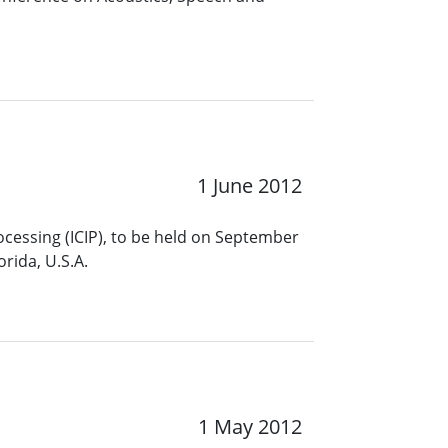
1 June 2012
ocessing (ICIP), to be held on September
rida, U.S.A.
1 May 2012