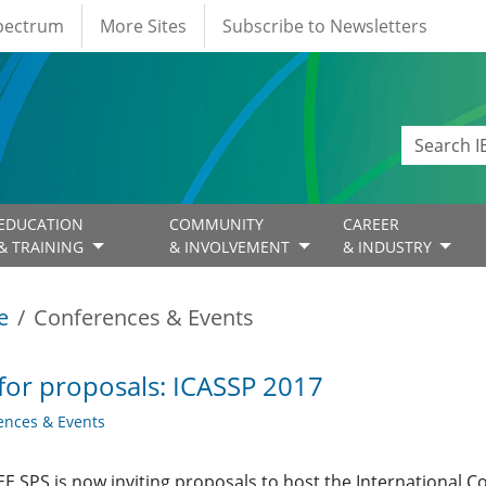
Spectrum
More Sites
Subscribe to Newsletters
EDUCATION
COMMUNITY
CAREER
& TRAINING
& INVOLVEMENT
& INDUSTRY
e
Conferences & Events
 for proposals: ICASSP 2017
ences & Events
EE SPS is now inviting proposals to host the International 