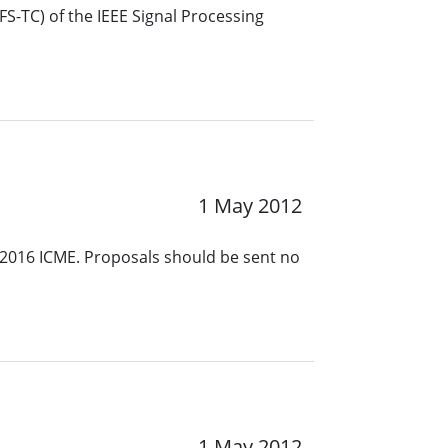
S-TC) of the IEEE Signal Processing
1 May 2012
 2016 ICME. Proposals should be sent no
1 May 2012