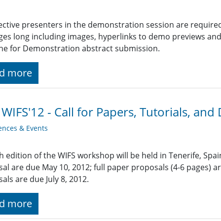
ctive presenters in the demonstration session are require
ges long including images, hyperlinks to demo previews and o
ne for Demonstration abstract submission.
d more
 WIFS'12 - Call for Papers, Tutorials, an
ences & Events
h edition of the WIFS workshop will be held in Tenerife, Spa
al are due May 10, 2012; full paper proposals (4-6 pages) 
als are due July 8, 2012.
d more