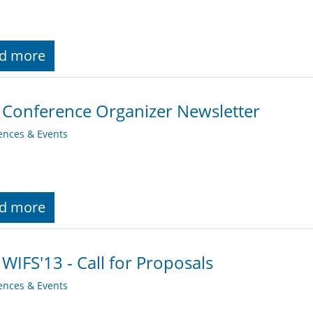
d more
 Conference Organizer Newsletter
ences & Events
d more
 WIFS'13 - Call for Proposals
ences & Events