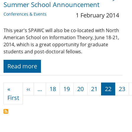
Summer School Announcement
Conferences & Events
1 February 2014
This year's SPAWC will also be co-located with North
American School on Information Theory, June 18-21,
2014, which is a great opportunity for graduate
students and post-doctoral fellows.
Read more
Pagination
Previous page
«
‹‹
…
18
19
20
21
22
23
First page
First