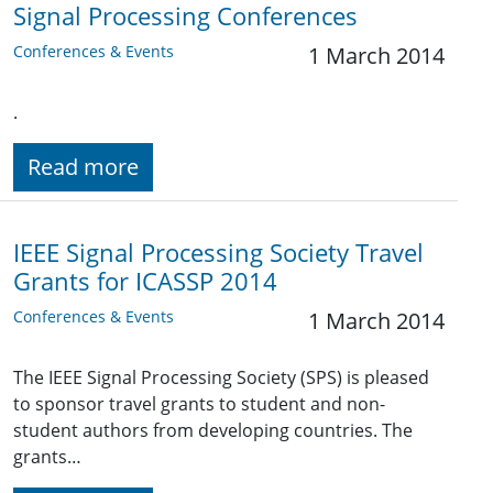
Signal Processing Conferences
Conferences & Events
1 March 2014
.
Read more
IEEE Signal Processing Society Travel
Grants for ICASSP 2014
Conferences & Events
1 March 2014
The IEEE Signal Processing Society (SPS) is pleased
to sponsor travel grants to student and non-
student authors from developing countries. The
grants…