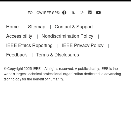
FOLLOW IEEE SPS:
Footer
Home
Sitemap
Contact & Support
Accessibility
Nondiscrimination Policy
IEEE Ethics Reporting
IEEE Privacy Policy
Feedback
Terms & Disclosures
© Copyright 2025 IEEE – All rights reserved. A public charity, IEEE is the
world's largest technical professional organization dedicated to advancing
technology for the benefit of humanity.