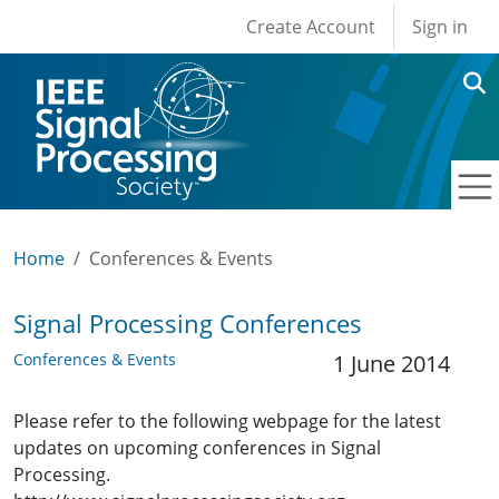
User account men
Skip to main content
Create Account
Sign in
Home
Conferences & Events
Signal Processing Conferences
Conferences & Events
1 June 2014
Please refer to the following webpage for the latest
updates on upcoming conferences in Signal
Processing.