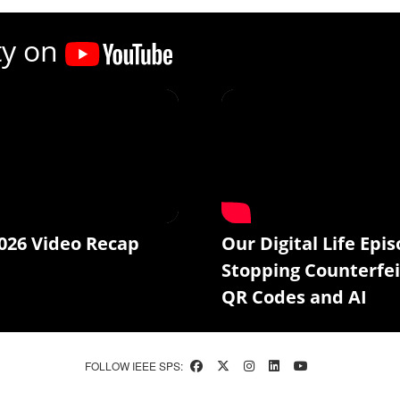
ty on
026 Video Recap
Our Digital Life Epis
Stopping Counterfei
QR Codes and AI
FOLLOW IEEE SPS: