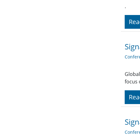
.
Rea
Sign
Confer
Global
focus 
Rea
Sign
Confer