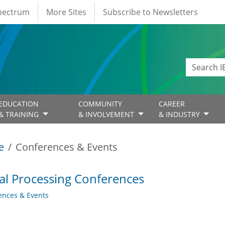
Spectrum
More Sites
Subscribe to Newsletters
EDUCATION
COMMUNITY
CAREER
& TRAINING
& INVOLVEMENT
& INDUSTRY
e
Conferences & Events
al Processing Conferences
ences & Events