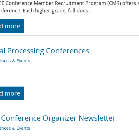
EE Conference Member Recruitment Program (CMR) offers an 
nference. Each higher-grade, full-dues…
d more
al Processing Conferences
ences & Events
d more
 Conference Organizer Newsletter
ences & Events