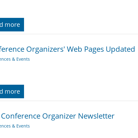
d more
erence Organizers' Web Pages Updated
ences & Events
d more
 Conference Organizer Newsletter
ences & Events