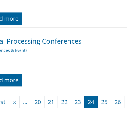
d more
al Processing Conferences
ences & Events
d more
nation
First page
Previous page
rst
‹‹
…
20
21
22
23
24
25
26