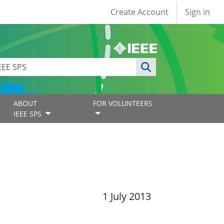
User account
Create Account
Sign in
ABOUT
FOR VOLUNTEERS
IEEE SPS
1 July 2013