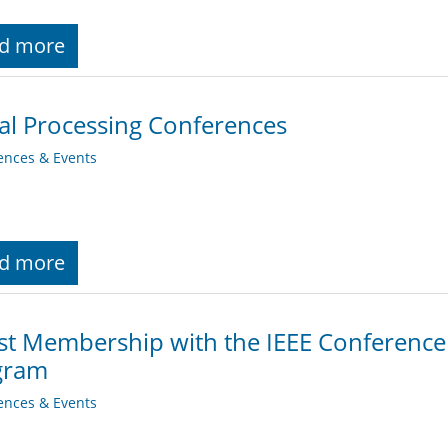
d more
al Processing Conferences
ences & Events
d more
st Membership with the IEEE Conferenc
gram
ences & Events