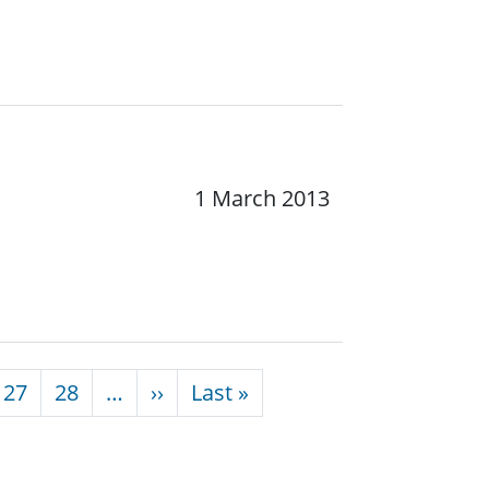
1 March 2013
Next page
Last page
27
28
…
››
Last »