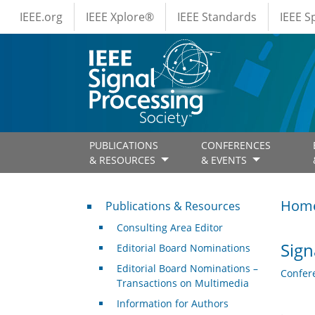
IEEE Menus
Skip to main content
IEEE.org
IEEE Xplore®
IEEE Standards
IEEE 
PUBLICATIONS
CONFERENCES
& RESOURCES
& EVENTS
Publications & Resources
Hom
Publications & Resources
Consulting Area Editor
Sign
Editorial Board Nominations
Editorial Board Nominations –
Confer
Transactions on Multimedia
Information for Authors
.