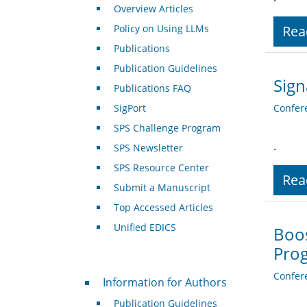
Overview Articles
Policy on Using LLMs
Rea
Publications
Publication Guidelines
Sign
Publications FAQ
SigPort
Confer
SPS Challenge Program
.
SPS Newsletter
SPS Resource Center
Rea
Submit a Manuscript
Top Accessed Articles
Unified EDICS
Boo
Pro
For Authors
Confer
Information for Authors
Publication Guidelines