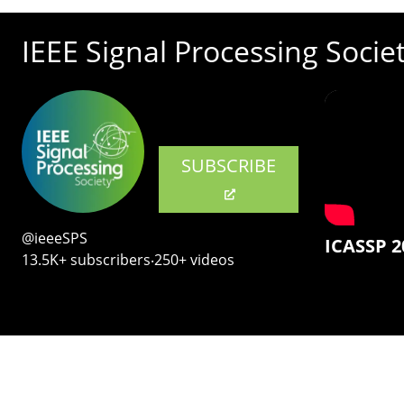
IEEE Signal Processing Socie
SUBSCRIBE
@ieeeSPS
ICASSP 2
13.5K+ subscribers‧250+ videos