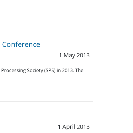
P Conference
1 May 2013
 Processing Society (SPS) in 2013. The
1 April 2013