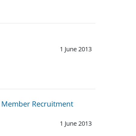
1 June 2013
e Member Recruitment
1 June 2013