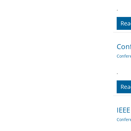
.
Rea
Conf
Confer
.
Rea
IEEE
Confer