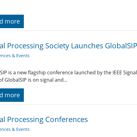
d more
al Processing Society Launches GlobalSI
ences & Events
SIP is a new flagship conference launched by the IEEE Signal
of GlobalSIP is on signal and…
d more
al Processing Conferences
ences & Events