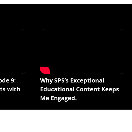
ode 9:
Why SPS’s Exceptional
ts with
Educational Content Keeps
Me Engaged.