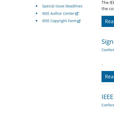
The IE
Special Issue Deadlines
the co
IEEE Author Center
Rea
IEEE Copyright Form
Sign
Confer
.
Rea
IEEE
Confer