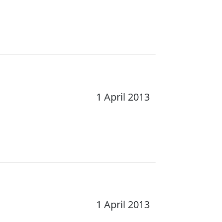
1 April 2013
1 April 2013