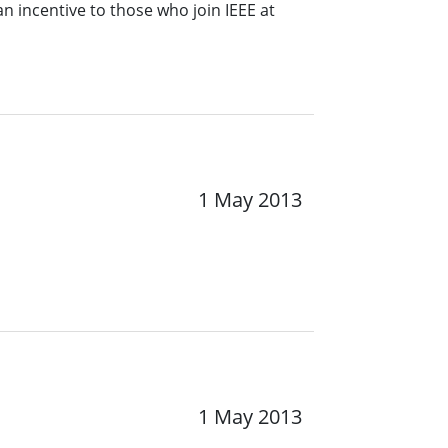
incentive to those who join IEEE at
1 May 2013
1 May 2013