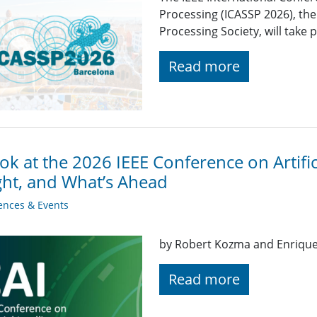
Processing (ICASSP 2026), the
Processing Society, will take 
Read more
ok at the 2026 IEEE Conference on Artifici
ght, and What’s Ahead
ences & Events
by Robert Kozma and Enriqu
Read more