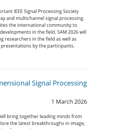
tant IEEE Signal Processing Society
ray and multichannel signal processing.
ites the international community to
 developments in the field. SAM 2026 will
ng researchers in the field as well as
 presentations by the participants.
mensional Signal Processing
1 March 2026
 will bring together leading minds from
lore the latest breakthroughs in image,