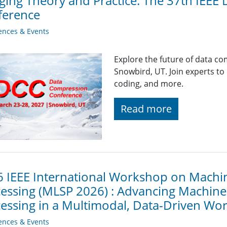
ging Theory and Practice: The 37th IEEE
ference
ences & Events
Explore the future of data co
Snowbird, UT. Join experts to
coding, and more.
Read more
 IEEE International Workshop on Machin
essing (MLSP 2026) : Advancing Machine 
essing in a Multimodal, Data-Driven Wor
ences & Events