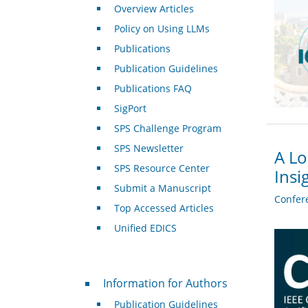
Overview Articles
Policy on Using LLMs
Publications
Publication Guidelines
Publications FAQ
SigPort
SPS Challenge Program
SPS Newsletter
A Lo
SPS Resource Center
Insi
Submit a Manuscript
Confer
Top Accessed Articles
Unified EDICS
For Authors
Information for Authors
Publication Guidelines