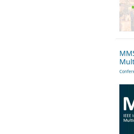
MMSP
Mult
Confer