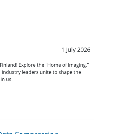
1 July 2026
 Finland! Explore the "Home of Imaging,"
 industry leaders unite to shape the
in us.