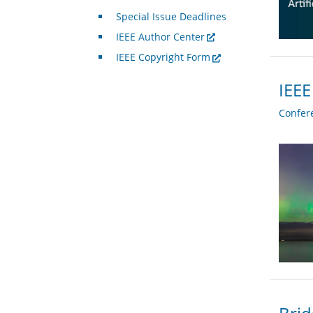
Special Issue Deadlines
IEEE Author Center
IEEE Copyright Form
IEEE
Confer