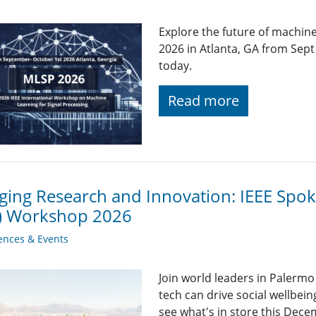
Explore the future of machin
2026 in Atlanta, GA from Sept
today.
Read more
ging Research and Innovation: IEEE Sp
T) Workshop 2026
ences & Events
Join world leaders in Palermo
tech can drive social wellbein
see what's in store this Dece