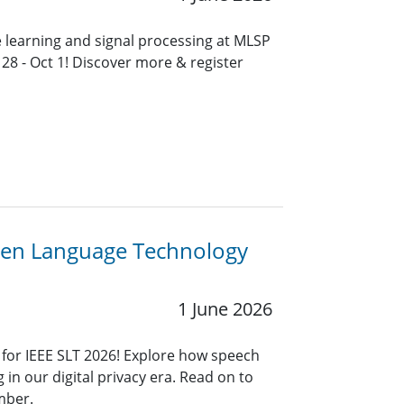
e learning and signal processing at MLSP
 28 - Oct 1! Discover more & register
oken Language Technology
1 June 2026
 for IEEE SLT 2026! Explore how speech
g in our digital privacy era. Read on to
mber.