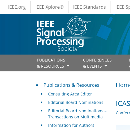
IEEE Menus
Skip to main content
IEEE.org
IEEE Xplore®
IEEE Standards
IEEE 
PUBLICATIONS
CONFERENCES
& RESOURCES
& EVENTS
Publications & Resources
Hom
Publications & Resources
Consulting Area Editor
ICAS
Editorial Board Nominations
Editorial Board Nominations –
Confer
Transactions on Multimedia
Information for Authors