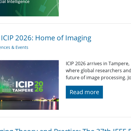
 ICIP 2026: Home of Imaging
ences & Events
ICIP 2026 arrives in Tampere,
where global researchers and
future of image processing. Jo
Read more