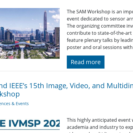
The SAM Workshop is an impor
event dedicated to sensor ar
The organizing committee inv
contribute to state-of-the-art
feature plenary talks by leadi
poster and oral sessions with
Read more
nd IEEE’s 15th Image, Video, and Multidi
kshop
ences & Events
This highly anticipated event
academia and industry to exp