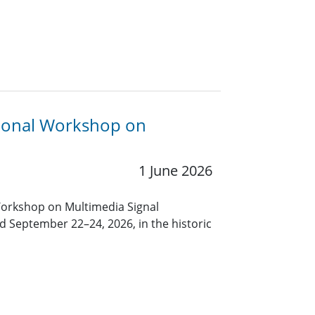
tional Workshop on
1 June 2026
Workshop on Multimedia Signal
d September 22–24, 2026, in the historic