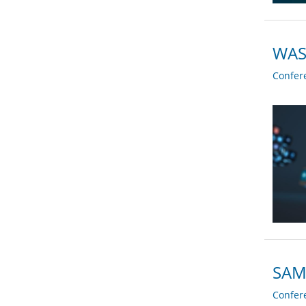
WASP
Confer
SAM 
Confer