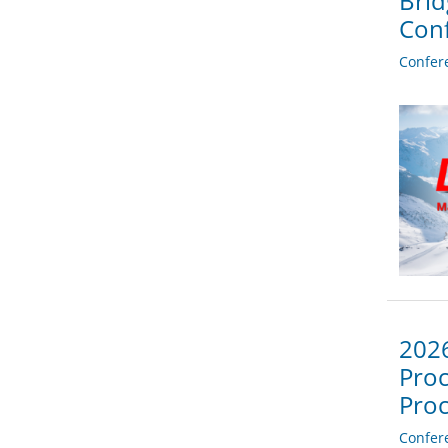
Brid
Con
Confer
2026
Proc
Proc
Confer