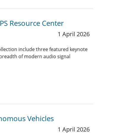
PS Resource Center
1 April 2026
collection include three featured keynote
 breadth of modern audio signal
onomous Vehicles
1 April 2026