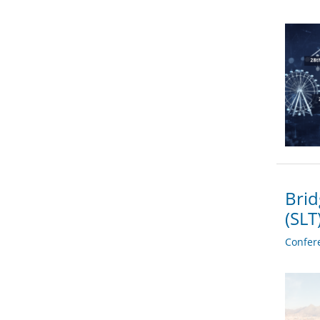
Brid
(SL
Confer