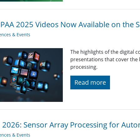
AA 2025 Videos Now Available on the S
ences & Events
The highlights of the digital 
presentations that cover the
processing.
Read more
2026: Sensor Array Processing for Aut
ences & Events