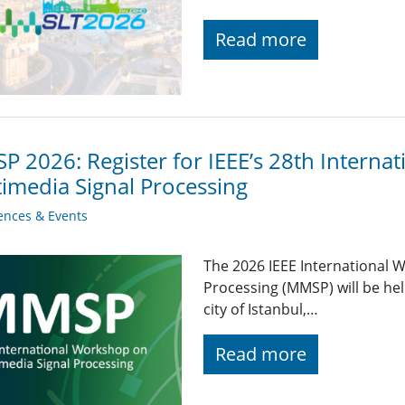
Read more
 2026: Register for IEEE’s 28th Interna
imedia Signal Processing
ences & Events
The 2026 IEEE International 
Processing (MMSP) will be hel
city of Istanbul,…
Read more