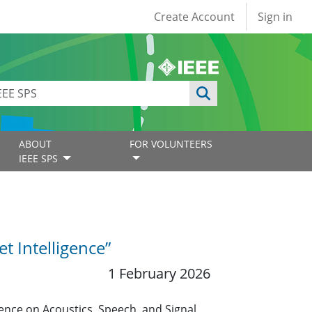
User account
Create Account
Sign in
ABOUT
FOR VOLUNTEERS
IEEE SPS
t Intelligence”
1 February 2026
ence on Acoustics, Speech, and Signal