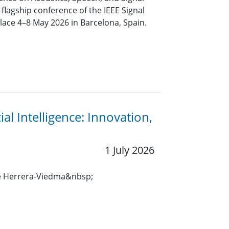
 flagship conference of the IEEE Signal
place 4–8 May 2026 in Barcelona, Spain.
al Intelligence: Innovation,
1 July 2026
e Herrera-Viedma&nbsp;