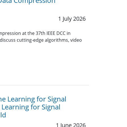
 Data Compression
1 July 2026
mpression at the 37th IEEE DCC in
 discuss cutting-edge algorithms, video
e Learning for Signal
Learning for Signal
ld
1 June 2026