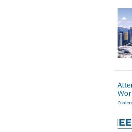
Atte
Wor
Confer