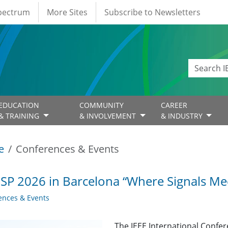
Spectrum
More Sites
Subscribe to Newsletters
EDUCATION
COMMUNITY
CAREER
& TRAINING
& INVOLVEMENT
& INDUSTRY
e
Conferences & Events
SP 2026 in Barcelona “Where Signals Mee
ences & Events
The IEEE International Confer