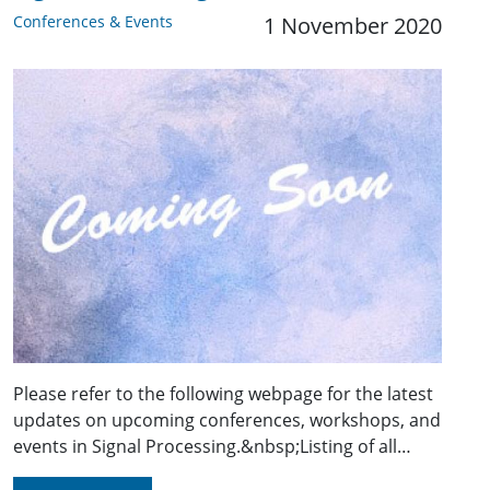
Conferences & Events
1 November 2020
Please refer to the following webpage for the latest
updates on upcoming conferences, workshops, and
events in Signal Processing.&nbsp;Listing of all…