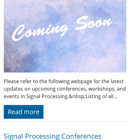
Please refer to the following webpage for the latest
updates on upcoming conferences, workshops, and
events in Signal Processing.&nbsp;Listing of all…
Read more
Signal Processing Conferences