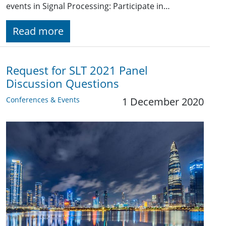
events in Signal Processing: Participate in…
Read more
Request for SLT 2021 Panel
Discussion Questions
Conferences & Events
1 December 2020