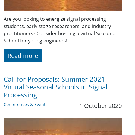
Are you looking to energize signal processing
students, early stage researchers, and industry
practitioners? Consider hosting a virtual Seasonal
School for young engineers!
Read more
Call for Proposals: Summer 2021
Virtual Seasonal Schools in Signal
Processing
Conferences & Events
1 October 2020