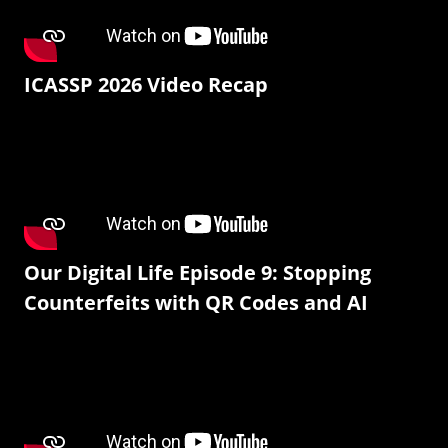
ICASSP 2026 Video Recap
Our Digital Life Episode 9: Stopping
Counterfeits with QR Codes and AI