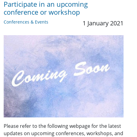
Participate in an upcoming
conference or workshop
Conferences & Events
1 January 2021
Please refer to the following webpage for the latest
updates on upcoming conferences, workshops, and