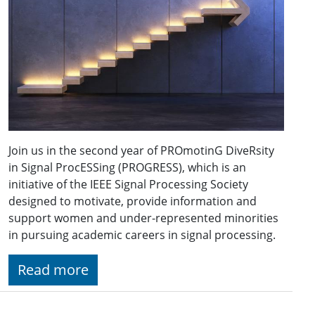
Join us in the second year of PROmotinG DiveRsity
in Signal ProcESSing (PROGRESS), which is an
initiative of the IEEE Signal Processing Society
designed to motivate, provide information and
support women and under-represented minorities
in pursuing academic careers in signal processing.
Read more