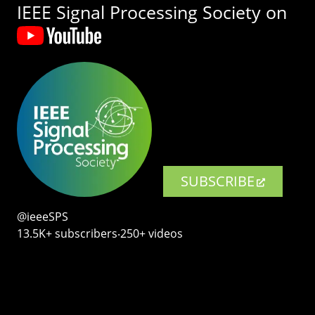
IEEE Signal Processing Society on
SUBSCRIBE
@ieeeSPS
13.5K+ subscribers‧250+ videos