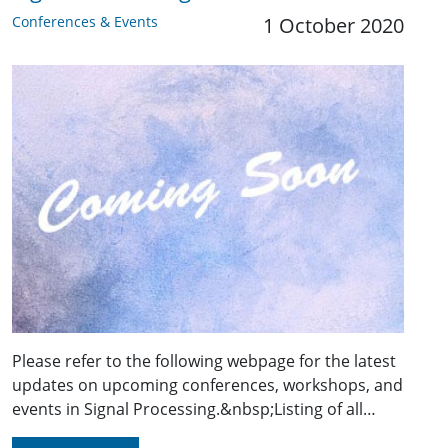
Conferences & Events
1 October 2020
Please refer to the following webpage for the latest
updates on upcoming conferences, workshops, and
events in Signal Processing.&nbsp;Listing of all…