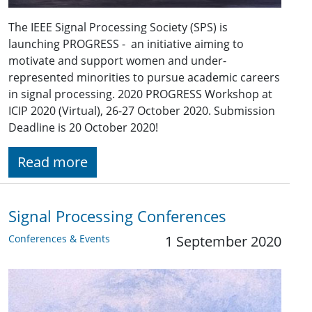
The IEEE Signal Processing Society (SPS) is
launching PROGRESS - an initiative aiming to
motivate and support women and under-
represented minorities to pursue academic careers
in signal processing. 2020 PROGRESS Workshop at
ICIP 2020 (Virtual), 26-27 October 2020. Submission
Deadline is 20 October 2020!
Read more
Signal Processing Conferences
Conferences & Events
1 September 2020