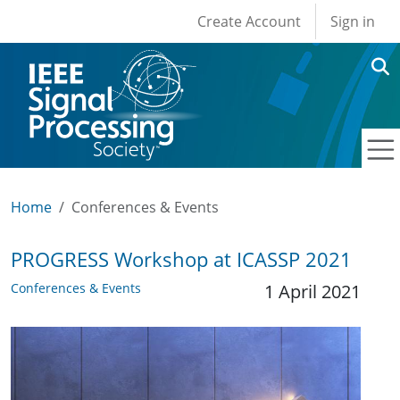
User account men
Skip to main content
Create Account
Sign in
Home
Conferences & Events
PROGRESS Workshop at ICASSP 2021
Conferences & Events
1 April 2021