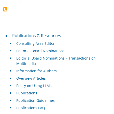
Publications & Resources
Publications & Resources
Consulting Area Editor
Editorial Board Nominations
Editorial Board Nominations – Transactions on
Multimedia
Information for Authors
Overview Articles
Policy on Using LLMs
Publications
Publication Guidelines
Publications FAQ