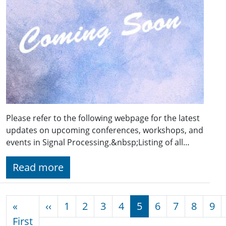
Please refer to the following webpage for the latest
updates on upcoming conferences, workshops, and
events in Signal Processing.&nbsp;Listing of all…
Read more
Pagination
Previous page
«
‹‹
1
2
3
4
5
6
7
8
9
First page
First