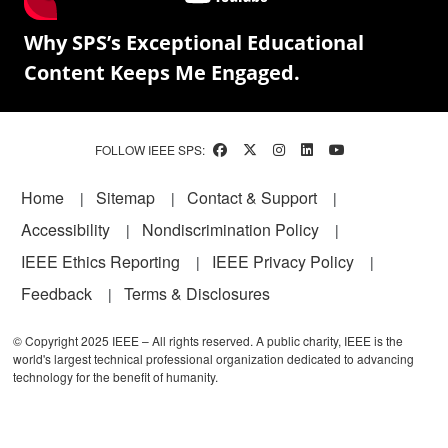
Why SPS’s Exceptional Educational
Content Keeps Me Engaged.
FOLLOW IEEE SPS:
Footer
Home
Sitemap
Contact & Support
Accessibility
Nondiscrimination Policy
IEEE Ethics Reporting
IEEE Privacy Policy
Feedback
Terms & Disclosures
© Copyright 2025 IEEE – All rights reserved. A public charity, IEEE is the
world's largest technical professional organization dedicated to advancing
technology for the benefit of humanity.