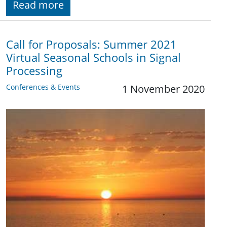
Read more
Call for Proposals: Summer 2021
Virtual Seasonal Schools in Signal
Processing
Conferences & Events
1 November 2020