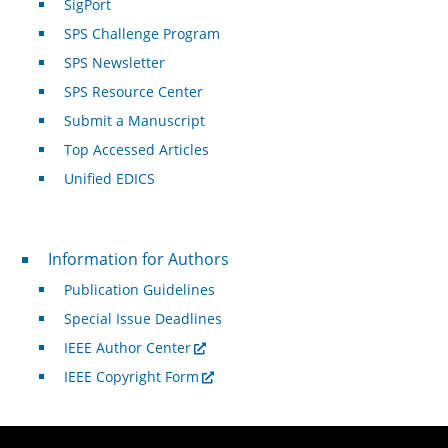
SigPort
SPS Challenge Program
SPS Newsletter
SPS Resource Center
Submit a Manuscript
Top Accessed Articles
Unified EDICS
For Authors
Information for Authors
Publication Guidelines
Special Issue Deadlines
IEEE Author Center
IEEE Copyright Form