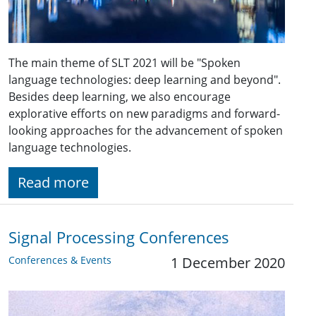
The main theme of SLT 2021 will be "Spoken
language technologies: deep learning and beyond".
Besides deep learning, we also encourage
explorative efforts on new paradigms and forward-
looking approaches for the advancement of spoken
language technologies.
Read more
Signal Processing Conferences
Conferences & Events
1 December 2020