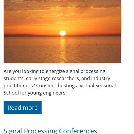
Are you looking to energize signal processing
students, early stage researchers, and industry
practitioners? Consider hosting a virtual Seasonal
School for young engineers!
Read more
Signal Processing Conferences