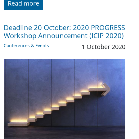
Read more
Deadline 20 October: 2020 PROGRESS
Workshop Announcement (ICIP 2020)
Conferences & Events
1 October 2020