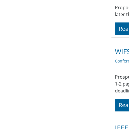
Propos
later 
Rea
WIFS
Confer
Prospe
1-2 pa
deadli
Rea
IEEE