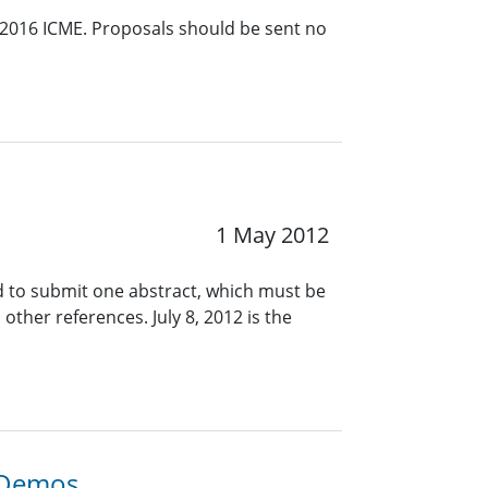
 2016 ICME. Proposals should be sent no
1 May 2012
d to submit one abstract, which must be
ther references. July 8, 2012 is the
d Demos