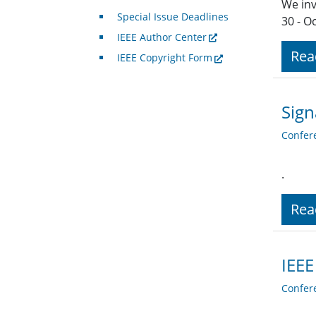
We inv
Special Issue Deadlines
30 - O
IEEE Author Center
Rea
IEEE Copyright Form
Sign
Confer
.
Rea
IEEE
Confer