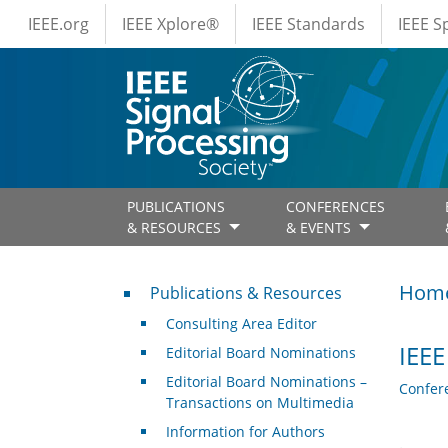
IEEE Menus
Skip to main content
IEEE.org
IEEE Xplore®
IEEE Standards
IEEE 
PUBLICATIONS
CONFERENCES
& RESOURCES
& EVENTS
Publications & Resources
Hom
Publications & Resources
Consulting Area Editor
IEEE
Editorial Board Nominations
Editorial Board Nominations –
Confer
Transactions on Multimedia
Information for Authors
.