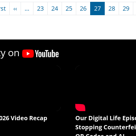
nation
First page
Previous page
rst
‹‹
…
23
24
25
26
27
28
29
ty on
026 Video Recap
Our Digital Life Epis
Stopping Counterfei