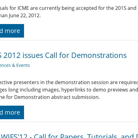
als for ICME are currently being accepted for the 2015 and
than June 22, 2012.
d more
 2012 issues Call for Demonstrations
ences & Events
ctive presenters in the demonstration session are require
ges long including images, hyperlinks to demo previews and o
ne for Demonstration abstract submission.
d more
 WIFS'12 - Call for Papers, Tutorials, an