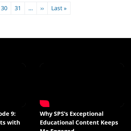
Next page
Last page
30
31
…
››
Last »
ode 9:
Why SPS’s Exceptional
ts with
Educational Content Keeps