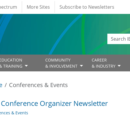
Spectrum
More Sites
Subscribe to Newsletters
EDUCATION
COMMUNITY
CAREER
& TRAINING
& INVOLVEMENT
& INDUSTRY
e
Conferences & Events
 Conference Organizer Newsletter
ences & Events