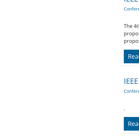
Confer
The 4t
propos
propos
Rea
IEEE
Confer
.
Rea