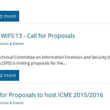
d more
 WIFS'13 - Call for Proposals
ences & Events
chnical Committee on Information Forensics and Security (IF
y (SPS) is inviting proposals for the…
d more
 for Proposals to host ICME 2015/2016
ences & Events