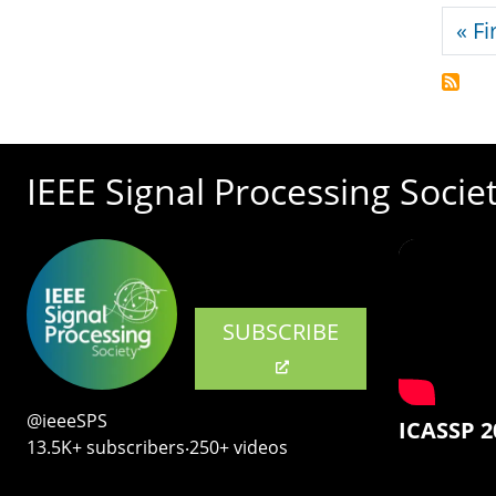
Pagi
« Fi
IEEE Signal Processing Socie
SUBSCRIBE
@ieeeSPS
ICASSP 2
13.5K+ subscribers‧250+ videos