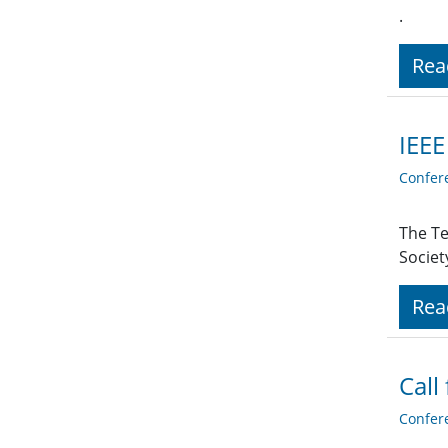
.
Rea
IEEE
Confer
The Te
Societ
Rea
Call
Confer