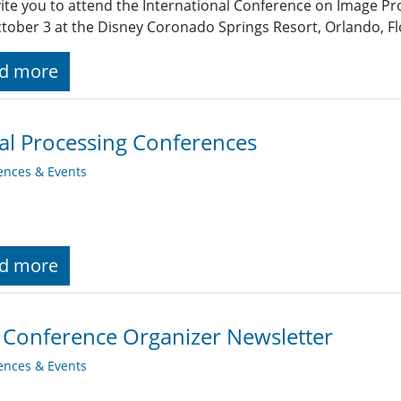
ite you to attend the International Conference on Image Pr
ctober 3 at the Disney Coronado Springs Resort, Orlando, Flo
d more
al Processing Conferences
ences & Events
d more
 Conference Organizer Newsletter
ences & Events