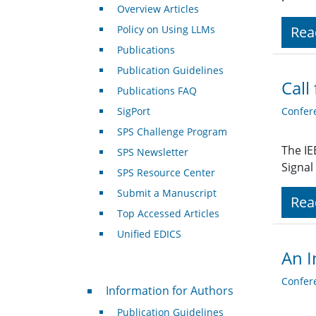
Overview Articles
Policy on Using LLMs
Rea
Publications
Publication Guidelines
Call
Publications FAQ
SigPort
Confer
SPS Challenge Program
The IE
SPS Newsletter
Signal
SPS Resource Center
Submit a Manuscript
Rea
Top Accessed Articles
Unified EDICS
An I
Confer
For Authors
Information for Authors
Publication Guidelines