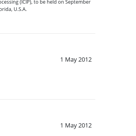
ocessing (ICIP), to be held on September
rida, U.S.A.
1 May 2012
1 May 2012