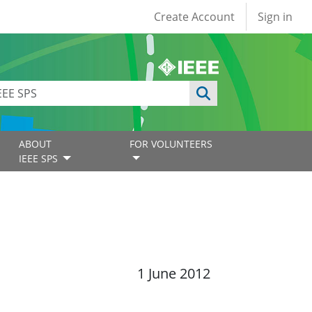
User account
Create Account
Sign in
ABOUT
FOR VOLUNTEERS
IEEE SPS
1 June 2012