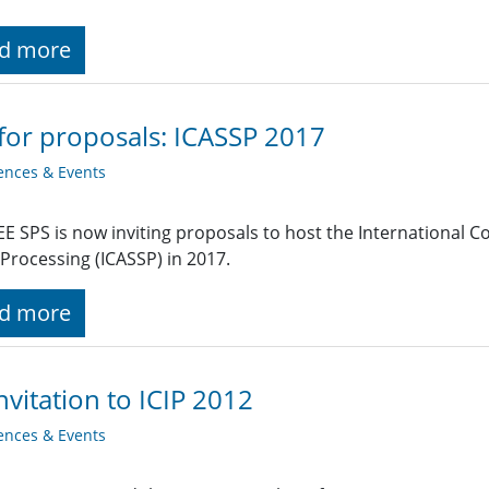
d more
 for proposals: ICASSP 2017
ences & Events
EE SPS is now inviting proposals to host the International 
 Processing (ICASSP) in 2017.
d more
nvitation to ICIP 2012
ences & Events