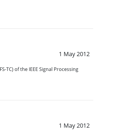
1 May 2012
S-TC) of the IEEE Signal Processing
1 May 2012