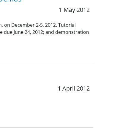
1 May 2012
in, on December 2-5, 2012. Tutorial
are due June 24, 2012; and demonstration
1 April 2012