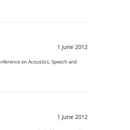
1 June 2012
Conference on Acoustics, Speech and
1 June 2012