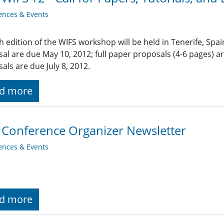
ences & Events
h edition of the WIFS workshop will be held in Tenerife, Spa
al are due May 10, 2012; full paper proposals (4-6 pages) 
als are due July 8, 2012.
d more
 Conference Organizer Newsletter
ences & Events
d more