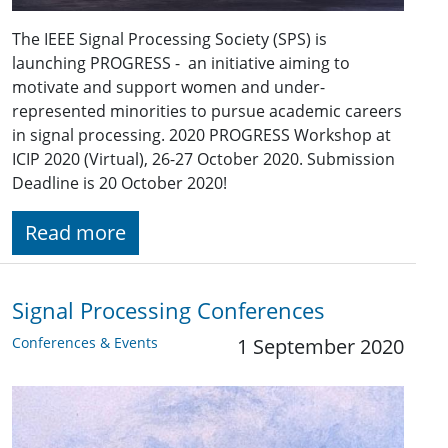
The IEEE Signal Processing Society (SPS) is
launching PROGRESS - an initiative aiming to
motivate and support women and under-
represented minorities to pursue academic careers
in signal processing. 2020 PROGRESS Workshop at
ICIP 2020 (Virtual), 26-27 October 2020. Submission
Deadline is 20 October 2020!
Read more
Signal Processing Conferences
Conferences & Events
1 September 2020