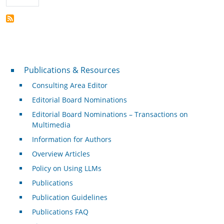
Publications & Resources
Publications & Resources
Consulting Area Editor
Editorial Board Nominations
Editorial Board Nominations – Transactions on
Multimedia
Information for Authors
Overview Articles
Policy on Using LLMs
Publications
Publication Guidelines
Publications FAQ