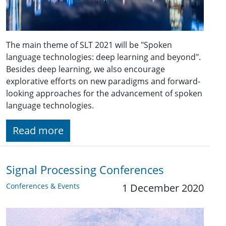
The main theme of SLT 2021 will be "Spoken
language technologies: deep learning and beyond".
Besides deep learning, we also encourage
explorative efforts on new paradigms and forward-
looking approaches for the advancement of spoken
language technologies.
Read more
Signal Processing Conferences
Conferences & Events
1 December 2020