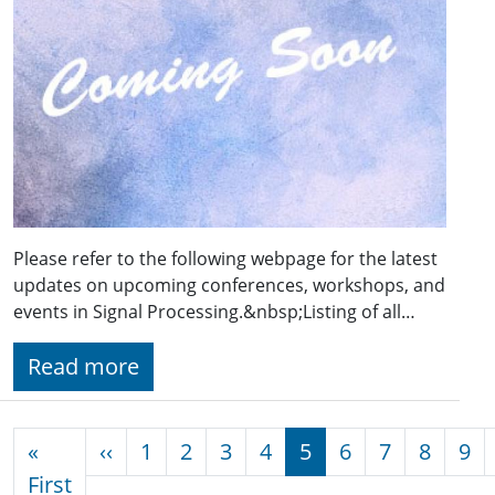
Please refer to the following webpage for the latest
updates on upcoming conferences, workshops, and
events in Signal Processing.&nbsp;Listing of all…
Read more
Pagination
Previous page
«
‹‹
1
2
3
4
5
6
7
8
9
First page
First