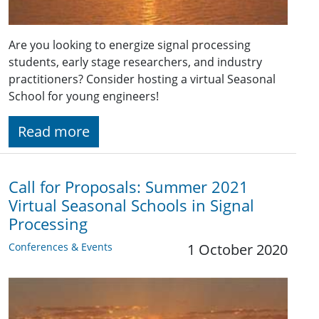
Are you looking to energize signal processing
students, early stage researchers, and industry
practitioners? Consider hosting a virtual Seasonal
School for young engineers!
Read more
Call for Proposals: Summer 2021
Virtual Seasonal Schools in Signal
Processing
Conferences & Events
1 October 2020