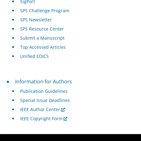
SigPort
SPS Challenge Program
SPS Newsletter
SPS Resource Center
Submit a Manuscript
Top Accessed Articles
Unified EDICS
For Authors
Information for Authors
Publication Guidelines
Special Issue Deadlines
IEEE Author Center
IEEE Copyright Form