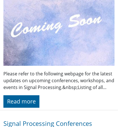
Please refer to the following webpage for the latest
updates on upcoming conferences, workshops, and
events in Signal Processing.&nbsp;Listing of all…
Read more
Signal Processing Conferences