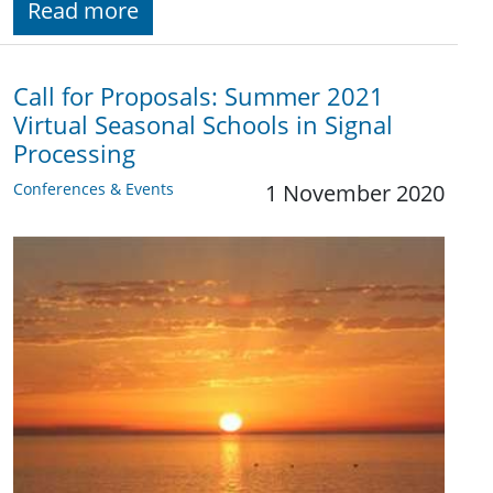
Read more
Call for Proposals: Summer 2021
Virtual Seasonal Schools in Signal
Processing
Conferences & Events
1 November 2020