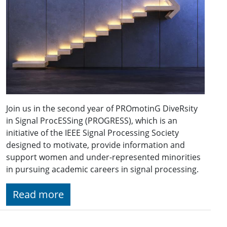
Join us in the second year of PROmotinG DiveRsity
in Signal ProcESSing (PROGRESS), which is an
initiative of the IEEE Signal Processing Society
designed to motivate, provide information and
support women and under-represented minorities
in pursuing academic careers in signal processing.
Read more