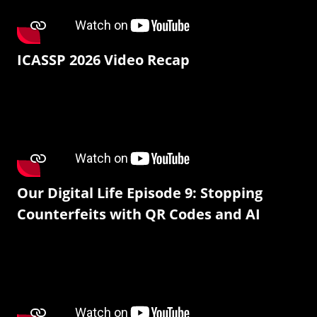
ICASSP 2026 Video Recap
Our Digital Life Episode 9: Stopping
Counterfeits with QR Codes and AI