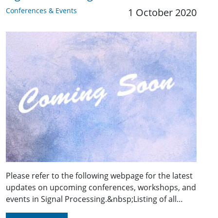
Conferences & Events
1 October 2020
Please refer to the following webpage for the latest
updates on upcoming conferences, workshops, and
events in Signal Processing.&nbsp;Listing of all…