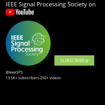
IEEE Signal Processing Society on
SUBSCRIBE
@ieeeSPS
13.5K+ subscribers‧250+ videos