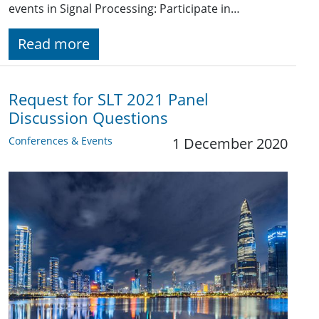
events in Signal Processing: Participate in…
Read more
Request for SLT 2021 Panel
Discussion Questions
Conferences & Events
1 December 2020