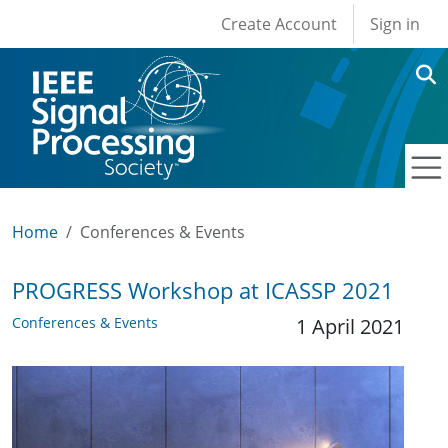
User account men
Skip to main content
Create Account
Sign in
Home
Conferences & Events
PROGRESS Workshop at ICASSP 2021
Conferences & Events
1 April 2021