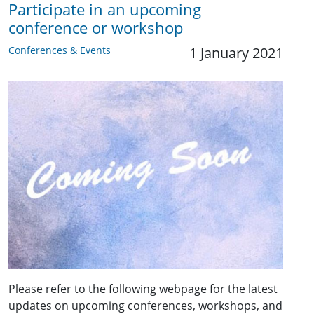
Participate in an upcoming
conference or workshop
Conferences & Events
1 January 2021
Please refer to the following webpage for the latest
updates on upcoming conferences, workshops, and