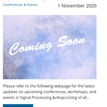
Conferences & Events
1 November 2020
Please refer to the following webpage for the latest
updates on upcoming conferences, workshops, and
events in Signal Processing.&nbsp;Listing of all…