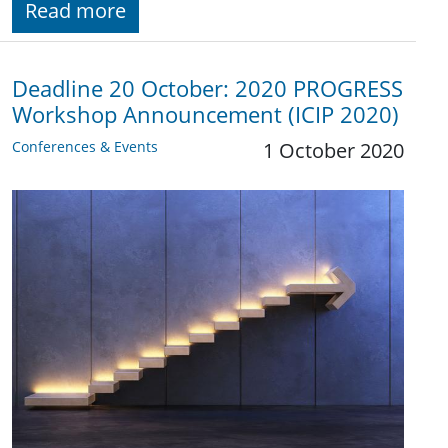
Read more
Deadline 20 October: 2020 PROGRESS
Workshop Announcement (ICIP 2020)
Conferences & Events
1 October 2020