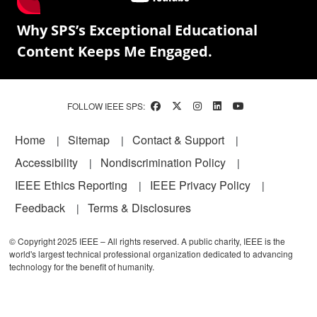
Why SPS’s Exceptional Educational
Content Keeps Me Engaged.
FOLLOW IEEE SPS:
Footer
Home
Sitemap
Contact & Support
Accessibility
Nondiscrimination Policy
IEEE Ethics Reporting
IEEE Privacy Policy
Feedback
Terms & Disclosures
© Copyright 2025 IEEE – All rights reserved. A public charity, IEEE is the
world's largest technical professional organization dedicated to advancing
technology for the benefit of humanity.