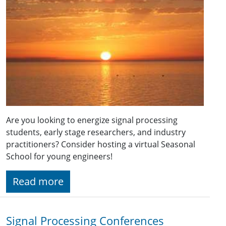
Are you looking to energize signal processing
students, early stage researchers, and industry
practitioners? Consider hosting a virtual Seasonal
School for young engineers!
Read more
Signal Processing Conferences