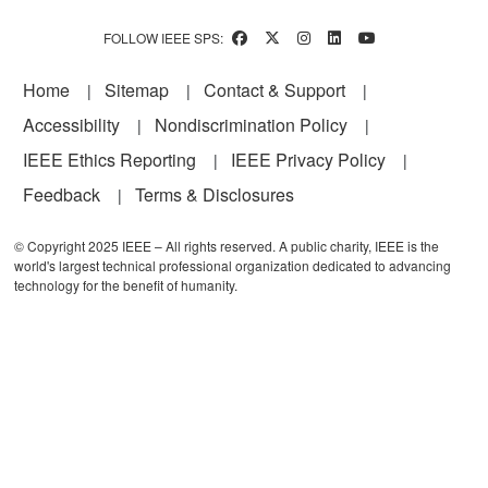
FOLLOW IEEE SPS:
Footer
Home
Sitemap
Contact & Support
Accessibility
Nondiscrimination Policy
IEEE Ethics Reporting
IEEE Privacy Policy
Feedback
Terms & Disclosures
© Copyright 2025 IEEE – All rights reserved. A public charity, IEEE is the
world's largest technical professional organization dedicated to advancing
technology for the benefit of humanity.