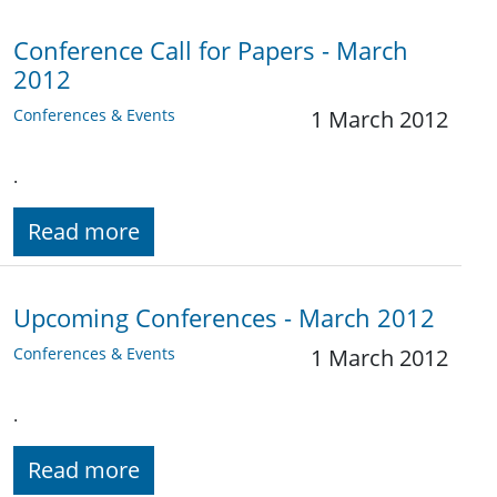
Conference Call for Papers - March
2012
Conferences & Events
1 March 2012
.
Read more
Upcoming Conferences - March 2012
Conferences & Events
1 March 2012
.
Read more