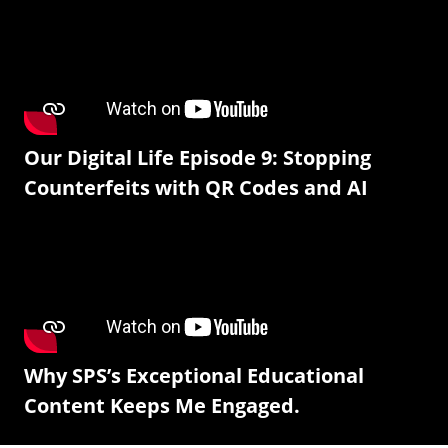
Our Digital Life Episode 9: Stopping
Counterfeits with QR Codes and AI
Why SPS’s Exceptional Educational
Content Keeps Me Engaged.