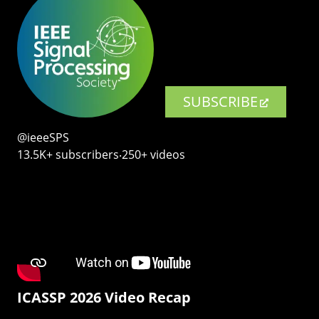
SUBSCRIBE
@ieeeSPS
13.5K+ subscribers‧250+ videos
ICASSP 2026 Video Recap