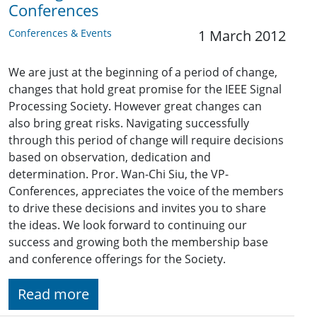
Conferences
Conferences & Events
1 March 2012
We are just at the beginning of a period of change,
changes that hold great promise for the IEEE Signal
Processing Society. However great changes can
also bring great risks. Navigating successfully
through this period of change will require decisions
based on observation, dedication and
determination. Pror. Wan-Chi Siu, the VP-
Conferences, appreciates the voice of the members
to drive these decisions and invites you to share
the ideas. We look forward to continuing our
success and growing both the membership base
and conference offerings for the Society.
Read more