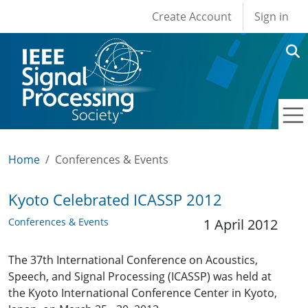
User account men
Skip to main content
Create Account
Sign in
Home
Conferences & Events
Kyoto Celebrated ICASSP 2012
Conferences & Events
1 April 2012
The 37th International Conference on Acoustics,
Speech, and Signal Processing (ICASSP) was held at
the Kyoto International Conference Center in Kyoto,