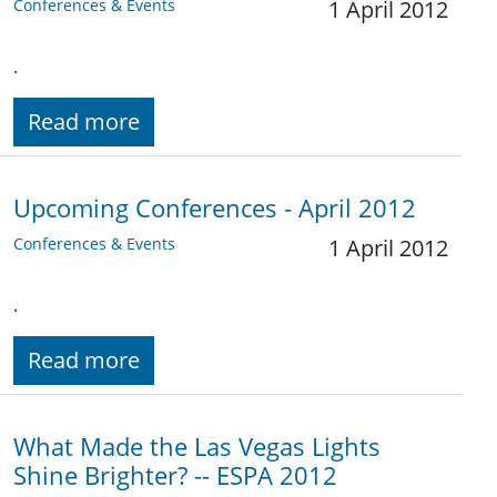
Conferences & Events
1 April 2012
.
Read more
Upcoming Conferences - April 2012
Conferences & Events
1 April 2012
.
Read more
What Made the Las Vegas Lights
Shine Brighter? -- ESPA 2012