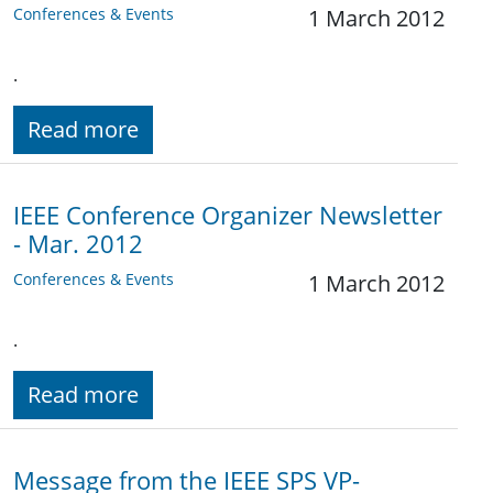
Conferences & Events
1 March 2012
.
Read more
IEEE Conference Organizer Newsletter
- Mar. 2012
Conferences & Events
1 March 2012
.
Read more
Message from the IEEE SPS VP-