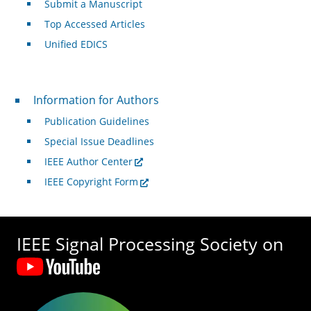
Submit a Manuscript
Top Accessed Articles
Unified EDICS
For Authors
Information for Authors
Publication Guidelines
Special Issue Deadlines
IEEE Author Center
IEEE Copyright Form
IEEE Signal Processing Society on