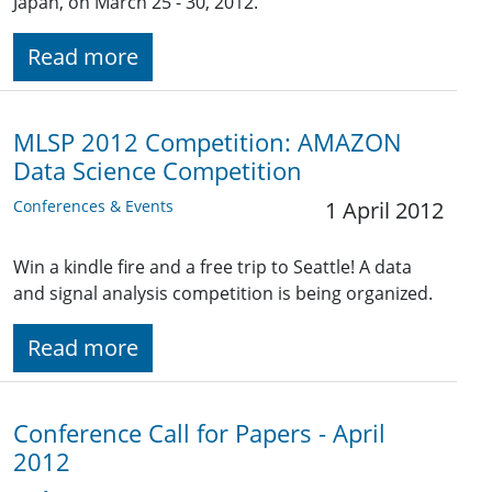
Japan, on March 25 - 30, 2012.
Read more
MLSP 2012 Competition: AMAZON
Data Science Competition
Conferences & Events
1 April 2012
Win a kindle fire and a free trip to Seattle! A data
and signal analysis competition is being organized.
Read more
Conference Call for Papers - April
2012