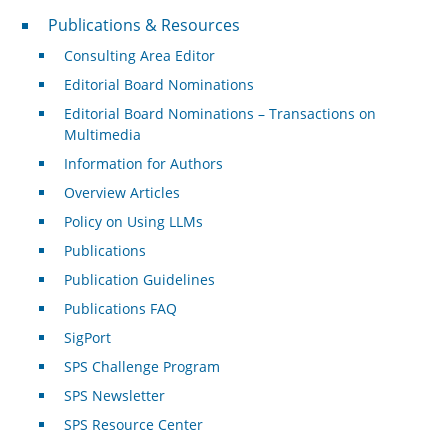
Publications & Resources
Publications & Resources
Consulting Area Editor
Editorial Board Nominations
Editorial Board Nominations – Transactions on
Multimedia
Information for Authors
Overview Articles
Policy on Using LLMs
Publications
Publication Guidelines
Publications FAQ
SigPort
SPS Challenge Program
SPS Newsletter
SPS Resource Center