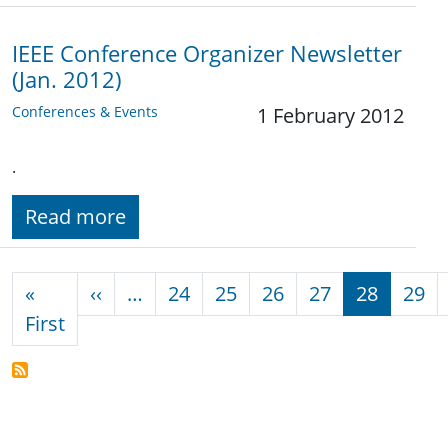
IEEE Conference Organizer Newsletter
(Jan. 2012)
Conferences & Events
1 February 2012
.
Read more
Pagination
Previous page
«
‹‹
…
24
25
26
27
28
29
First page
First