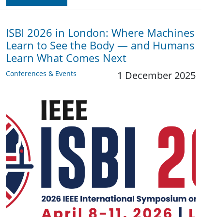
ISBI 2026 in London: Where Machines
Learn to See the Body — and Humans
Learn What Comes Next
Conferences & Events
1 December 2025