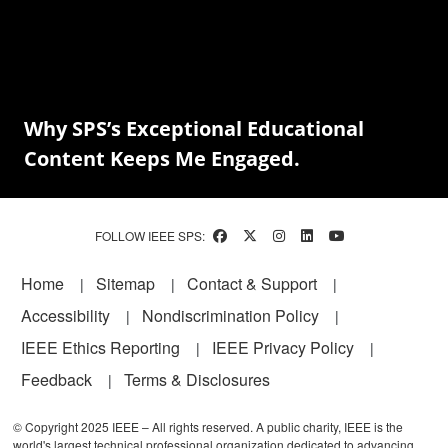
Why SPS’s Exceptional Educational
Content Keeps Me Engaged.
FOLLOW IEEE SPS:
Footer
Home
Sitemap
Contact & Support
Accessibility
Nondiscrimination Policy
IEEE Ethics Reporting
IEEE Privacy Policy
Feedback
Terms & Disclosures
© Copyright 2025 IEEE – All rights reserved. A public charity, IEEE is the
world's largest technical professional organization dedicated to advancing