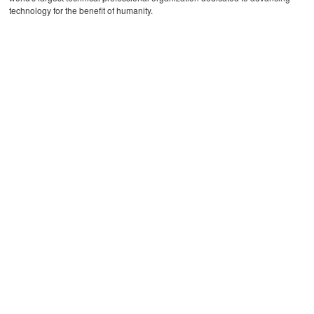
technology for the benefit of humanity.