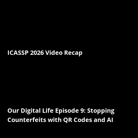
ICASSP 2026 Video Recap
Our Digital Life Episode 9: Stopping
Counterfeits with QR Codes and AI