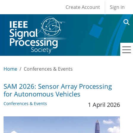
User account men
Skip to main content
Create Account
Sign in
Home
Conferences & Events
SAM 2026: Sensor Array Processing
for Autonomous Vehicles
Conferences & Events
1 April 2026