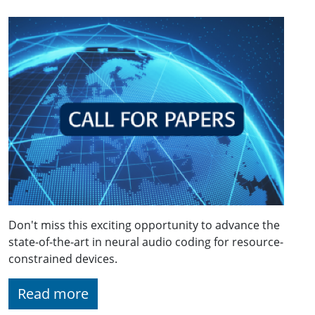
Don't miss this exciting opportunity to advance the
state-of-the-art in neural audio coding for resource-
constrained devices.
Read more