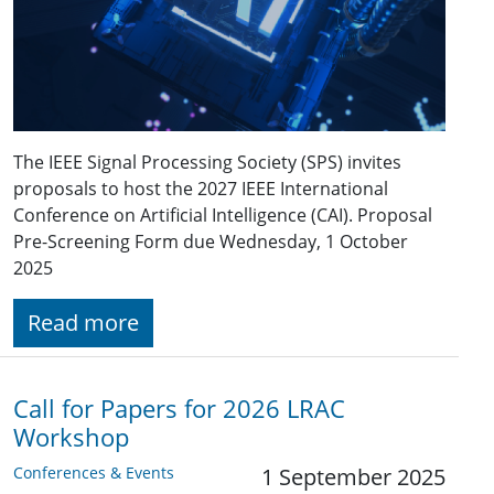
The IEEE Signal Processing Society (SPS) invites
proposals to host the 2027 IEEE International
Conference on Artificial Intelligence (CAI). Proposal
Pre-Screening Form due Wednesday, 1 October
2025
Read more
Call for Papers for 2026 LRAC
Workshop
Conferences & Events
1 September 2025