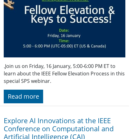
.Join us on Friday, 16 January, 5:00-6:00 PM ET to
learn about the IEEE Fellow Elevation Process in this
special SPS webinar.
Read more
Explore AI Innovations at the IEEE
Conference on Computational and
Artificial Intelligence (CAI)