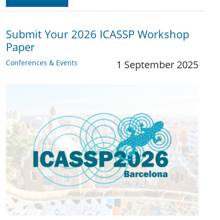
Submit Your 2026 ICASSP Workshop
Paper
Conferences & Events
1 September 2025