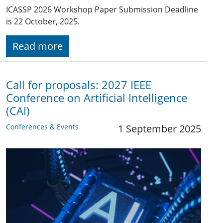
ICASSP 2026 Workshop Paper Submission Deadline
is 22 October, 2025.
Read more
Call for proposals: 2027 IEEE
Conference on Artificial Intelligence
(CAI)
Conferences & Events
1 September 2025