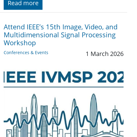
Read more
Attend IEEE’s 15th Image, Video, and
Multidimensional Signal Processing
Workshop
Conferences & Events
1 March 2026