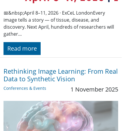
📅&nbsp;April 8–11, 2026 · ExCeL LondonEvery
image tells a story — of tissue, disease, and
discovery. Next April, hundreds of researchers will
gather…
Read more
Rethinking Image Learning: From Real
Data to Synthetic Vision
Conferences & Events
1 November 2025