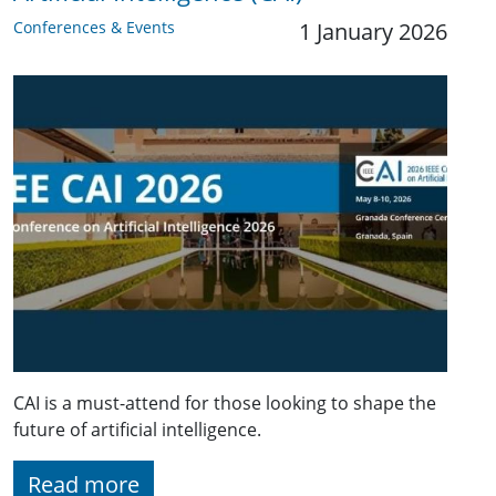
Conferences & Events
1 January 2026
CAI is a must-attend for those looking to shape the
future of artificial intelligence.
Read more