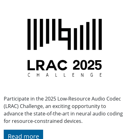
Participate in the 2025 Low-Resource Audio Codec
(LRAC) Challenge, an exciting opportunity to
advance the state-of-the-art in neural audio coding
for resource-constrained devices.
Read more