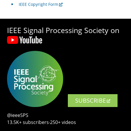
IEEE Copyright Form
IEEE Signal Processing Society on
SUBSCRIBE
@ieeeSPS
13.5K+ subscribers‧250+ videos