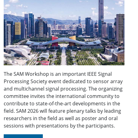
The SAM Workshop is an important IEEE Signal
Processing Society event dedicated to sensor array
and multichannel signal processing. The organizing
committee invites the international community to
contribute to state-of-the-art developments in the
field. SAM 2026 will feature plenary talks by leading
researchers in the field as well as poster and oral
sessions with presentations by the participants.