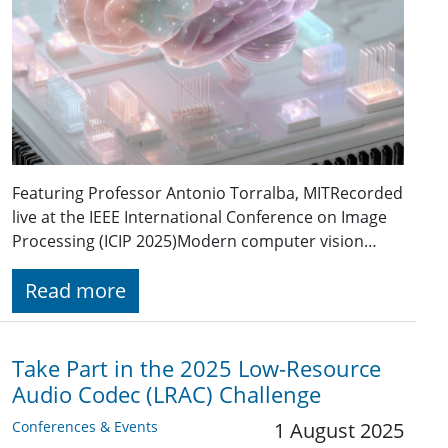
Featuring Professor Antonio Torralba, MITRecorded
live at the IEEE International Conference on Image
Processing (ICIP 2025)Modern computer vision…
Read more
Take Part in the 2025 Low-Resource
Audio Codec (LRAC) Challenge
Conferences & Events
1 August 2025