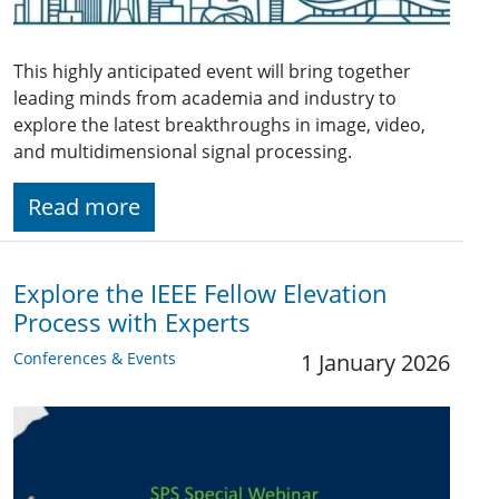
This highly anticipated event will bring together
leading minds from academia and industry to
explore the latest breakthroughs in image, video,
and multidimensional signal processing.
Read more
Explore the IEEE Fellow Elevation
Process with Experts
Conferences & Events
1 January 2026