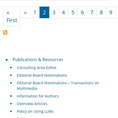
Pagination
Previous page
«
‹‹
1
2
3
4
5
6
7
8
9
First page
First
Publications & Resources
Publications & Resources
Consulting Area Editor
Editorial Board Nominations
Editorial Board Nominations – Transactions on
Multimedia
Information for Authors
Overview Articles
Policy on Using LLMs