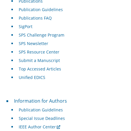
Publications
Publication Guidelines
Publications FAQ
SigPort
SPS Challenge Program
SPS Newsletter
SPS Resource Center
Submit a Manuscript
Top Accessed Articles
Unified EDICS
For Authors
Information for Authors
Publication Guidelines
Special Issue Deadlines
IEEE Author Center