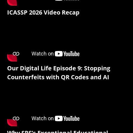
ICASSP 2026 Video Recap
Our Digital Life Episode 9: Stopping
Counterfeits with QR Codes and AI
Why SPS’s Exceptional Educational