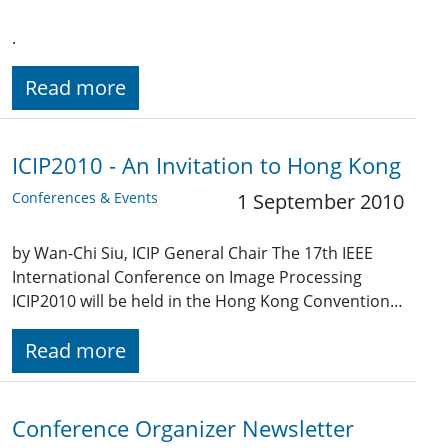
.
Read more
ICIP2010 - An Invitation to Hong Kong
Conferences & Events
1 September 2010
by Wan-Chi Siu, ICIP General Chair The 17th IEEE
International Conference on Image Processing
ICIP2010 will be held in the Hong Kong Convention…
Read more
Conference Organizer Newsletter