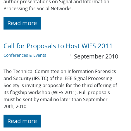
author presentations on Signal and Information
Processing for Social Networks.
Read more
Call for Proposals to Host WIFS 2011
Conferences & Events
1 September 2010
The Technical Committee on Information Forensics
and Security (IFS-TC) of the IEEE Signal Processing
Society is inviting proposals for the third offering of
its flagship workshop (WIFS 2011). Full proposals
must be sent by email no later than September
20th, 2010.
Read more