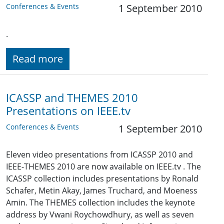
Conferences & Events
1 September 2010
.
Read more
ICASSP and THEMES 2010
Presentations on IEEE.tv
Conferences & Events
1 September 2010
Eleven video presentations from ICASSP 2010 and
IEEE-THEMES 2010 are now available on IEEE.tv . The
ICASSP collection includes presentations by Ronald
Schafer, Metin Akay, James Truchard, and Moeness
Amin. The THEMES collection includes the keynote
address by Vwani Roychowdhury, as well as seven