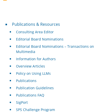
Publications & Resources
Publications & Resources
Consulting Area Editor
Editorial Board Nominations
Editorial Board Nominations – Transactions on
Multimedia
Information for Authors
Overview Articles
Policy on Using LLMs
Publications
Publication Guidelines
Publications FAQ
SigPort
SPS Challenge Program