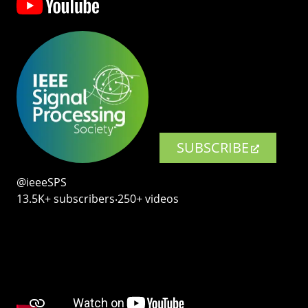
SUBSCRIBE
@ieeeSPS
13.5K+ subscribers‧250+ videos