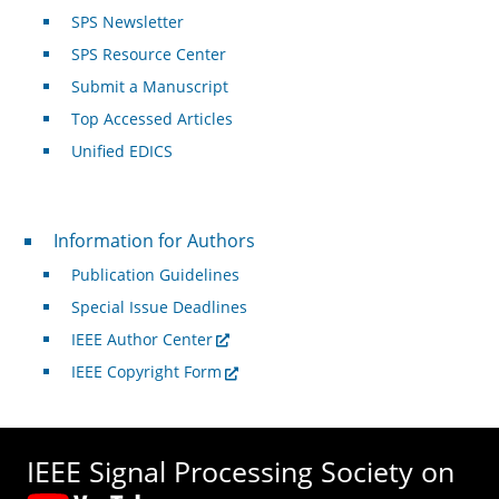
SPS Newsletter
SPS Resource Center
Submit a Manuscript
Top Accessed Articles
Unified EDICS
For Authors
Information for Authors
Publication Guidelines
Special Issue Deadlines
IEEE Author Center
IEEE Copyright Form
IEEE Signal Processing Society on