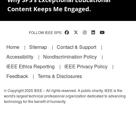
Content Keeps Me Engaged.
FOLLOW IEEE SPS:
Footer
Home
Sitemap
Contact & Support
Accessibility
Nondiscrimination Policy
IEEE Ethics Reporting
IEEE Privacy Policy
Feedback
Terms & Disclosures
© Copyright 2025 IEEE – All rights reserved. A public charity, IEEE is the
world's largest technical professional organization dedicated to advancing
technology for the benefit of humanity.