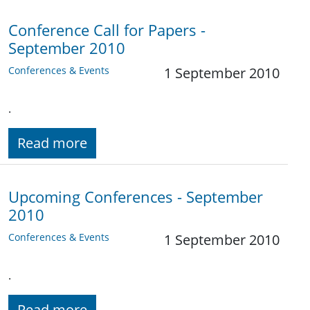
Conference Call for Papers -
September 2010
Conferences & Events
1 September 2010
.
Read more
Upcoming Conferences - September
2010
Conferences & Events
1 September 2010
.
Read more