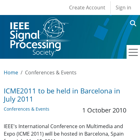
User account men
Skip to main content
Create Account
Sign in
Home
Conferences & Events
ICME2011 to be held in Barcelona in
July 2011
Conferences & Events
1 October 2010
IEEE's International Conference on Multimedia and
Expo (ICME 2011) will be hosted in Barcelona, Spain