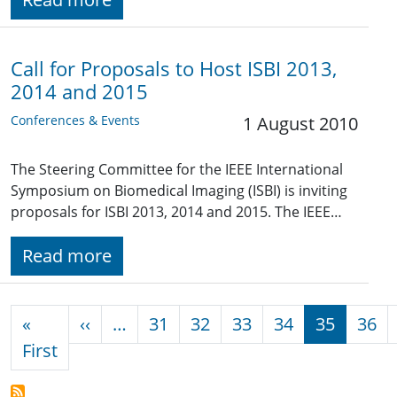
Call for Proposals to Host ISBI 2013,
2014 and 2015
Conferences & Events
1 August 2010
The Steering Committee for the IEEE International
Symposium on Biomedical Imaging (ISBI) is inviting
proposals for ISBI 2013, 2014 and 2015. The IEEE…
Read more
Pagination
Previous page
«
‹‹
…
31
32
33
34
35
36
First page
First