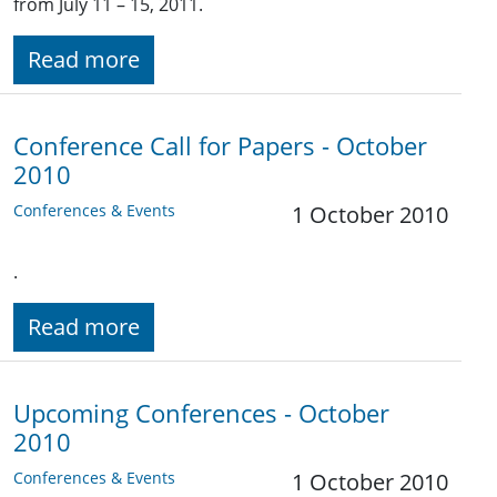
from July 11 – 15, 2011.
Read more
Conference Call for Papers - October
2010
Conferences & Events
1 October 2010
.
Read more
Upcoming Conferences - October
2010
Conferences & Events
1 October 2010