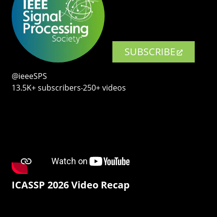
SUBSCRIBE
@ieeeSPS
13.5K+ subscribers‧250+ videos
ICASSP 2026 Video Recap