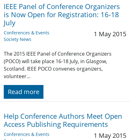
IEEE Panel of Conference Organizers
is Now Open for Registration: 16-18
July
Conferences & Events
1 May 2015
Society News
The 2015 IEEE Panel of Conference Organizers
(POCO) will take place 16-18 July, in Glasgow,
Scotland. IEEE POCO convenes organizers,
volunteer…
Read more
Help Conference Authors Meet Open
Access Publishing Requirements
Conferences & Events
1 May 2015