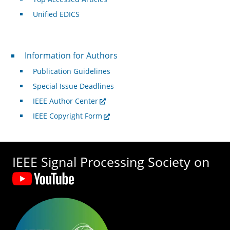
Unified EDICS
For Authors
Information for Authors
Publication Guidelines
Special Issue Deadlines
IEEE Author Center
IEEE Copyright Form
IEEE Signal Processing Society on