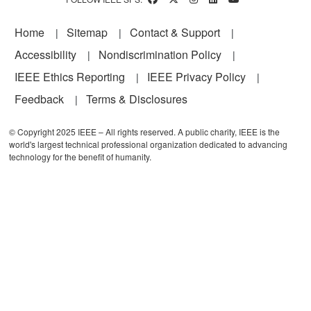
Footer
Home
Sitemap
Contact & Support
Accessibility
Nondiscrimination Policy
IEEE Ethics Reporting
IEEE Privacy Policy
Feedback
Terms & Disclosures
© Copyright 2025 IEEE – All rights reserved. A public charity, IEEE is the
world's largest technical professional organization dedicated to advancing
technology for the benefit of humanity.