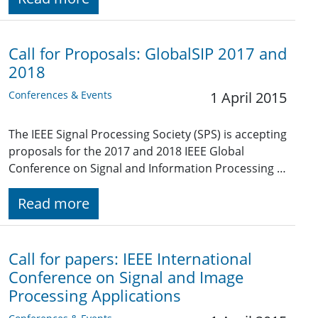
Call for Proposals: GlobalSIP 2017 and
2018
Conferences & Events
1 April 2015
The IEEE Signal Processing Society (SPS) is accepting
proposals for the 2017 and 2018 IEEE Global
Conference on Signal and Information Processing …
Read more
Call for papers: IEEE International
Conference on Signal and Image
Processing Applications