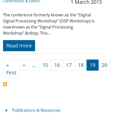
Conferences & Events
1 March 2015
The conference formerly known as the “Digital
Signal Processing Workshop” (DSP Workshop) is
now known as the “Signal Processing
Workshop”.&nbsp; This…
Read more
Pagination
Previous page
«
‹‹
…
15
16
17
18
19
20
First page
First
Publications & Resources
Publications & Resources