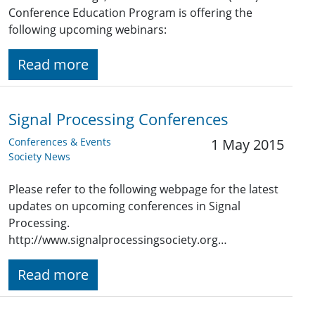
Conference Education Program is offering the
following upcoming webinars:
Read more
Signal Processing Conferences
Conferences & Events
1 May 2015
Society News
Please refer to the following webpage for the latest
updates on upcoming conferences in Signal
Processing.
http://www.signalprocessingsociety.org…
Read more