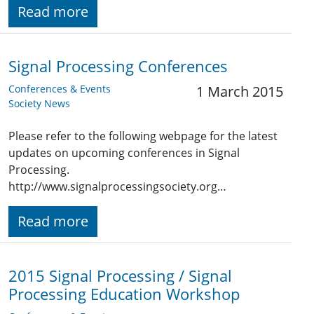
Read more
Signal Processing Conferences
Conferences & Events
1 March 2015
Society News
Please refer to the following webpage for the latest
updates on upcoming conferences in Signal
Processing.
http://www.signalprocessingsociety.org…
Read more
2015 Signal Processing / Signal
Processing Education Workshop