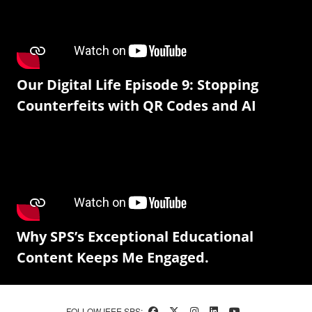
Our Digital Life Episode 9: Stopping
Counterfeits with QR Codes and AI
Why SPS’s Exceptional Educational
Content Keeps Me Engaged.
FOLLOW IEEE SPS: