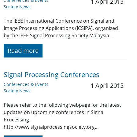
Conferences & Events
1 April 2015
Society News
The IEEE International Conference on Signal and
Image Processing Applications (ICSIPA), organized
by the IEEE Signal Processing Society Malaysia…
Read more
Signal Processing Conferences
Conferences & Events
1 April 2015
Society News
Please refer to the following webpage for the latest
updates on upcoming conferences in Signal
Processing.
http://www.signalprocessingsociety.org…