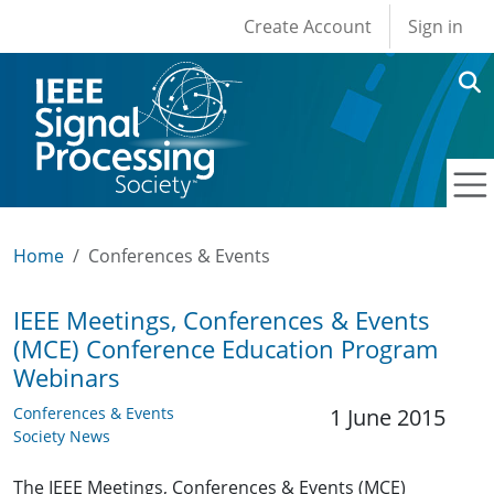
User account men
Skip to main content
Create Account
Sign in
Home
Conferences & Events
IEEE Meetings, Conferences & Events
(MCE) Conference Education Program
Webinars
Conferences & Events
1 June 2015
Society News
The IEEE Meetings, Conferences & Events (MCE)