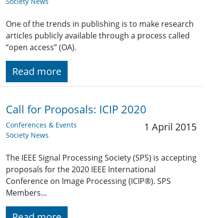
Society News
One of the trends in publishing is to make research
articles publicly available through a process called
“open access” (OA).
Read more
Call for Proposals: ICIP 2020
Conferences & Events
1 April 2015
Society News
The IEEE Signal Processing Society (SPS) is accepting
proposals for the 2020 IEEE International
Conference on Image Processing (ICIP®). SPS
Members…
Read more