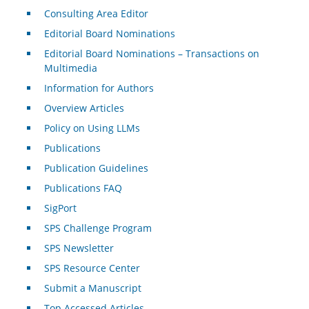
Consulting Area Editor
Editorial Board Nominations
Editorial Board Nominations – Transactions on
Multimedia
Information for Authors
Overview Articles
Policy on Using LLMs
Publications
Publication Guidelines
Publications FAQ
SigPort
SPS Challenge Program
SPS Newsletter
SPS Resource Center
Submit a Manuscript
Top Accessed Articles