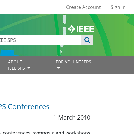
User account
Create Account
Sign in
ABOUT
FOR VOLUNTEERS
IEEE SPS
PS Conferences
1 March 2010
nty conferences, symposia and workshops