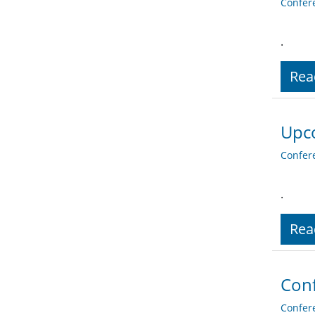
Confer
.
Rea
Upco
Confer
.
Rea
Conf
Confer