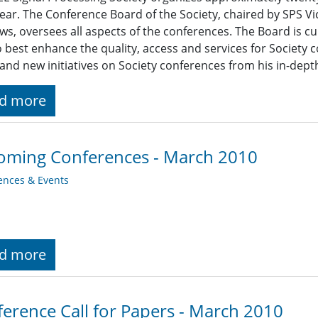
ear. The Conference Board of the Society, chaired by SPS Vi
s, oversees all aspects of the conferences. The Board is cu
 best enhance the quality, access and services for Society
 and new initiatives on Society conferences from his in-depth
d more
oming Conferences - March 2010
ences & Events
d more
erence Call for Papers - March 2010