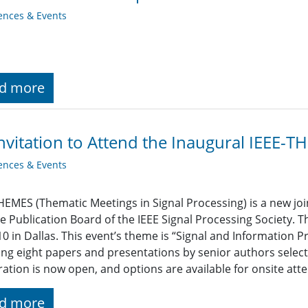
ences & Events
d more
nvitation to Attend the Inaugural IEEE-
ences & Events
HEMES (Thematic Meetings in Signal Processing) is a new join
e Publication Board of the IEEE Signal Processing Society. T
10 in Dallas. This event’s theme is “Signal and Information P
ing eight papers and presentations by senior authors select
ration is now open, and options are available for onsite atte
d more