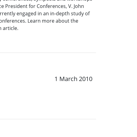
ce President for Conferences, V. John
rrently engaged in an in-depth study of
 conferences. Learn more about the
 article.
1 March 2010