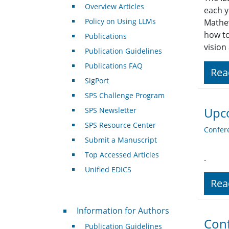
Overview Articles
each y
Policy on Using LLMs
Mathew
how to
Publications
vision
Publication Guidelines
Publications FAQ
Rea
SigPort
SPS Challenge Program
Upc
SPS Newsletter
SPS Resource Center
Confer
Submit a Manuscript
Top Accessed Articles
.
Unified EDICS
Rea
For Authors
Information for Authors
Conf
Publication Guidelines