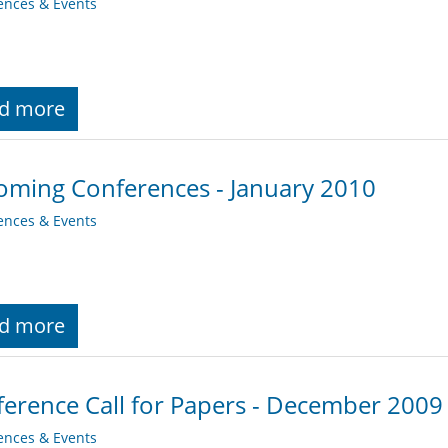
ences & Events
d more
ming Conferences - January 2010
ences & Events
d more
erence Call for Papers - December 2009
ences & Events