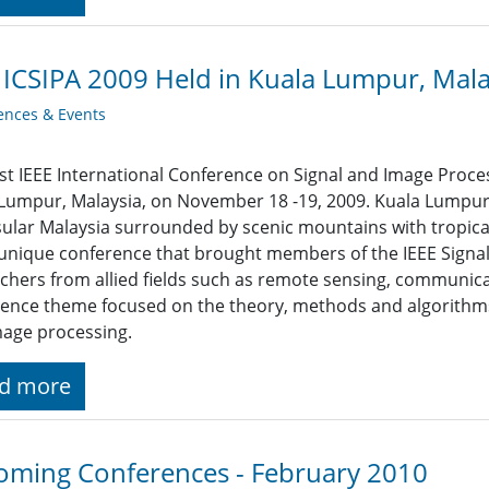
 ICSIPA 2009 Held in Kuala Lumpur, Mala
ences & Events
rst IEEE International Conference on Signal and Image Proces
Lumpur, Malaysia, on November 18 -19, 2009. Kuala Lumpur is
ular Malaysia surrounded by scenic mountains with tropical
unique conference that brought members of the IEEE Signal
chers from allied fields such as remote sensing, communica
ence theme focused on the theory, methods and algorithms,
age processing.
d more
ming Conferences - February 2010