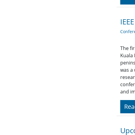
IEEE
Confer
The fi
Kuala 
penins
was a 
resear
confer
and im
Rea
Upco