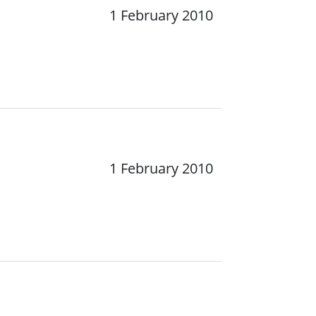
1 February 2010
1 February 2010