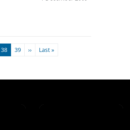
Next page
Last page
38
39
››
Last »