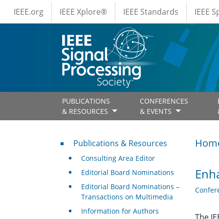
IEEE Menus
Skip to main content
IEEE.org
IEEE Xplore®
IEEE Standards
IEEE 
PUBLICATIONS
CONFERENCES
& RESOURCES
& EVENTS
Publications & Resources
Hom
Publications & Resources
Consulting Area Editor
Enha
Editorial Board Nominations
Editorial Board Nominations –
Confer
Transactions on Multimedia
Information for Authors
The IE