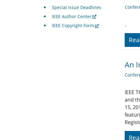
Confer
Special Issue Deadlines
IEEE Author Center
.
IEEE Copyright Form
Rea
An I
Confer
IEEE T
and th
15, 20
featur
Regist
Rea