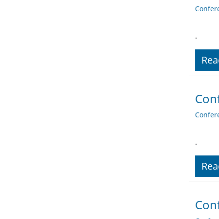
Confer
.
Rea
Conf
Confer
.
Rea
Conf