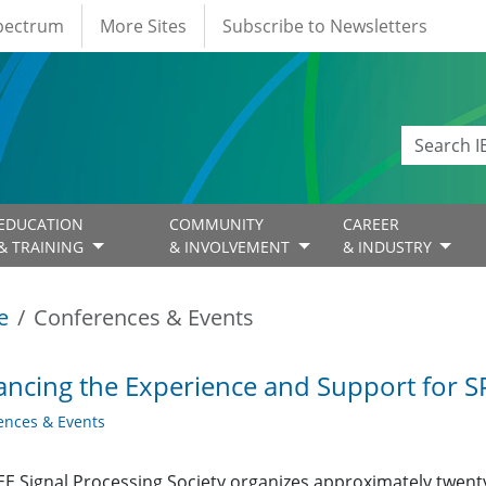
Spectrum
More Sites
Subscribe to Newsletters
EDUCATION
COMMUNITY
CAREER
& TRAINING
& INVOLVEMENT
& INDUSTRY
e
Conferences & Events
ncing the Experience and Support for S
ences & Events
EE Signal Processing Society organizes approximately twe