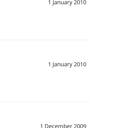
1 January 2010
1 January 2010
1 December 2009