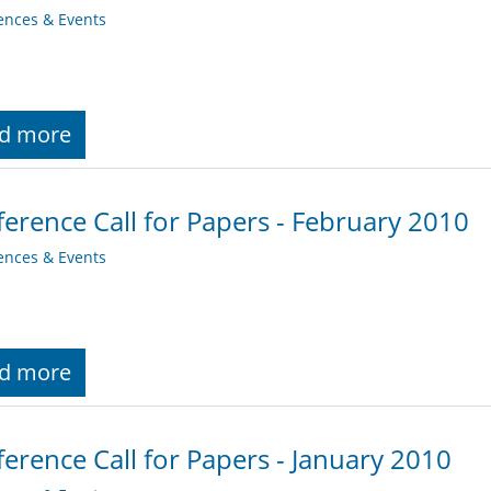
ences & Events
d more
erence Call for Papers - February 2010
ences & Events
d more
erence Call for Papers - January 2010