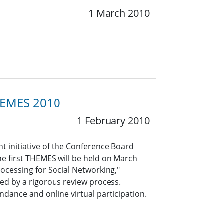
1 March 2010
THEMES 2010
1 February 2010
t initiative of the Conference Board
he first THEMES will be held on March
rocessing for Social Networking,"
ed by a rigorous review process.
ndance and online virtual participation.