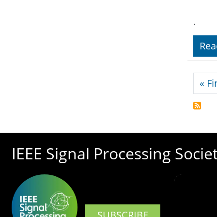
.
Rea
Pagi
« Fi
IEEE Signal Processing Socie
SUBSCRIBE