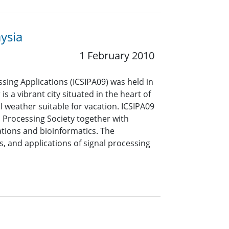
ysia
1 February 2010
sing Applications (ICSIPA09) was held in
 a vibrant city situated in the heart of
 weather suitable for vacation. ICSIPA09
 Processing Society together with
tions and bioinformatics. The
 and applications of signal processing