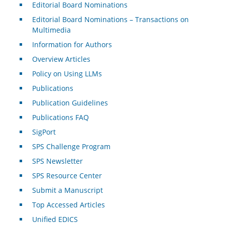
Editorial Board Nominations
Editorial Board Nominations – Transactions on
Multimedia
Information for Authors
Overview Articles
Policy on Using LLMs
Publications
Publication Guidelines
Publications FAQ
SigPort
SPS Challenge Program
SPS Newsletter
SPS Resource Center
Submit a Manuscript
Top Accessed Articles
Unified EDICS