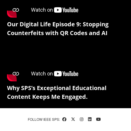
Our Digital Life Episode 9: Stopping
Counterfeits with QR Codes and AI
Why SPS’s Exceptional Educational
Content Keeps Me Engaged.
FOLLOW IEEE SPS: