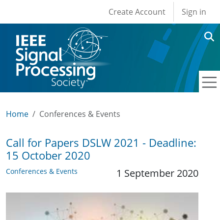
User account men
Skip to main content
Create Account
Sign in
Home
Conferences & Events
Call for Papers DSLW 2021 - Deadline:
15 October 2020
Conferences & Events
1 September 2020