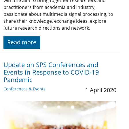
with the aim to bring together researchers and
practitioners from academia and industry,
passionate about multimedia signal processing, to
share their knowledge, exchange ideas, explore
future research directions and network.
Read more
Update on SPS Conferences and
Events in Response to COVID-19
Pandemic
Conferences & Events
1 April 2020