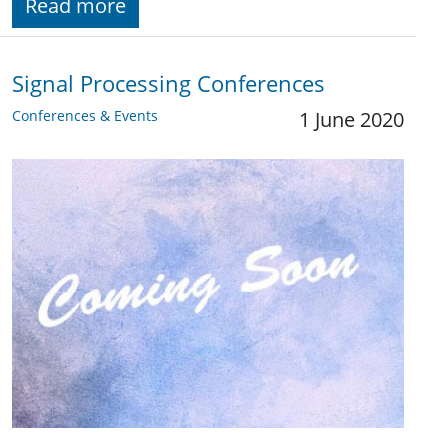
Read more
Signal Processing Conferences
Conferences & Events
1 June 2020