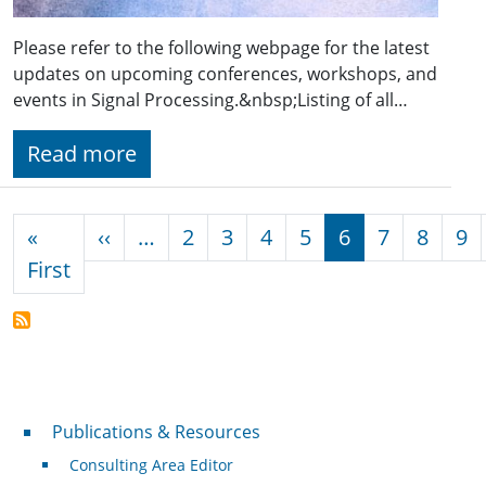
Please refer to the following webpage for the latest
updates on upcoming conferences, workshops, and
events in Signal Processing.&nbsp;Listing of all…
Read more
Pagination
Previous page
«
‹‹
…
2
3
4
5
6
7
8
9
First page
First
Publications & Resources
Publications & Resources
Consulting Area Editor