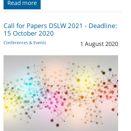
Read more
Call for Papers DSLW 2021 - Deadline:
15 October 2020
Conferences & Events
1 August 2020