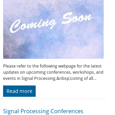
Please refer to the following webpage for the latest
updates on upcoming conferences, workshops, and
events in Signal Processing.&nbsp;Listing of all…
Read more
Signal Processing Conferences