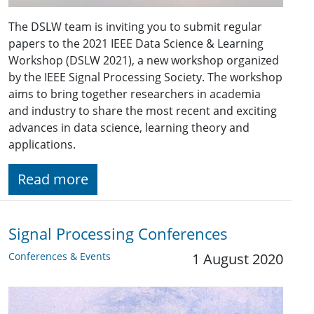
The DSLW team is inviting you to submit regular
papers to the 2021 IEEE Data Science & Learning
Workshop (DSLW 2021), a new workshop organized
by the IEEE Signal Processing Society. The workshop
aims to bring together researchers in academia
and industry to share the most recent and exciting
advances in data science, learning theory and
applications.
Read more
Signal Processing Conferences
Conferences & Events
1 August 2020