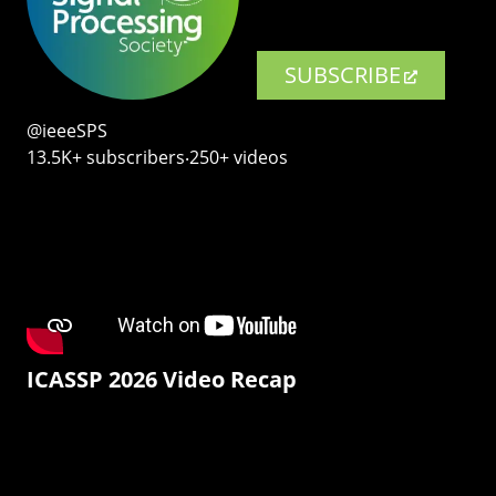
SUBSCRIBE
@ieeeSPS
13.5K+ subscribers‧250+ videos
ICASSP 2026 Video Recap