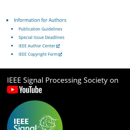
For Authors
Information for Authors
Publication Guidelines
Special Issue Deadlines
IEEE Author Center
IEEE Copyright Form
IEEE Signal Processing Society on