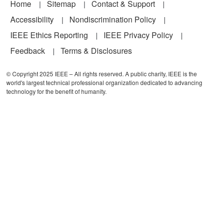
Footer
Home
Sitemap
Contact & Support
Accessibility
Nondiscrimination Policy
IEEE Ethics Reporting
IEEE Privacy Policy
Feedback
Terms & Disclosures
© Copyright 2025 IEEE – All rights reserved. A public charity, IEEE is the
world's largest technical professional organization dedicated to advancing
technology for the benefit of humanity.