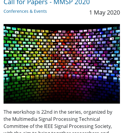
Call for Papers - MMSP 2020
Conferences & Events
1 May 2020
The workshop is 22nd in the series, organized by
the Multimedia Signal Processing Technical
Committee of the IEEE Signal Processing Society,