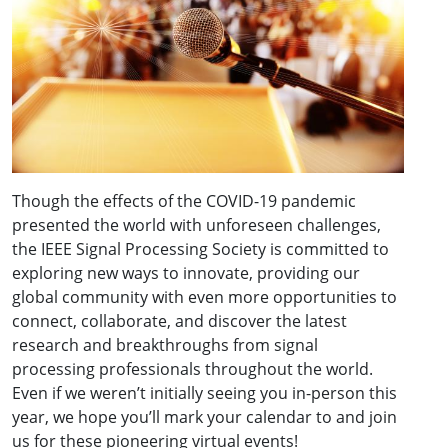
Though the effects of the COVID-19 pandemic
presented the world with unforeseen challenges,
the IEEE Signal Processing Society is committed to
exploring new ways to innovate, providing our
global community with even more opportunities to
connect, collaborate, and discover the latest
research and breakthroughs from signal
processing professionals throughout the world.
Even if we weren’t initially seeing you in-person this
year, we hope you’ll mark your calendar to and join
us for these pioneering virtual events!