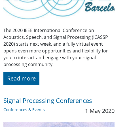
The 2020 IEEE International Conference on
Acoustics, Speech, and Signal Processing (ICASSP
2020) starts next week, and a fully virtual event
opens even more opportunities and flexibility for
you to interact and engage with your signal
processing community!
Read more
Signal Processing Conferences
Conferences & Events
1 May 2020