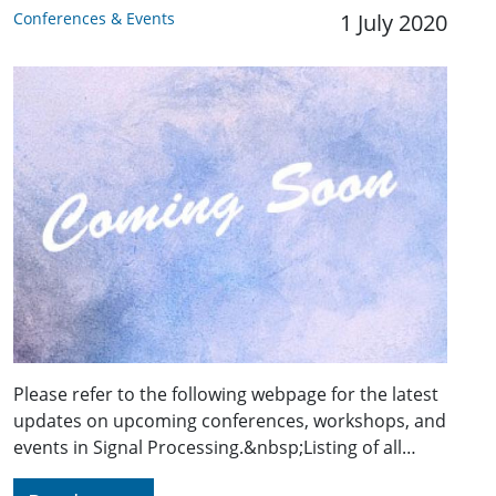
Conferences & Events
1 July 2020
Please refer to the following webpage for the latest
updates on upcoming conferences, workshops, and
events in Signal Processing.&nbsp;Listing of all…