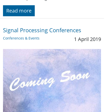
Read more
Signal Processing Conferences
Conferences & Events
1 April 2019