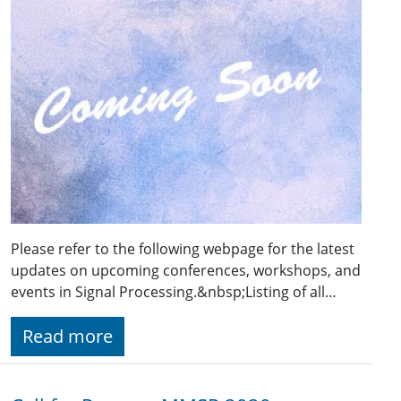
Please refer to the following webpage for the latest
updates on upcoming conferences, workshops, and
events in Signal Processing.&nbsp;Listing of all…
Read more