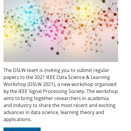
The DSLW team is inviting you to submit regular
papers to the 2021 IEEE Data Science & Learning
Workshop (DSLW 2021), a new workshop organized
by the IEEE Signal Processing Society. The workshop
aims to bring together researchers in academia
and industry to share the most recent and exciting
advances in data science, learning theory and
applications.