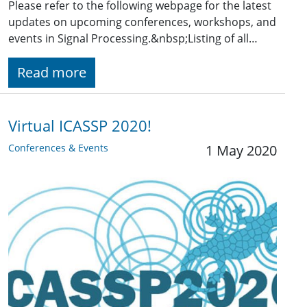
Please refer to the following webpage for the latest
updates on upcoming conferences, workshops, and
events in Signal Processing.&nbsp;Listing of all…
Read more
Virtual ICASSP 2020!
Conferences & Events
1 May 2020