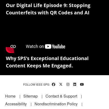
Our Digital Life Episode 9: Stopping
Counterfeits with QR Codes and AI
Why SPS’s Exceptional Educational
Content Keeps Me Engaged.
FOLLOW IEEE SPS:
Footer
Home
Sitemap
Contact & Support
Accessibility
Nondiscrimination Policy