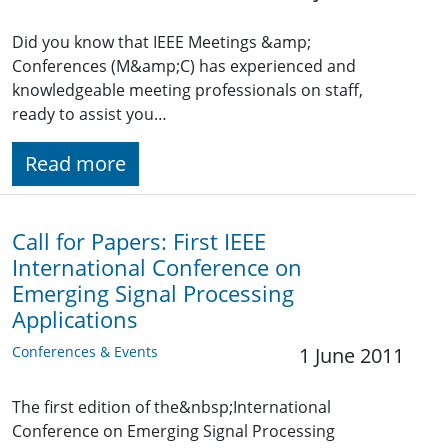
Did you know that IEEE Meetings &amp;
Conferences (M&amp;C) has experienced and
knowledgeable meeting professionals on staff,
ready to assist you…
Read more
Call for Papers: First IEEE
International Conference on
Emerging Signal Processing
Applications
Conferences & Events
1 June 2011
The first edition of the&nbsp;International
Conference on Emerging Signal Processing