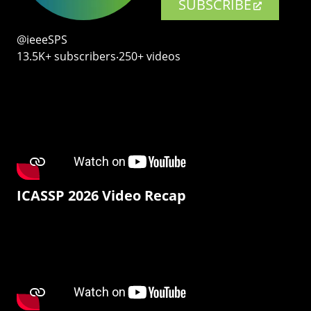
SUBSCRIBE
@ieeeSPS
13.5K+ subscribers‧250+ videos
ICASSP 2026 Video Recap