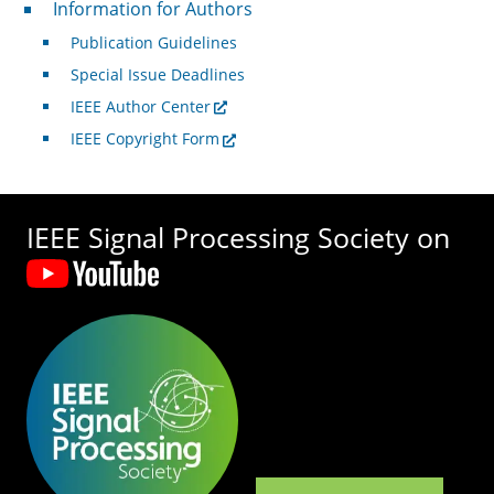
For Authors
Information for Authors
Publication Guidelines
Special Issue Deadlines
IEEE Author Center
IEEE Copyright Form
IEEE Signal Processing Society on