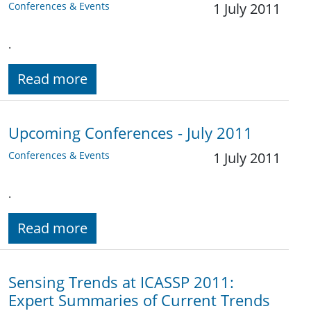
Conferences & Events
1 July 2011
.
Read more
Upcoming Conferences - July 2011
Conferences & Events
1 July 2011
.
Read more
Sensing Trends at ICASSP 2011:
Expert Summaries of Current Trends