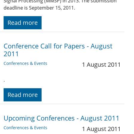
Signal Processing (MMSP) in 2013. The submission
deadline is September 15, 2011.
Read more
Conference Call for Papers - August
2011
Conferences & Events
1 August 2011
.
Read more
Upcoming Conferences - August 2011
Conferences & Events
1 August 2011