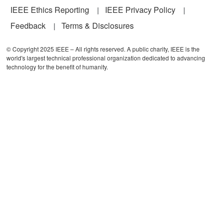
IEEE Ethics Reporting
IEEE Privacy Policy
Feedback
Terms & Disclosures
© Copyright 2025 IEEE – All rights reserved. A public charity, IEEE is the
world's largest technical professional organization dedicated to advancing
technology for the benefit of humanity.