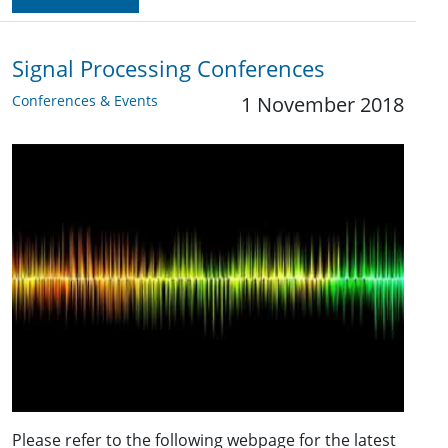
Signal Processing Conferences
Conferences & Events
1 November 2018
Please refer to the following webpage for the latest