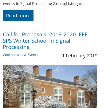
events in Signal Processing.&nbsp;Listing of all…
Read more
Call for Proposals: 2019-2020 IEEE
SPS Winter School in Signal
Processing
Conferences & Events
1 February 2019