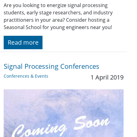
Are you looking to energize signal processing
students, early stage researchers, and industry
practitioners in your area? Consider hosting a
Seasonal School for young engineers near you!
Read more
Signal Processing Conferences
Conferences & Events
1 April 2019