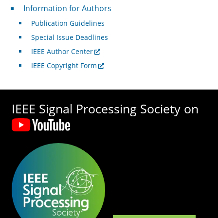
For Authors
Information for Authors
Publication Guidelines
Special Issue Deadlines
IEEE Author Center
IEEE Copyright Form
IEEE Signal Processing Society on