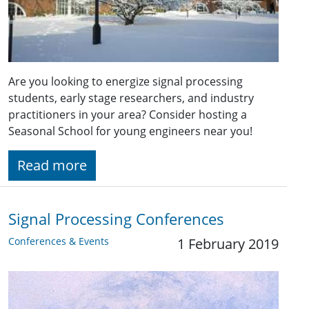
Are you looking to energize signal processing
students, early stage researchers, and industry
practitioners in your area? Consider hosting a
Seasonal School for young engineers near you!
Read more
Signal Processing Conferences
Conferences & Events
1 February 2019