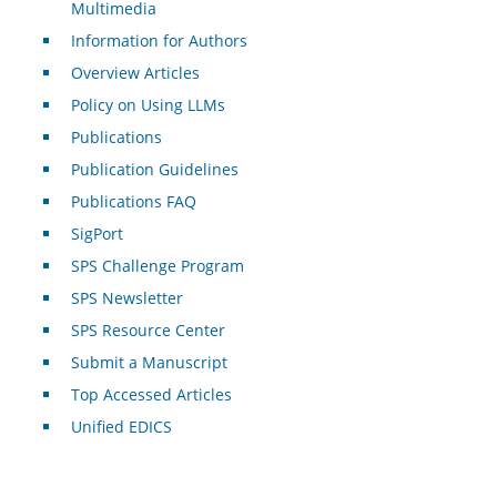
Multimedia
Information for Authors
Overview Articles
Policy on Using LLMs
Publications
Publication Guidelines
Publications FAQ
SigPort
SPS Challenge Program
SPS Newsletter
SPS Resource Center
Submit a Manuscript
Top Accessed Articles
Unified EDICS