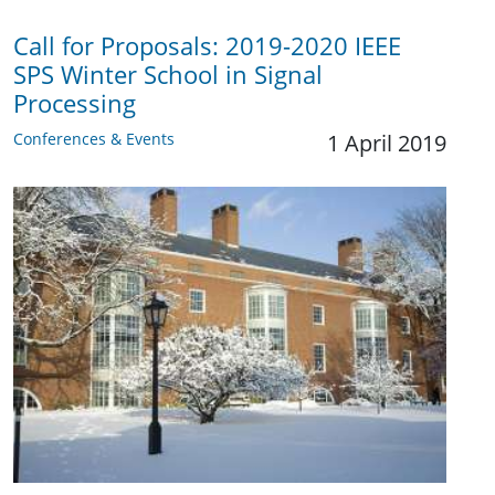
Call for Proposals: 2019-2020 IEEE
SPS Winter School in Signal
Processing
Conferences & Events
1 April 2019