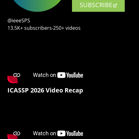
SUBSCRIBE
@ieeeSPS
13.5K+ subscribers‧250+ videos
ICASSP 2026 Video Recap