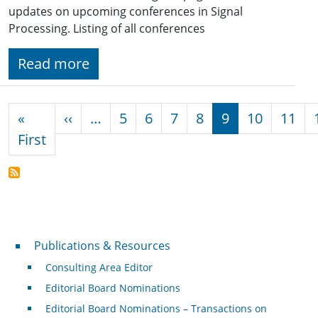
updates on upcoming conferences in Signal
Processing. Listing of all conferences
Read more
Pagination
Previous page
«
‹‹
…
5
6
7
8
9
10
11
First page
First
Publications & Resources
Publications & Resources
Consulting Area Editor
Editorial Board Nominations
Editorial Board Nominations – Transactions on