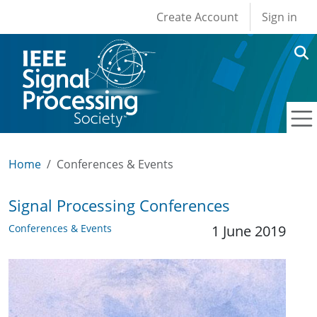
User account men
Skip to main content
Create Account
Sign in
Home
Conferences & Events
Signal Processing Conferences
Conferences & Events
1 June 2019