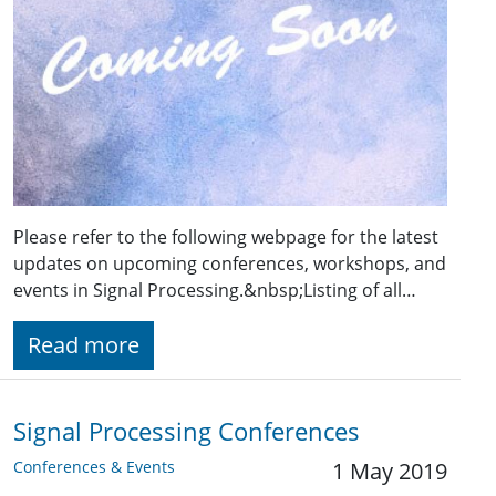
Please refer to the following webpage for the latest
updates on upcoming conferences, workshops, and
events in Signal Processing.&nbsp;Listing of all…
Read more
Signal Processing Conferences
Conferences & Events
1 May 2019