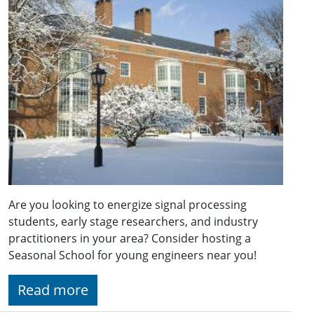
Are you looking to energize signal processing
students, early stage researchers, and industry
practitioners in your area? Consider hosting a
Seasonal School for young engineers near you!
Read more