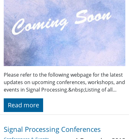
Please refer to the following webpage for the latest
updates on upcoming conferences, workshops, and
events in Signal Processing.&nbsp;Listing of all…
Read more
Signal Processing Conferences