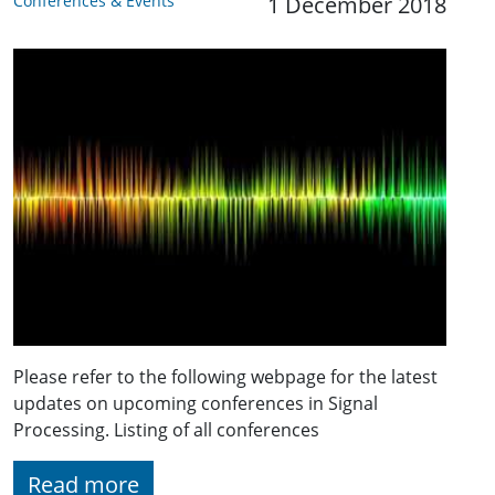
Conferences & Events
1 December 2018
Please refer to the following webpage for the latest
updates on upcoming conferences in Signal
Processing. Listing of all conferences
Read more