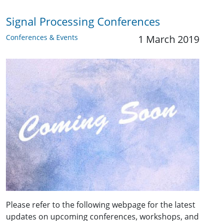
Signal Processing Conferences
Conferences & Events
1 March 2019
Please refer to the following webpage for the latest
updates on upcoming conferences, workshops, and