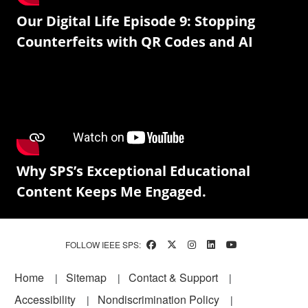
Our Digital Life Episode 9: Stopping
Counterfeits with QR Codes and AI
Why SPS’s Exceptional Educational
Content Keeps Me Engaged.
FOLLOW IEEE SPS:
Footer
Home
Sitemap
Contact & Support
Accessibility
Nondiscrimination Policy