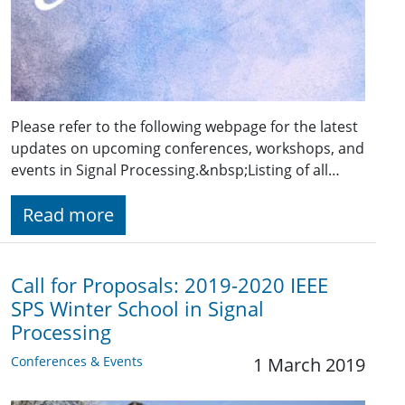
Please refer to the following webpage for the latest
updates on upcoming conferences, workshops, and
events in Signal Processing.&nbsp;Listing of all…
Read more
Call for Proposals: 2019-2020 IEEE
SPS Winter School in Signal
Processing
Conferences & Events
1 March 2019