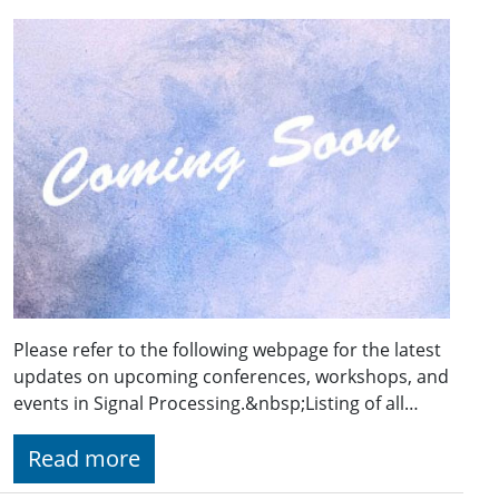
Please refer to the following webpage for the latest
updates on upcoming conferences, workshops, and
events in Signal Processing.&nbsp;Listing of all…
Read more