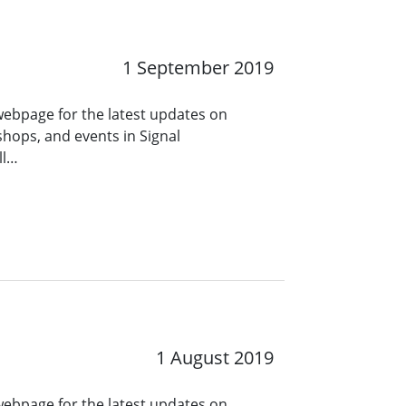
1 September 2019
 webpage for the latest updates on
hops, and events in Signal
ll…
1 August 2019
 webpage for the latest updates on