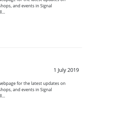
hops, and events in Signal
ll…
1 July 2019
 webpage for the latest updates on
hops, and events in Signal
ll…