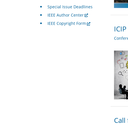
Special Issue Deadlines
IEEE Author Center
IEEE Copyright Form
ICIP
Confer
Call