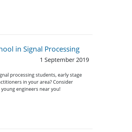
ool in Signal Processing
1 September 2019
ignal processing students, early stage
ctitioners in your area? Consider
r young engineers near you!