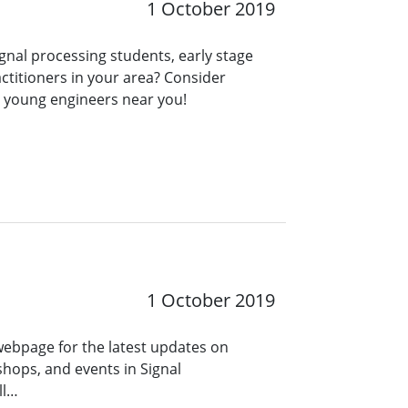
1 October 2019
ignal processing students, early stage
ctitioners in your area? Consider
r young engineers near you!
1 October 2019
 webpage for the latest updates on
hops, and events in Signal
ll…