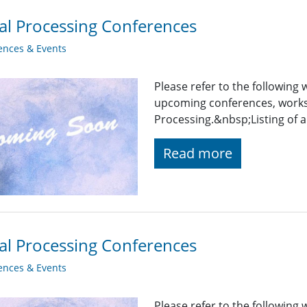
al Processing Conferences
ences & Events
Please refer to the following
upcoming conferences, works
Processing.&nbsp;Listing of a
Read more
al Processing Conferences
ences & Events
Please refer to the following