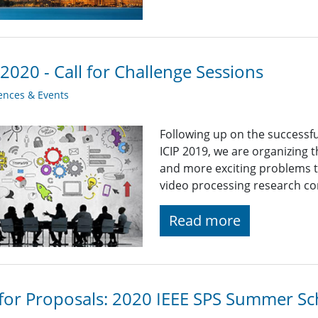
 2020 - Call for Challenge Sessions
ences & Events
Following up on the successf
ICIP 2019, we are organizing 
and more exciting problems t
video processing research c
Read more
 for Proposals: 2020 IEEE SPS Summer Sch