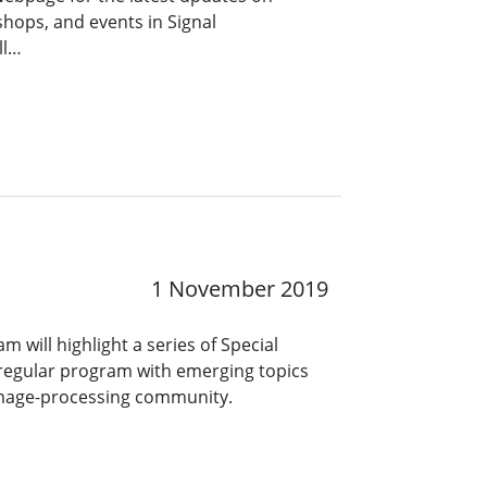
hops, and events in Signal
ll…
1 November 2019
m will highlight a series of Special
regular program with emerging topics
e image-processing community.