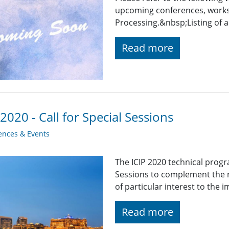
upcoming conferences, works
Processing.&nbsp;Listing of a
Read more
 2020 - Call for Special Sessions
ences & Events
The ICIP 2020 technical progra
Sessions to complement the 
of particular interest to th
Read more