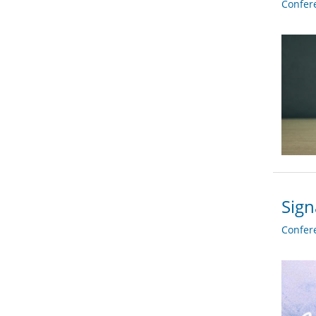
Confer
Sign
Confer