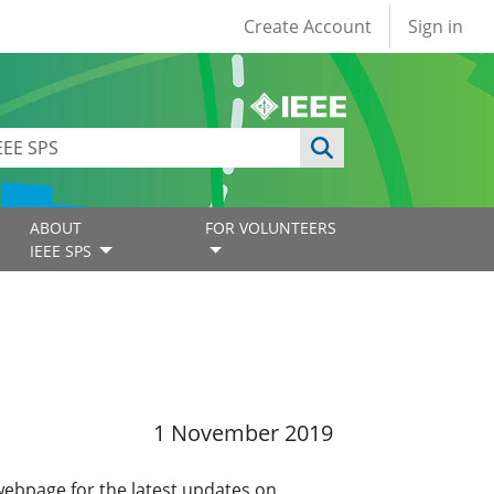
User account
Create Account
Sign in
ABOUT
FOR VOLUNTEERS
IEEE SPS
1 November 2019
 webpage for the latest updates on