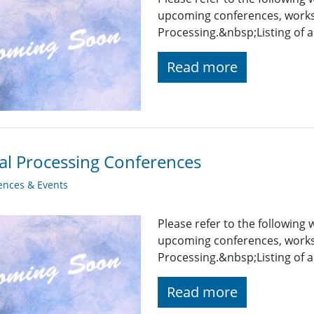
upcoming conferences, works
Processing.&nbsp;Listing of a
Read more
al Processing Conferences
ences & Events
Please refer to the following
upcoming conferences, works
Processing.&nbsp;Listing of a
Read more