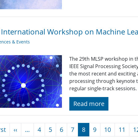
 International Workshop on Machine Lear
ences & Events
The 29th MLSP workshop in th
IEEE Signal Processing Socie
the most recent and exciting 
processing through keynote tal
regular single-track sessions.
Read more
nation
First page
Previous page
rst
‹‹
…
4
5
6
7
8
9
10
11
1