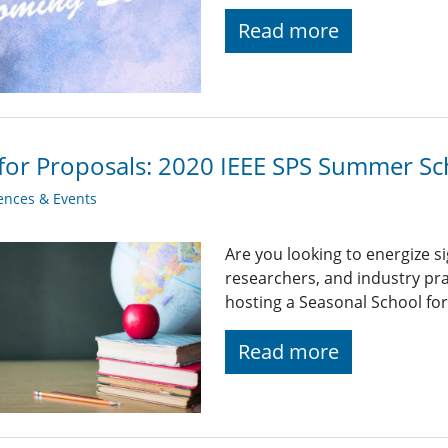
Read more
 for Proposals: 2020 IEEE SPS Summer Sch
ences & Events
Are you looking to energize s
researchers, and industry pra
hosting a Seasonal School fo
Read more