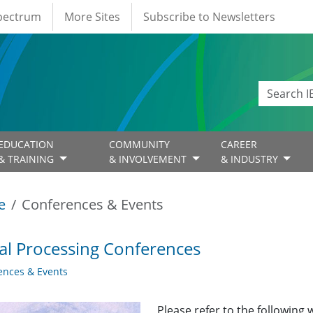
Spectrum
More Sites
Subscribe to Newsletters
EDUCATION
COMMUNITY
CAREER
& TRAINING
& INVOLVEMENT
& INDUSTRY
e
Conferences & Events
al Processing Conferences
ences & Events
Please refer to the following