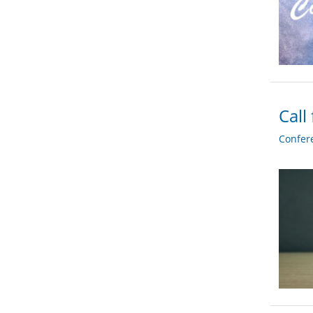
Call
Confer