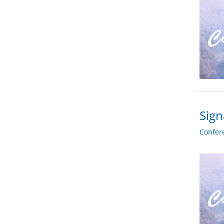
Sign
Confer