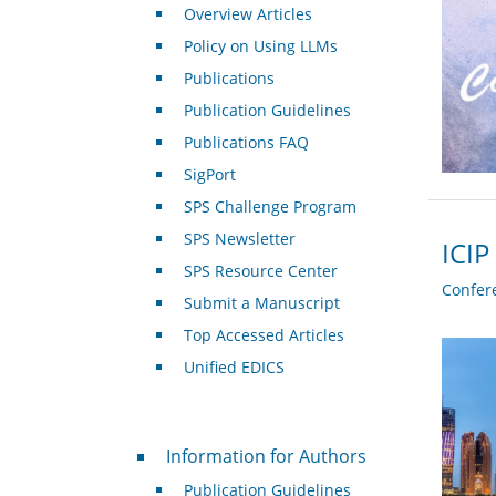
Overview Articles
Policy on Using LLMs
Publications
Publication Guidelines
Publications FAQ
SigPort
SPS Challenge Program
SPS Newsletter
ICIP
SPS Resource Center
Confer
Submit a Manuscript
Top Accessed Articles
Unified EDICS
For Authors
Information for Authors
Publication Guidelines