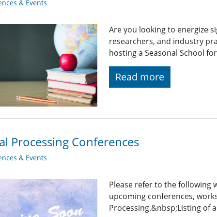
ences & Events
Are you looking to energize s
researchers, and industry pra
hosting a Seasonal School fo
Read more
al Processing Conferences
ences & Events
Please refer to the following
upcoming conferences, works
Processing.&nbsp;Listing of a