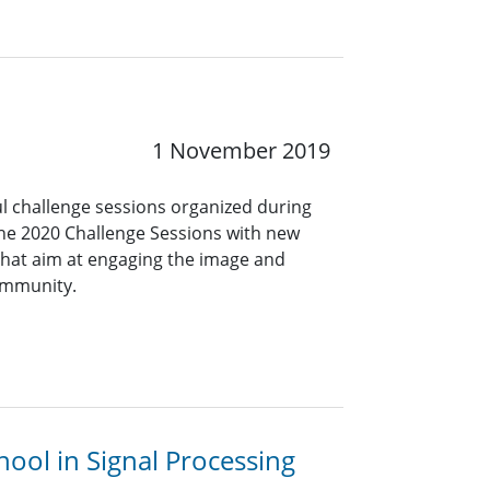
1 November 2019
ul challenge sessions organized during
the 2020 Challenge Sessions with new
hat aim at engaging the image and
ommunity.
ool in Signal Processing