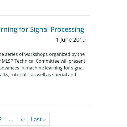
ning for Signal Processing
1 June 2019
e series of workshops organized by the
ty MLSP Technical Committee will present
advances in machine learning for signal
ks, tutorials, as well as special and
Next page
Last page
2
…
››
Last »