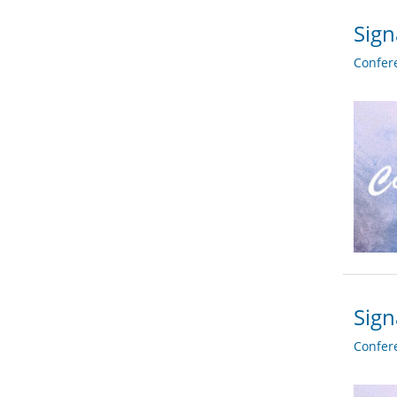
Sign
Confer
Sign
Confer