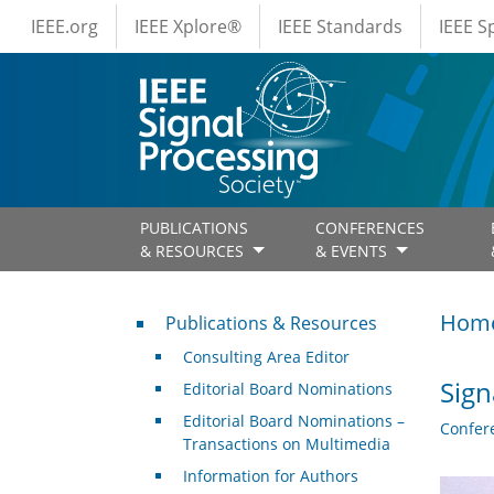
IEEE Menus
Skip to main content
IEEE.org
IEEE Xplore®
IEEE Standards
IEEE 
PUBLICATIONS
CONFERENCES
& RESOURCES
& EVENTS
Publications & Resources
Hom
Publications & Resources
Consulting Area Editor
Sign
Editorial Board Nominations
Editorial Board Nominations –
Confer
Transactions on Multimedia
Information for Authors