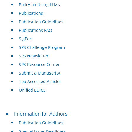
Policy on Using LLMs
Publications
Publication Guidelines
Publications FAQ
SigPort
SPS Challenge Program
SPS Newsletter
SPS Resource Center
Submit a Manuscript
Top Accessed Articles
Unified EDICS
For Authors
Information for Authors
Publication Guidelines
Special Issue Deadlines