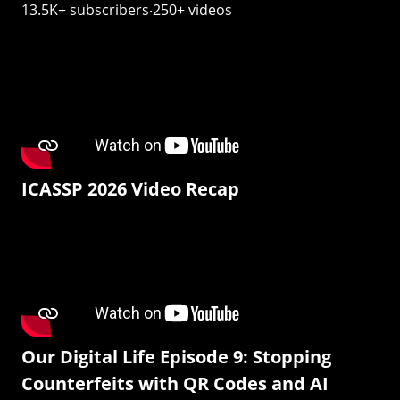
13.5K+ subscribers‧250+ videos
ICASSP 2026 Video Recap
Our Digital Life Episode 9: Stopping
Counterfeits with QR Codes and AI