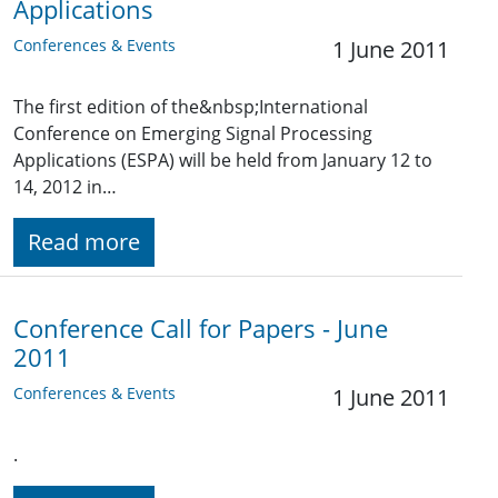
Applications
Conferences & Events
1 June 2011
The first edition of the&nbsp;International
Conference on Emerging Signal Processing
Applications (ESPA) will be held from January 12 to
14, 2012 in…
Read more
Conference Call for Papers - June
2011
Conferences & Events
1 June 2011
.