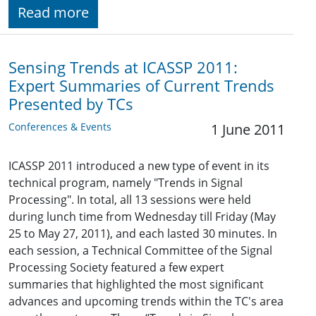
Read more
Sensing Trends at ICASSP 2011:
Expert Summaries of Current Trends
Presented by TCs
Conferences & Events
1 June 2011
ICASSP 2011 introduced a new type of event in its
technical program, namely "Trends in Signal
Processing". In total, all 13 sessions were held
during lunch time from Wednesday till Friday (May
25 to May 27, 2011), and each lasted 30 minutes. In
each session, a Technical Committee of the Signal
Processing Society featured a few expert
summaries that highlighted the most significant
advances and upcoming trends within the TC's area