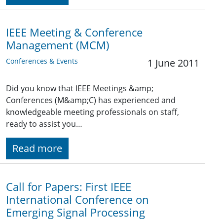
IEEE Meeting & Conference
Management (MCM)
Conferences & Events
1 June 2011
Did you know that IEEE Meetings &amp;
Conferences (M&amp;C) has experienced and
knowledgeable meeting professionals on staff,
ready to assist you…
Read more
Call for Papers: First IEEE
International Conference on
Emerging Signal Processing