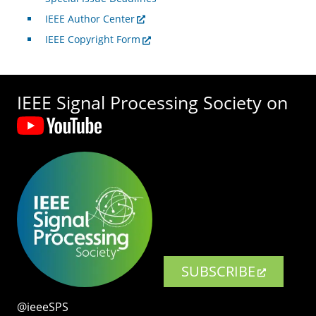
IEEE Author Center
IEEE Copyright Form
IEEE Signal Processing Society on
SUBSCRIBE
@ieeeSPS