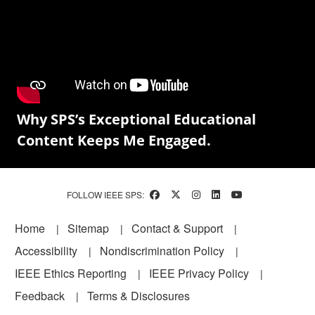
Why SPS’s Exceptional Educational
Content Keeps Me Engaged.
FOLLOW IEEE SPS:
Footer
Home
Sitemap
Contact & Support
Accessibility
Nondiscrimination Policy
IEEE Ethics Reporting
IEEE Privacy Policy
Feedback
Terms & Disclosures