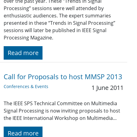
over the past year. These “Trends in Signal
Processing” sessions were well attended by
enthusiastic audiences. The expert summaries
presented in these “Trends in Signal Processing”
sessions will later be published in IEEE Signal
Processing Magazine.
Read more
Call for Proposals to host MMSP 2013
Conferences & Events
1 June 2011
The IEEE SPS Technical Committee on Multimedia
Signal Processing is now inviting proposals to host
the IEEE International Workshop on Multimedia…
Read more