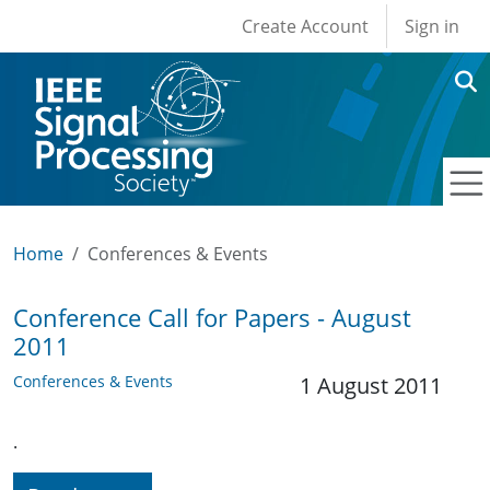
User account men
Skip to main content
Create Account
Sign in
Home
Conferences & Events
Conference Call for Papers - August
2011
Conferences & Events
1 August 2011
.