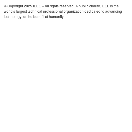
© Copyright 2025 IEEE – All rights reserved. A public charity, IEEE is the
world's largest technical professional organization dedicated to advancing
technology for the benefit of humanity.