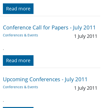
Read more
Conference Call for Papers - July 2011
Conferences & Events
1 July 2011
.
Read more
Upcoming Conferences - July 2011
Conferences & Events
1 July 2011
.