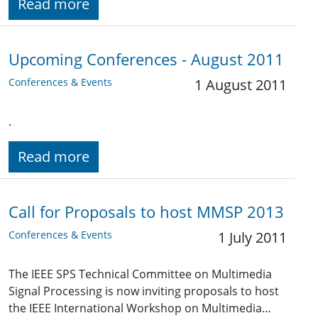
Read more
Upcoming Conferences - August 2011
Conferences & Events
1 August 2011
.
Read more
Call for Proposals to host MMSP 2013
Conferences & Events
1 July 2011
The IEEE SPS Technical Committee on Multimedia
Signal Processing is now inviting proposals to host
the IEEE International Workshop on Multimedia…