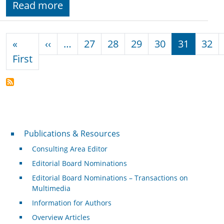
Read more
Pagination
Previous page
«
‹‹
…
27
28
29
30
31
32
First page
First
Publications & Resources
Publications & Resources
Consulting Area Editor
Editorial Board Nominations
Editorial Board Nominations – Transactions on
Multimedia
Information for Authors
Overview Articles