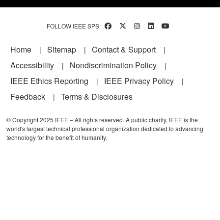
FOLLOW IEEE SPS:
Footer
Home
Sitemap
Contact & Support
Accessibility
Nondiscrimination Policy
IEEE Ethics Reporting
IEEE Privacy Policy
Feedback
Terms & Disclosures
© Copyright 2025 IEEE – All rights reserved. A public charity, IEEE is the
world's largest technical professional organization dedicated to advancing
technology for the benefit of humanity.