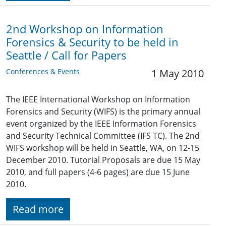
2nd Workshop on Information
Forensics & Security to be held in
Seattle / Call for Papers
Conferences & Events
1 May 2010
The IEEE International Workshop on Information
Forensics and Security (WIFS) is the primary annual
event organized by the IEEE Information Forensics
and Security Technical Committee (IFS TC). The 2nd
WIFS workshop will be held in Seattle, WA, on 12-15
December 2010. Tutorial Proposals are due 15 May
2010, and full papers (4-6 pages) are due 15 June
2010.
Read more