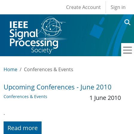
User account men
Skip to main content
Create Account
Sign in
Home
Conferences & Events
Upcoming Conferences - June 2010
Conferences & Events
1 June 2010
.
Read more