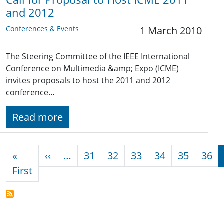
and 2012
Conferences & Events
1 March 2010
The Steering Committee of the IEEE International
Conference on Multimedia &amp; Expo (ICME)
invites proposals to host the 2011 and 2012
conference…
Read more
Pagination
Previous page
«
‹‹
…
31
32
33
34
35
36
First page
First