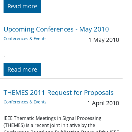
Read more
Upcoming Conferences - May 2010
Conferences & Events
1 May 2010
.
Read more
THEMES 2011 Request for Proposals
Conferences & Events
1 April 2010
IEEE Thematic Meetings in Signal Processing
(THEMES) is a recent joint initiative by the