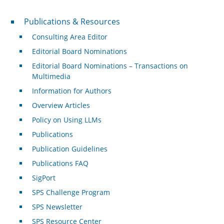
Publications & Resources
Publications & Resources
Consulting Area Editor
Editorial Board Nominations
Editorial Board Nominations – Transactions on
Multimedia
Information for Authors
Overview Articles
Policy on Using LLMs
Publications
Publication Guidelines
Publications FAQ
SigPort
SPS Challenge Program
SPS Newsletter
SPS Resource Center