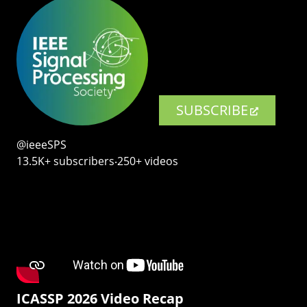
SUBSCRIBE
@ieeeSPS
13.5K+ subscribers‧250+ videos
ICASSP 2026 Video Recap