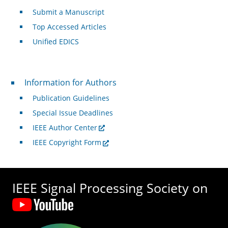
Submit a Manuscript
Top Accessed Articles
Unified EDICS
For Authors
Information for Authors
Publication Guidelines
Special Issue Deadlines
IEEE Author Center
IEEE Copyright Form
IEEE Signal Processing Society on