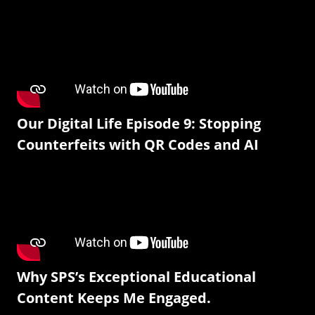
Our Digital Life Episode 9: Stopping
Counterfeits with QR Codes and AI
Why SPS’s Exceptional Educational
Content Keeps Me Engaged.