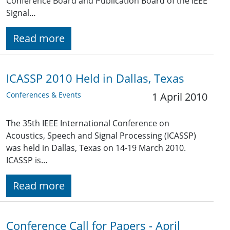
Conference Board and Publication Board of the IEEE
Signal…
Read more
ICASSP 2010 Held in Dallas, Texas
Conferences & Events
1 April 2010
The 35th IEEE International Conference on
Acoustics, Speech and Signal Processing (ICASSP)
was held in Dallas, Texas on 14-19 March 2010.
ICASSP is…
Read more
Conference Call for Papers - April