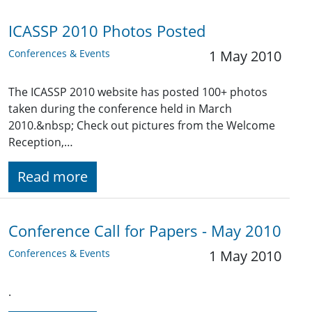
ICASSP 2010 Photos Posted
Conferences & Events
1 May 2010
The ICASSP 2010 website has posted 100+ photos
taken during the conference held in March
2010.&nbsp; Check out pictures from the Welcome
Reception,…
Read more
Conference Call for Papers - May 2010
Conferences & Events
1 May 2010
.