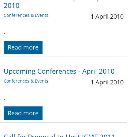
2010
Conferences & Events
1 April 2010
.
Read more
Upcoming Conferences - April 2010
Conferences & Events
1 April 2010
.
Read more
Call for Proposal to Host ICME 2011