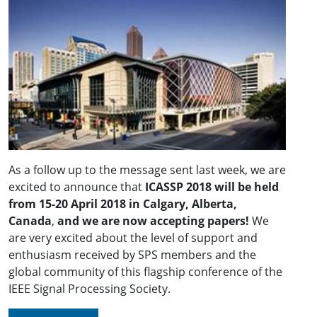
As a follow up to the message sent last week, we are
excited to announce that
ICASSP 2018 will be held
from 15-20 April 2018 in Calgary, Alberta,
Canada
,
and we are now accepting papers!
We
are very excited about the level of support and
enthusiasm received by SPS members and the
global community of this flagship conference of the
IEEE Signal Processing Society.