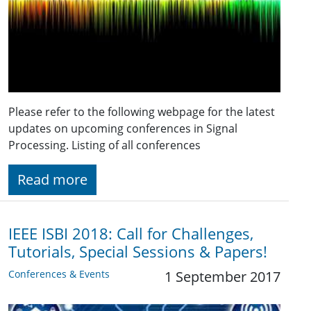
Please refer to the following webpage for the latest
updates on upcoming conferences in Signal
Processing. Listing of all conferences
Read more
IEEE ISBI 2018: Call for Challenges,
Tutorials, Special Sessions & Papers!
Conferences & Events
1 September 2017