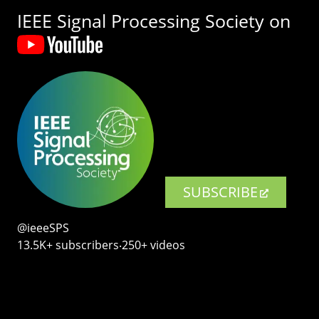
IEEE Signal Processing Society on
SUBSCRIBE
@ieeeSPS
13.5K+ subscribers‧250+ videos