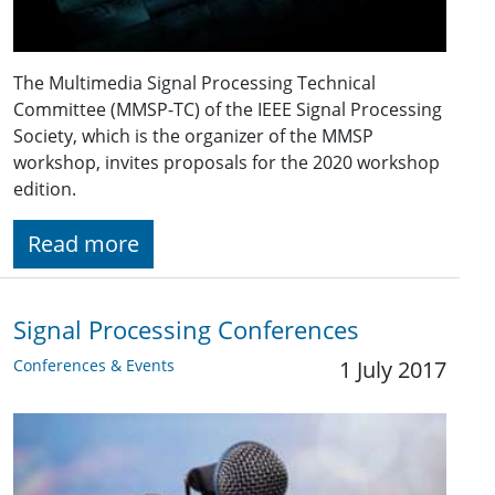
The Multimedia Signal Processing Technical
Committee (MMSP-TC) of the IEEE Signal Processing
Society, which is the organizer of the MMSP
workshop, invites proposals for the 2020 workshop
edition.
Read more
Signal Processing Conferences
Conferences & Events
1 July 2017