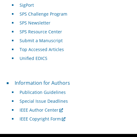
SigPort
SPS Challenge Program
SPS Newsletter
SPS Resource Center
Submit a Manuscript
Top Accessed Articles
Unified EDICS
For Authors
Information for Authors
Publication Guidelines
Special Issue Deadlines
IEEE Author Center
IEEE Copyright Form