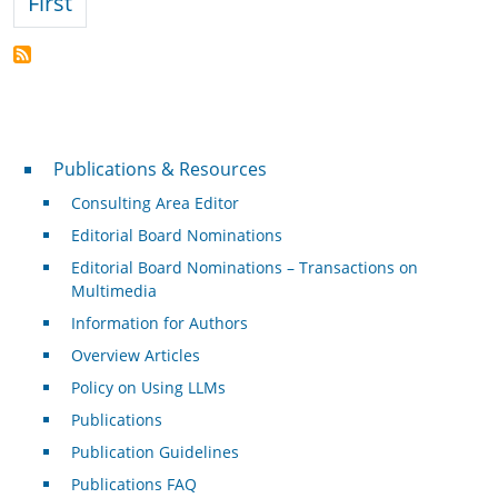
First page
First
Publications & Resources
Publications & Resources
Consulting Area Editor
Editorial Board Nominations
Editorial Board Nominations – Transactions on
Multimedia
Information for Authors
Overview Articles
Policy on Using LLMs
Publications
Publication Guidelines
Publications FAQ