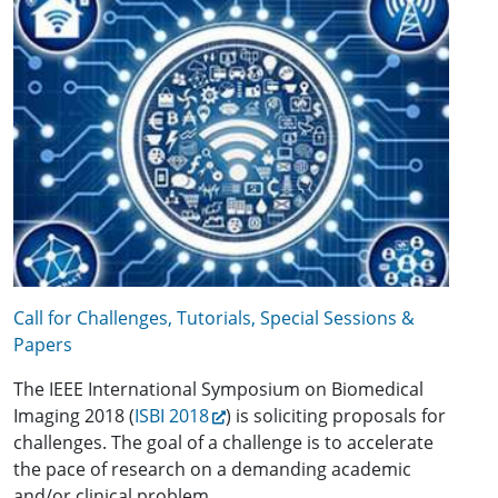
Call for Challenges, Tutorials, Special Sessions &
Papers
The IEEE International Symposium on Biomedical
Imaging 2018 (
ISBI 2018
) is soliciting proposals for
challenges. The goal of a challenge is to accelerate
the pace of research on a demanding academic
and/or clinical problem.