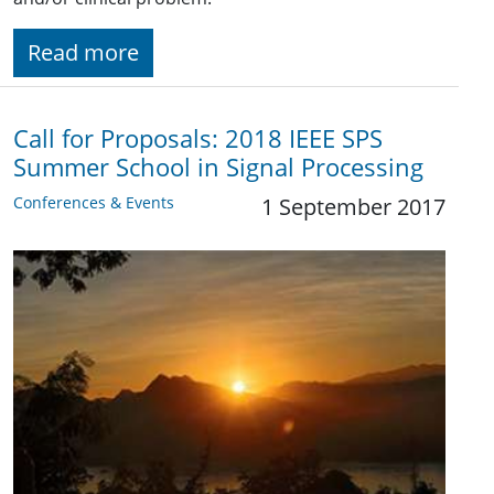
Read more
Call for Proposals: 2018 IEEE SPS
Summer School in Signal Processing
Conferences & Events
1 September 2017