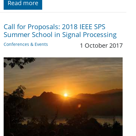
Read more
Call for Proposals: 2018 IEEE SPS
Summer School in Signal Processing
Conferences & Events
1 October 2017