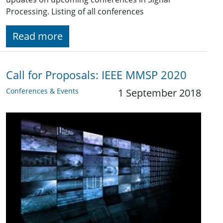
Processing. Listing of all conferences
Read more
Call for Proposals: IEEE MMSP 2020
Conferences & Events
1 September 2018