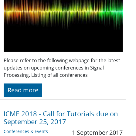
Please refer to the following webpage for the latest
updates on upcoming conferences in Signal
Processing. Listing of all conferences
Read more
ICME 2018 - Call for Tutorials due on
September 25, 2017
Conferences & Events
1 September 2017