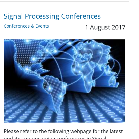
Signal Processing Conferences
Conferences & Events
1 August 2017
Please refer to the following webpage for the latest
updates on upcoming conferences in Signal