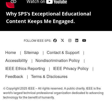
Why SPS’s Exceptional Educational
Content Keeps Me Engaged.
FOLLOW IEEE SPS:
Footer
Home
Sitemap
Contact & Support
Accessibility
Nondiscrimination Policy
IEEE Ethics Reporting
IEEE Privacy Policy
Feedback
Terms & Disclosures
© Copyright 2025 IEEE – All rights reserved. A public charity, IEEE is the
world's largest technical professional organization dedicated to advancing
technology for the benefit of humanity.