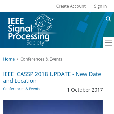
User account men
Skip to main content
Create Account
Sign in
Home
Conferences & Events
IEEE ICASSP 2018 UPDATE - New Date
and Location
Conferences & Events
1 October 2017