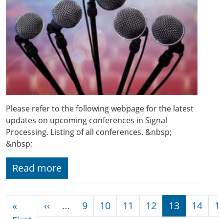
Please refer to the following webpage for the latest
updates on upcoming conferences in Signal
Processing. Listing of all conferences. &nbsp;
&nbsp;
Read more
Pagination
Previous page
«
‹‹
…
9
10
11
12
13
14