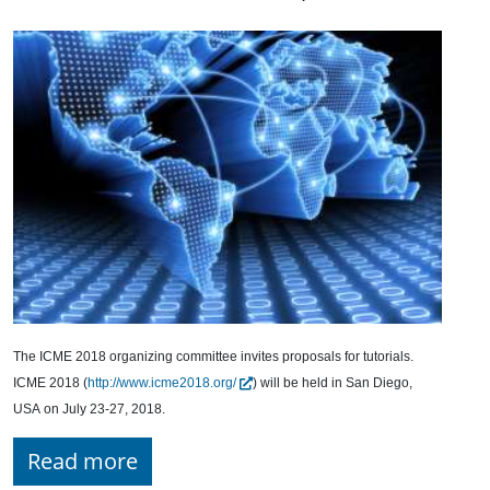
The ICME 2018 organizing committee invites proposals for tutorials.
ICME 2018 (
http://www.icme2018.org/
) will be held in San Diego,
USA on July 23-27, 2018.
Read more