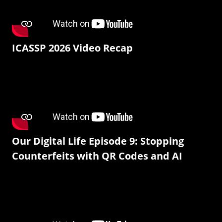
ICASSP 2026 Video Recap
Our Digital Life Episode 9: Stopping
Counterfeits with QR Codes and AI