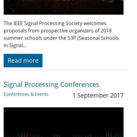
The IEEE Signal Processing Society welcomes
proposals from prospective organizers of 2018
summer schools under the S3P (Seasonal Schools
in Signal…
Read more
Signal Processing Conferences
Conferences & Events
1 September 2017