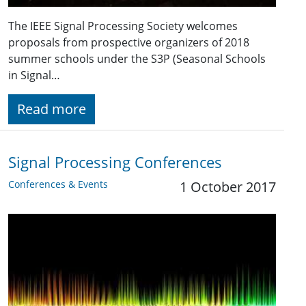
The IEEE Signal Processing Society welcomes
proposals from prospective organizers of 2018
summer schools under the S3P (Seasonal Schools
in Signal…
Read more
Signal Processing Conferences
Conferences & Events
1 October 2017