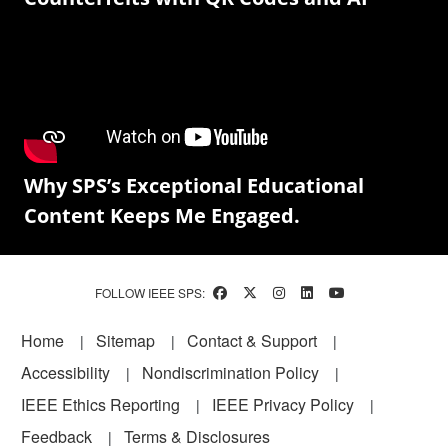
Why SPS’s Exceptional Educational
Content Keeps Me Engaged.
FOLLOW IEEE SPS:
Footer
Home
Sitemap
Contact & Support
Accessibility
Nondiscrimination Policy
IEEE Ethics Reporting
IEEE Privacy Policy
Feedback
Terms & Disclosures