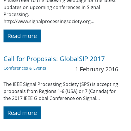
Please refer to the following webpage for the latest
updates on upcoming conferences in Signal
Processing.
http://www.signalprocessingsociety.org…
Read more
Call for Proposals: GlobalSIP 2017
Conferences & Events
1 February 2016
The IEEE Signal Processing Society (SPS) is accepting
proposals from Regions 1-6 (USA) or 7 (Canada) for
the 2017 IEEE Global Conference on Signal…
Read more