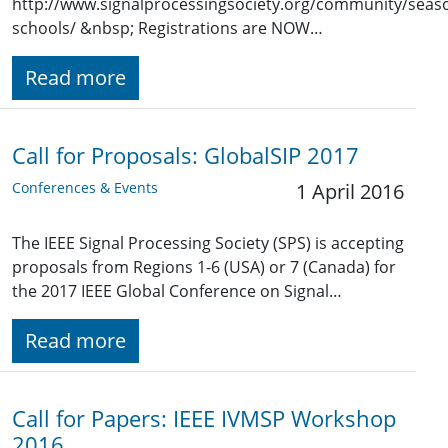
http://www.signalprocessingsociety.org/community/seaso
schools/ &nbsp; Registrations are NOW…
Read more
Call for Proposals: GlobalSIP 2017
Conferences & Events
1 April 2016
The IEEE Signal Processing Society (SPS) is accepting
proposals from Regions 1-6 (USA) or 7 (Canada) for
the 2017 IEEE Global Conference on Signal…
Read more
Call for Papers: IEEE IVMSP Workshop
2016