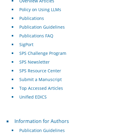
Overview Articles
Policy on Using LLMs
Publications
Publication Guidelines
Publications FAQ
SigPort
SPS Challenge Program
SPS Newsletter
SPS Resource Center
Submit a Manuscript
Top Accessed Articles
Unified EDICS
For Authors
Information for Authors
Publication Guidelines