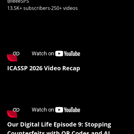
@ieeeSPS
13.5K+ subscribers‧250+ videos
ICASSP 2026 Video Recap
Our Digital Life Episode 9: Stopping
Counterfeits with QR Codes and AI