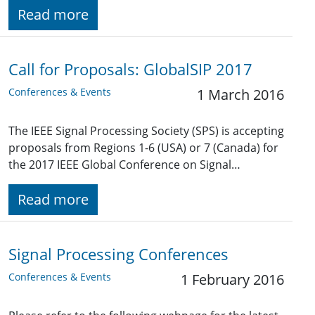
Read more
Call for Proposals: GlobalSIP 2017
Conferences & Events
1 March 2016
The IEEE Signal Processing Society (SPS) is accepting
proposals from Regions 1-6 (USA) or 7 (Canada) for
the 2017 IEEE Global Conference on Signal…
Read more
Signal Processing Conferences
Conferences & Events
1 February 2016