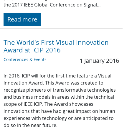
the 2017 IEEE Global Conference on Signal…
Read more
The World's First Visual Innovation
Award at ICIP 2016
Conferences & Events
1 January 2016
In 2016, ICIP will for the first time feature a Visual
Innovation Award. This Award was created to
recognize pioneers of transformative technologies
and business models in areas within the technical
scope of IEEE ICIP. The Award showcases
innovations that have had great impact on human
experiences with technology or are anticipated to
do so in the near future.