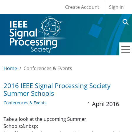
User account men
Skip to main content
Create Account
Sign in
Home
Conferences & Events
2016 IEEE Signal Processing Society
Summer Schools
Conferences & Events
1 April 2016
Take a look at the upcoming Summer
Schools:&nbsp;