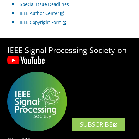
Special Issue Deadlines
IEEE Author Center
IEEE Copyright Form
IEEE Signal Processing Society on
SUBSCRIBE