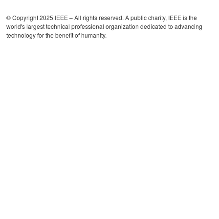
© Copyright 2025 IEEE – All rights reserved. A public charity, IEEE is the
world's largest technical professional organization dedicated to advancing
technology for the benefit of humanity.