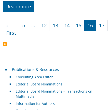
Read more
Pagination
Previous page
«
‹‹
…
12
13
14
15
16
17
First page
First
Publications & Resources
Publications & Resources
Consulting Area Editor
Editorial Board Nominations
Editorial Board Nominations – Transactions on
Multimedia
Information for Authors