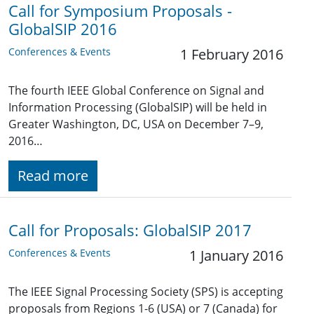
Call for Symposium Proposals -
GlobalSIP 2016
Conferences & Events
1 February 2016
The fourth IEEE Global Conference on Signal and
Information Processing (GlobalSIP) will be held in
Greater Washington, DC, USA on December 7–9,
2016…
Read more
Call for Proposals: GlobalSIP 2017
Conferences & Events
1 January 2016
The IEEE Signal Processing Society (SPS) is accepting
proposals from Regions 1-6 (USA) or 7 (Canada) for