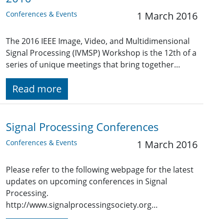
Conferences & Events
1 March 2016
The 2016 IEEE Image, Video, and Multidimensional
Signal Processing (IVMSP) Workshop is the 12th of a
series of unique meetings that bring together…
Read more
Signal Processing Conferences
Conferences & Events
1 March 2016
Please refer to the following webpage for the latest
updates on upcoming conferences in Signal
Processing.
http://www.signalprocessingsociety.org…