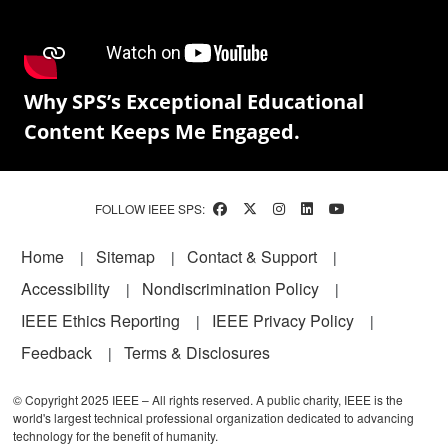
Why SPS’s Exceptional Educational
Content Keeps Me Engaged.
FOLLOW IEEE SPS:
Footer
Home
Sitemap
Contact & Support
Accessibility
Nondiscrimination Policy
IEEE Ethics Reporting
IEEE Privacy Policy
Feedback
Terms & Disclosures
© Copyright 2025 IEEE – All rights reserved. A public charity, IEEE is the
world's largest technical professional organization dedicated to advancing
technology for the benefit of humanity.