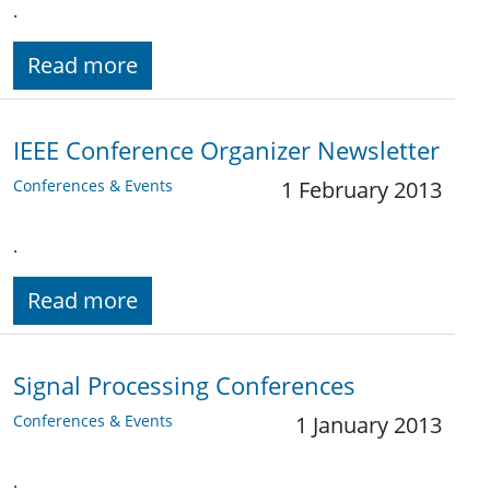
.
Read more
IEEE Conference Organizer Newsletter
Conferences & Events
1 February 2013
.
Read more
Signal Processing Conferences
Conferences & Events
1 January 2013
.