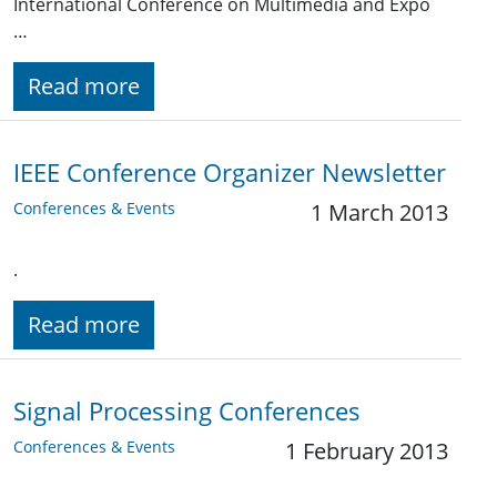
International Conference on Multimedia and Expo
…
Read more
IEEE Conference Organizer Newsletter
Conferences & Events
1 March 2013
.
Read more
Signal Processing Conferences
Conferences & Events
1 February 2013