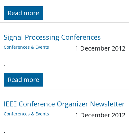
Read more
Signal Processing Conferences
Conferences & Events
1 December 2012
.
Read more
IEEE Conference Organizer Newsletter
Conferences & Events
1 December 2012
.