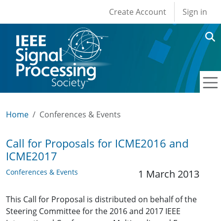
User account men
Skip to main content
Create Account
Sign in
Home
Conferences & Events
Call for Proposals for ICME2016 and
ICME2017
Conferences & Events
1 March 2013
This Call for Proposal is distributed on behalf of the
Steering Committee for the 2016 and 2017 IEEE