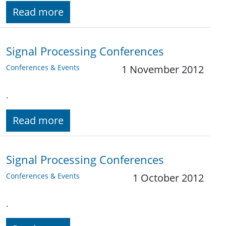
Read more
Signal Processing Conferences
Conferences & Events
1 November 2012
.
Read more
Signal Processing Conferences
Conferences & Events
1 October 2012
.