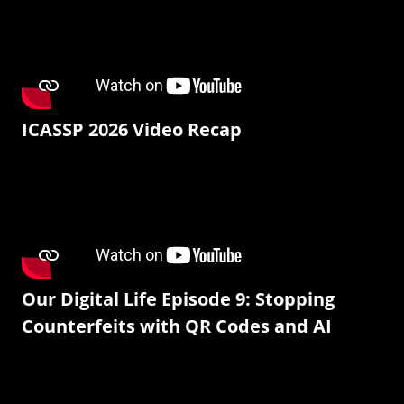
ICASSP 2026 Video Recap
Our Digital Life Episode 9: Stopping
Counterfeits with QR Codes and AI