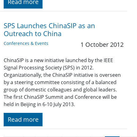
Read more
SPS Launches ChinaSIP as an
Outreach to China
Conferences & Events
1 October 2012
ChinaSIP is a new initiative launched by the IEEE
Signal Processing Society (SPS) in 2012.
Organizationally, the ChinaSIP initiative is overseen
by a steering committee consisting of a balanced
group of domestic colleagues and global leaders.
The first ChinaSIP Summit and Conference will be
held in Beijing in 6-10 July 2013.
Read more