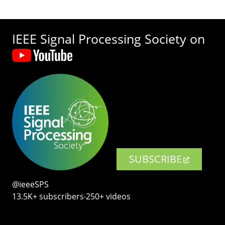
IEEE Signal Processing Society on
SUBSCRIBE
@ieeeSPS
13.5K+ subscribers‧250+ videos