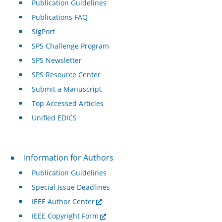
Publication Guidelines
Publications FAQ
SigPort
SPS Challenge Program
SPS Newsletter
SPS Resource Center
Submit a Manuscript
Top Accessed Articles
Unified EDICS
For Authors
Information for Authors
Publication Guidelines
Special Issue Deadlines
IEEE Author Center
IEEE Copyright Form