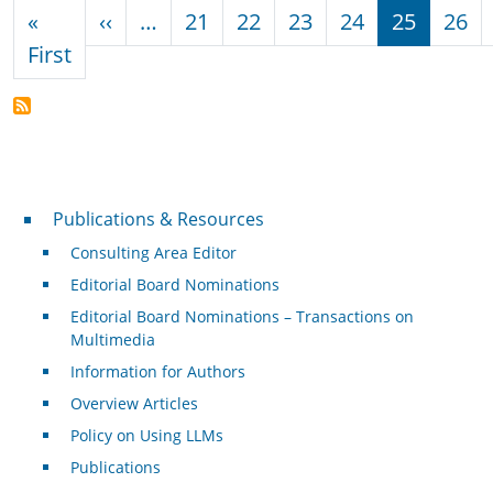
Pagination
Previous page
«
‹‹
…
21
22
23
24
25
26
First page
First
Publications & Resources
Publications & Resources
Consulting Area Editor
Editorial Board Nominations
Editorial Board Nominations – Transactions on
Multimedia
Information for Authors
Overview Articles
Policy on Using LLMs
Publications