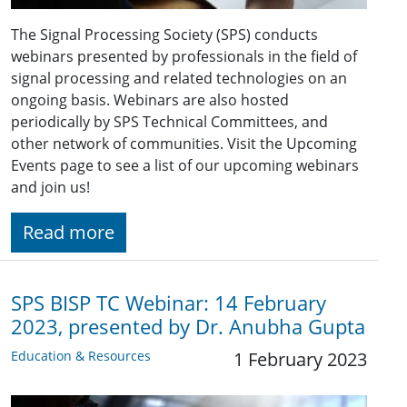
The Signal Processing Society (SPS) conducts
webinars presented by professionals in the field of
signal processing and related technologies on an
ongoing basis. Webinars are also hosted
periodically by SPS Technical Committees, and
other network of communities. Visit the Upcoming
Events page to see a list of our upcoming webinars
and join us!
Read more
SPS BISP TC Webinar: 14 February
2023, presented by Dr. Anubha Gupta
Education & Resources
1 February 2023