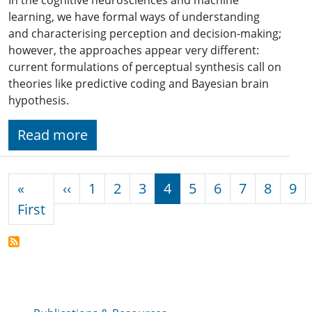
learning, we have formal ways of understanding
and characterising perception and decision-making;
however, the approaches appear very different:
current formulations of perceptual synthesis call on
theories like predictive coding and Bayesian brain
hypothesis.
Read more
Pagination
Previous page
«
‹‹
1
2
3
4
5
6
7
8
9
First page
First
Publications & Resources