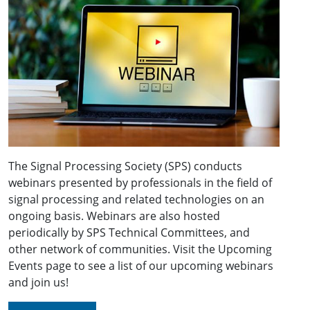
The Signal Processing Society (SPS) conducts
webinars presented by professionals in the field of
signal processing and related technologies on an
ongoing basis. Webinars are also hosted
periodically by SPS Technical Committees, and
other network of communities. Visit the Upcoming
Events page to see a list of our upcoming webinars
and join us!