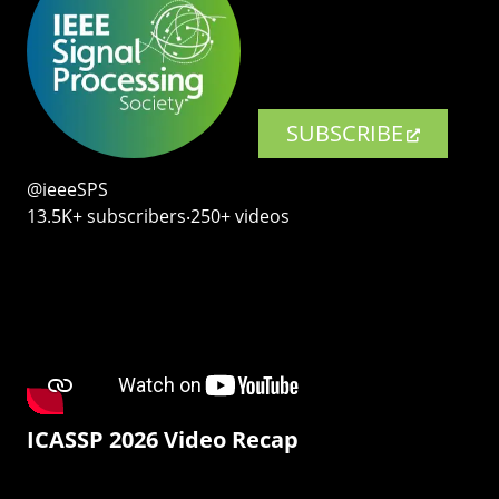
SUBSCRIBE
@ieeeSPS
13.5K+ subscribers‧250+ videos
ICASSP 2026 Video Recap