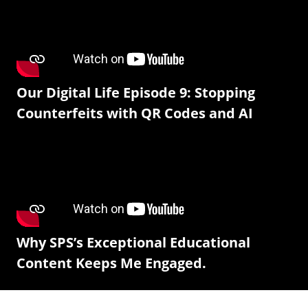
Our Digital Life Episode 9: Stopping
Counterfeits with QR Codes and AI
Why SPS’s Exceptional Educational
Content Keeps Me Engaged.