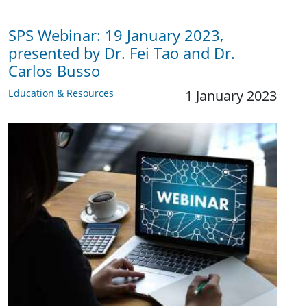
SPS Webinar: 19 January 2023,
presented by Dr. Fei Tao and Dr.
Carlos Busso
Education & Resources
1 January 2023