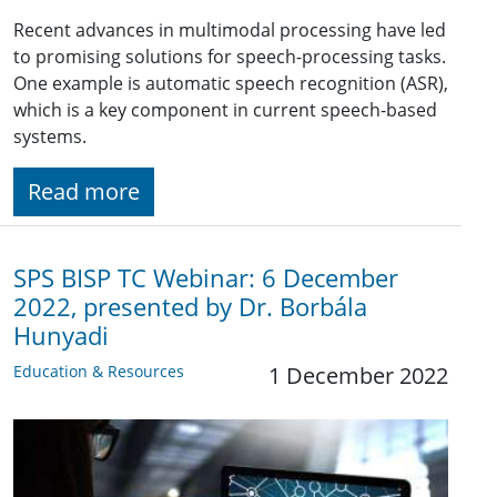
Recent advances in multimodal processing have led
to promising solutions for speech-processing tasks.
One example is automatic speech recognition (ASR),
which is a key component in current speech-based
systems.
Read more
SPS BISP TC Webinar: 6 December
2022, presented by Dr. Borbála
Hunyadi
Education & Resources
1 December 2022