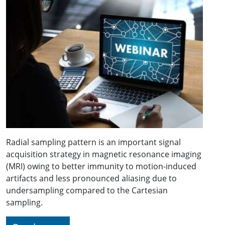
Radial sampling pattern is an important signal
acquisition strategy in magnetic resonance imaging
(MRI) owing to better immunity to motion-induced
artifacts and less pronounced aliasing due to
undersampling compared to the Cartesian
sampling.