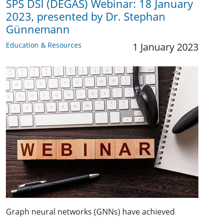
SPS DSI (DEGAS) Webinar: 18 January
2023, presented by Dr. Stephan
Günnemann
Education & Resources
1 January 2023
Graph neural networks (GNNs) have achieved