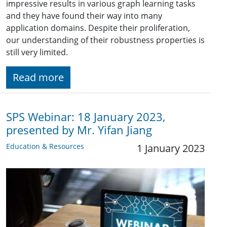
impressive results in various graph learning tasks
and they have found their way into many
application domains. Despite their proliferation,
our understanding of their robustness properties is
still very limited.
Read more
SPS Webinar: 18 January 2023,
presented by Mr. Yifan Jiang
Education & Resources
1 January 2023