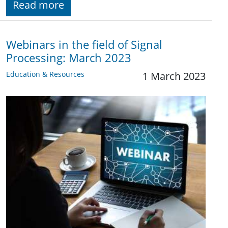
Read more
Webinars in the field of Signal
Processing: March 2023
Education & Resources
1 March 2023