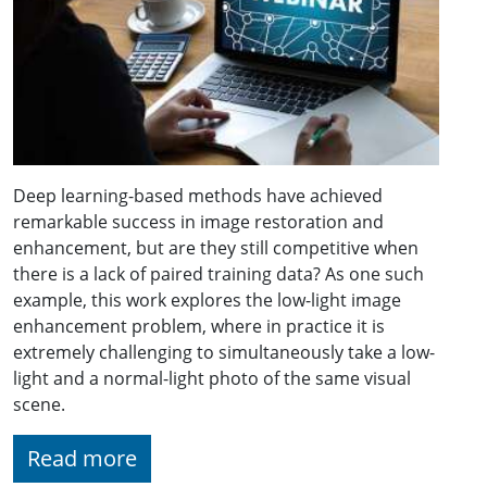
Deep learning-based methods have achieved
remarkable success in image restoration and
enhancement, but are they still competitive when
there is a lack of paired training data? As one such
example, this work explores the low-light image
enhancement problem, where in practice it is
extremely challenging to simultaneously take a low-
light and a normal-light photo of the same visual
scene.
Read more