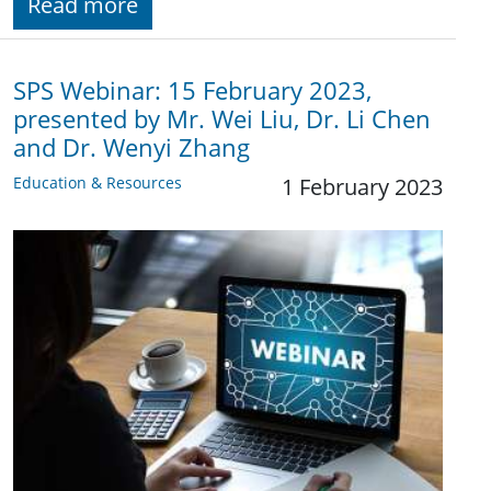
Read more
SPS Webinar: 15 February 2023,
presented by Mr. Wei Liu, Dr. Li Chen
and Dr. Wenyi Zhang
Education & Resources
1 February 2023