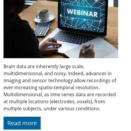
Brain data are inherently large scale,
multidimensional, and noisy. Indeed, advances in
imaging and sensor technology allow recordings of
ever-increasing spatio-temporal resolution.
Multidimensional, as time series data are recorded
at multiple locations (electrodes, voxels), from
multiple subjects, under various conditions.
Read more