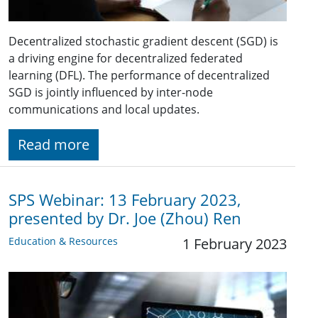
Decentralized stochastic gradient descent (SGD) is
a driving engine for decentralized federated
learning (DFL). The performance of decentralized
SGD is jointly influenced by inter-node
communications and local updates.
Read more
SPS Webinar: 13 February 2023,
presented by Dr. Joe (Zhou) Ren
Education & Resources
1 February 2023