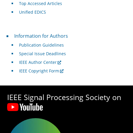
Top Accessed Articles
Unified EDICS
For Authors
Information for Authors
Publication Guidelines
Special Issue Deadlines
IEEE Author Center
IEEE Copyright Form
IEEE Signal Processing Society on