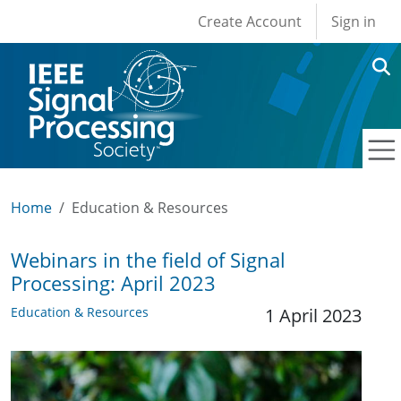
User account men
Skip to main content
Create Account
Sign in
Home
Education & Resources
Webinars in the field of Signal
Processing: April 2023
Education & Resources
1 April 2023