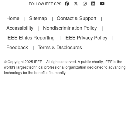
FOLLOW IEEE SPS:
Footer
Home
Sitemap
Contact & Support
Accessibility
Nondiscrimination Policy
IEEE Ethics Reporting
IEEE Privacy Policy
Feedback
Terms & Disclosures
© Copyright 2025 IEEE – All rights reserved. A public charity, IEEE is the
world's largest technical professional organization dedicated to advancing
technology for the benefit of humanity.