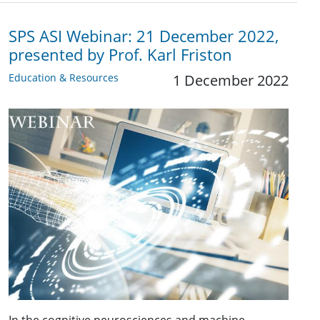
SPS ASI Webinar: 21 December 2022,
presented by Prof. Karl Friston
Education & Resources
1 December 2022
In the cognitive neurosciences and machine