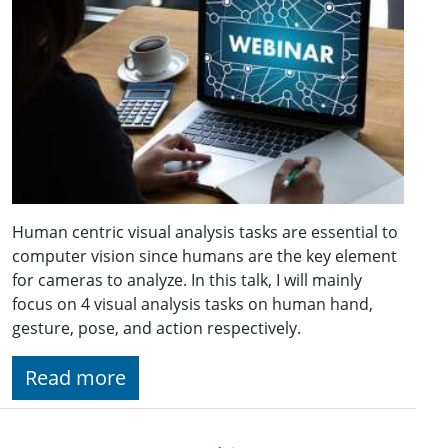
Human centric visual analysis tasks are essential to
computer vision since humans are the key element
for cameras to analyze. In this talk, I will mainly
focus on 4 visual analysis tasks on human hand,
gesture, pose, and action respectively.
Read more