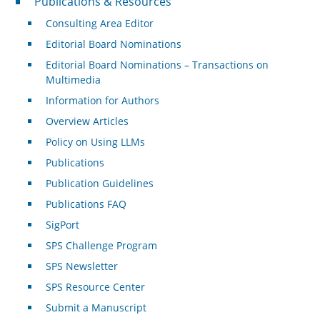
Publications & Resources
Consulting Area Editor
Editorial Board Nominations
Editorial Board Nominations – Transactions on
Multimedia
Information for Authors
Overview Articles
Policy on Using LLMs
Publications
Publication Guidelines
Publications FAQ
SigPort
SPS Challenge Program
SPS Newsletter
SPS Resource Center
Submit a Manuscript