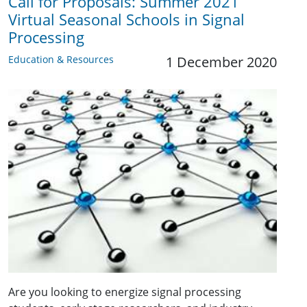
Call for Proposals: Summer 2021
Virtual Seasonal Schools in Signal
Processing
Education & Resources
1 December 2020
Are you looking to energize signal processing