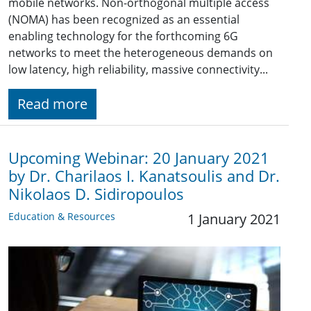
mobile networks. Non-orthogonal multiple access
(NOMA) has been recognized as an essential
enabling technology for the forthcoming 6G
networks to meet the heterogeneous demands on
low latency, high reliability, massive connectivity...
Read more
Upcoming Webinar: 20 January 2021
by Dr. Charilaos I. Kanatsoulis and Dr.
Nikolaos D. Sidiropoulos
Education & Resources
1 January 2021