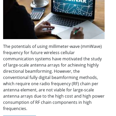
The potentials of using millimeter-wave (mmWave)
frequency for future wireless cellular
communication systems have motivated the study
of large-scale antenna arrays for achieving highly
directional beamforming. However, the
conventional fully digital beamforming methods,
which require one radio frequency (RF) chain per
antenna element, are not viable for large-scale
antenna arrays due to the high cost and high power
consumption of RF chain components in high
frequencies.