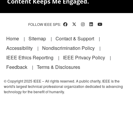
Content Keeps Me Engaged.
FOLLOW IEEE SPS:
Footer
Home
Sitemap
Contact & Support
Accessibility
Nondiscrimination Policy
IEEE Ethics Reporting
IEEE Privacy Policy
Feedback
Terms & Disclosures
© Copyright 2025 IEEE – All rights reserved. A public charity, IEEE is the
world's largest technical professional organization dedicated to advancing
technology for the benefit of humanity.