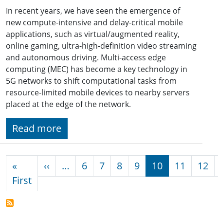
In recent years, we have seen the emergence of
new compute-intensive and delay-critical mobile
applications, such as virtual/augmented reality,
online gaming, ultra-high-definition video streaming
and autonomous driving. Multi-access edge
computing (MEC) has become a key technology in
5G networks to shift computational tasks from
resource-limited mobile devices to nearby servers
placed at the edge of the network.
Read more
Pagination
Previous page
«
‹‹
…
6
7
8
9
10
11
12
First page
First