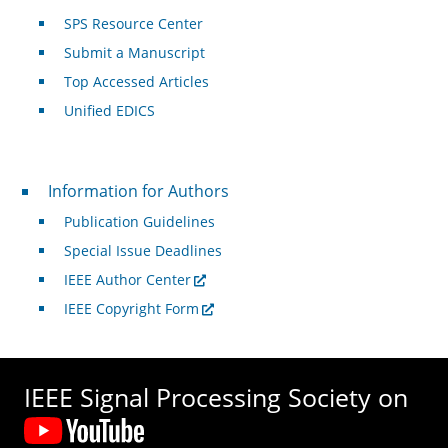
SPS Resource Center
Submit a Manuscript
Top Accessed Articles
Unified EDICS
For Authors
Information for Authors
Publication Guidelines
Special Issue Deadlines
IEEE Author Center
IEEE Copyright Form
IEEE Signal Processing Society on