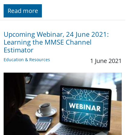
Read more
Upcoming Webinar, 24 June 2021:
Learning the MMSE Channel
Estimator
Education & Resources
1 June 2021