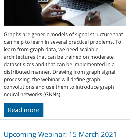
Graphs are generic models of signal structure that
can help to learn in several practical problems. To
learn from graph data, we need scalable
architectures that can be trained on moderate
dataset sizes and that can be implemented in a
distributed manner. Drawing from graph signal
processing, the webinar will define graph
convolutions and use them to introduce graph
neural networks (GNNs).
Read more
Upcoming Webinar: 15 March 2021