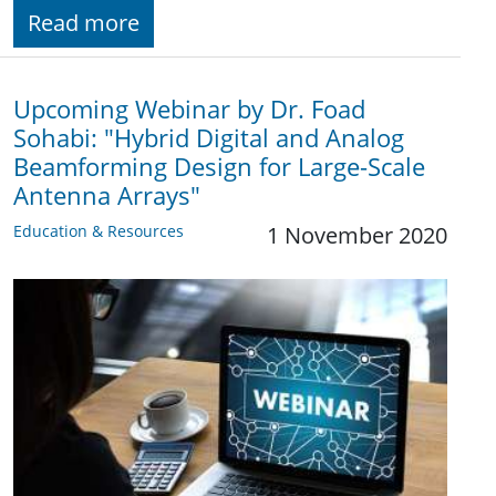
Read more
Upcoming Webinar by Dr. Foad
Sohabi: "Hybrid Digital and Analog
Beamforming Design for Large-Scale
Antenna Arrays"
Education & Resources
1 November 2020