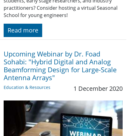
students, early stage researchers, and industry
practitioners? Consider hosting a virtual Seasonal
School for young engineers!
Read more
Upcoming Webinar by Dr. Foad
Sohabi: "Hybrid Digital and Analog
Beamforming Design for Large-Scale
Antenna Arrays"
Education & Resources
1 December 2020