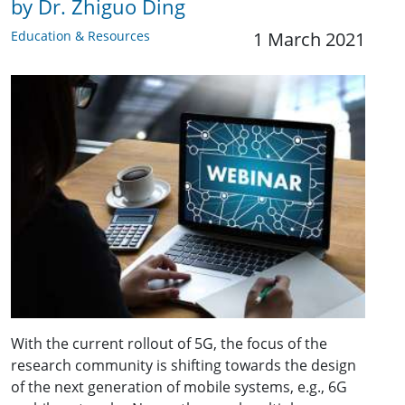
by Dr. Zhiguo Ding
Education & Resources
1 March 2021
With the current rollout of 5G, the focus of the
research community is shifting towards the design
of the next generation of mobile systems, e.g., 6G