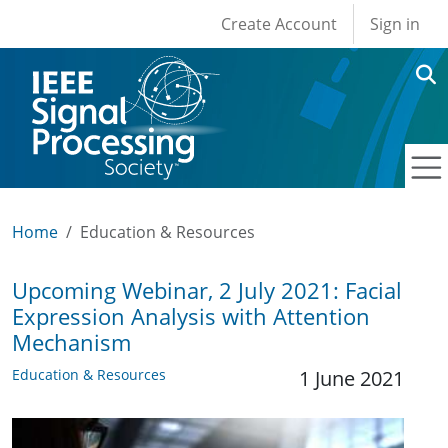
User account men
Skip to main content
Create Account
Sign in
Home
Education & Resources
Upcoming Webinar, 2 July 2021: Facial
Expression Analysis with Attention
Mechanism
Education & Resources
1 June 2021