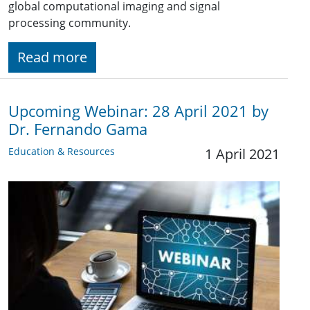
global computational imaging and signal
processing community.
Read more
Upcoming Webinar: 28 April 2021 by
Dr. Fernando Gama
Education & Resources
1 April 2021