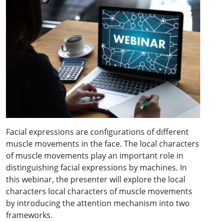
Facial expressions are configurations of different
muscle movements in the face. The local characters
of muscle movements play an important role in
distinguishing facial expressions by machines. In
this webinar, the presenter will explore the local
characters local characters of muscle movements
by introducing the attention mechanism into two
frameworks.