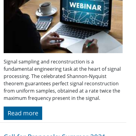
Signal sampling and reconstruction is a
fundamental engineering task at the heart of signal
processing. The celebrated Shannon-Nyquist
theorem guarantees perfect signal reconstruction
from uniform samples, obtained at a rate twice the
maximum frequency present in the signal.
Read more