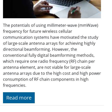
The potentials of using millimeter-wave (mmWave)
frequency for future wireless cellular
communication systems have motivated the study
of large-scale antenna arrays for achieving highly
directional beamforming. However, the
conventional fully digital beamforming methods,
which require one radio frequency (RF) chain per
antenna element, are not viable for large-scale
antenna arrays due to the high cost and high power
consumption of RF chain components in high
frequencies.
Read more