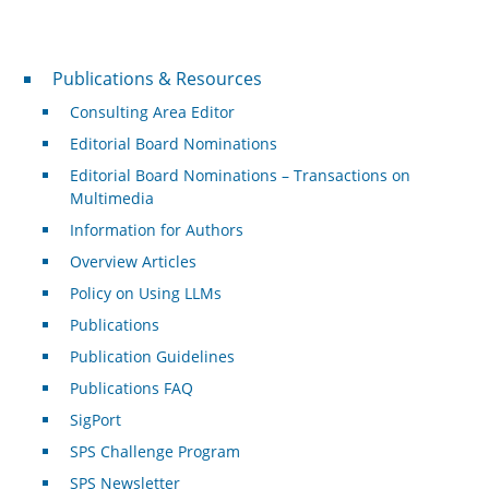
Publications & Resources
Publications & Resources
Consulting Area Editor
Editorial Board Nominations
Editorial Board Nominations – Transactions on
Multimedia
Information for Authors
Overview Articles
Policy on Using LLMs
Publications
Publication Guidelines
Publications FAQ
SigPort
SPS Challenge Program
SPS Newsletter