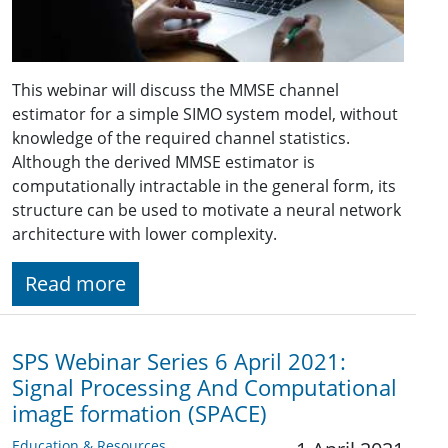
This webinar will discuss the MMSE channel
estimator for a simple SIMO system model, without
knowledge of the required channel statistics.
Although the derived MMSE estimator is
computationally intractable in the general form, its
structure can be used to motivate a neural network
architecture with lower complexity.
Read more
SPS Webinar Series 6 April 2021:
Signal Processing And Computational
imagE formation (SPACE)
Education & Resources