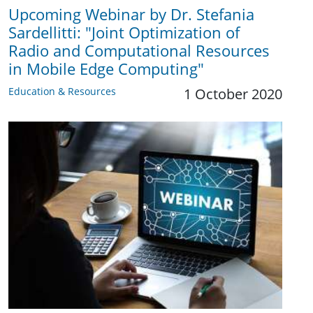
Upcoming Webinar by Dr. Stefania
Sardellitti: "Joint Optimization of
Radio and Computational Resources
in Mobile Edge Computing"
Education & Resources
1 October 2020