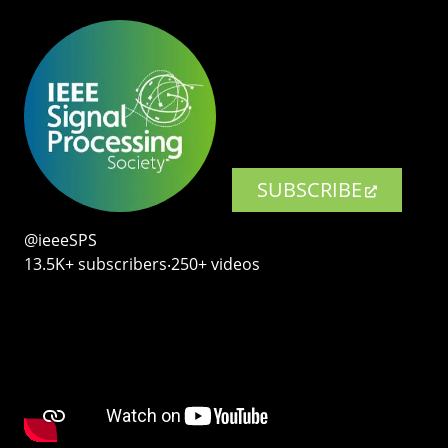
SUBSCRIBE
@ieeeSPS
13.5K+ subscribers‧250+ videos