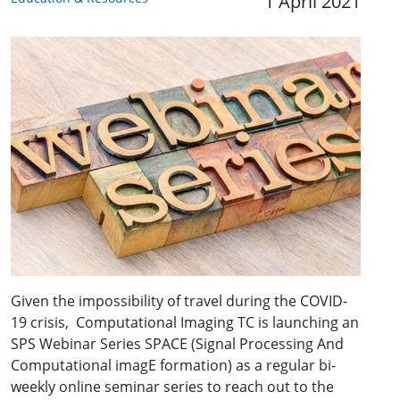
1 April 2021
Given the impossibility of travel during the COVID-
19 crisis, Computational Imaging TC is launching an
SPS Webinar Series SPACE (Signal Processing And
Computational imagE formation) as a regular bi-
weekly online seminar series to reach out to the