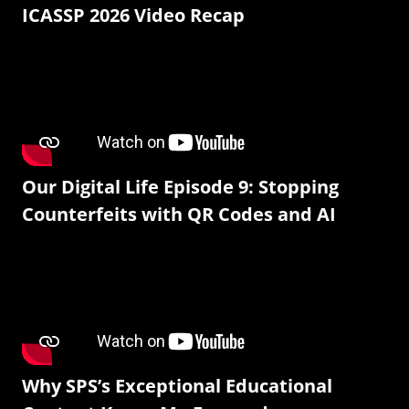
ICASSP 2026 Video Recap
Our Digital Life Episode 9: Stopping
Counterfeits with QR Codes and AI
Why SPS’s Exceptional Educational