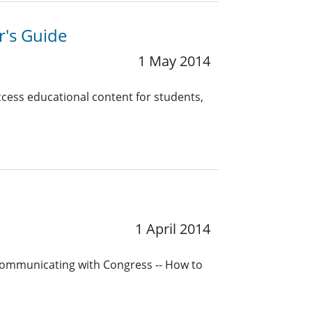
r's Guide
1 May 2014
cess educational content for students,
1 April 2014
Communicating with Congress -- How to