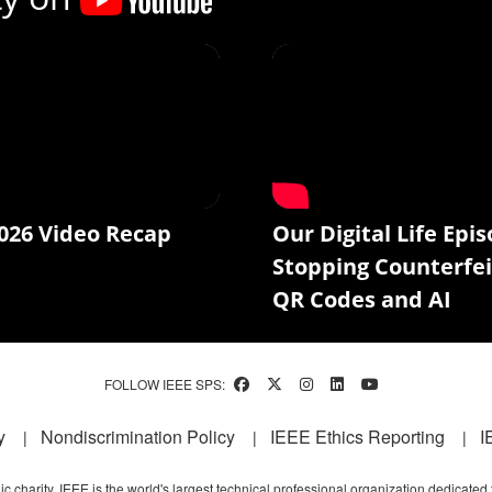
026 Video Recap
Our Digital Life Epis
Stopping Counterfei
QR Codes and AI
FOLLOW IEEE SPS:
y
Nondiscrimination Policy
IEEE Ethics Reporting
I
c charity, IEEE is the world's largest technical professional organization dedicated