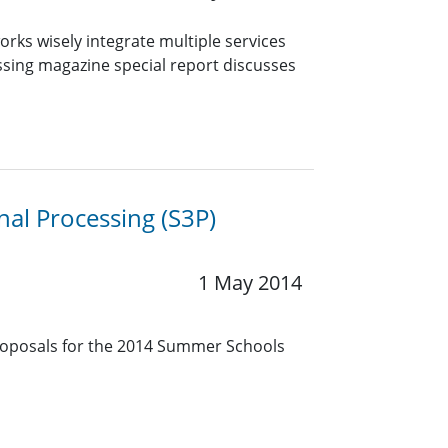
rks wisely integrate multiple services
cessing magazine special report discusses
gnal Processing (S3P)
1 May 2014
oposals for the 2014 Summer Schools