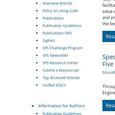
Overview Articles
facili
Policy on Using LLMs
value 
and pr
Publications
the be
Publication Guidelines
Publications FAQ
Rea
SigPort
SPS Challenge Program
Spec
SPS Newsletter
Five
SPS Resource Center
Submit a Manuscript
Educat
Top Accessed Articles
Unified EDICS
Throug
Engine
For Authors
Rea
Information for Authors
Publication Guidelines