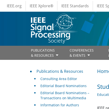
IEEE Menus
Skip to main content
IEEE.org
IEEE Xplore®
IEEE Standards
IEEE 
PUBLICATIONS
CONFERENCES
& RESOURCES
& EVENTS
Publications & Resources
Hom
Publications & Resources
Consulting Area Editor
Stud
Editorial Board Nominations
Editorial Board Nominations –
Educat
Transactions on Multimedia
Information for Authors
IEEE r