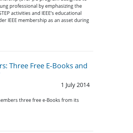
oung professional by emphasizing the
TEP activities and IEEE’s educational
sider IEEE membership as an asset during
rs: Three Free E-Books and
r
1 July 2014
members three free e-Books from its