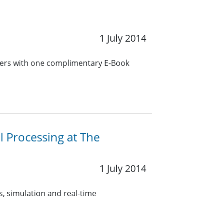
1 July 2014
bers with one complimentary E-Book
l Processing at The
1 July 2014
, simulation and real-time