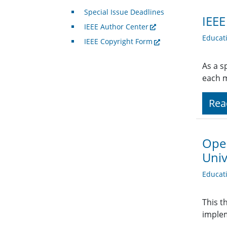
Special Issue Deadlines
IEEE
IEEE Author Center
Educat
IEEE Copyright Form
As a s
each 
Rea
Open
Univ
Educat
This t
implem