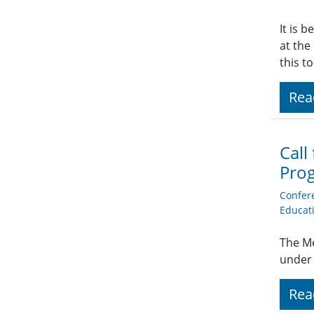
It is 
at the
this t
Rea
Call
Pro
Confer
Educat
The Me
under 
Rea