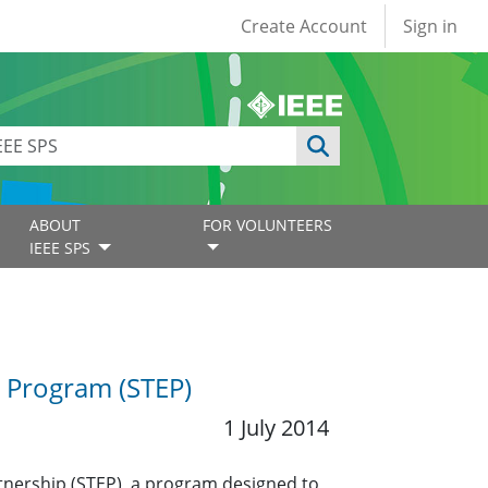
User account
Create Account
Sign in
ABOUT
FOR VOLUNTEERS
IEEE SPS
p Program (STEP)
1 July 2014
rtnership (STEP), a program designed to