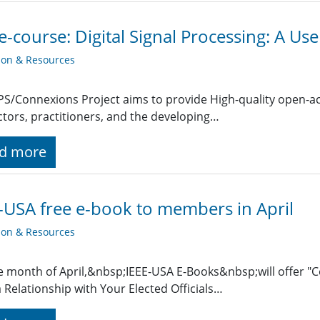
e-course: Digital Signal Processing: A Use
ion & Resources
PS/Connexions Project aims to provide High-quality open-ac
ctors, practitioners, and the developing…
d more
-USA free e-book to members in April
ion & Resources
e month of April,&nbsp;IEEE-USA E-Books&nbsp;will offer "
a Relationship with Your Elected Officials…