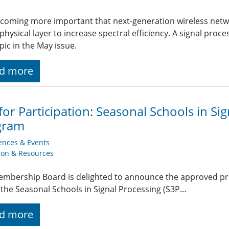
becoming more important that next-generation wireless netwo
 physical layer to increase spectral efficiency. A signal pro
opic in the May issue.
d more
 for Participation: Seasonal Schools in Si
gram
ences & Events
ion & Resources
mbership Board is delighted to announce the approved pr
the Seasonal Schools in Signal Processing (S3P…
d more