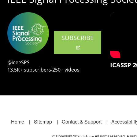
SUBSCRIBE
@ieeeSPS
ICASSP 2
13.5K+ subscribers‧250+ videos
Footer
Home
Sitemap
Contact & Support
Accessibilit
© Copyright 2025 IEEE – All rights reserved. A publi