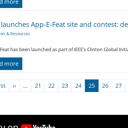
d more
 launches App-E-Feat site and contest: d
ion & Resources
Feat has been launched as part of IEEE’s Clinton Global Init
d more
nation
First page
Previous page
rst
‹‹
…
21
22
23
24
25
26
27
ty on