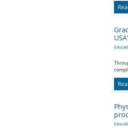
Rea
Grad
USA'
Educat
Throug
compli
Rea
Phys
proc
Educat