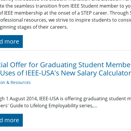
tate the seamless transition from IEEE Student member to y
of IEEE membership at the onset of a STEP career. Through S
ofessional resources, we strive to inspire students to con
ginning stages of their careers.
d more
ial Offer for Graduating Student Membe
 Uses of IEEE-USA's New Salary Calculato
ion & Resources
h 1 August 2014, IEEE-USA is offering graduating student 
ers' Guide to Lifelong Employability series,…
d more