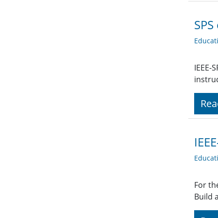
SPS 
Educat
IEEE-S
instru
Rea
IEEE
Educat
For th
Build 