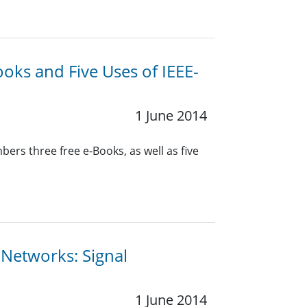
oks and Five Uses of IEEE-
1 June 2014
rs three free e-Books, as well as five
s Networks: Signal
1 June 2014