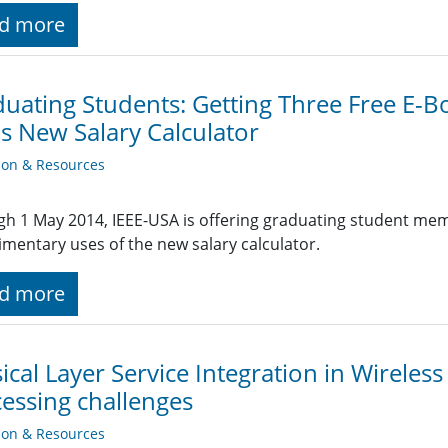
d more
uating Students: Getting Three Free E-Bo
s New Salary Calculator
ion & Resources
h 1 May 2014, IEEE-USA is offering graduating student membe
mentary uses of the new salary calculator.
d more
ical Layer Service Integration in Wireles
essing challenges
ion & Resources