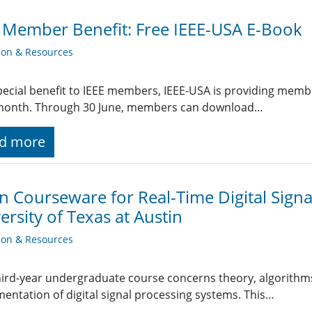
 Member Benefit: Free IEEE-USA E-Book
ion & Resources
pecial benefit to IEEE members, IEEE-USA is providing mem
month. Through 30 June, members can download…
d more
 Courseware for Real-Time Digital Signa
ersity of Texas at Austin
ion & Resources
hird-year undergraduate course concerns theory, algorithms
entation of digital signal processing systems. This…