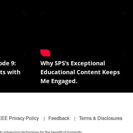
ode 9:
Why SPS’s Exceptional
ts with
Educational Content Keeps
Me Engaged.
EEE Privacy Policy
Feedback
Terms & Disclosures
 to advancing technology for the benefit of humanity.