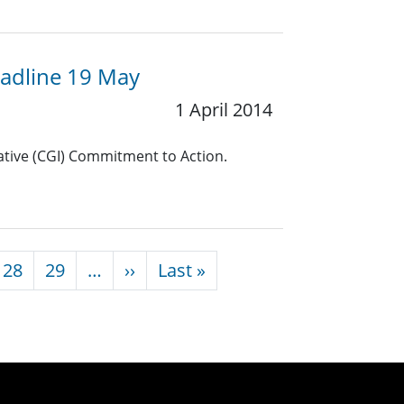
eadline 19 May
1 April 2014
iative (CGI) Commitment to Action.
Next page
Last page
28
29
…
››
Last »