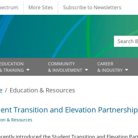
Spectrum
More Sites
Subscribe to Newsletters
EDUCATION
COMMUNITY
CAREER
& TRAINING
& INVOLVEMENT
& INDUSTRY
e
Education & Resources
ent Transition and Elevation Partnershi
ion & Resources
ecently introduced the Student Transition and Elevation Pa