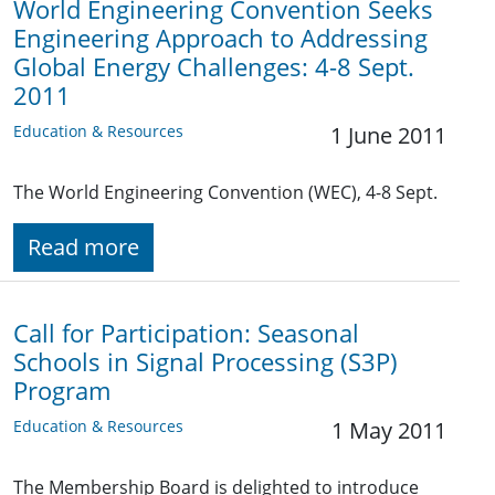
World Engineering Convention Seeks
Engineering Approach to Addressing
Global Energy Challenges: 4-8 Sept.
2011
Education & Resources
1 June 2011
The World Engineering Convention (WEC), 4-8 Sept.
Read more
Call for Participation: Seasonal
Schools in Signal Processing (S3P)
Program
Education & Resources
1 May 2011
The Membership Board is delighted to introduce