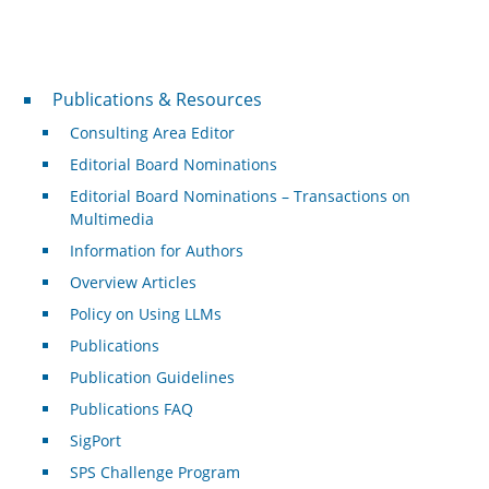
Publications & Resources
Publications & Resources
Consulting Area Editor
Editorial Board Nominations
Editorial Board Nominations – Transactions on
Multimedia
Information for Authors
Overview Articles
Policy on Using LLMs
Publications
Publication Guidelines
Publications FAQ
SigPort
SPS Challenge Program