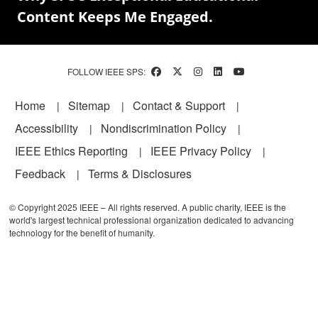
Content Keeps Me Engaged.
FOLLOW IEEE SPS:
Footer
Home
Sitemap
Contact & Support
Accessibility
Nondiscrimination Policy
IEEE Ethics Reporting
IEEE Privacy Policy
Feedback
Terms & Disclosures
© Copyright 2025 IEEE – All rights reserved. A public charity, IEEE is the
world's largest technical professional organization dedicated to advancing
technology for the benefit of humanity.