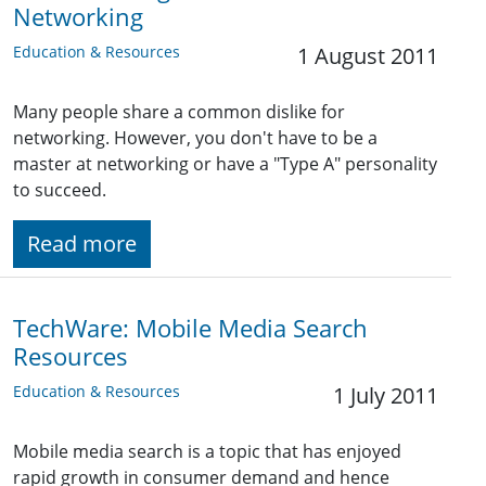
Networking
Education & Resources
1 August 2011
Many people share a common dislike for
networking. However, you don't have to be a
master at networking or have a "Type A" personality
to succeed.
Read more
TechWare: Mobile Media Search
Resources
Education & Resources
1 July 2011
Mobile media search is a topic that has enjoyed
rapid growth in consumer demand and hence