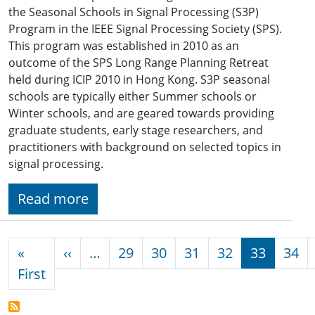
the Seasonal Schools in Signal Processing (S3P)
Program in the IEEE Signal Processing Society (SPS).
This program was established in 2010 as an
outcome of the SPS Long Range Planning Retreat
held during ICIP 2010 in Hong Kong. S3P seasonal
schools are typically either Summer schools or
Winter schools, and are geared towards providing
graduate students, early stage researchers, and
practitioners with background on selected topics in
signal processing.
Read more
Pagination
Previous page
«
‹‹
…
29
30
31
32
33
34
First page
First