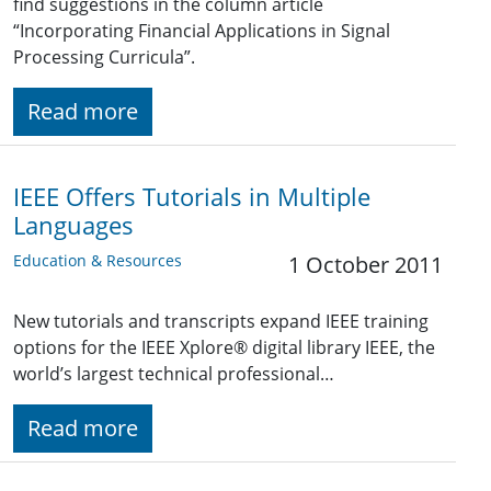
find suggestions in the column article
“Incorporating Financial Applications in Signal
Processing Curricula”.
Read more
IEEE Offers Tutorials in Multiple
Languages
Education & Resources
1 October 2011
New tutorials and transcripts expand IEEE training
options for the IEEE Xplore® digital library IEEE, the
world’s largest technical professional…
Read more