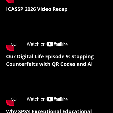
ICASSP 2026 Video Recap
Our Digital Life Episode 9: Stopping
Counterfeits with QR Codes and AI
Why SPS’s Exceptional Educational