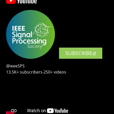
SUBSCRIBE
@ieeeSPS
13.5K+ subscribers‧250+ videos