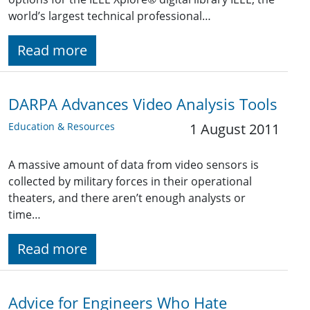
world’s largest technical professional…
Read more
DARPA Advances Video Analysis Tools
Education & Resources
1 August 2011
A massive amount of data from video sensors is
collected by military forces in their operational
theaters, and there aren’t enough analysts or
time…
Read more
Advice for Engineers Who Hate