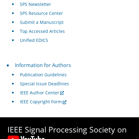
SPS Newsletter
SPS Resource Center
Submit a Manuscript
Top Accessed Articles
Unified EDICS
For Authors
Information for Authors
Publication Guidelines
Special Issue Deadlines
IEEE Author Center
IEEE Copyright Form
IEEE Signal Processing Society on