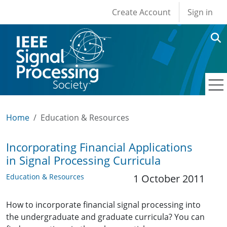
User account men
Skip to main content
Create Account
Sign in
Home
Education & Resources
Incorporating Financial Applications
in Signal Processing Curricula
Education & Resources
1 October 2011
How to incorporate financial signal processing into
the undergraduate and graduate curricula? You can