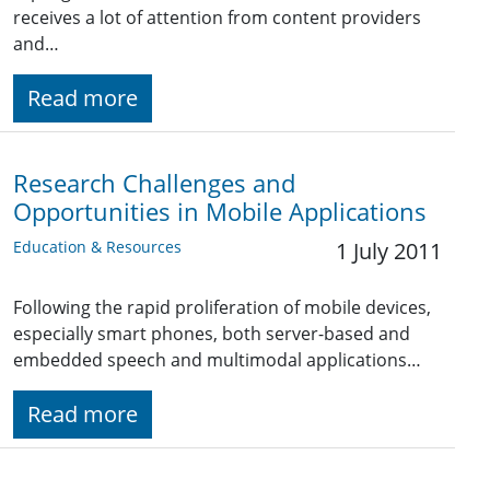
receives a lot of attention from content providers
and…
Read more
Research Challenges and
Opportunities in Mobile Applications
Education & Resources
1 July 2011
Following the rapid proliferation of mobile devices,
especially smart phones, both server-based and
embedded speech and multimodal applications…
Read more