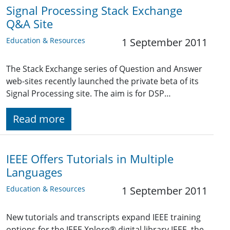
Signal Processing Stack Exchange
Q&A Site
Education & Resources
1 September 2011
The Stack Exchange series of Question and Answer
web-sites recently launched the private beta of its
Signal Processing site. The aim is for DSP…
Read more
IEEE Offers Tutorials in Multiple
Languages
Education & Resources
1 September 2011
New tutorials and transcripts expand IEEE training
options for the IEEE Xplore® digital library IEEE, the